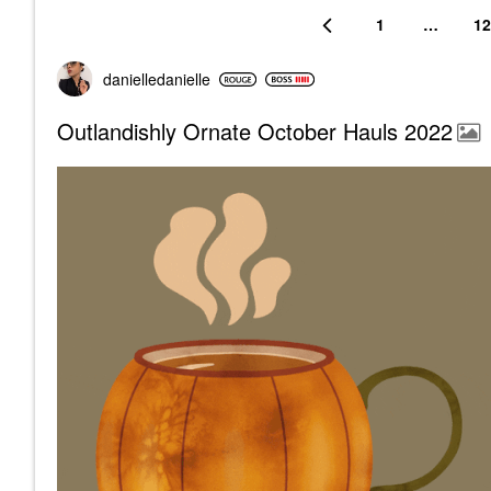
1
…
12
danielledaniell
e
Outlandishly Ornate October Hauls 2022