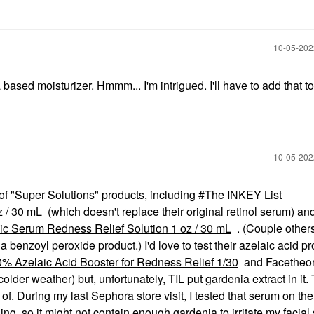
‎10-05-20
based moisturizer. Hmmm... I'm intrigued. I'll have to add that to 
‎10-05-20
of "Super Solutions" products, including
The INKEY List
 / 30 mL
(which doesn't replace their original retinol serum) a
c Serum Redness Relief Solution 1 oz / 30 mL
. (Couple others
benzoyl peroxide product.) I'd love to test their azelaic acid p
% Azelaic Acid Booster for Redness Relief 1/30
and Facetheo
lder weather) but, unfortunately, TIL put gardenia extract in it. 
of. During my last Sephora store visit, I tested that serum on the
g, so it might not contain enough gardenia to irritate my facial 