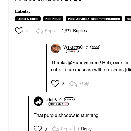
Labels:
Deals & Sales
Hair Hauls
Haul Advice & Recommendations
Ma
Reply
2,671 Replies
37
WinglessOne
Thanks
@Sunnysmom
! Heh, even for
cobalt blue mascara with no issues (did
Reply
3
elleb810
That purple shadow is stunning!
Reply
1 Reply
3