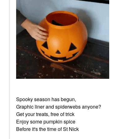
Spooky season has begun,
Graphic liner and spiderwebs anyone?
Get your treats, free of trick
Enjoy some pumpkin spice
Before it's the time of St Nick