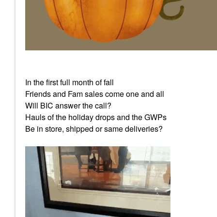
In the first full month of fall
Friends and Fam sales come one and all
Will BIC answer the call?
Hauls of the holiday drops and the GWPs
Be in store, shipped or same deliveries?