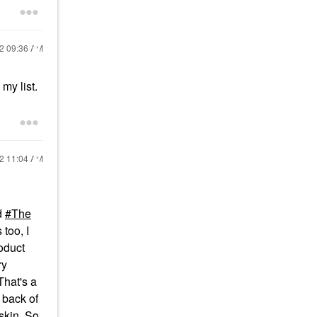
22
09:36 AM
my list.
22
11:04 AM
nd
The
 too, I
roduct
ry
That's a
 back of
skin. So,