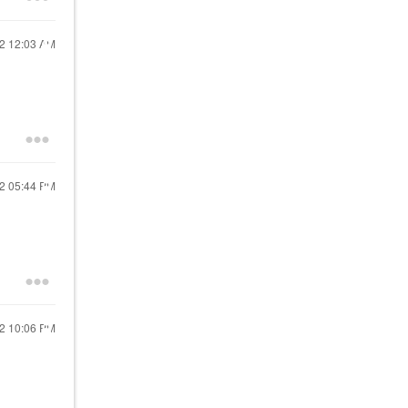
22
12:03 AM
22
05:44 PM
22
10:06 PM