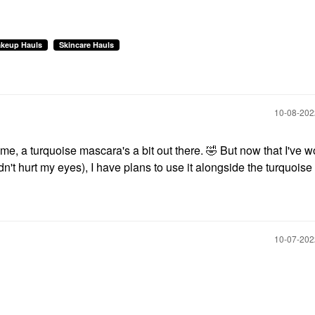
keup Hauls
Skincare Hauls
‎10-08-20
 me, a turquoise mascara's a bit out there.
🤣
But now that I've w
n't hurt my eyes), I have plans to use it alongside the turquois
‎10-07-20