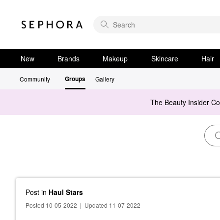
New
Brands
Makeup
Skincare
Hair
Groups
Community
Gallery
The Beauty Insider C
Post
in
Haul Stars
Posted 10-05-2022
|
Updated 11-07-2022