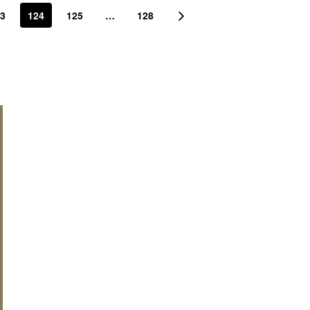
3
124
125
…
128