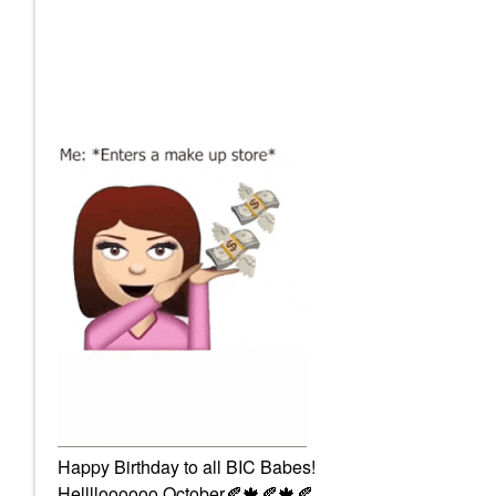
Happy Birthday to all BIC Babes!
Helllloooooo October
🍂
🍁
🍂
🍁
🍂