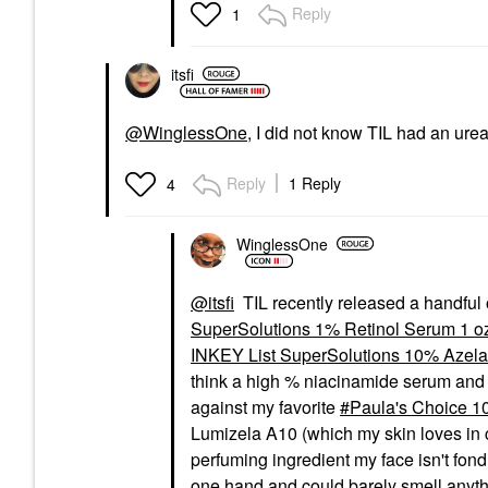
Reply
1
itsfi
@WinglessOne
, I did not know TIL had an urea 
Reply
1 Reply
4
WinglessOne
@itsfi
TIL recently released a handful 
SuperSolutions 1% Retinol Serum 1 oz
INKEY List SuperSolutions 10% Azelai
think a high % niacinamide serum and a 
against my favorite
Paula's Choice 10
Lumizela A10 (which my skin loves in co
perfuming ingredient my face isn't fond 
one hand and could barely smell anythin