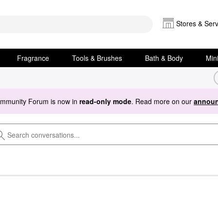
Stores & Serv
Fragrance
Tools & Brushes
Bath & Body
Min
ommunity Forum is now in
read-only mode
. Read more on our
announ