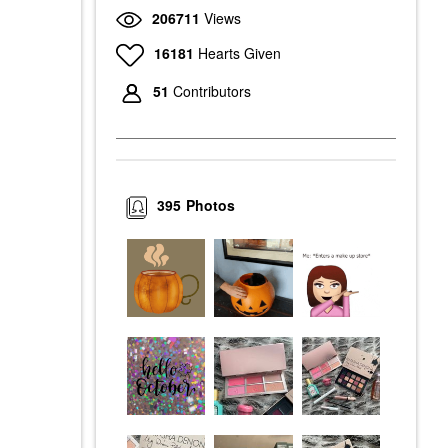
206711
Views
16181
Hearts Given
51
Contributors
395
Photos