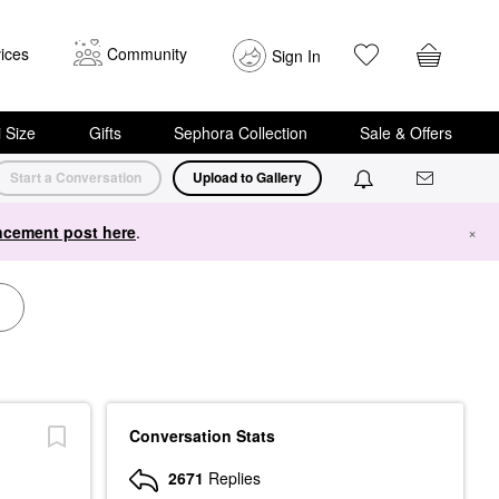
ices
Community
Sign In
i Size
Gifts
Sephora Collection
Sale & Offers
Start a Conversation
Upload to Gallery
cement post here
.
×
Conversation Stats
2671
Replies