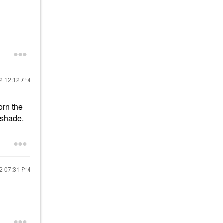
22
12:12 AM
orn the
e shade.
22
07:31 PM