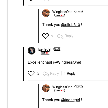
WinglessOne
Thank you
@elleb810
!
Reply
2
faeriegirl
Excellent haul
@WinglessOne
!
Reply
1 Reply
3
WinglessOne
Thank you
@faeriegirl
!