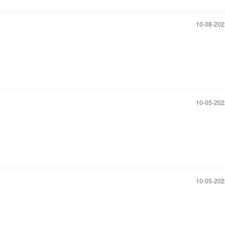
‎10-08-20
‎10-05-20
‎10-05-20