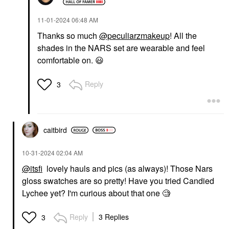
‎11-01-2024
06:48 AM
Thanks so much
@peculiarzmakeup
! All the
shades in the NARS set are wearable and feel
comfortable on.
😃
Reply
3
caitbird
‎10-31-2024
02:04 AM
@itsfi
lovely hauls and pics (as always)! Those Nars
gloss swatches are so pretty! Have you tried Candied
Lychee yet? I'm curious about that one 🧐
Reply
3 Replies
3