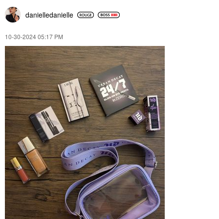
danielledaniell
e
‎10-30-2024
05:17 PM