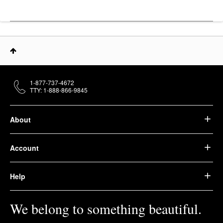
1-877-737-4672
TTY: 1-888-866-9845
About
Account
Help
We belong to something beautiful.