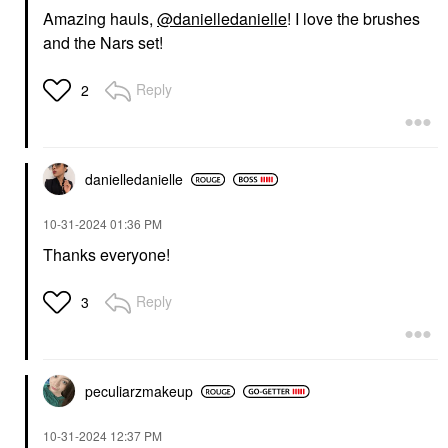
Amazing hauls,
@danielledanielle
! I love the brushes
and the Nars set!
Reply
2
danielledaniell
e
‎10-31-2024
01:36 PM
Thanks everyone!
Reply
3
peculiarzmakeup
‎10-31-2024
12:37 PM