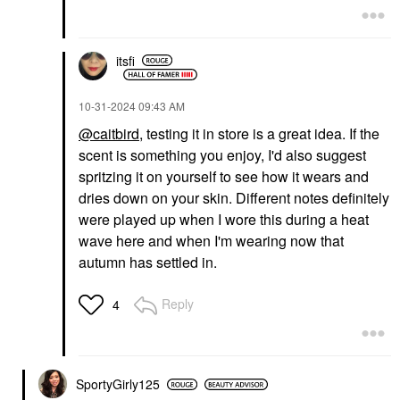
itsfi
‎10-31-2024
09:43 AM
@caitbird
, testing it in store is a great idea. If the
scent is something you enjoy, I'd also suggest
spritzing it on yourself to see how it wears and
dries down on your skin. Different notes definitely
were played up when I wore this during a heat
wave here and when I'm wearing now that
autumn has settled in.
Reply
4
SportyGirly125