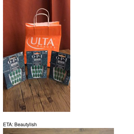
ETA: Beautylish