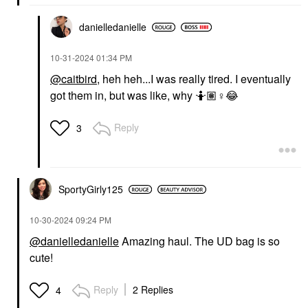
danielledaniell
e
‎10-31-2024
01:34 PM
@caitbird
, heh heh...I was really tired. I eventually
got them in, but was like, why 🤷🏽‍
♀️
😂
Reply
3
SportyGirly125
‎10-30-2024
09:24 PM
@danielledanielle
Amazing haul. The UD bag is so
cute!
Reply
2 Replies
4