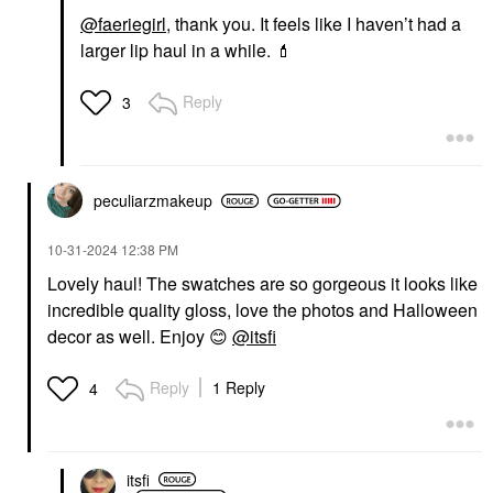
@faeriegirl
, thank you. It feels like I haven’t had a
larger lip haul in a while.
💄
Reply
3
peculiarzmakeup
‎10-31-2024
12:38 PM
Lovely haul! The swatches are so gorgeous it looks like
incredible quality gloss, love the photos and Halloween
decor as well. Enjoy
😊
@itsfi
Reply
1 Reply
4
itsfi