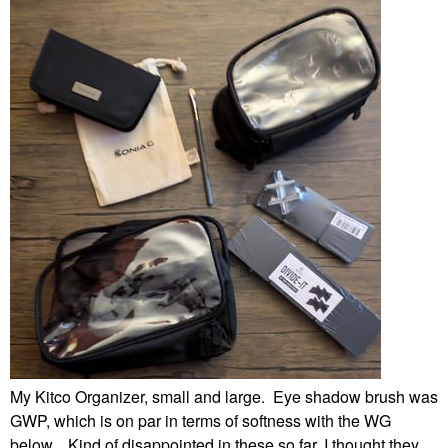
My Kitco Organizer, small and large. Eye shadow brush was
GWP, which is on par in terms of softness with the WG
below. Kind of disappointed in these so far, I thought they