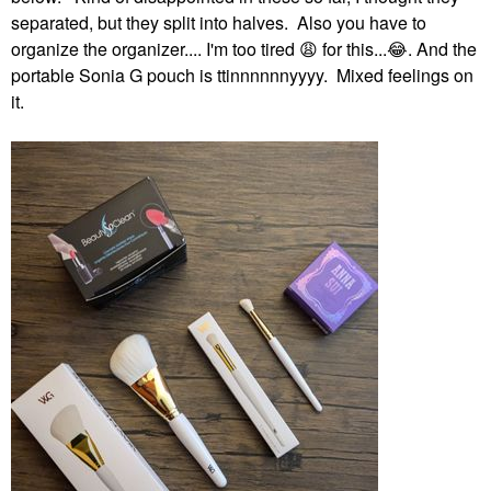
separated, but they split into halves. Also you have to
organize the organizer.... I'm too tired
😩
for this...
😂
. And the
portable Sonia G pouch is ttinnnnnnyyyy. Mixed feelings on
it.