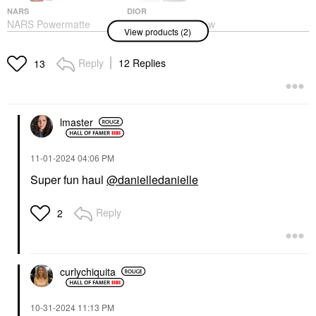
NARS
DIOR
NARS Powermatte
DIOR Forever Glow
View products (2)
Long-Lasting Lipstick
Star Filter Multi-Use
Too Hot To Hold - 133
Complexion Enhancing
Booster
Lipstick
Reply
12 Replies
13
Highlighter
$36.00
$55.00
lmaster
‎11-01-2024
04:06 PM
Super fun haul
@danielledanielle
Reply
2
curlychiquita
‎10-31-2024
11:13 PM