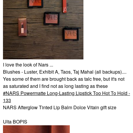
I love the look of Nars ...
Blushes - Luster, Exhibit A, Taos, Taj Mahal (all backups)....
Yes some of them are brought back as talc free, but it's not
as saturated and I find not as long lasting as these
NARS Powermatte Long-Lasting Lipstick Too Hot To Hold -
133
NARS Afterglow Tinted Lip Balm Dolce Vitain gift size
Ulta BOPIS