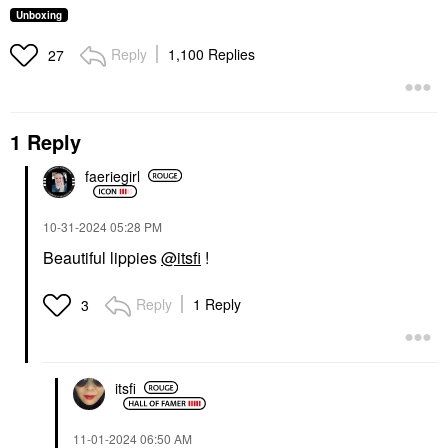
Unboxing
Reply
1,100 Replies
27
1 Reply
faeriegirl
‎10-31-2024
05:28 PM
Beautiful lippies
@itsfi
!
Reply
1 Reply
3
itsfi
‎11-01-2024
06:50 AM