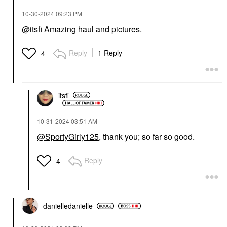
‎10-30-2024
09:23 PM
@itsfi
Amazing haul and pictures.
Reply
1 Reply
4
itsfi
‎10-31-2024
03:51 AM
@SportyGirly125
, thank you; so far so good.
Reply
4
danielledaniell
e