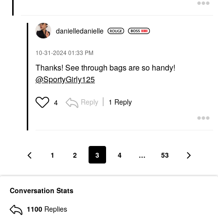
danielledaniell
e
‎10-31-2024
01:33 PM
Thanks! See through bags are so handy!
@SportyGirly125
Reply
1 Reply
4
1
2
3
4
…
53
Conversation Stats
1100
Replies