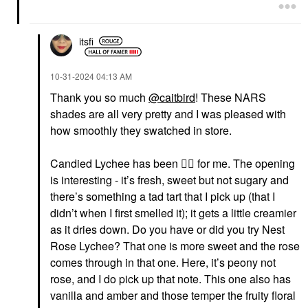
itsfi
‎10-31-2024
04:13 AM
Thank you so much
@caitbird
! These NARS
shades are all very pretty and I was pleased with
how smoothly they swatched in store.
Candied Lychee has been
👍🏼
for me. The opening
is interesting - it’s fresh, sweet but not sugary and
there’s something a tad tart that I pick up (that I
didn’t when I first smelled it); it gets a little creamier
as it dries down. Do you have or did you try Nest
Rose Lychee? That one is more sweet and the rose
comes through in that one. Here, it’s peony not
rose, and I do pick up that note. This one also has
vanilla and amber and those temper the fruity floral