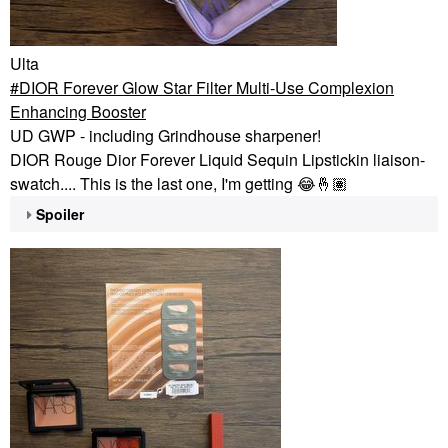
Ulta
DIOR Forever Glow Star Filter Multi-Use Complexion
Enhancing Booster
UD GWP - including Grindhouse sharpener!
DIOR Rouge Dior Forever Liquid Sequin Lipstickin liaison-
swatch.... This is the last one, I'm getting
😂
🤞🏽
Spoiler