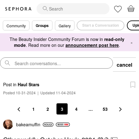
Start a Conversation
Upl
Groups
Community
Gallery
The Beauty Insider Community Forum is now in
read-only
×
mode
. Read more on our
announcement post here
.
cancel
Post
in
Haul Stars
Posted 10-31-2024
|
Updated 11-04-2024
1
2
3
4
…
53
bakeamuffin