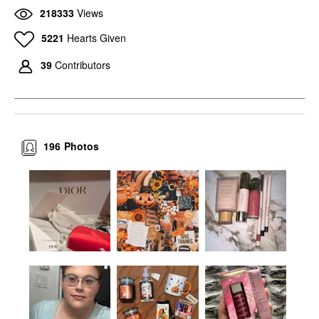
218333
Views
5221
Hearts Given
39
Contributors
196
Photos