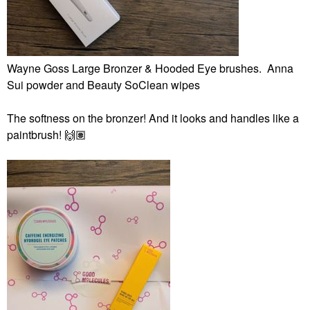
Wayne Goss Large Bronzer & Hooded Eye brushes. Anna
Sui powder and Beauty SoClean wipes
The softness on the bronzer! And it looks and handles like a
paintbrush!
🙌🏽