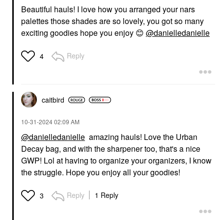
Beautiful hauls! I love how you arranged your nars
palettes those shades are so lovely, you got so many
exciting goodies hope you enjoy
😊
@danielledanielle
Reply
4
caitbird
‎10-31-2024
02:09 AM
@danielledanielle
amazing hauls! Love the Urban
Decay bag, and with the sharpener too, that's a nice
GWP! Lol at having to organize your organizers, I know
the struggle. Hope you enjoy all your goodies!
Reply
1 Reply
3