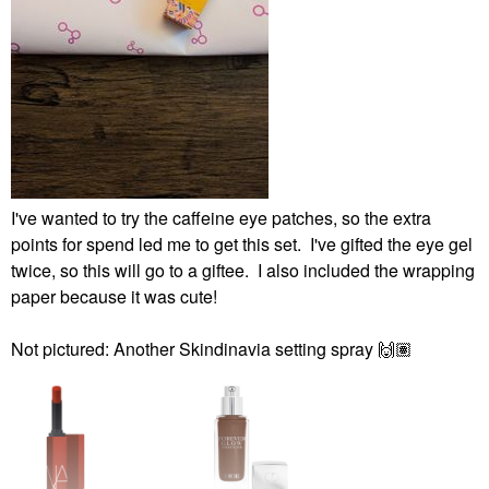
I've wanted to try the caffeine eye patches, so the extra
points for spend led me to get this set. I've gifted the eye gel
twice, so this will go to a giftee. I also included the wrapping
paper because it was cute!
Not pictured: Another Skindinavia setting spray
🙌🏽