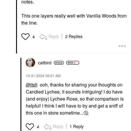
notes.
This one layers really well with Vanilla Woods from
the line.
Reply
2 Replies
4
caitbird
‎10-31-2024
09:31 AM
@itsfi
ooh, thanks for sharing your thoughts on
Candied Lychee, it sounds intriguing! I do have
(and enjoy) Lychee Rose, so that comparison is
helpful! I think I will have to try and get a sniff of
this one in store sometime...
🤔
Reply
1 Reply
4