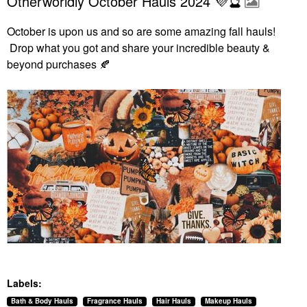
Otherworldly October Hauls 2024 💜🔮
October is upon us and so are some amazing fall hauls!
Drop what you got and share your incredible beauty &
beyond purchases
🍂
Labels:
Bath & Body Hauls
Fragrance Hauls
Hair Hauls
Makeup Hauls