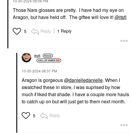
‎10-30-2024
08:08 PM
Those Nars glosses are pretty. I have had my eye on
Aragon, but have held off. The giftee will love it!
@itsfi
Reply
1 Reply
5
itsfi
‎10-30-2024
08:37 PM
Aragon is gorgeous
@danielledanielle
. When I
swatched these in store, I was suprised by how
much
I
liked that shade. I have a couple more hauls
to catch up on but will just get to them next month.
Reply
5