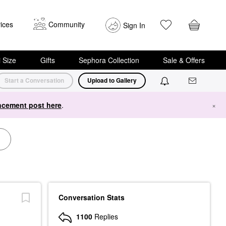
ices
Community
Sign In
i Size
Gifts
Sephora Collection
Sale & Offers
Start a Conversation
Upload to Gallery
cement post here
.
×
Conversation Stats
1100
Replies