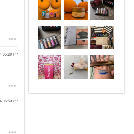
24
05:28 PM
24
06:50 AM