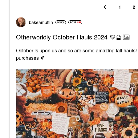
1
2
bakeamuffin
Otherworldly October Hauls 2024 💜🔮
October is upon us and so are some amazing fall hauls
purchases
🍂