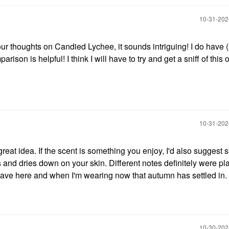
‎10-31-20
ur thoughts on Candied Lychee, it sounds intriguing! I do have 
ison is helpful! I think I will have to try and get a sniff of this 
‎10-31-20
 a great idea. If the scent is something you enjoy, I'd also suggest s
rs and dries down on your skin. Different notes definitely were p
wave here and when I'm wearing now that autumn has settled in.
‎10-30-20