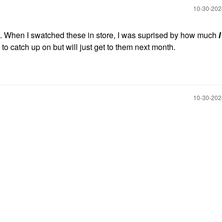
‎10-30-20
. When I swatched these in store, I was suprised by how much
I
to catch up on but will just get to them next month.
‎10-30-20