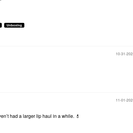
Unboxing
‎10-31-20
‎11-01-20
aven’t had a larger lip haul in a while.
💄