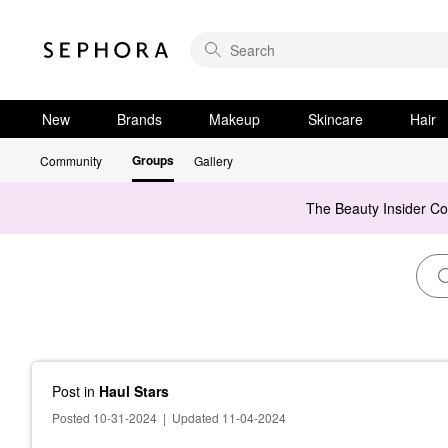
New
Brands
Makeup
Skincare
Hair
Groups
Community
Gallery
The Beauty Insider C
Post
in
Haul Stars
Posted 10-31-2024
|
Updated 11-04-2024