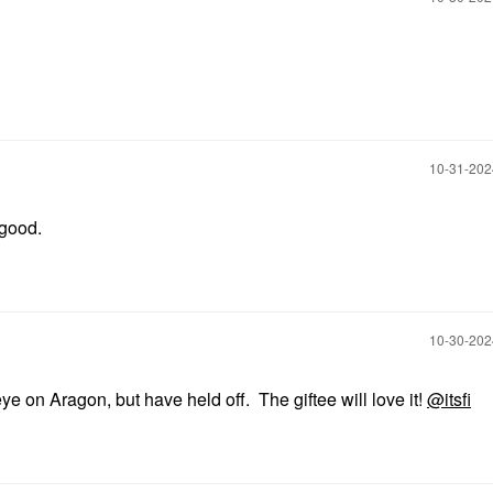
‎10-31-20
o good.
‎10-30-20
e on Aragon, but have held off. The giftee will love it!
@itsfi