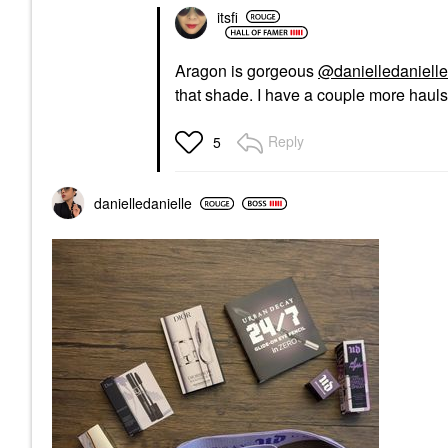
itsfi
Aragon is gorgeous
@danielledanielle
that shade. I have a couple more hauls 
Reply
5
danielledaniell
e