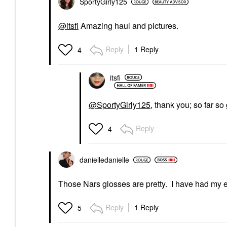
SportyGirly125
@itsfi
Amazing haul and pictures.
Reply
1 Reply
4
itsfi
@SportyGirly125
, thank you; so far s
Reply
4
danielledaniell
e
Those Nars glosses are pretty. I have had my ey
Reply
1 Reply
5