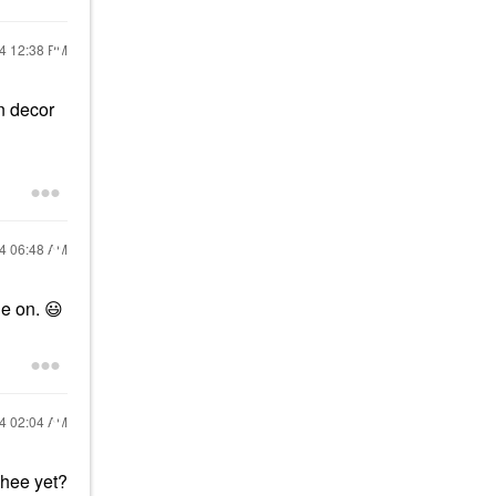
24
12:38 PM
n decor
24
06:48 AM
le on.
😃
24
02:04 AM
chee yet?