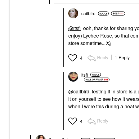
caitbird
@itsfi
ooh, thanks for sharing yo
enjoy) Lychee Rose, so that compar
store sometime...
🤔
Reply
1 Reply
4
itsfi
@caitbird
, testing it in store is
it on yourself to see how it wea
when I wore this during a heat 
Reply
4