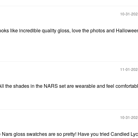
‎10-31-20
ooks like incredible quality gloss, love the photos and Hallowee
‎11-01-20
 All the shades in the NARS set are wearable and feel comfortab
‎10-31-20
 Nars gloss swatches are so pretty! Have you tried Candied Ly