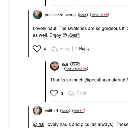
peculiarzmakeup
Lovely haul! The swatches are so gorgeous it l
as well. Enjoy
😊
@itsfi
Reply
1 Reply
4
itsfi
Thanks so much
@peculiarzmakeup
!
Reply
3
caitbird
@itsfi
lovely hauls and pics (as always)! Those