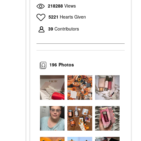
218288
Views
5221
Hearts Given
39
Contributors
196
Photos