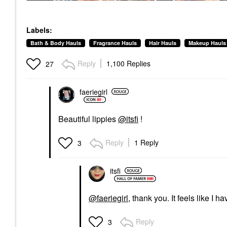
Labels:
Bath & Body Hauls
Fragrance Hauls
Hair Hauls
Makeup Hauls
Reply
1,100 Replies
27
faeriegirl
Beautiful lippies
@itsfi
!
Reply
1 Reply
3
itsfi
@faeriegirl
, thank you. It feels like I h
Reply
3