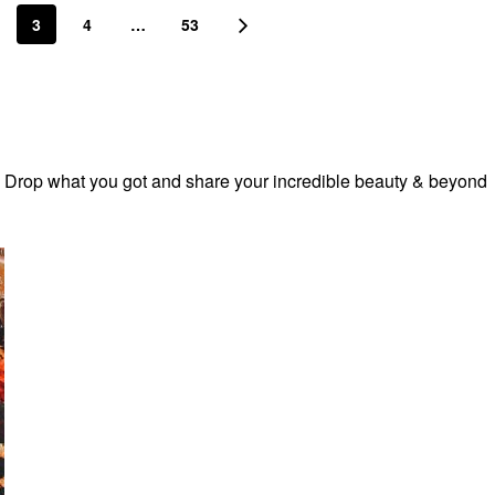
3
4
…
53
! Drop what you got and share your incredible beauty & beyond