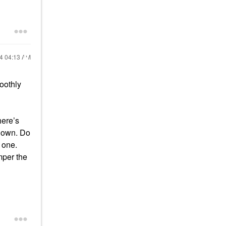
24
04:13 AM
oothly
here’s
s down. Do
 one.
mper the