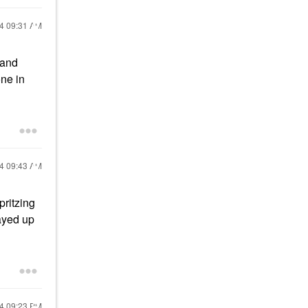
24
09:31 AM
(and
one in
24
09:43 AM
pritzing
layed up
24
09:23 PM