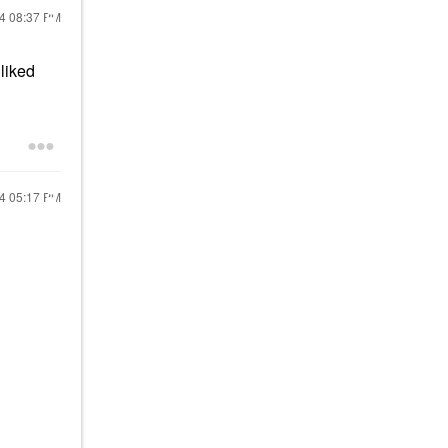
24
08:37 PM
liked
24
05:17 PM