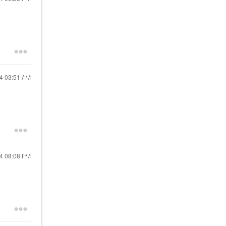
24
03:51 AM
24
08:08 PM