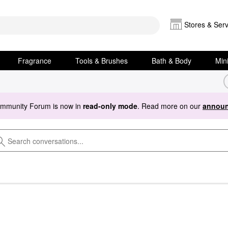
Stores & Serv
Fragrance
Tools & Brushes
Bath & Body
Min
ommunity Forum is now in
read-only mode
. Read more on our
announ