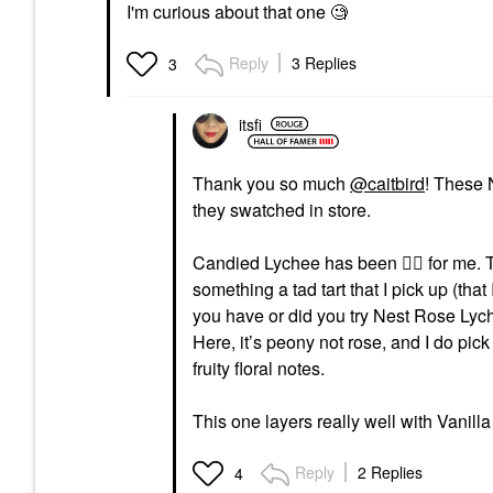
I'm curious about that one 🧐
Reply
3 Replies
3
itsfi
Thank you so much
@caitbird
! These 
they swatched in store.
Candied Lychee has been
👍🏼
for me. T
something a tad tart that I pick up (that 
you have or did you try Nest Rose Lyc
Here, it’s peony not rose, and I do pic
fruity floral notes.
This one layers really well with Vanill
Reply
2 Replies
4