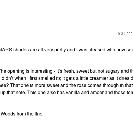
‎10-31-20
NARS shades are all very pretty and I was pleased with how sm
he opening is interesting - it’s fresh, sweet but not sugary and t
I didn’t when I first smelled it); it gets a little creamier as it drie
hee? That one is more sweet and the rose comes through in that
k up that note. This one also has vanilla and amber and those te
a Woods from the line.