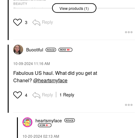
BEAUTY
View products (1)
Danessa Myricks
Beauty Groundwork:
Blooming Romance -
Reply
3
Palette For Eyes,
Brows, Face & Lips
Eye Palettes
$68.00
Buootiful
‎10-09-2024
11:16 AM
Fabulous US haul. What did you get at
Chanel?
@heartsmyface
Reply
1 Reply
4
heartsmyface
‎10-20-2024
02:13 AM