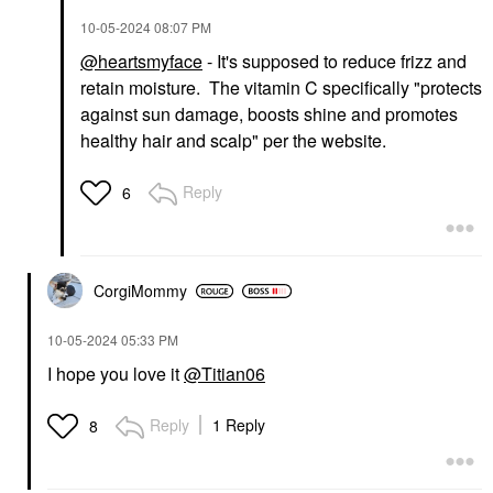
‎10-05-2024
08:07 PM
@heartsmyface
- It's supposed to reduce frizz and
retain moisture. The vitamin C specifically "
protects
against sun damage, boosts shine and promotes
healthy hair and scalp" per the website.
Reply
6
CorgiMommy
‎10-05-2024
05:33 PM
I hope you love it
@Titian06
Reply
1 Reply
8