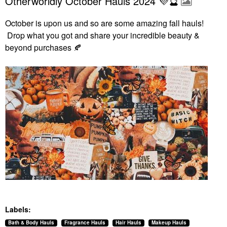
Otherworldly October Hauls 2024 💜🔮
October is upon us and so are some amazing fall hauls!
Drop what you got and share your incredible beauty &
beyond purchases
🍂
Labels:
Bath & Body Hauls
Fragrance Hauls
Hair Hauls
Makeup Hauls