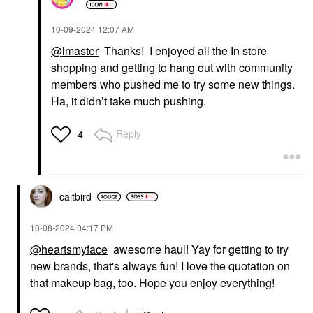
‎10-09-2024
12:07 AM
@lmaster
Thanks! I enjoyed all the In store
shopping and getting to hang out with community
members who pushed me to try some new things.
Ha, it didn’t take much pushing.
Reply
4
caitbird
‎10-08-2024
04:17 PM
@heartsmyface
awesome haul! Yay for getting to try
new brands, that's always fun! I love the quotation on
that makeup bag, too. Hope you enjoy everything!