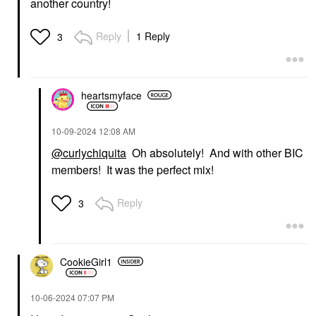
another country!
Reply
1 Reply
3
heartsmyface
‎10-09-2024
12:08 AM
@curlychiquita
Oh absolutely! And with other BIC
members! It was the perfect mix!
Reply
3
CookieGirl1
‎10-06-2024
07:07 PM