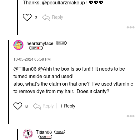
Thanks,
@peculiarzmakeup
!
💖
💖
💖
Reply
2
heartsmyface
‎10-05-2024
05:58 PM
@Titian06
@Ahh the box is so fun!!! It needs to be
turned inside out and used!
also, what’s the claim on that one? I’ve used vitamin c
to remove dye from my hair. Does it clarify?
Reply
1 Reply
8
Titian06