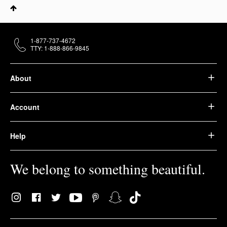
1-877-737-4672
TTY: 1-888-866-9845
About
Account
Help
We belong to something beautiful.