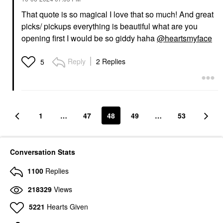
That quote is so magical I love that so much! And great
picks/ pickups everything is beautiful what are you
opening first I would be so giddy haha
@heartsmyface
Reply
2 Replies
5
1
…
47
48
49
…
53
Conversation Stats
1100
Replies
218329
Views
5221
Hearts Given