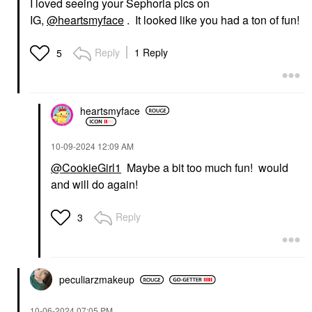
I loved seeing your Sephoria pics on
IG,
@heartsmyface
. It looked like you had a ton of fun!
Reply
1 Reply
5
heartsmyface
‎10-09-2024
12:09 AM
@CookieGirl1
Maybe a bit too much fun! would
and will do again!
Reply
3
peculiarzmakeup
‎10-06-2024
07:05 PM