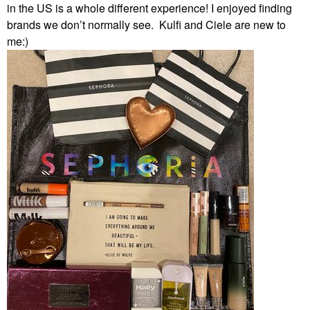
in the US is a whole different experience! I enjoyed finding
brands we don’t normally see. Kulfi and Ciele are new to
me:)