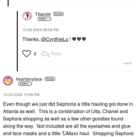
Titian06
‎10-05-2024
08:08 PM
Thanks,
@CynthieLu
!
💖
💖
💖
Reply
6
heartsmyface
‎10-03-2024
10:49 PM
Even though we just did Sephoria a little hauling got done in
Atlanta as well. This is a combination of Ulta, Chanel and
Sephora shopping as well as a few other goodies found
along the way. Not included are all the eyelashes and glue
and face masks and a little TJMaxx haul. Shopping Sephora