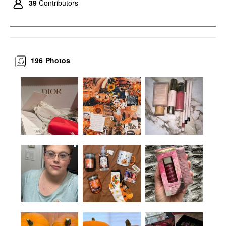
39
Contributors
196
Photos