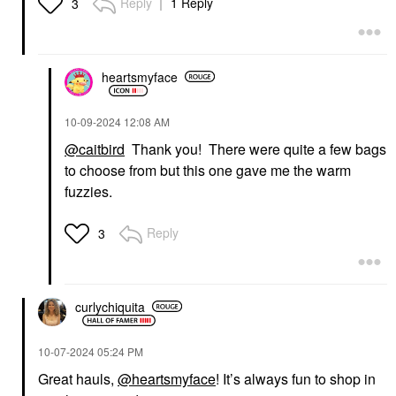
Reply
1 Reply
3
heartsmyface
‎10-09-2024
12:08 AM
@caitbird
Thank you! There were quite a few bags
to choose from but this one gave me the warm
fuzzies.
Reply
3
curlychiquita
‎10-07-2024
05:24 PM
Great hauls,
@heartsmyface
! It’s always fun to shop in