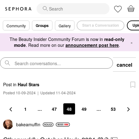
Start a Conversation
Upl
Groups
Community
Gallery
The Beauty Insider Community Forum is now in
read-only
×
mode
. Read more on our
announcement post here
.
cancel
Post
in
Haul Stars
Posted 10-09-2024
|
Updated 11-04-2024
1
…
47
48
49
…
53
bakeamuffin