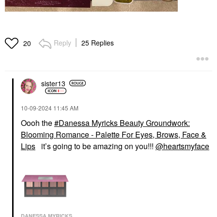
Reply
25 Replies
20
sister13
‎10-09-2024
11:45 AM
Oooh the
Danessa Myricks Beauty Groundwork:
Blooming Romance - Palette For Eyes, Brows, Face &
Lips
it’s going to be amazing on you!!!
@heartsmyface
DANESSA MYRICKS