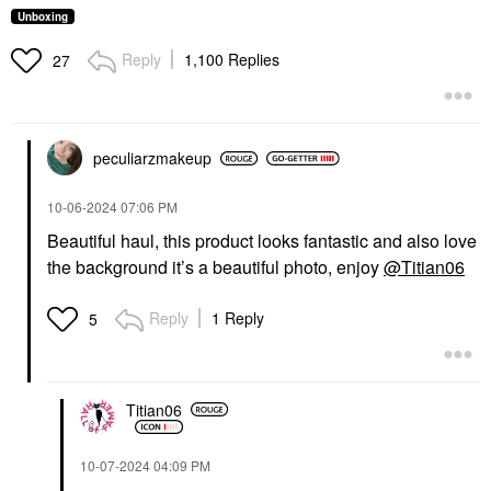
Unboxing
Reply
1,100 Replies
27
peculiarzmakeup
‎10-06-2024
07:06 PM
Beautiful haul, this product looks fantastic and also love
the background it’s a beautiful photo, enjoy
@Titian06
Reply
1 Reply
5
Titian06
‎10-07-2024
04:09 PM