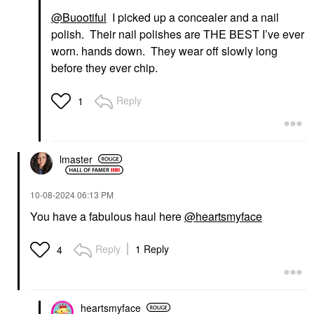
@Buootiful
I picked up a concealer and a nail
polish. Their nail polishes are THE BEST I’ve ever
worn. hands down. They wear off slowly long
before they ever chip.
Reply
1
lmaster
‎10-08-2024
06:13 PM
You have a fabulous haul here
@heartsmyface
Reply
1 Reply
4
heartsmyface