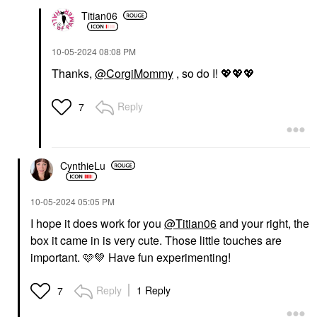
Titian06
‎10-05-2024
08:08 PM
Thanks,
@CorgiMommy
, so do I!
💖
💖
💖
Reply
7
CynthieLu
‎10-05-2024
05:05 PM
I hope it does work for you
@Titian06
and your right, the
box it came in is very cute. Those little touches are
important. 🩷
💚
Have fun experimenting!
Reply
1 Reply
7