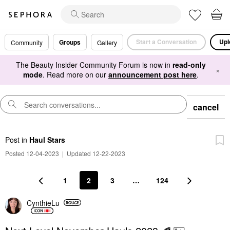
Start a Conversation
Upl
Groups
Community
Gallery
The Beauty Insider Community Forum is now in
read-only
×
mode
. Read more on our
announcement post here
.
cancel
Post
in
Haul Stars
Posted 12-04-2023
|
Updated 12-22-2023
1
2
3
…
124
CynthieLu