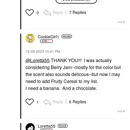
Glaze Lip Oil Piña
Glaze Lip Oil Cookie
Colada
Lip Balms & Treatments
Lip Balms & Treatments
Reply
7 Replies
$22.00
0
$22.00
CookieGirl1
‎12-09-2023
10:41 PM
@Loretta55
THANK YOU!!! I was actually
INNBEAUTY PROJECT
considering Berry Jam--mostly for the color but
INNBEAUTY PROJECT
Glaze Lip Oil Mystery
the scent also sounds delicous--but now I may
Lip Balms & Treatments
need to add Fruity Cereal to my list.
$22.00
I need a banana. And a chocolate.
Reply
6 Replies
1
Loretta55