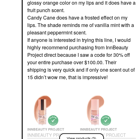
glossy orange color on my lips and it does have a
fruit punch scent.
Candy Cane does have a frosted effect on my
lips. The shade reminds me of vanilla mint with a
pleasant peppermint scent.
If anyone is interested in trying this line, I would
highly recommend purchasing from InnBeauty
Project direct because I saw a code for 30% off
your entire purchase over $100.00. Their
shipping is very quick and if only one scent out of
15 didn’t wow me, that is impressive!
INNBEAUTY PROJECT
INNBEAUTY PROJECT
INNBEAUTY PROJECT
INNBEAUTY PROJECT
View products (3)