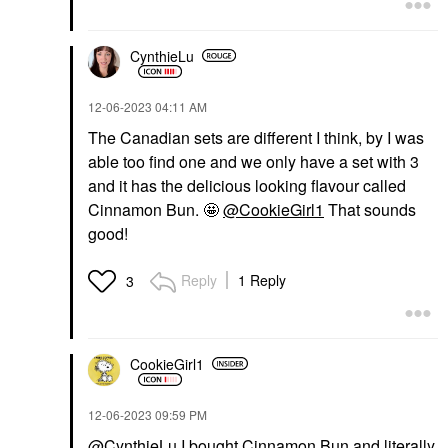
CynthieLu
‎12-06-2023
04:11 AM
The Canadian sets are different I think, by I was
able too find one and we only have a set with 3
and it has the delicious looking flavour called
Cinnamon Bun. 🤩
@CookieGirl1
That sounds
good!
Reply
1 Reply
3
CookieGirl1
‎12-06-2023
09:59 PM
@CynthieLu
I bought Cinnamon Bun and literally