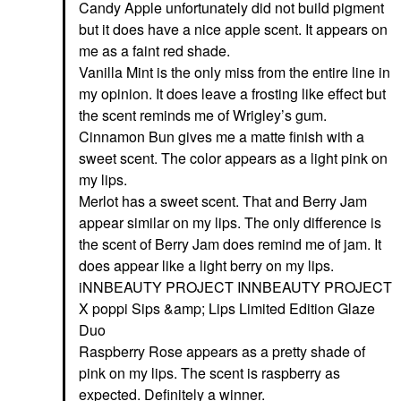
Candy Apple unfortunately did not build pigment
but it does have a nice apple scent. It appears on
me as a faint red shade.
Vanilla Mint is the only miss from the entire line in
my opinion. It does leave a frosting like effect but
the scent reminds me of Wrigley’s gum.
Cinnamon Bun gives me a matte finish with a
sweet scent. The color appears as a light pink on
my lips.
Merlot has a sweet scent. That and Berry Jam
appear similar on my lips. The only difference is
the scent of Berry Jam does remind me of jam. It
does appear like a light berry on my lips.
iNNBEAUTY PROJECT INNBEAUTY PROJECT
X poppi Sips &amp; Lips Limited Edition Glaze
Duo
Raspberry Rose appears as a pretty shade of
pink on my lips. The scent is raspberry as
expected. Definitely a winner.