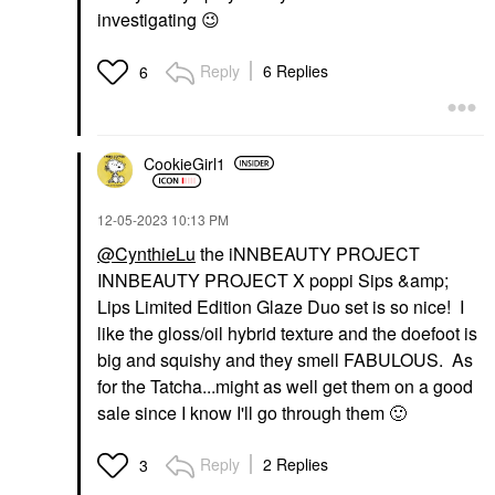
investigating
😉
Reply
6 Replies
6
CookieGirl1
‎12-05-2023
10:13 PM
@CynthieLu
the iNNBEAUTY PROJECT
INNBEAUTY PROJECT X poppi Sips &amp;
Lips Limited Edition Glaze Duo set is so nice! I
like the gloss/oil hybrid texture and the doefoot is
big and squishy and they smell FABULOUS. As
for the Tatcha...might as well get them on a good
sale since I know I'll go through them
🙂
Reply
2 Replies
3