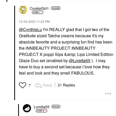
CookieGirl1
‎12-04-2023
11:23 PM
@CynthieLu
I'm REALLY glad that I got two of the
Gratitude sized Tatcha creams because it's my
absolute favorite and a surprising fun find has been
the iNNBEAUTY PROJECT INNBEAUTY
PROJECT X poppi Sips &amp; Lips Limited Edition
Glaze Duo set (enabled by
@Loretta55
). I may
have to buy a second set because I love how they
feel and look and they smell FABULOUS.
Reply
21 Replies
7
Loretta55