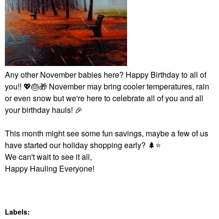
Any other November babies here? Happy Birthday to all of
you!!
💖
🎂
🎁
November may bring cooler temperatures, rain
or even snow but we're here to celebrate all of you and all
your birthday hauls!
🎉
This month might see some fun savings, maybe a few of us
have started our holiday shopping early?
🌲
⭐
We can't wait to see it all,
Happy Hauling Everyone!
Labels: