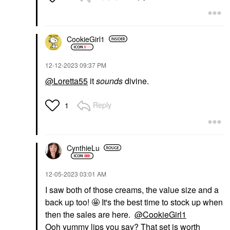
CookieGirl1
‎12-12-2023
09:37 PM
@Loretta55
it
sounds
divine.
Reply
1
CynthieLu
‎12-05-2023
03:01 AM
I saw both of those creams, the value size and a
back up too! 🤩 It's the best time to stock up when
then the sales are here.
@CookieGirl1
Ooh yummy lips you say? That set is worth