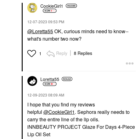
CookieGirl1
‎12-07-2023
09:53 PM
@Loretta55
OK, curious minds need to know--
what's number two now?
Reply
8 Replies
1
Loretta55
‎12-09-2023
08:09 AM
I hope that you find my reviews
helpful
@CookieGirl1
. Sephora really needs to
carry the entire line of the lip oils.
iNNBEAUTY PROJECT Glaze For Days 4-Piece
Lip Oil Set