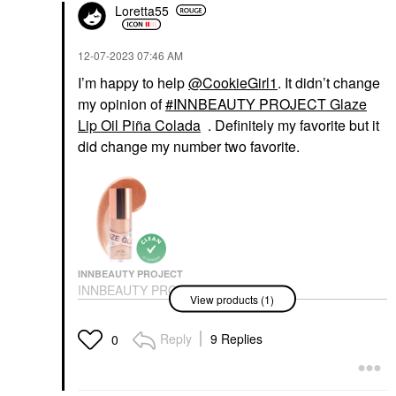
Loretta55
‎12-07-2023
07:46 AM
I’m happy to help
@CookieGirl1
. It didn’t change
my opinion of
INNBEAUTY PROJECT Glaze
Lip Oil Piña Colada
. Definitely my favorite but it
did change my number two favorite.
INNBEAUTY PROJECT
INNBEAUTY PROJECT
View products (1)
Glaze Lip Oil Piña
Colada
Lip Balms & Treatments
Reply
9 Replies
0
$22.00