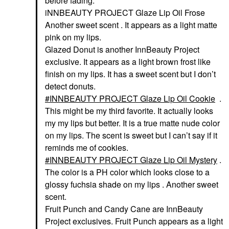
before fading.
iNNBEAUTY PROJECT Glaze Lip Oil Frose
Another sweet scent . It appears as a light matte
pink on my lips.
Glazed Donut is another InnBeauty Project
exclusive. It appears as a light brown frost like
finish on my lips. It has a sweet scent but I don’t
detect donuts.
INNBEAUTY PROJECT Glaze Lip Oil Cookie
.
This might be my third favorite. It actually looks
my my lips but better. It is a true matte nude color
on my lips. The scent is sweet but I can’t say if it
reminds me of cookies.
INNBEAUTY PROJECT Glaze Lip Oil Mystery
.
The color is a PH color which looks close to a
glossy fuchsia shade on my lips . Another sweet
scent.
Fruit Punch and Candy Cane are InnBeauty
Project exclusives. Fruit Punch appears as a light