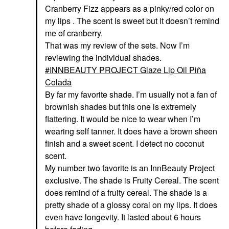
Cranberry Fizz appears as a pinky/red color on
my lips . The scent is sweet but it doesn’t remind
me of cranberry.
That was my review of the sets. Now I’m
reviewing the individual shades.
INNBEAUTY PROJECT Glaze Lip Oil Piña
Colada
By far my favorite shade. I’m usually not a fan of
brownish shades but this one is extremely
flattering. It would be nice to wear when I’m
wearing self tanner. It does have a brown sheen
finish and a sweet scent. I detect no coconut
scent.
My number two favorite is an InnBeauty Project
exclusive. The shade is Fruity Cereal. The scent
does remind of a fruity cereal. The shade is a
pretty shade of a glossy coral on my lips. It does
even have longevity. It lasted about 6 hours