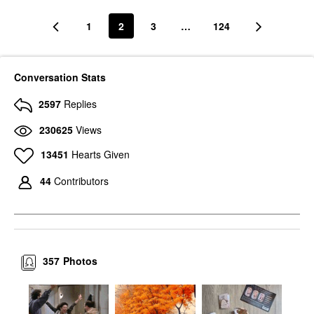
1
2
3
…
124
Conversation Stats
2597
Replies
230625
Views
13451
Hearts Given
44
Contributors
357
Photos