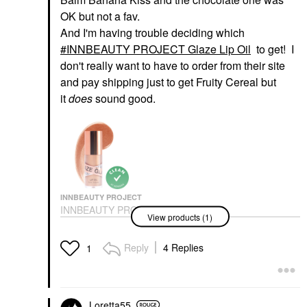
OK but not a fav.
And I'm having trouble deciding which
INNBEAUTY PROJECT Glaze Lip Oil
to get! I
don't really want to have to order from their site
and pay shipping just to get Fruity Cereal but
it
does
sound good.
INNBEAUTY PROJECT
INNBEAUTY PROJECT
View products (1)
Glaze Lip Oil
Lip Balms & Treatments
$18.00
Reply
4 Replies
1
Loretta55