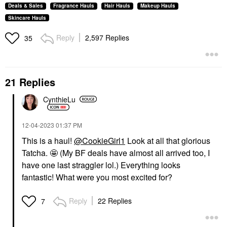
Deals & Sales
Fragrance Hauls
Hair Hauls
Makeup Hauls
Skincare Hauls
Reply
2,597 Replies
35
21 Replies
CynthieLu
‎12-04-2023
01:37 PM
This is a haul!
@CookieGirl1
Look at all that glorious
Tatcha. 🤩 (My BF deals have almost all arrived too, I
have one last straggler lol.) Everything looks
fantastic!
What were you most excited for?
Reply
22 Replies
7