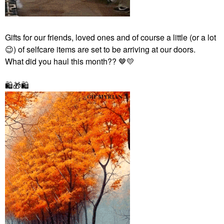
Gifts for our friends, loved ones and of course a little (or a lot
😉
) of selfcare items
are set to be arriving at our doors.
What did you haul this month?? 🤎
💛
🛍
🎁
🛍