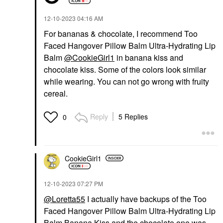
‎12-10-2023
04:16 AM
For bananas & chocolate, I recommend Too
Faced Hangover Pillow Balm Ultra-Hydrating Lip
Balm
@CookieGirl1
in banana kiss and
chocolate kiss. Some of the colors look similar
while wearing. You can not go wrong with fruity
cereal.
Reply
5 Replies
0
CookieGirl1
‎12-10-2023
07:27 PM
@Loretta55
I actually have backups of the Too
Faced Hangover Pillow Balm Ultra-Hydrating Lip
Balm Banana Kiss and the chocolate one was