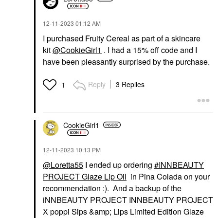
‎12-11-2023
01:12 AM
I purchased Fruity Cereal as part of a skincare
kit
@CookieGirl1
. I had a 15% off code and I
have been pleasantly surprised by the purchase.
Reply
3 Replies
1
CookieGirl1
‎12-11-2023
10:13 PM
@Loretta55
I ended up ordering
INNBEAUTY
PROJECT Glaze Lip Oil
in Pina Colada on your
recommendation :). And a backup of the
iNNBEAUTY PROJECT INNBEAUTY PROJECT
X poppi Sips &amp; Lips Limited Edition Glaze