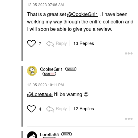
‎12-05-2023
07:06 AM
That is a great set
@CookieGirl1
. I have been
working my way through the entire collection and
I will soon be able to give you a review.
Reply
13 Replies
7
CookieGirl1
‎12-05-2023
10:11 PM
@Loretta55
I'll be waiting
😉
Reply
12 Replies
4
Loretta55