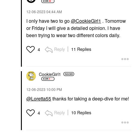
‎12-06-2023
04:44 AM
I only have two to go
@CookieGirl1
. Tomorrow
or Friday I will give a detailed opinion. I have
been trying to wear two different colors daily.
Reply
11 Replies
4
CookieGirl1
‎12-06-2023
10:00 PM
@Loretta55
thanks for taking a deep-dive for me!
Reply
10 Replies
4