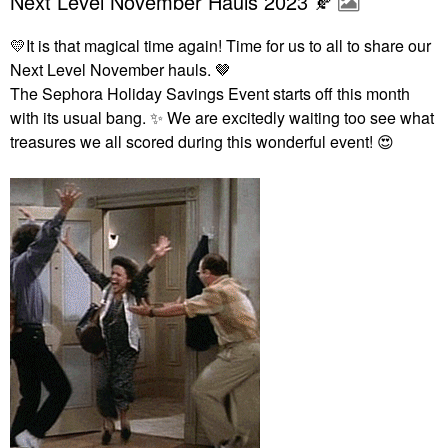
Next Level November Hauls 2023 🍂
💛
It is that magical time again! Time for us to all to share our
Next Level November hauls. 🤎
The Sephora Holiday Savings Event starts off this month
with its usual bang.
✨
We are excitedly waiting too see what
treasures we all scored during this wonderful event!
😍