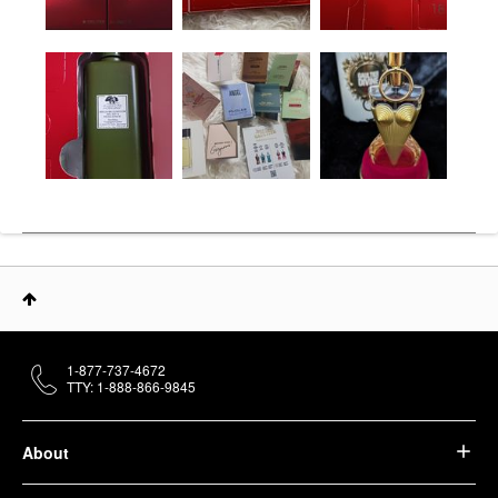
1-877-737-4672
TTY: 1-888-866-9845
About