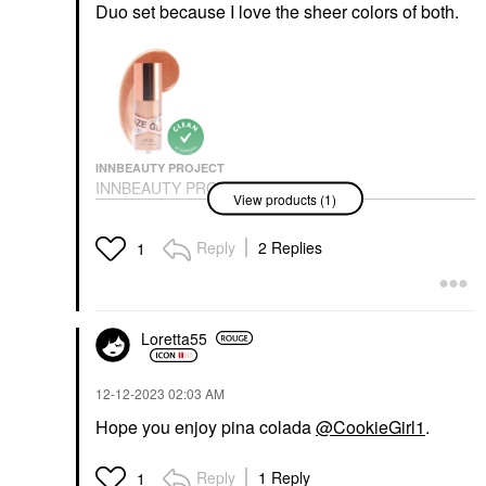
Duo set because I love the sheer colors of both.
INNBEAUTY PROJECT
INNBEAUTY PROJECT
View products (1)
Glaze Lip Oil
Lip Balms & Treatments
$18.00
Reply
2 Replies
1
Loretta55
‎12-12-2023
02:03 AM
Hope you enjoy pina colada
@CookieGirl1
.
Reply
1 Reply
1