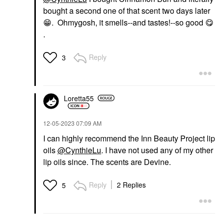
bought a second one of that scent two days later
😁
. Ohmygosh, it smells--and tastes!--so good
😋
.
Reply
3
Loretta55
‎12-05-2023
07:09 AM
I can highly recommend the Inn Beauty Project lip
oils
@CynthieLu
. I have not used any of my other
lip oils since. The scents are Devine.
Reply
2 Replies
5