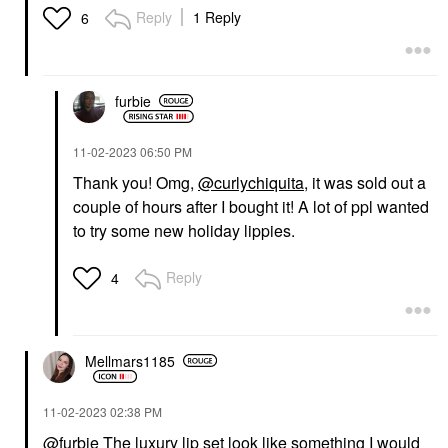
Reply
1 Reply
6
furbie
‎11-02-2023
06:50 PM
Thank you! Omg,
@curlychiquita
, it was sold out a
couple of hours after I bought it! A lot of ppl wanted
to try some new holiday lippies.
Reply
4
Mellmars1185
‎11-02-2023
02:38 PM
@furbie
The luxury lip set look like something I would