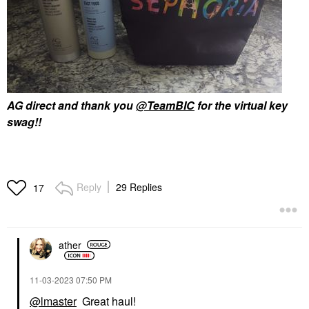
AG direct and thank you
@TeamBIC
for the virtual key
swag!!
Reply
29 Replies
17
ather
‎11-03-2023
07:50 PM
@lmaster
Great haul!