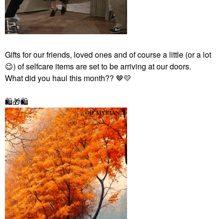
Gifts for our friends, loved ones and of course a little (or a lot
😉
) of selfcare items
are set to be arriving at our doors.
What did you haul this month?? 🤎
💛
🛍
🎁
🛍