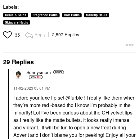
Labels:
Deals & Sales
Fragrance Hauls
Hair Hauls
Makeup Hauls
Skincare Hauls
Reply
2,597 Replies
35
29 Replies
Sunnysmom
‎11-02-2023
05:01 PM
I adore your luxe lip set
@furbie
! I really like them when
they’re more red -based tho I know I’m probably in the
minority! Lol I’ve been curious about the CH velvet lips
as I really like the matte bullets. It looks really intense
and vibrant. It will be fun to open a new treat during
Advent and I don’t blame you for peeking! Enjoy all your