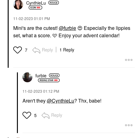
CynthieLu
‎11-02-2023
01:01 PM
Mini's are the cutest!
@furbie
😍
Especially the lippies
set, what a score. 🩷 Enjoy your advent calendar!
Reply
1 Reply
7
furbie
‎11-02-2023
01:12 PM
Aren't they
@CynthieLu
? Thx, babe!
Reply
5