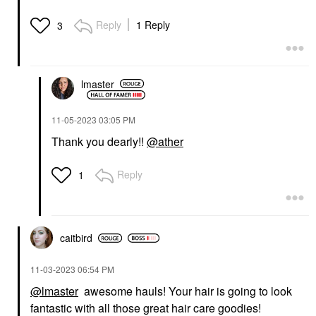
Reply
1 Reply
3
lmaster
‎11-05-2023
03:05 PM
Thank you dearly!!
@ather
Reply
1
caitbird
‎11-03-2023
06:54 PM
@lmaster
awesome hauls! Your hair is going to look
fantastic with all those great hair care goodies!