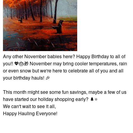
Any other November babies here? Happy Birthday to all of
you!!
💖
🎂
🎁
November may bring cooler temperatures, rain
or even snow but we're here to celebrate all of you and all
your birthday hauls!
🎉
This month might see some fun savings, maybe a few of us
have started our holiday shopping early?
🌲
⭐
We can't wait to see it all,
Happy Hauling Everyone!