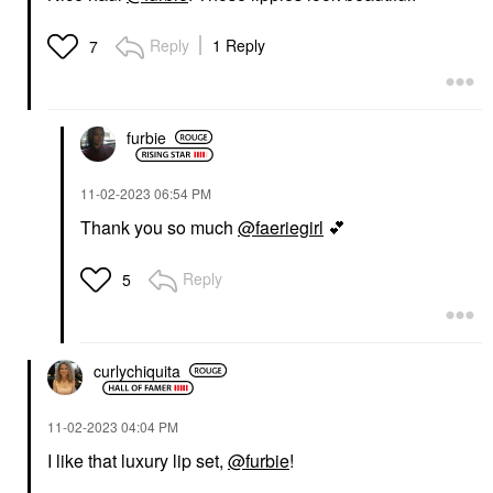
Reply
1 Reply
7
furbie
‎11-02-2023
06:54 PM
Thank you so much
@faeriegirl
💕
Reply
5
curlychiquita
‎11-02-2023
04:04 PM
I like that luxury lip set,
@furbie
!