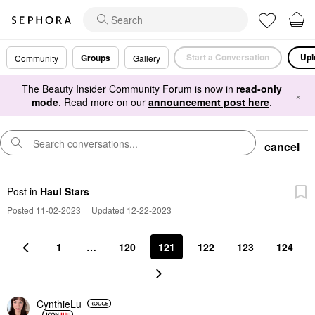
Start a Conversation
Upl
Groups
Community
Gallery
The Beauty Insider Community Forum is now in
read-only
×
mode
. Read more on our
announcement post here
.
cancel
Post
in
Haul Stars
Posted 11-02-2023
|
Updated 12-22-2023
1
…
120
121
122
123
124
CynthieLu