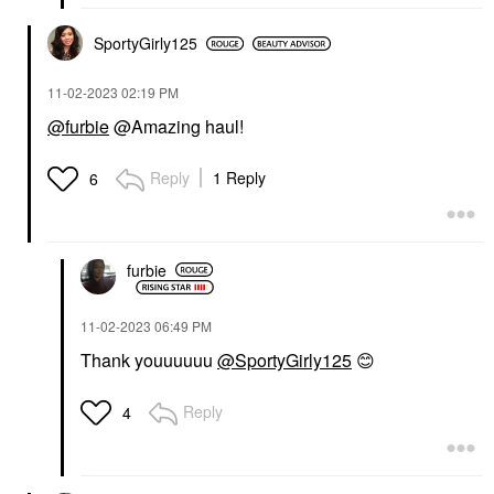
SportyGirly125
‎11-02-2023
02:19 PM
@furbie
@Amazing haul!
Reply
1 Reply
6
furbie
‎11-02-2023
06:49 PM
Thank youuuuuu
@SportyGirly125
😊
Reply
4