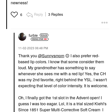
newness!
Reply
3 Replies
6
furbie
‎11-02-2023
06:48 PM
Thank you
@Sunnysmom
‌
😊
‌ I also prefer red-
based lip colors. I know that some consider them
loud. My grandmother has something to say
whenever she sees me with a red lip! Yes, the CH
was my 2nd favorite, right behind the YSL. I wasn't
expecting that level of color intensity. It is welcome.
Oh, I finally got the 1st slot in the Advent open! I
guess I was too eagar. Lol, it is a trial sized Kiehl's
Since 1851 Super Multi-Corrective Soft Cream I