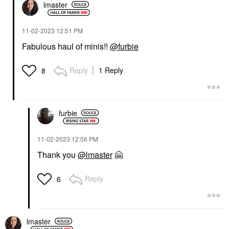
lmaster
‎11-02-2023
12:51 PM
Fabulous haul of minis!!
@furbie
Reply
1 Reply
8
furbie
‎11-02-2023
12:56 PM
Thank you
@lmaster
🤗
Reply
6
lmaster