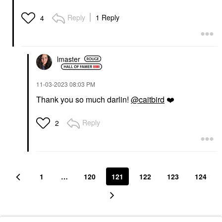
Reply
1 Reply
4
lmaster
‎11-03-2023
08:03 PM
Thank you so much darlin!
@caitbird
❤️
Reply
2
1
…
120
121
122
123
124