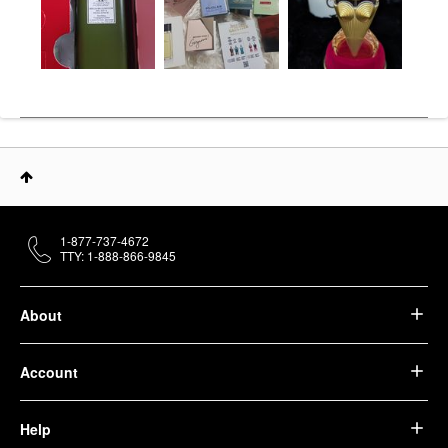
1-877-737-4672
TTY: 1-888-866-9845
About
Account
Help