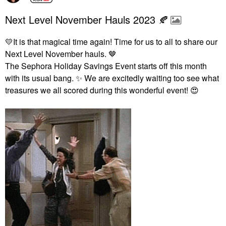
Next Level November Hauls 2023 🍂
💛
It is that magical time again! Time for us to all to share our
Next Level November hauls. 🤎
The Sephora Holiday Savings Event starts off this month
with its usual bang.
✨
We are excitedly waiting too see what
treasures we all scored during this wonderful event!
😍