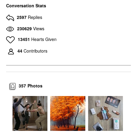
Conversation Stats
2597
Replies
230629
Views
13451
Hearts Given
44
Contributors
357
Photos