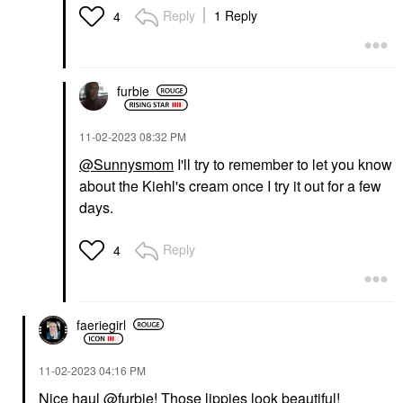
Reply
1 Reply
4
furbie
‎11-02-2023
08:32 PM
@Sunnysmom
I'll try to remember to let you know
about the Kiehl's cream once I try it out for a few
days.
Reply
4
faeriegirl
‎11-02-2023
04:16 PM
Nice haul
@furbie
! Those lippies look beautiful!