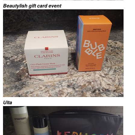
Beautylish gift card event
Ulta