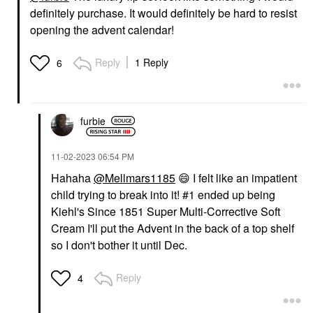
definitely purchase. It would definitely be hard to resist
opening the advent calendar!
Reply
1 Reply
6
furbie
‎11-02-2023
06:54 PM
Hahaha
@Mellmars1185
😄
I felt like an impatient
child trying to break into it! #1 ended up being
Kiehl's Since 1851 Super Multi-Corrective Soft
Cream I'll put the Advent in the back of a top shelf
so I don't bother it until Dec.
Reply
4