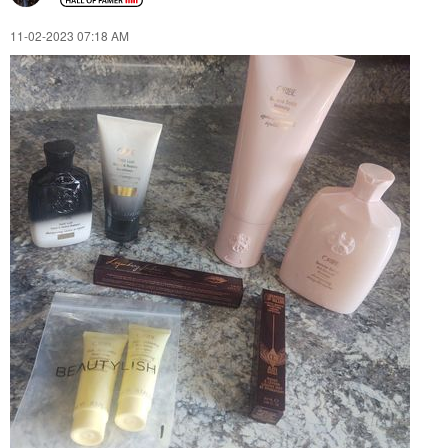
‎11-02-2023
07:18 AM