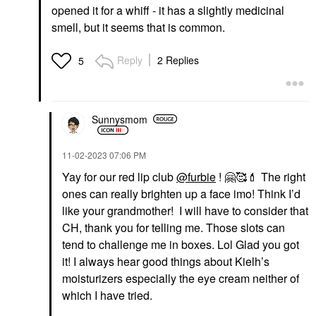
opened it for a whiff - it has a slightly medicinal
smell, but it seems that is common.
Reply
2 Replies
5
Sunnysmom
‎11-02-2023
07:06 PM
Yay for our red lip club
@furbie
!
🤗
🥰
💄
The right
ones can really brighten up a face imo! Think I’d
like your grandmother! I will have to consider that
CH, thank you for telling me. Those slots can
tend to challenge me in boxes. Lol Glad you got
it! I always hear good things about Kielh’s
moisturizers especially the eye cream neither of
which I have tried.