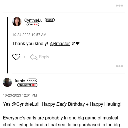
CynthieLu
‎10-24-2023
10:57 AM
Thank you kindly!
@lmaster
🍂
🧡
Reply
7
furbie
‎10-23-2023
12:01 PM
Yes
@CynthieLu
!!! Happy
Early
Birthday + Happy Hauling!!
Everyone's carts are probably in one big game of musical
chairs, trying to land a final seat to be purchased in the big