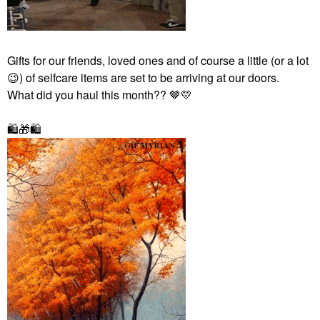
Gifts for our friends, loved ones and of course a little (or a lot
😉
) of selfcare items
are set to be arriving at our doors.
What did you haul this month?? 🤎
💛
🛍
🎁
🛍