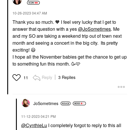
‎10-26-2023
04:47 AM
Thank you so much. 🧡 I feel very lucky that I get to
answer that question with a yes
@JoSometimes
. Me
and my SO are taking a weekend trip out of town next
month and seeing a concert in the big city. Its pretty
exciting!
😃
I hope all the November babies get the chance to get up
to something fun this month. 🥳🩷
Reply
3 Replies
11
JoSometimes
‎11-12-2023
04:21 PM
@CynthieLu
I completely forgot to reply to this all