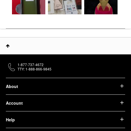
1-877-737-4672
TTY: 1-888-866-9845
About
Account
Help