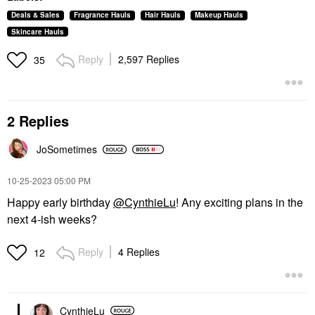
Deals & Sales
Fragrance Hauls
Hair Hauls
Makeup Hauls
Skincare Hauls
Reply
2,597 Replies
35
2 Replies
JoSometimes
‎10-25-2023
05:00 PM
Happy early birthday
@CynthieLu
! Any exciting plans in the
next 4-ish weeks?
Reply
4 Replies
12
CynthieLu