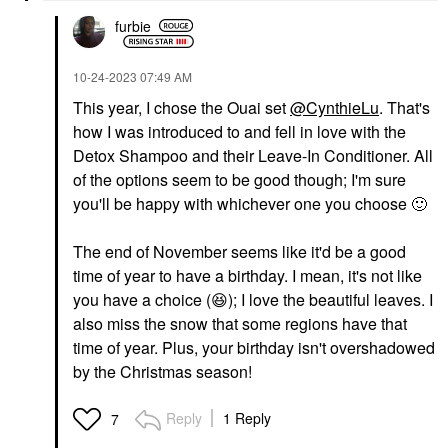
furbie
‎10-24-2023
07:49 AM
This year, I chose the Ouai set
@CynthieLu
. That's
how I was introduced to and fell in love with the
Detox Shampoo and their Leave-In Conditioner. All
of the options seem to be good though; I'm sure
you'll be happy with whichever one you choose
🙂
The end of November seems like it'd be a good
time of year to have a birthday. I mean, it's not like
you have a choice (
😆
); I love the beautiful leaves. I
also miss the snow that some regions have that
time of year. Plus, your birthday isn't overshadowed
by the Christmas season!
Reply
1 Reply
7