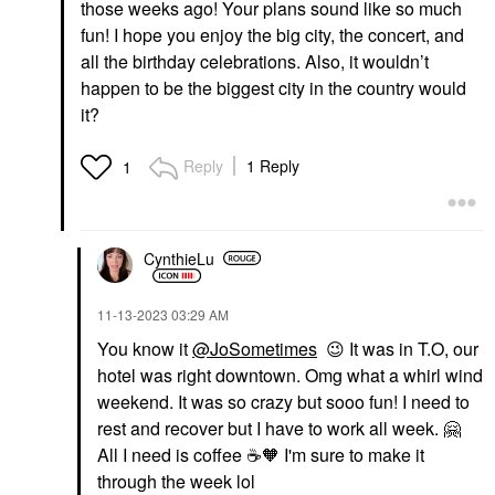
those weeks ago! Your plans sound like so much
fun! I hope you enjoy the big city, the concert, and
all the birthday celebrations. Also, it wouldn’t
happen to be the biggest city in the country would
it?
Reply
1 Reply
1
CynthieLu
‎11-13-2023
03:29 AM
You know it
@JoSometimes
😉
It was in T.O, our
hotel was right downtown. Omg what a whirl wind
weekend. It was so crazy but sooo fun! I need to
rest and recover but I have to work all week.
🤗
All I need is coffee
☕
🧡 I'm sure to make it
through the week lol