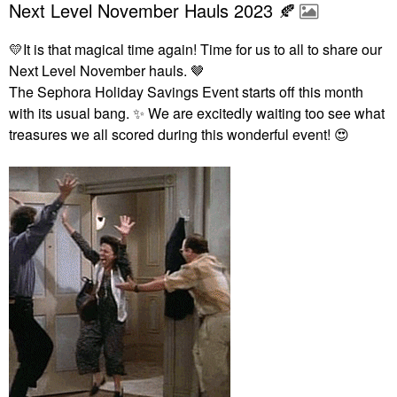
Next Level November Hauls 2023 🍂
💛
It is that magical time again! Time for us to all to share our
Next Level November hauls. 🤎
The Sephora Holiday Savings Event starts off this month
with its usual bang.
✨
We are excitedly waiting too see what
treasures we all scored during this wonderful event!
😍