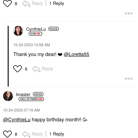
Reply
1 Reply
8
CynthieLu
‎10-24-2023
10:58 AM
Thank you my dear!
❤️
@Loretta55
Reply
6
lmaster
‎10-24-2023
07:16 AM
@CynthieLu
happy birthday month!! 🥳
Reply
1 Reply
8