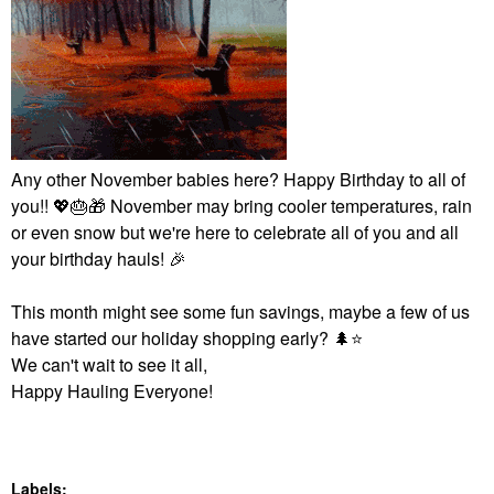
Any other November babies here? Happy Birthday to all of
you!!
💖
🎂
🎁
November may bring cooler temperatures, rain
or even snow but we're here to celebrate all of you and all
your birthday hauls!
🎉
This month might see some fun savings, maybe a few of us
have started our holiday shopping early?
🌲
⭐
We can't wait to see it all,
Happy Hauling Everyone!
Labels: