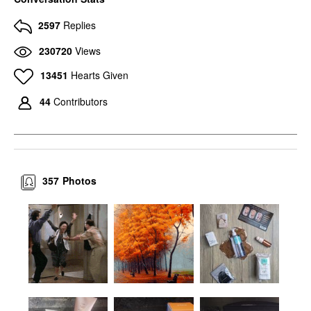
2597
Replies
230720
Views
13451
Hearts Given
44
Contributors
357
Photos