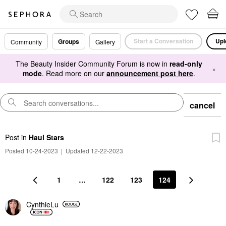
Start a Conversation
Upl
Groups
Community
Gallery
The Beauty Insider Community Forum is now in
read-only
×
mode
. Read more on our
announcement post here
.
cancel
Post
in
Haul Stars
Posted 10-24-2023
|
Updated 12-22-2023
1
…
122
123
124
CynthieLu