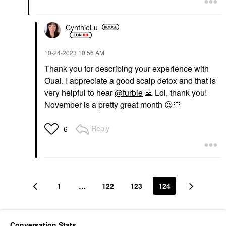
CynthieLu
‎10-24-2023
10:56 AM
Thank you for describing your experience with
Ouai. I appreciate a good scalp detox and that is
very helpful to hear
@furbie
🙏
Lol, thank you!
November is a pretty great month
😉
🧡
Reply
6
1
…
122
123
124
Conversation Stats