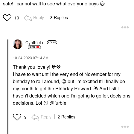
sale! I cannot wait to see what everyone buys
😃
Reply
3 Replies
10
CynthieLu
‎10-24-2023
07:14 AM
Thank you lovely! 🧡🤎
I have to wait until the very end of November for my
birthday to roll around,
😉
but I'm excited it'll finally be
my month to get the Birthday Reward.
🎁
And I still
haven't decided which one I'm going to go for, decisions
decisions. Lol
😊
@furbie
Reply
2 Replies
9