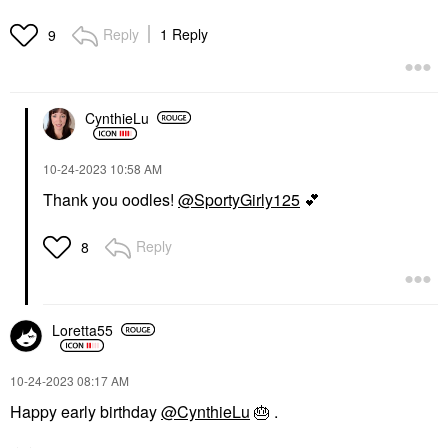
Reply
1 Reply
9
CynthieLu
‎10-24-2023
10:58 AM
Thank you oodles!
@SportyGirly125
💕
Reply
8
Loretta55
‎10-24-2023
08:17 AM
Happy early birthday
@CynthieLu
🎂
.