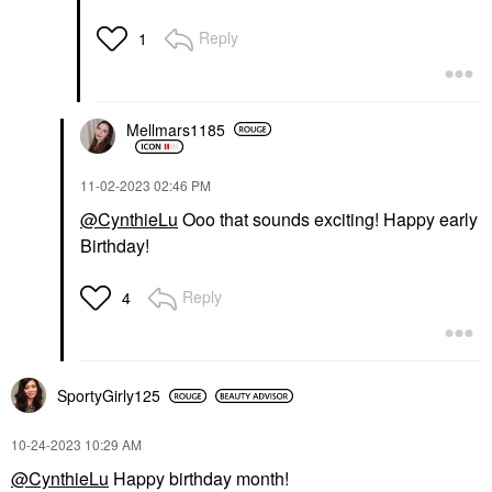
Reply
1
Mellmars1185
‎11-02-2023
02:46 PM
@CynthieLu
Ooo that sounds exciting! Happy early
Birthday!
Reply
4
SportyGirly125
‎10-24-2023
10:29 AM
@CynthieLu
Happy birthday month!