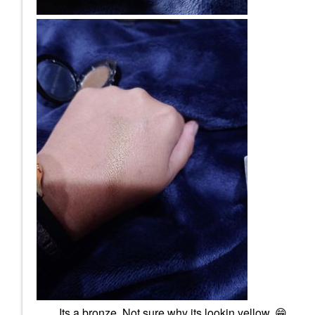
Its a bronze. Not sure why its lookin yellow.
😁