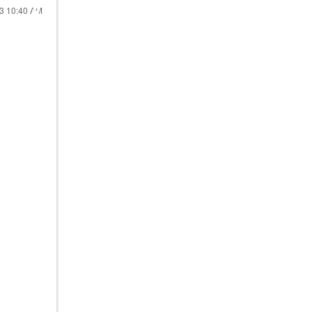
23
10:40 AM