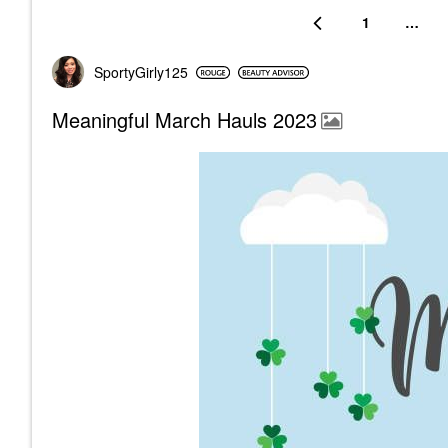
1
…
SportyGirly125
Meaningful March Hauls 2023