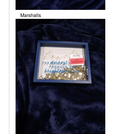
Marshalls