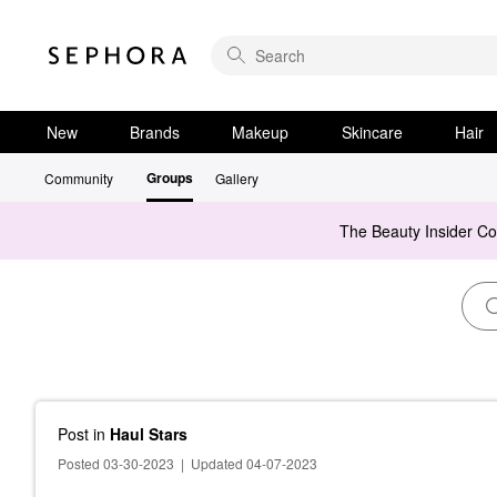
New
Brands
Makeup
Skincare
Hair
Groups
Community
Gallery
The Beauty Insider C
Post
in
Haul Stars
Posted 03-30-2023
|
Updated 04-07-2023