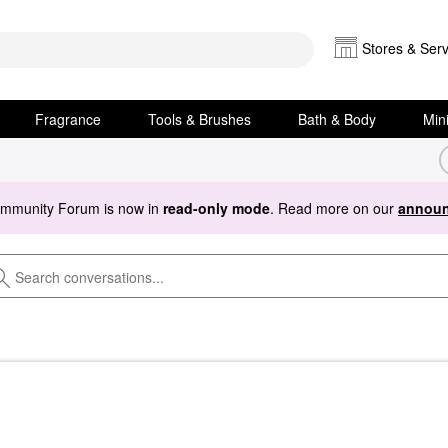
Stores & Serv
Fragrance
Tools & Brushes
Bath & Body
Min
ommunity Forum is now in
read-only mode
. Read more on our
announ