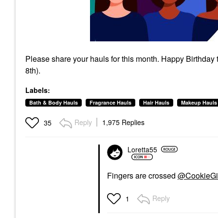
Please share your hauls for this month. Happy Birthday
8th).
Labels:
Bath & Body Hauls
Fragrance Hauls
Hair Hauls
Makeup Hauls
Reply
1,975 Replies
35
Loretta55
Fingers are crossed
@CookieGi
Reply
1