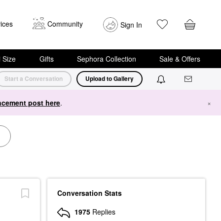
ices
Community
Sign In
i Size
Gifts
Sephora Collection
Sale & Offers
Start a Conversation
Upload to Gallery
cement post here
.
×
Conversation Stats
1975
Replies