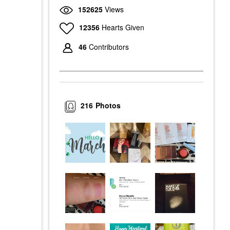
152625
Views
12356
Hearts Given
46
Contributors
216
Photos