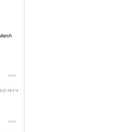
(March
23
07:16 PM