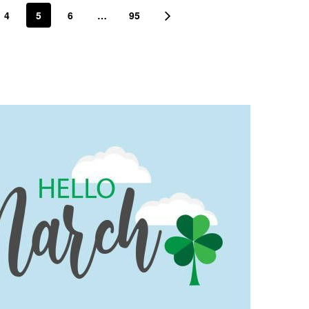
4
5
6
…
95