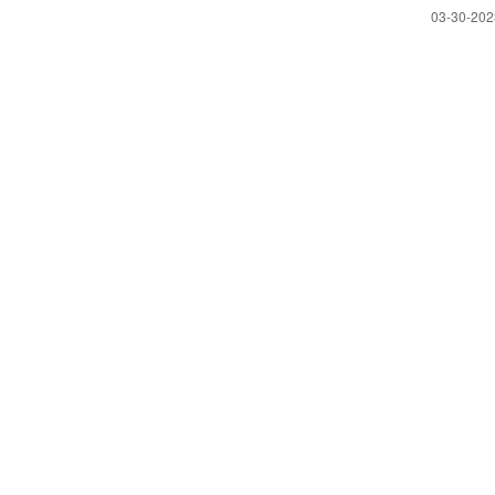
‎03-30-20