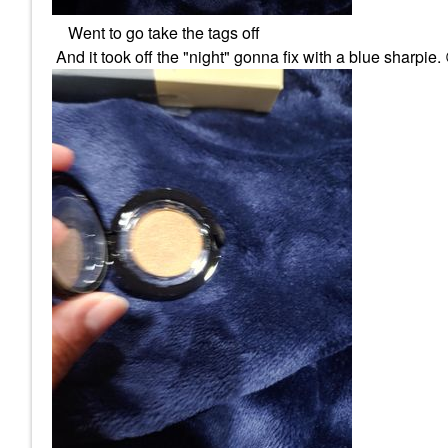
Went to go take the tags off
And it took off the "night" gonna fix with a blue sharpie.