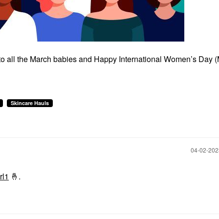
 to all the March babies and Happy International Women’s Day 
Skincare Hauls
‎04-02-20
rl1
🤞
.