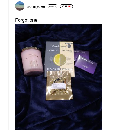
sonnydee
Forgot one!