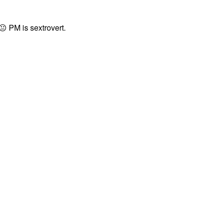
😐
PM is sextrovert.