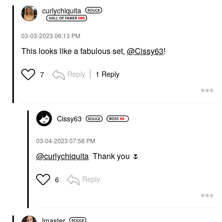
curlychiquita
‎03-03-2023
06:13 PM
This looks like a fabulous set,
@Cissy63
!
Reply
1 Reply
7
Cissy63
‎03-04-2023
07:58 PM
@curlychiquita
Thank you
🌷
Reply
6
lmaster