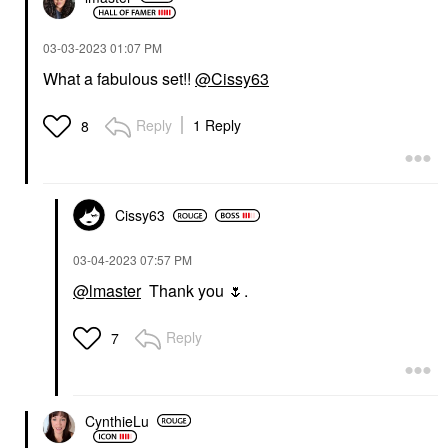
‎03-03-2023
01:07 PM
What a fabulous set!!
@Cissy63
Reply
1 Reply
8
Cissy63
‎03-04-2023
07:57 PM
@lmaster
Thank you
🌷
.
Reply
7
CynthieLu