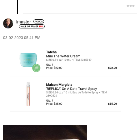
lmaster
‎03-02-2023
05:41 PM