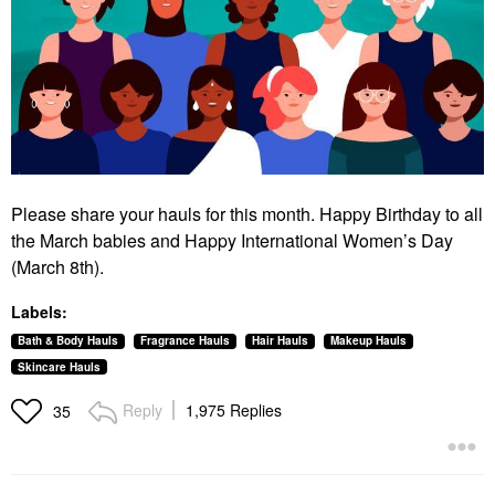
Please share your hauls for this month. Happy Birthday to all
the March babies and Happy International Women’s Day
(March 8th).
Labels:
Bath & Body Hauls
Fragrance Hauls
Hair Hauls
Makeup Hauls
Skincare Hauls
Reply
1,975 Replies
35