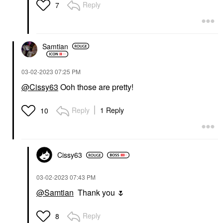
Reply
7
Samtian
‎03-02-2023
07:25 PM
@Cissy63
Ooh those are pretty!
Reply
1 Reply
10
Cissy63
‎03-02-2023
07:43 PM
@Samtian
Thank you
🌷
Reply
8