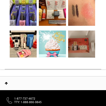
1-877-737-4672
TTY: 1-888-866-9845