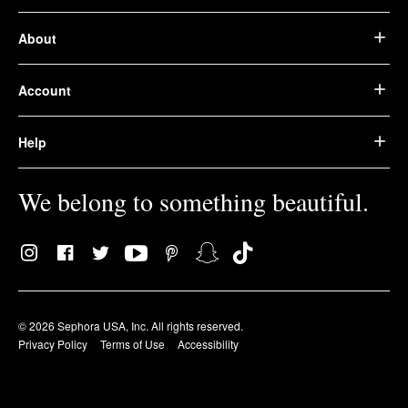
About
Account
Help
We belong to something beautiful.
© 2026 Sephora USA, Inc. All rights reserved.
Privacy Policy
Terms of Use
Accessibility