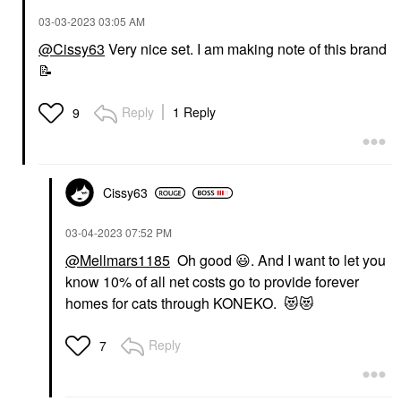
‎03-03-2023
03:05 AM
@Cissy63
Very nice set. I am making note of this brand
📝
Reply
1 Reply
9
Cissy63
‎03-04-2023
07:52 PM
@Mellmars1185
Oh good
😃
. And I want to let you
know 10% of all net costs go to provide forever
homes for cats through KONEKO.
😻
😻
Reply
7