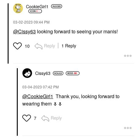
CookieGirl1
‎03-02-2023
09:44 PM
@Cissy63
looking forward to seeing your manis!
Reply
1 Reply
10
Cissy63
‎03-04-2023
07:42 PM
@CookieGirl1
Thank you, looking forward to
wearing them
🌷
🌷
Reply
7