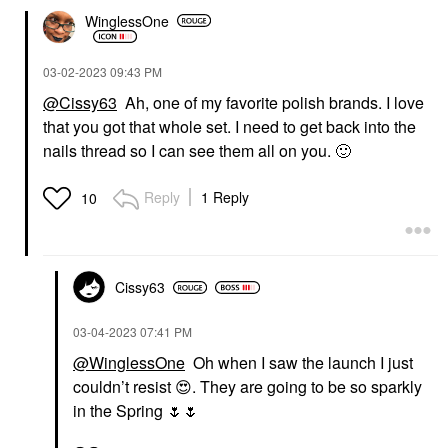
WinglessOne
‎03-02-2023
09:43 PM
@Cissy63
Ah, one of my favorite polish brands. I love
that you got that whole set. I need to get back into the
nails thread so I can see them all on you.
🙂
Reply
1 Reply
10
Cissy63
‎03-04-2023
07:41 PM
@WinglessOne
Oh when I saw the launch I just
couldn’t resist
😍
. They are going to be so sparkly
in the Spring
🌷
🌷