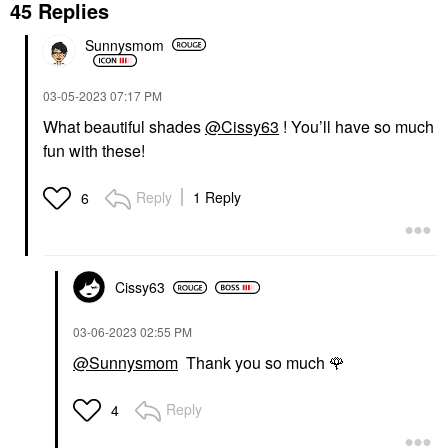
45 Replies
Sunnysmom
‎03-05-2023
07:17 PM
What beautiful shades
@Cissy63
! You’ll have so much
fun with these!
Reply
1 Reply
6
Cissy63
‎03-06-2023
02:55 PM
@Sunnysmom
Thank you so much
🌹
Reply
4