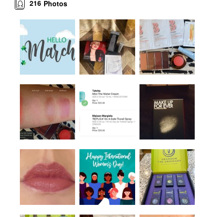
216
Photos