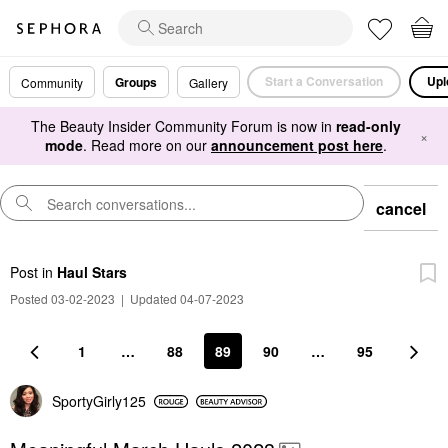
Start a Conversation
Upl
Groups
Community
Gallery
The Beauty Insider Community Forum is now in
read-only
×
mode
. Read more on our
announcement post here
.
cancel
Post
in
Haul Stars
Posted 03-02-2023
|
Updated 04-07-2023
1
…
88
89
90
…
95
SportyGirly125