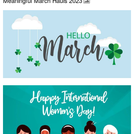
Meaningful March Hauls 2023