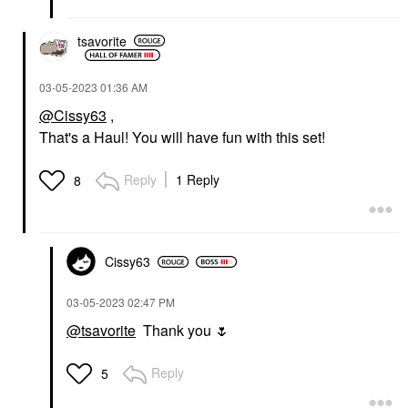
tsavorite
‎03-05-2023
01:36 AM
@Cissy63
,
That's a Haul! You will have fun with this set!
Reply
1 Reply
8
Cissy63
‎03-05-2023
02:47 PM
@tsavorite
Thank you
🌷
Reply
5