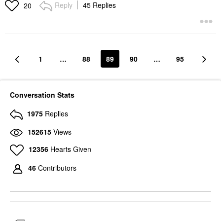
Reply
45 Replies
20
1
…
88
89
90
…
95
Conversation Stats
1975
Replies
152615
Views
12356
Hearts Given
46
Contributors