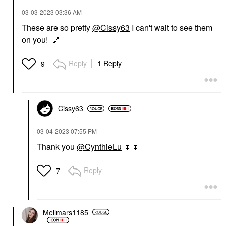
‎03-03-2023
03:36 AM
These are so pretty
@Cissy63
I can't wait to see them
on you!
💅
Reply
1 Reply
9
Cissy63
‎03-04-2023
07:55 PM
Thank you
@CynthieLu
🌷
🌷
Reply
7
Mellmars1185