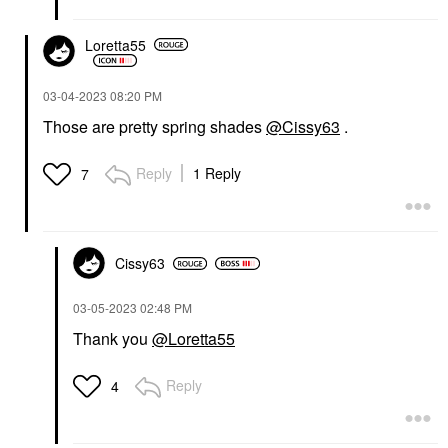
Loretta55
‎03-04-2023
08:20 PM
Those are pretty spring shades
@Cissy63
.
Reply
1 Reply
7
Cissy63
‎03-05-2023
02:48 PM
Thank you
@Loretta55
Reply
4