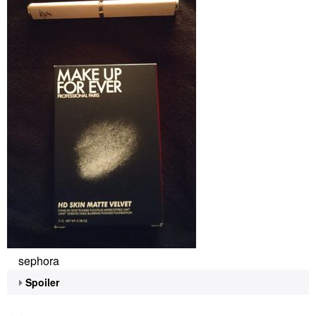
sephora
Spoiler