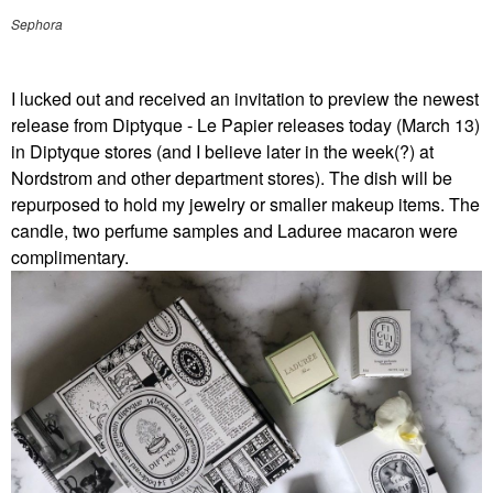
Sephora
I lucked out and received an invitation to preview the newest
release from Diptyque - Le Papier releases today (March 13)
in Diptyque stores (and I believe later in the week(?) at
Nordstrom and other department stores). The dish will be
repurposed to hold my jewelry or smaller makeup items. The
candle, two perfume samples and Laduree macaron were
complimentary.