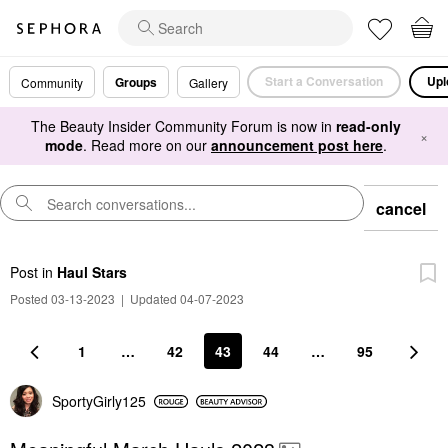
Start a Conversation
Upl
Groups
Community
Gallery
The Beauty Insider Community Forum is now in
read-only
×
mode
. Read more on our
announcement post here
.
cancel
Post
in
Haul Stars
Posted 03-13-2023
|
Updated 04-07-2023
1
…
42
43
44
…
95
SportyGirly125