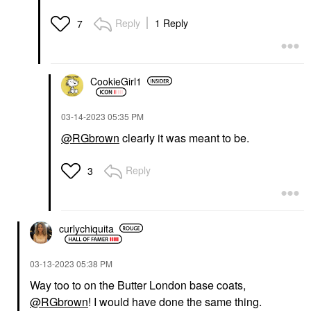
Reply
1 Reply
7
CookieGirl1
‎03-14-2023
05:35 PM
@RGbrown
clearly it was meant to be.
Reply
3
curlychiquita
‎03-13-2023
05:38 PM
Way too to on the Butter London base coats,
@RGbrown
! I would have done the same thing.