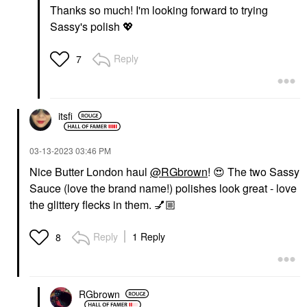
Thanks so much! I'm looking forward to trying
Sassy's polish
💖
Reply
7
itsfi
‎03-13-2023
03:46 PM
Nice Butter London haul
@RGbrown
!
😍
The two Sassy
Sauce (love the brand name!) polishes look great - love
the glittery flecks in them.
💅🏼
Reply
1 Reply
8
RGbrown