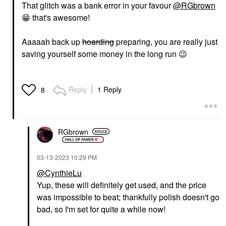
That glitch was a bank error in your favour
@RGbrown
😁
that's awesome!
Aaaaah back up
hoarding
preparing, you are really just
saving yourself some money in the long run
😉
Reply
1 Reply
8
RGbrown
‎03-13-2023
10:29 PM
@CynthieLu
Yup, these will definitely get used, and the price
was impossible to beat; thankfully polish doesn't go
bad, so I'm set for quite a while now!