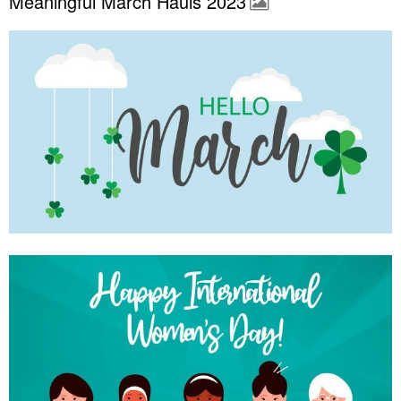
Meaningful March Hauls 2023