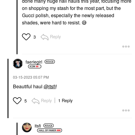
done many huge nail hauls this year, focusing more
on shopping my stash for the most part, but the
Gucci polish, especially the newly released
shades, were hard to resist.
😅
Reply
3
faeriegirl
‎03-15-2023
05:07 PM
Beautiful haul
@itsfi
!
Reply
1 Reply
5
itsfi