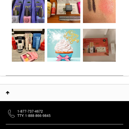
1-877-737-4672
TTY: 1-888-866-9845