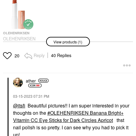
OLEHENRIKSEN
OLEHENRIKSEN
View products (1)
Banana Bright+ Vitamin
CC Eye Sticks For Dark
Circles
Reply
40 Replies
20
Eye Creams & Treatments
$35.00
ather
‎03-15-2023
07:31 PM
@itsfi
Beautiful pictures!! I am super interested in your
thoughts on the
OLEHENRIKSEN Banana Bright+
Vitamin CC Eye Sticks for Dark Circles Apricot
thst
nail polish is so pretty. I can see why you had to pick it
up!