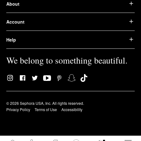
About
Account
Help
We belong to something beautiful.
© 2026 Sephora USA, Inc. All rights reserved.
Privacy Policy
Terms of Use
Accessibility