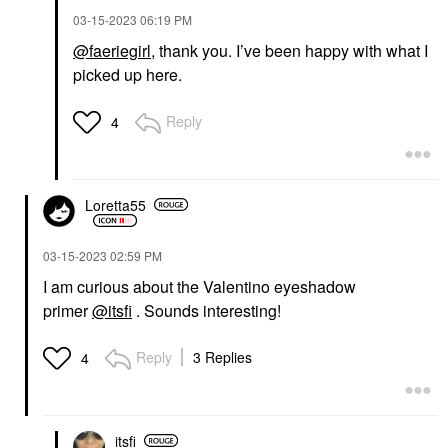
‎03-15-2023
06:19 PM
@faeriegirl
, thank you. I’ve been happy with what I
picked up here.
Reply
4
Loretta55
‎03-15-2023
02:59 PM
I am curious about the Valentino eyeshadow
primer
@itsfi
. Sounds interesting!
Reply
3 Replies
4
itsfi