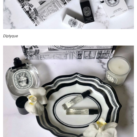
Diptyque