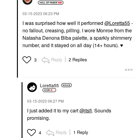
‎03-15-2023
06:23 PM
I was surprised how well it performed
@Loretta55
-
no fallout, creasing, pilling. I wore Monroe from the
Natasha Denona Biba palette, a sparkly shimmery
number, and it stayed on all day (14+ hours).
♥️
Reply
2 Replies
3
Loretta55
‎03-15-2023
06:27 PM
I just added it to my cart
@itsfi
. Sounds
promising.
Reply
1 Reply
4