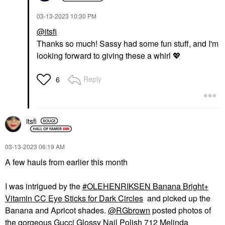
‎03-13-2023
10:30 PM
@itsfi
Thanks so much! Sassy had some fun stuff, and I'm
looking forward to giving these a whirl
💖
Reply
6
itsfi
‎03-13-2023
06:19 AM
A few hauls from earlier this month
I was intrigued by the
OLEHENRIKSEN Banana Bright+
Vitamin CC Eye Sticks for Dark Circles
and picked up the
Banana and Apricot shades.
@RGbrown
posted photos of
the gorgeous Gucci Glossy Nail Polish 712 Melinda