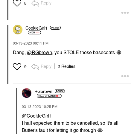
Reply
8
CookieGirl1
‎03-13-2023
09:11 PM
Dang,
@RGbrown
, you STOLE those basecoats
😂
Reply
2 Replies
9
RGbrown
‎03-13-2023
10:25 PM
@CookieGirl1
I half expected them to be cancelled, so it's all
Butter's fault for letting it go through
😂