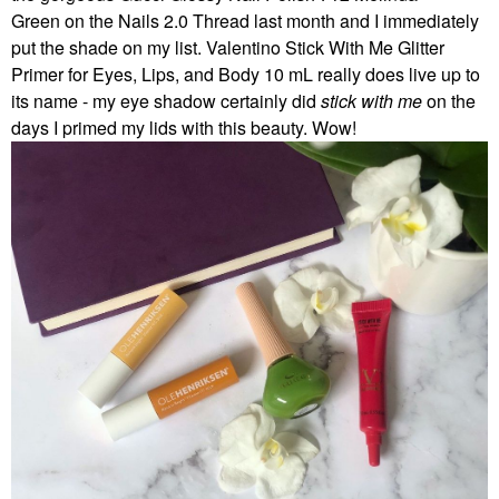
Green on the Nails 2.0 Thread last month and I immediately
put the shade on my list. Valentino Stick With Me Glitter
Primer for Eyes, Lips, and Body 10 mL really does live up to
its name - my eye shadow certainly did
stick with me
on the
days I primed my lids with this beauty. Wow!