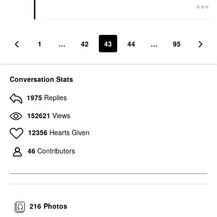
1
…
42
43
44
…
95
Conversation Stats
1975
Replies
152621
Views
12356
Hearts Given
46
Contributors
216
Photos