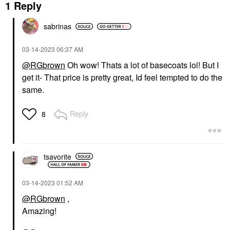
1 Reply
sabrinas
‎03-14-2023
06:37 AM
@RGbrown
Oh wow! Thats a lot of basecoats lol! But I
get it- That price is pretty great, Id feel tempted to do the
same.
Reply
8
tsavorite
‎03-14-2023
01:52 AM
@RGbrown
,
Amazing!