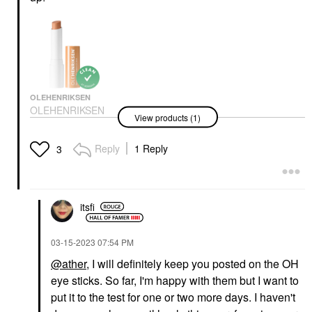
OLEHENRIKSEN
OLEHENRIKSEN
View products (1)
Banana Bright+ Vitamin
CC Eye Sticks For Dark
Circles Apricot
Reply
1 Reply
3
Eye Creams & Treatments
$36.00
itsfi
‎03-15-2023
07:54 PM
@ather
, I will definitely keep you posted on the OH
eye sticks. So far, I'm happy with them but I want to
put it to the test for one or two more days. I haven't