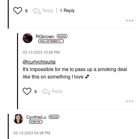
Reply
1 Reply
8
RGbrown
‎03-13-2023
10:26 PM
@curlychiquita
It's impossible for me to pass up a smoking deal
like this on something I love
💕
Reply
6
CynthieLu
‎03-13-2023
04:38 PM