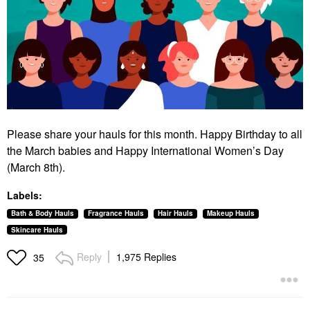
Please share your hauls for this month. Happy Birthday to all
the March babies and Happy International Women’s Day
(March 8th).
Labels:
Bath & Body Hauls
Fragrance Hauls
Hair Hauls
Makeup Hauls
Skincare Hauls
Reply
1,975 Replies
35