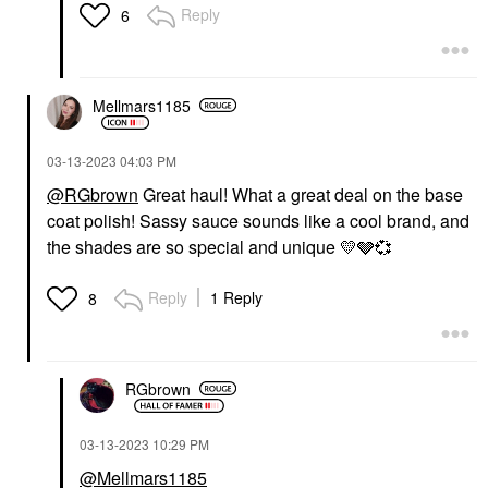
Reply
6
Mellmars1185
‎03-13-2023
04:03 PM
@RGbrown
Great haul! What a great deal on the base
coat polish! Sassy sauce sounds like a cool brand, and
the shades are so special and unique
💛
🩶
💞
Reply
1 Reply
8
RGbrown
‎03-13-2023
10:29 PM
@Mellmars1185