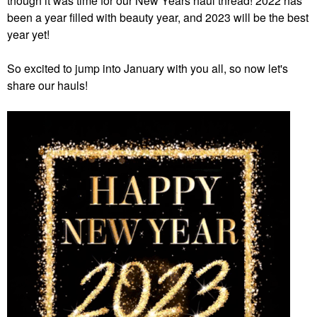
though it was time for our New Years haul thread! 2022 has
been a year filled with beauty year, and 2023 will be the best
year yet!
So excited to jump into January with you all, so now let's
share our hauls!