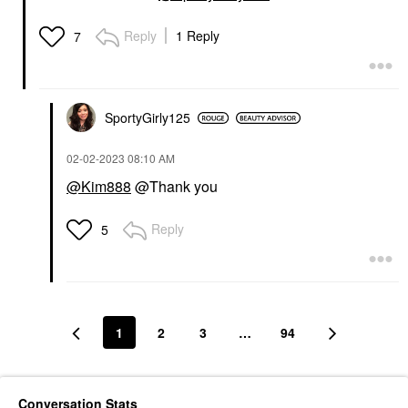
Reply
1 Reply
7
SportyGirly125
‎02-02-2023
08:10 AM
@Kim888
@Thank you
Reply
5
1
2
3
…
94
Conversation Stats