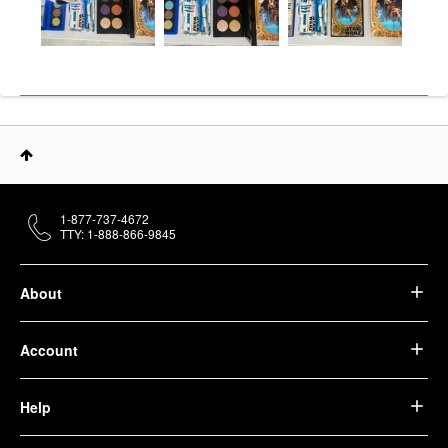
1-877-737-4672
TTY: 1-888-866-9845
About
Account
Help