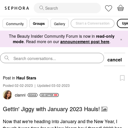
Start a Conversation
Upl
Groups
Community
Gallery
The Beauty Insider Community Forum is now in
read-only
×
mode
. Read more on our
announcement post here
.
cancel
Post
in
Haul Stars
Posted 02-02-2023
|
Updated 03-02-2023
cianni
Gettin' Jiggy with January 2023 Hauls!
Now that we're heading into January and the New Year, I