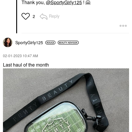
Thank you,
@SportyGirly125
!
🤗
Reply
2
SportyGirly125
‎02-01-2023
10:47 AM
Last haul of the month