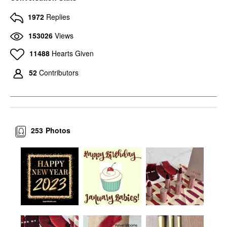
1972
Replies
153026
Views
11488
Hearts Given
52
Contributors
253
Photos