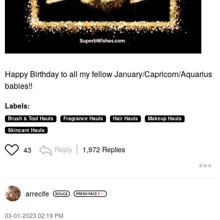
Happy Birthday to all my fellow January/Capricorn/Aquarius
babies!!
Labels:
Brush & Tool Hauls
Fragrance Hauls
Hair Hauls
Makeup Hauls
Skincare Hauls
Reply
1,972 Replies
43
arrecife
‎03-01-2023
02:19 PM