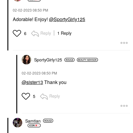
‎02-02-2023
08:50 PM
Adorable! Enjoy!
@SportyGirly125
Reply
1 Reply
6
SportyGirly125
‎02-02-2023
08:50 PM
@sister13
Thank you
Reply
5
Samtian