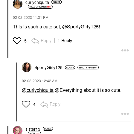
curlychiquita
‎02-02-2023
11:31 PM
This is such a cute set,
@SportyGirly125
!
Reply
1 Reply
5
SportyGirly125
‎02-03-2023
12:42 AM
@curlychiquita
@Everything about it is so cute.
Reply
4
sister13