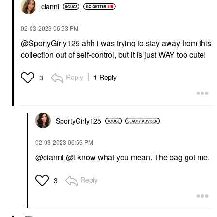
cianni
‎02-03-2023
06:53 PM
@SportyGirly125
ahh i was trying to stay away from this
collection out of self-control, but it is just WAY too cute!
Reply
1 Reply
3
SportyGirly125
‎02-03-2023
06:56 PM
@cianni
@I know what you mean. The bag got me.
Reply
3