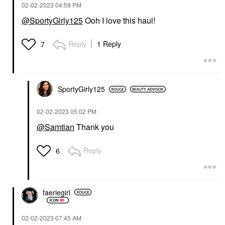
‎02-02-2023
04:59 PM
@SportyGirly125
Ooh I love this haul!
Reply
1 Reply
7
SportyGirly125
‎02-02-2023
05:02 PM
@Samtian
Thank you
Reply
6
faeriegirl
‎02-02-2023
07:45 AM