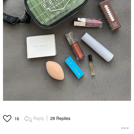
Reply
28 Replies
16