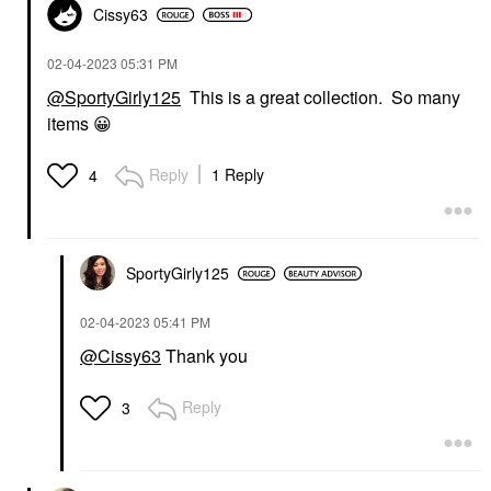
Cissy63
‎02-04-2023
05:31 PM
@SportyGirly125
This is a great collection. So many
items
😀
Reply
1 Reply
4
SportyGirly125
‎02-04-2023
05:41 PM
@Cissy63
Thank you
Reply
3