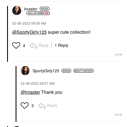
lmaster
‎02-06-2023
06:06 AM
@SportyGirly125
super cute collection!
Reply
1 Reply
4
SportyGirly125
‎02-06-2023
08:07 AM
@lmaster
Thank you
Reply
3