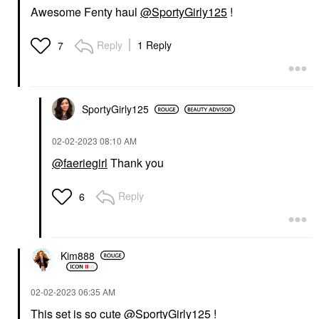
Awesome Fenty haul
@SportyGirly125
!
Reply
1 Reply
7
SportyGirly125
‎02-02-2023
08:10 AM
@faeriegirl
Thank you
Reply
6
Kim888
‎02-02-2023
06:35 AM
This set is so cute
@SportyGirly125
!