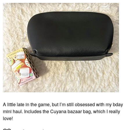
A little late in the game, but I’m still obsessed with my bday
mini haul. Includes the Cuyana bazaar bag, which I really
love!