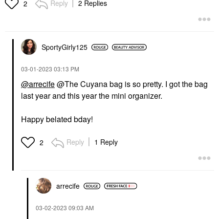
Reply
2 Replies
2
SportyGirly125
‎03-01-2023
03:13 PM
@arrecife
@The Cuyana bag is so pretty. I got the bag
last year and this year the mini organizer.
Happy belated bday!
Reply
1 Reply
2
arrecife
‎03-02-2023
09:03 AM