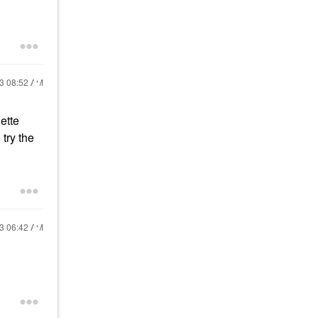
23
08:52 AM
ette
 try the
23
06:42 AM