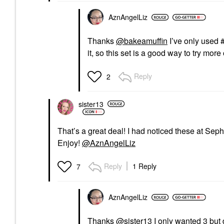
AznAngelLiz
Thanks
@bakeamuffin
I’ve only used 
it, so this set is a good way to try more
Reply
2
sister13
That’s a great deal! I had noticed these at Seph
Enjoy!
@AznAngelLiz
Reply
1 Reply
7
AznAngelLiz
Thanks
@sister13
I only wanted 3 but de