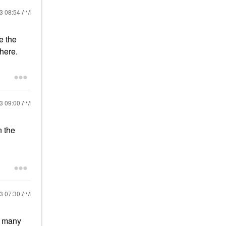
23
08:54 AM
e the
there.
23
09:00 AM
n the
23
07:30 AM
 many