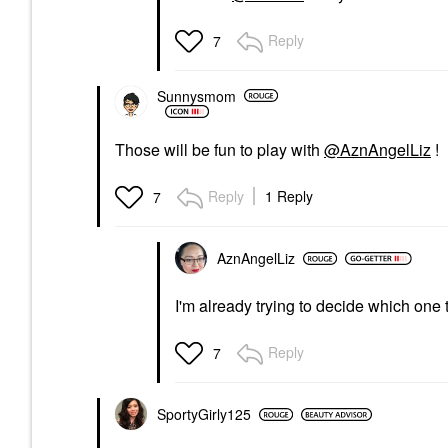
Reply
7
Sunnysmom
Those will be fun to play with
@AznAngelLiz
!
Reply
1 Reply
7
AznAngelLiz
I'm already trying to decide which one 
Reply
7
SportyGirly125