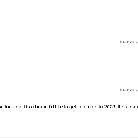
‎01-04-20
‎01-04-20
 too - melt is a brand i'd like to get into more in 2023. the air a