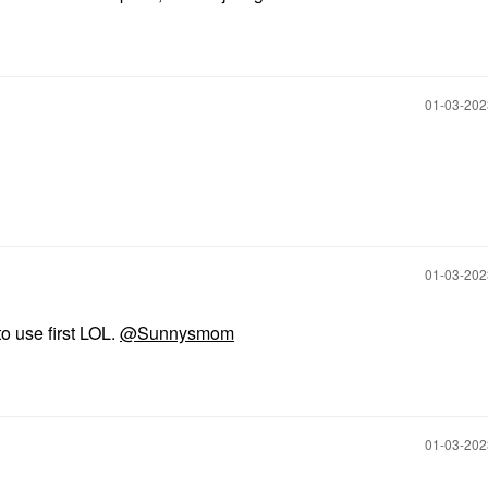
‎01-03-20
‎01-03-20
to use first LOL.
@Sunnysmom
‎01-03-20