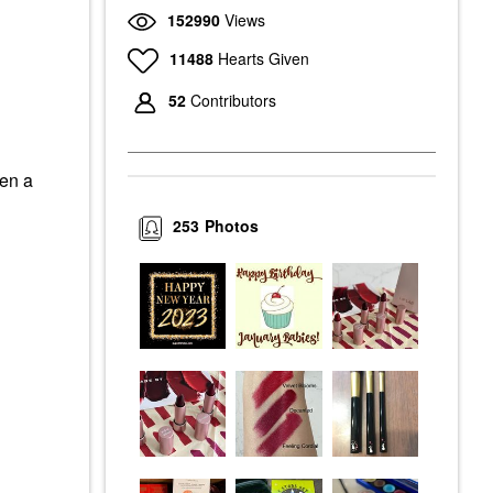
152990
Views
11488
Hearts Given
52
Contributors
een a
253
Photos