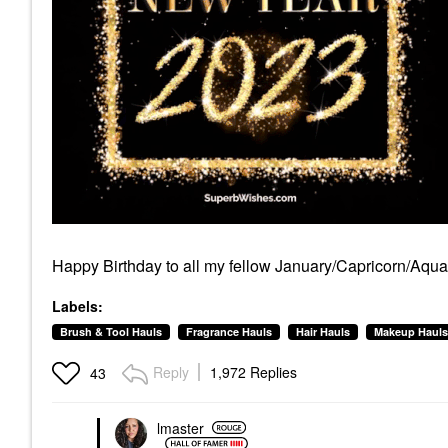
Happy Birthday to all my fellow January/Capricorn/Aquar
Labels:
Brush & Tool Hauls
Fragrance Hauls
Hair Hauls
Makeup Hauls
Reply
1,972 Replies
43
lmaster