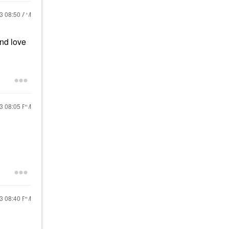
23
08:50 AM
nd love
23
08:05 PM
23
08:40 PM