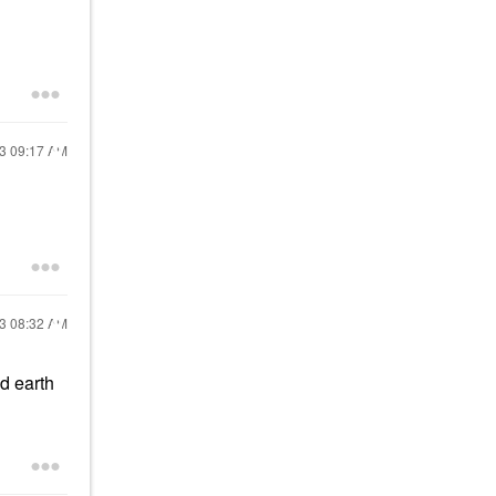
23
09:17 AM
23
08:32 AM
nd earth