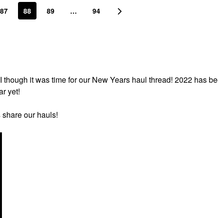
87
88
89
…
94
I though it was time for our New Years haul thread! 2022 has b
ar yet!
s share our hauls!