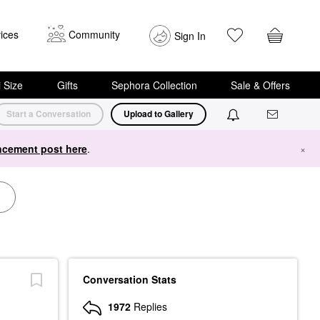
ices
Community
Sign In
i Size
Gifts
Sephora Collection
Sale & Offers
Start a Conversation
Upload to Gallery
cement post here
.
×
Conversation Stats
1972
Replies