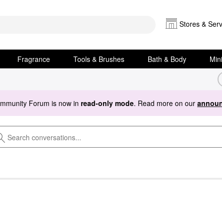
Stores & Serv
Fragrance
Tools & Brushes
Bath & Body
Min
ommunity Forum is now in
read-only mode
. Read more on our
announ