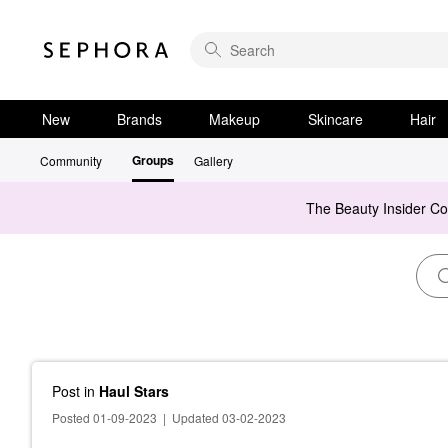
New
Brands
Makeup
Skincare
Hair
Groups
Community
Gallery
The Beauty Insider C
Post
in
Haul Stars
Posted 01-09-2023
|
Updated 03-02-2023