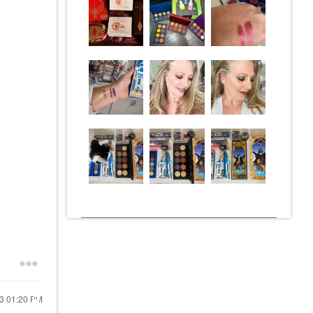
23
01:20 PM