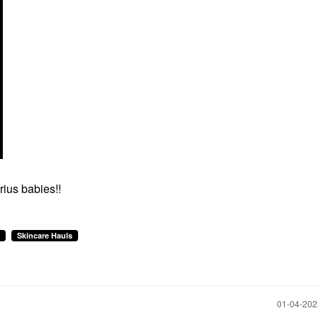
ius babies!!
Skincare Hauls
‎01-04-20