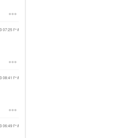
23
07:25 PM
23
08:41 PM
23
06:49 PM