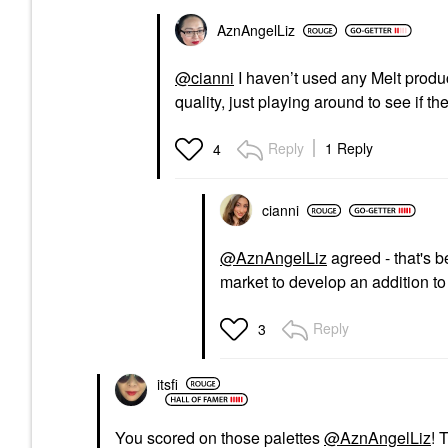
AznAngelLiz
@cianni
I haven’t used any Melt product
quality, just playing around to see if t
Reply
1 Reply
4
cianni
@AznAngelLiz
agreed - that's be
market to develop an addition t
Reply
3
itsfi
You scored on those palettes
@AznAngelLiz
! 