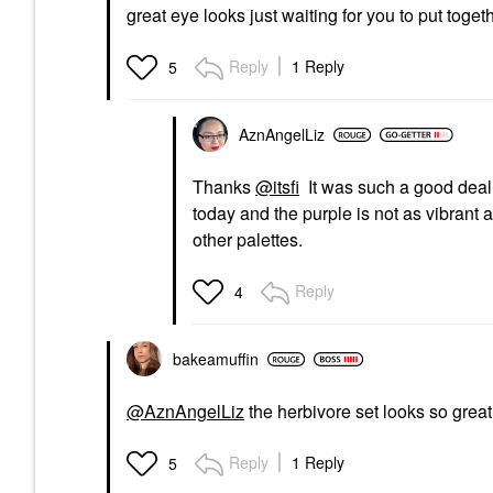
great eye looks just waiting for you to put toget
Reply
1 Reply
5
AznAngelLiz
Thanks
@itsfi
It was such a good deal a
today and the purple is not as vibrant as 
other palettes.
Reply
4
bakeamuffin
@AznAngelLiz
the herbivore set looks so great,
Reply
1 Reply
5