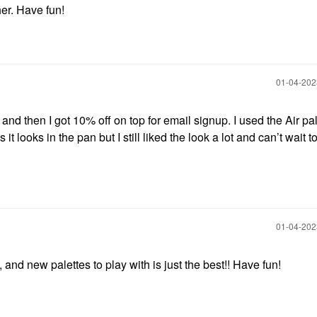
her. Have fun!
‎01-04-20
nd then I got 10% off on top for email signup. I used the Air pal
it looks in the pan but I still liked the look a lot and can’t wait to
‎01-04-20
 and new palettes to play with is just the best!! Have fun!