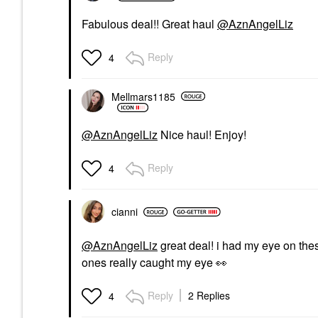
Fabulous deal!! Great haul
@AznAngelLiz
Reply
4
Mellmars1185
@AznAngelLiz
Nice haul! Enjoy!
Reply
4
cianni
@AznAngelLiz
great deal! i had my eye on these
ones really caught my eye
👀
Reply
2 Replies
4