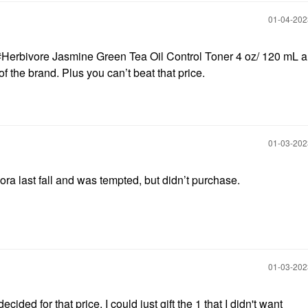
‎01-04-20
#Herbivore Jasmine Green Tea Oil Control Toner 4 oz/ 120 mL a
 of the brand. Plus you can’t beat that price.
‎01-03-20
ora last fall and was tempted, but didn’t purchase.
‎01-03-20
cided for that price, I could just gift the 1 that I didn't want