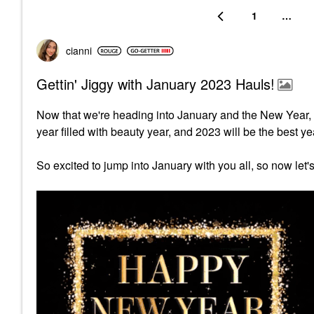
1
…
cianni
Gettin' Jiggy with January 2023 Hauls!
Now that we're heading into January and the New Year, 
year filled with beauty year, and 2023 will be the best ye
So excited to jump into January with you all, so now let'