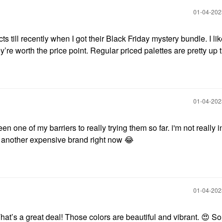
‎01-04-20
s till recently when I got their Black Friday mystery bundle. I lik
hey’re worth the price point. Regular priced palettes are pretty up 
‎01-04-20
en one of my barriers to really trying them so far. i'm not really i
o another expensive brand right now
😂
‎01-04-20
That’s a great deal! Those colors are beautiful and vibrant.
😍
So