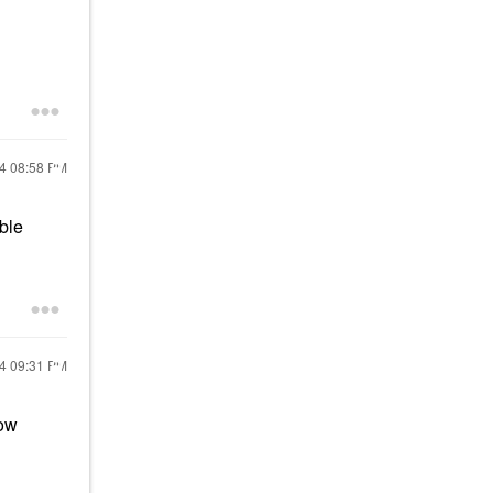
24
08:58 PM
ble
24
09:31 PM
row