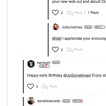
your new reds out and about! Or,
Reply
1 Reply
2
JoSometimes
@itsfi
I appreciate your encour
Reply
2
faeriegirl
Happy early Birthday
@JoSometimes
! Enjoy a
Reply
3
danielledaniell
e