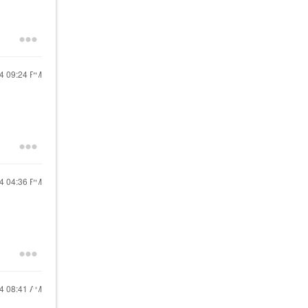
24
09:24 PM
24
04:36 PM
24
08:41 AM