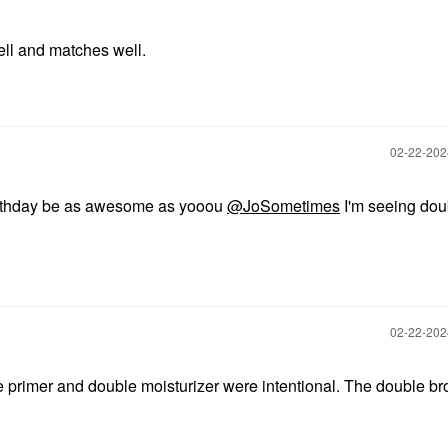
ll and matches well.
‎02-22-20
thday be as awesome as yooou
@JoSometimes
I'm seeing dou
‎02-22-20
primer and double moisturizer were intentional. The double b