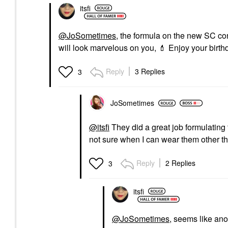
itsfi
@JoSometimes
, the formula on the new SC conc
will look marvelous on you,
💄
Enjoy your birthd
Reply
3 Replies
3
JoSometimes
@itsfi
They did a great job formulating 
not sure when I can wear them other th
Reply
2 Replies
3
itsfi
@JoSometimes
, seems like ano