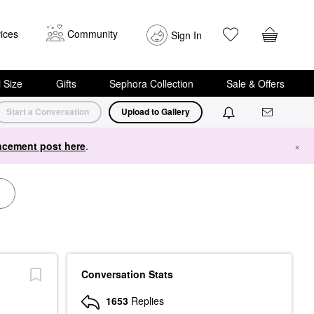
ices
Community
Sign In
i Size
Gifts
Sephora Collection
Sale & Offers
Start a Conversation
Upload to Gallery
cement post here
.
×
Conversation Stats
1653
Replies