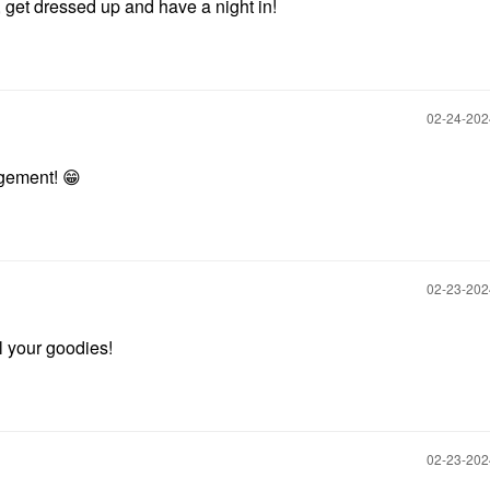
 get dressed up and have a night in!
‎02-24-20
agement!
😁
‎02-23-20
ll your goodies!
‎02-23-20