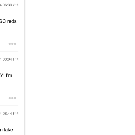
24
06:33 AM
2 SC reds
24
03:04 PM
Y! I’m
24
08:44 PM
an take