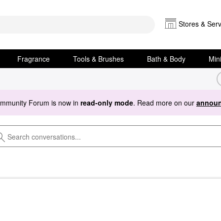
Stores & Serv
Fragrance
Tools & Brushes
Bath & Body
Min
ommunity Forum is now in
read-only mode
. Read more on our
announ