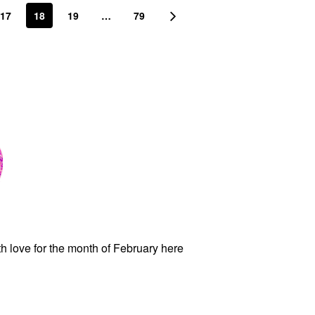
17
18
19
…
79
ith love for the month of February here