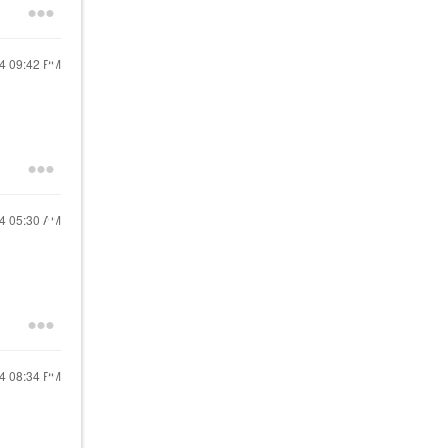
24
09:42 PM
24
05:30 AM
24
08:34 PM