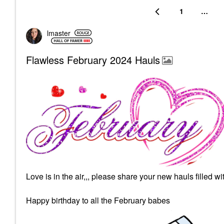
1
…
lmaster
Flawless February 2024 Hauls
Love is in the air,,, please share your new hauls filled w
Happy birthday to all the February babes