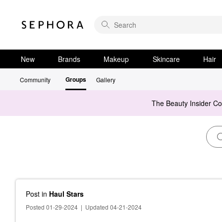
New
Brands
Makeup
Skincare
Hair
Groups
Community
Gallery
The Beauty Insider C
Post
in
Haul Stars
Posted 01-29-2024
|
Updated 04-21-2024