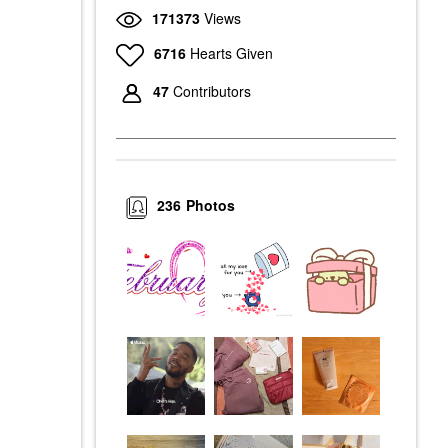
171373
Views
6716
Hearts Given
47
Contributors
236
Photos