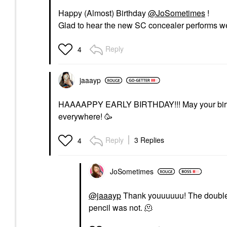
Happy (Almost) Birthday
@JoSometimes
!
Glad to hear the new SC concealer performs we
Reply
4
jaaayp
HAAAAPPY EARLY BIRTHDAY!!! May your bir
everywhere! 🥳
Reply
3 Replies
4
JoSometimes
@jaaayp
Thank youuuuuu! The double 
pencil was not. 🫠