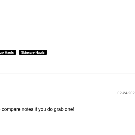
up Hauls
Skincare Hauls
‎02-24-20
 to compare notes if you do grab one!