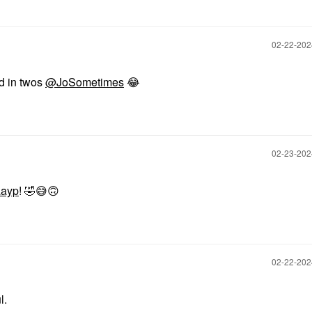
‎02-22-20
d in twos
@JoSometimes
😂
‎02-23-20
ayp
!
🤣
😅
🙃
‎02-22-20
l.