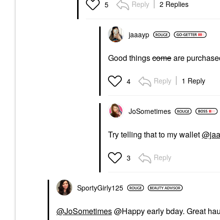
Reply
2 Replies
5
jaaayp
Good things
come
are purchase
Reply
1 Reply
4
JoSometimes
Try telling that to my wallet
@jaa
Reply
3
SportyGirly125
@JoSometimes
@Happy early bday. Great hau