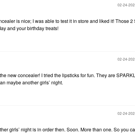
‎02-24-20
ealer is nice; I was able to test it in store and liked it! Those 
ay and your birthday treats!
‎02-24-20
the new concealer! I tried the lipsticks for fun. They are SPARKL
an maybe another girls’ night.
‎02-24-20
ther girls’ night is in order then. Soon. More than one. So you c