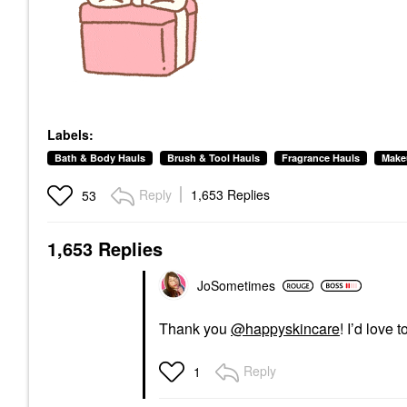
Labels:
Bath & Body Hauls
Brush & Tool Hauls
Fragrance Hauls
Make
Reply
1,653 Replies
53
1,653 Replies
JoSometimes
Thank you
@happyskincare
! I’d love
Reply
1