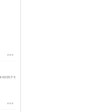
24
03:05 PM