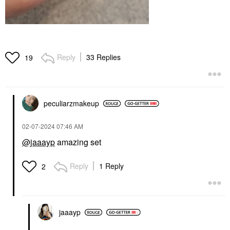
Reply
33 Replies
19
peculiarzmakeup
‎02-07-2024
07:46 AM
@jaaayp
amazing set
Reply
1 Reply
2
jaaayp