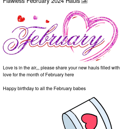
Flawless February 2024 Hauls
Love is in the air,,, please share your new hauls filled with
love for the month of February here
Happy birthday to all the February babes