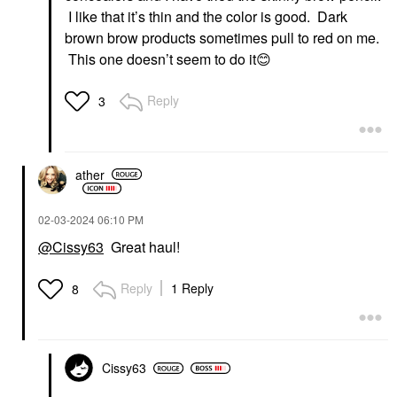
I like that it’s thin and the color is good. Dark
brown brow products sometimes pull to red on me.
This one doesn’t seem to do it
😊
Reply
3
ather
‎02-03-2024
06:10 PM
@Cissy63
Great haul!
Reply
1 Reply
8
Cissy63