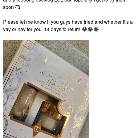
soon 🥰
Please let me know if you guys have tried and whether it's a
yay or nay for you. 14 days to return
😂
😂
😂