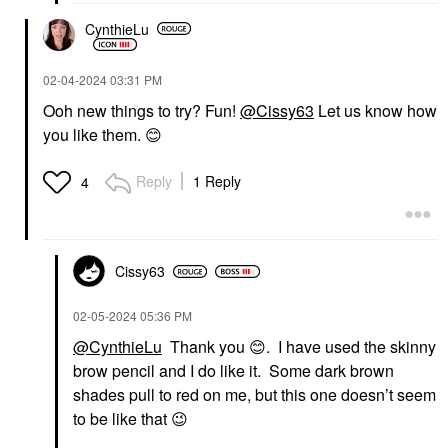
CynthieLu
‎02-04-2024
03:31 PM
Ooh new things to try? Fun!
@Cissy63
Let us know how
you like them.
😊
Reply
1 Reply
4
Cissy63
‎02-05-2024
05:36 PM
@CynthieLu
Thank you
😊
. I have used the skinny
brow pencil and I do like it. Some dark brown
shades pull to red on me, but this one doesn’t seem
to be like that
😉