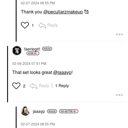
‎02-07-2024
08:55 PM
Thank you
@peculiarzmakeup
🥰
Reply
1
faeriegirl
‎02-06-2024
07:51 PM
That set looks great
@jaaayp
!
Reply
1 Reply
2
jaaayp
‎02-07-2024
08:55 PM