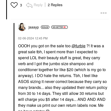
Reply
2 Replies
3
jaaayp
‎02-06-2024
12:45 PM
OOOH you got on the sale too
@furbie
?! It was a
great sale tbh, I spent more than I expected to
spend LOL their beauty stuff is great, they carry
verb and I got the jumbo size shampoo and
conditioner together for like $20 (which is my go to
anyway). I DO hate the returns. Tbh, I feel like
ASOS sizing it never correct because they carry so
many brands... also they updated their return policy
from 30 to 14 days. They still allow 30 returns but
will charge you $5 after 14 days... AND AND AND
they make us print our own return labels now. Me