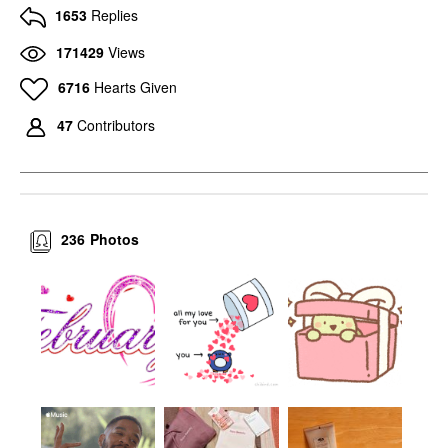
1653
Replies
171429
Views
6716
Hearts Given
47
Contributors
236
Photos