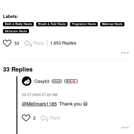
Labels:
Bath & Body Hauls
Brush & Tool Hauls
Fragrance Hauls
Makeup Hauls
Skincare Hauls
Reply
1,653 Replies
53
33 Replies
Cissy63
‎02-07-2024
07:26 AM
@Mellmars1185
Thank you
😃
Reply
2