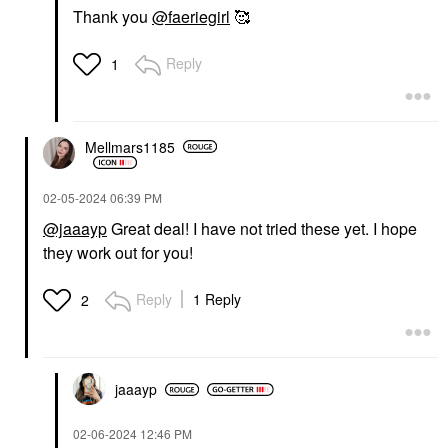
Thank you
@faeriegirl
🥰
Reply
1
Mellmars1185
‎02-05-2024
06:39 PM
@jaaayp
Great deal! I have not tried these yet. I hope
they work out for you!
Reply
1 Reply
2
jaaayp
‎02-06-2024
12:46 PM