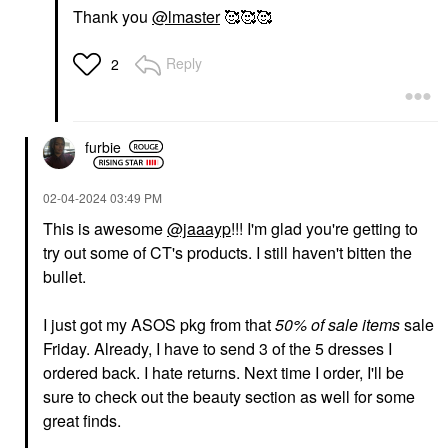
Thank you
@lmaster
🥰🥰🥰
Reply
2
furbie
‎02-04-2024
03:49 PM
This is awesome
@jaaayp
!!! I'm glad you're getting to
try out some of CT's products. I still haven't bitten the
bullet.
I just got my ASOS pkg from that
50% of sale items
sale
Friday. Already, I have to send 3 of the 5 dresses I
ordered back. I hate returns. Next time I order, I'll be
sure to check out the beauty section as well for some
great finds.