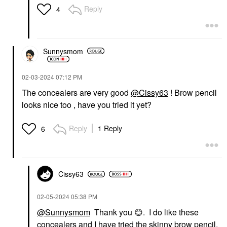
Reply
4
Sunnysmom
‎02-03-2024
07:12 PM
The concealers are very good
@Cissy63
! Brow pencil
looks nice too , have you tried it yet?
Reply
1 Reply
6
Cissy63
‎02-05-2024
05:38 PM
@Sunnysmom
Thank you
😊
. I do like these
concealers and I have tried the skinny brow pencil.