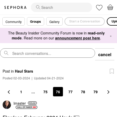
Start a Conversation
Upl
Groups
Community
Gallery
The Beauty Insider Community Forum is now in
read-only
×
mode
. Read more on our
announcement post here
.
cancel
Post
in
Haul Stars
Posted 02-03-2024
|
Updated 04-21-2024
1
…
75
76
77
78
79
lmaster