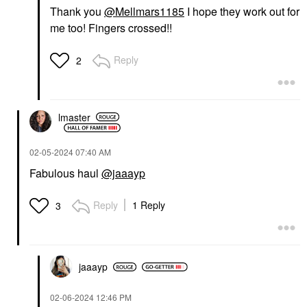
Thank you
@Mellmars1185
I hope they work out for
me too! Fingers crossed!!
Reply
2
lmaster
‎02-05-2024
07:40 AM
Fabulous haul
@jaaayp
Reply
1 Reply
3
jaaayp
‎02-06-2024
12:46 PM