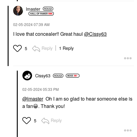
lmaster
‎02-05-2024
07:39 AM
I love that concealer!! Great haul
@Cissy63
Reply
1 Reply
5
Cissy63
‎02-05-2024
05:33 PM
@lmaster
Oh I am so glad to hear someone else is
a fan
😀
. Thank you!
Reply
5