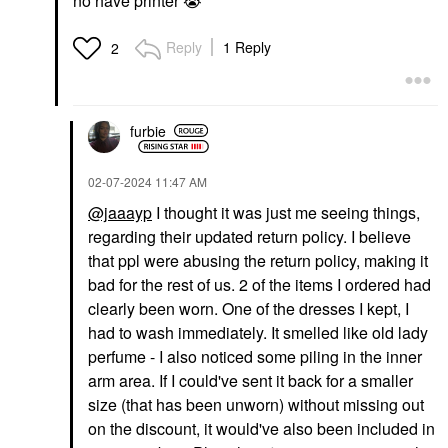
no have printer
😭
Reply
1 Reply
2
furbie
‎02-07-2024
11:47 AM
@jaaayp
I thought it was just me seeing things,
regarding their updated return policy. I believe
that ppl were abusing the return policy, making it
bad for the rest of us. 2 of the items I ordered had
clearly been worn. One of the dresses I kept, I
had to wash immediately. It smelled like old lady
perfume - I also noticed some piling in the inner
arm area. If I could've sent it back for a smaller
size (that has been unworn) without missing out
on the discount, it would've also been included in