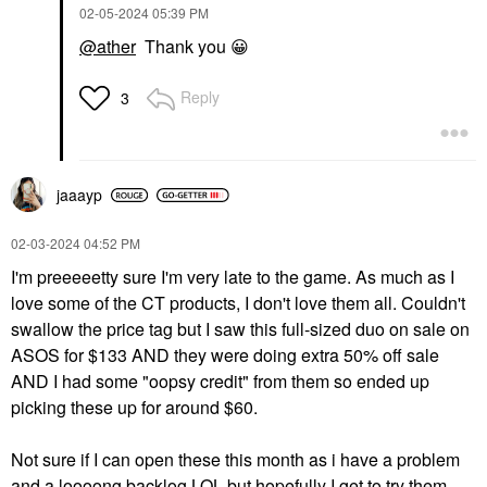
‎02-05-2024
05:39 PM
@ather
Thank you
😀
Reply
3
jaaayp
‎02-03-2024
04:52 PM
I'm preeeeetty sure I'm very late to the game. As much as I
love some of the CT products, I don't love them all. Couldn't
swallow the price tag but I saw this full-sized duo on sale on
ASOS for $133 AND they were doing extra 50% off sale
AND I had some "oopsy credit" from them so ended up
picking these up for around $60.
Not sure if I can open these this month as i have a problem
and a loooong backlog LOL but hopefully I get to try them