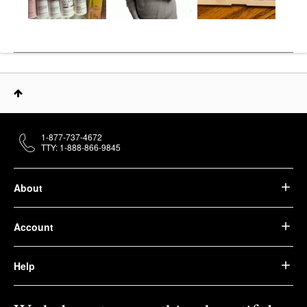
1-877-737-4672
TTY: 1-888-866-9845
About
Account
Help