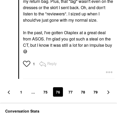
my return bag. Plus, that "
tag
" wasn't even on the
dresses or the skirt I sent back. Oh, and don't
listen to the "reviewers". I sized up when I
should've just gone with my normal size.
In the past, I've gotten Olaplex at a great deal
from ASOS. I'm glad you got such a steal on the
CT, but I know it was still a lot for an impulse buy
😅
Reply
1
1
…
75
76
77
78
79
Conversation Stats