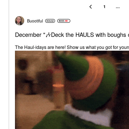
1
…
Buootiful
December "🎶Deck the HAULS with boughs o
The Haul-idays are here! Show us what you got for your