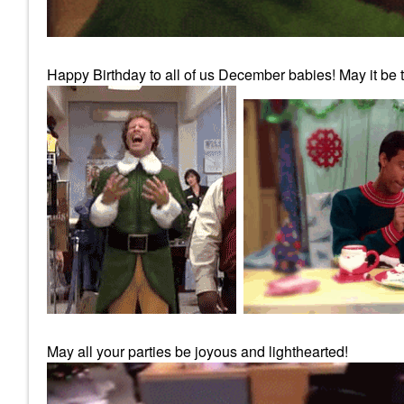
Happy Birthday to all of us December babies! May it be th
May all your parties be joyous and lighthearted!