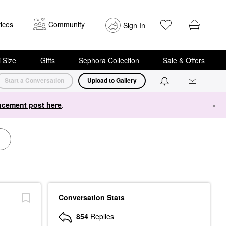
ices
Community
Sign In
i Size
Gifts
Sephora Collection
Sale & Offers
Start a Conversation
Upload to Gallery
cement post here
.
×
Conversation Stats
854
Replies