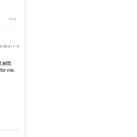
24
08:41 AM
 with
for me.