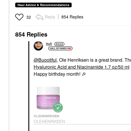
Haul Advice & Recommendations
Reply
854 Replies
32
854 Replies
itsfi
@Buootiful
, Ole Henriksen is a great brand. T
Hyaluronic Acid and Niacinamide 1.7 oz/50 ml
Happy birthday month!
🎉
OLEHENRIKSEN
OLEHENRIKSEN
Strength Peptide
Barrier Boost