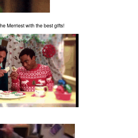
e Merriest with the best gifts!