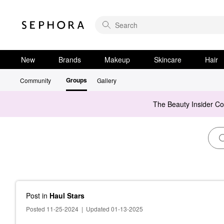
New
Brands
Makeup
Skincare
Hair
Groups
Community
Gallery
The Beauty Insider C
Post
in
Haul Stars
Posted 11-25-2024
|
Updated 01-13-2025