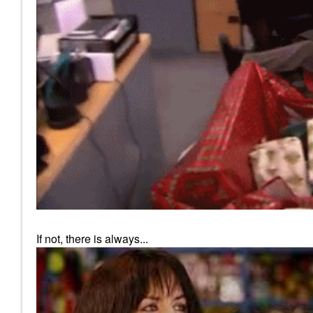
If not, there is always...