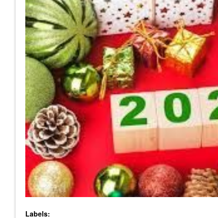
Labels: