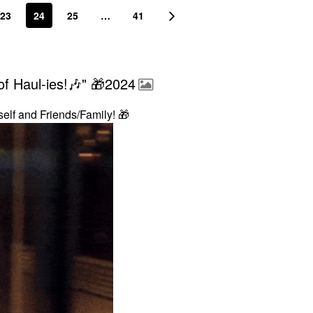
23
24
25
…
41
f Haul-ies!🎶" 🎁2024
self and Friends/Family!
🎁