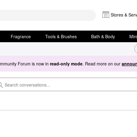
Stores & Serv
Fragrance
Tools & Brushes
Bath & Body
Min
ommunity Forum is now in
read-only mode
. Read more on our
announ