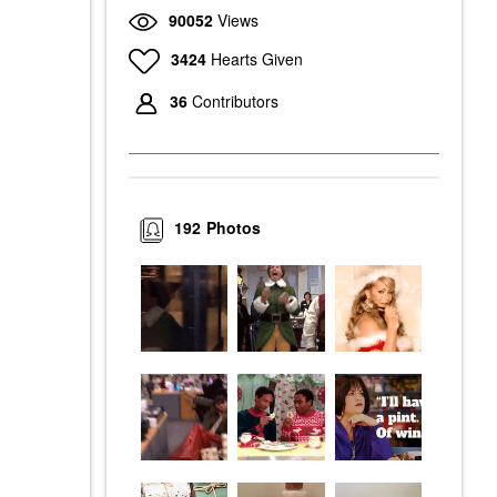
90052
Views
3424
Hearts Given
36
Contributors
192
Photos