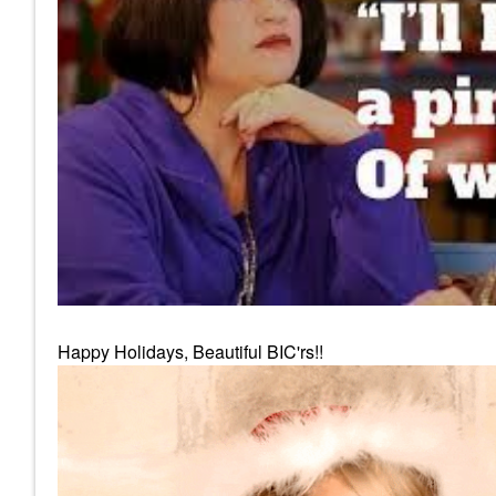
Happy Holidays, Beautiful BIC'rs!!