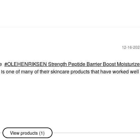
‎12-16-20
he
OLEHENRIKSEN Strength Peptide Barrier Boost Moisturizer
is one of many of their skincare products that have worked well 
View products (1)