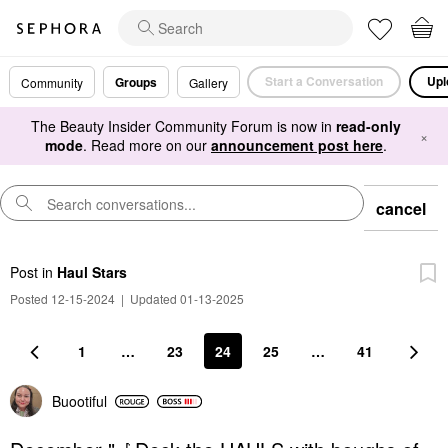
Start a Conversation
Upl
Groups
Community
Gallery
The Beauty Insider Community Forum is now in
read-only
×
mode
. Read more on our
announcement post here
.
cancel
Post
in
Haul Stars
Posted 12-15-2024
|
Updated 01-13-2025
1
…
23
24
25
…
41
Buootiful