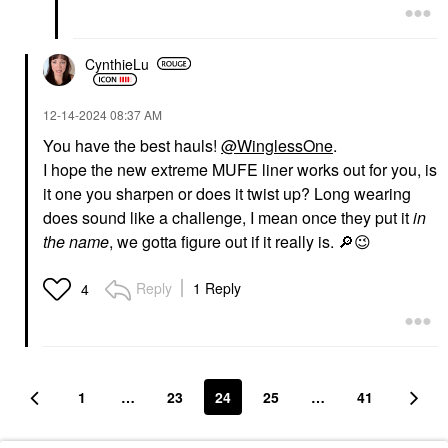
CynthieLu
‎12-14-2024
08:37 AM
You have the best hauls!
@WinglessOne
.
I hope the new extreme MUFE liner works out for you, is
it one you sharpen or does it twist up? Long wearing
does sound like a challenge, I mean once they put it
in
the name
, we gotta figure out if it really is.
🔎
😉
Reply
1 Reply
4
1
…
23
24
25
…
41