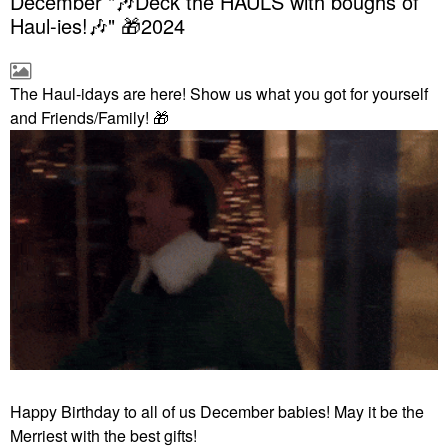
December "🎶Deck the HAULS with boughs of
Haul-ies!🎶" 🎁2024
The Haul-idays are here! Show us what you got for yourself
and Friends/Family!
🎁
Happy Birthday to all of us December babies! May it be the
Merriest with the best gifts!