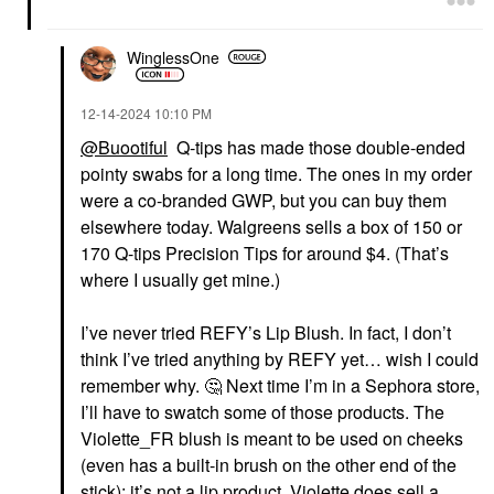
WinglessOne
‎12-14-2024
10:10 PM
@Buootiful
Q-tips has made those double-ended
pointy swabs for a long time. The ones in my order
were a co-branded GWP, but you can buy them
elsewhere today. Walgreens sells a box of 150 or
170 Q-tips Precision Tips for around $4. (That’s
where I usually get mine.)
I’ve never tried REFY’s Lip Blush. In fact, I don’t
think I’ve tried anything by REFY yet… wish I could
remember why.
🤔
Next time I’m in a Sephora store,
I’ll have to swatch some of those products. The
Violette_FR blush is meant to be used on cheeks
(even has a built-in brush on the other end of the
stick); it’s not a lip product. Violette does sell a