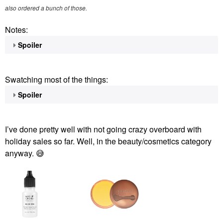
also ordered a bunch of those.
Notes:
Spoiler
Swatching most of the things:
Spoiler
I’ve done pretty well with not going crazy overboard with
holiday sales so far. Well, in the beauty/cosmetics category
anyway.
😅