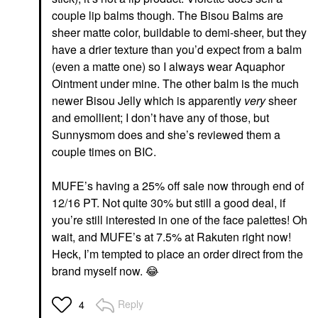
couple lip balms though. The Bisou Balms are
sheer matte color, buildable to demi-sheer, but they
have a drier texture than you’d expect from a balm
(even a matte one) so I always wear Aquaphor
Ointment under mine. The other balm is the much
newer Bisou Jelly which is apparently
very
sheer
and emollient; I don’t have any of those, but
Sunnysmom does and she’s reviewed them a
couple times on BIC.
MUFE’s having a 25% off sale now through end of
12/16 PT. Not quite 30% but still a good deal, if
you’re still interested in one of the face palettes! Oh
wait, and MUFE’s at 7.5% at Rakuten right now!
Heck, I’m tempted to place an order direct from the
brand myself now.
😂
Reply
4