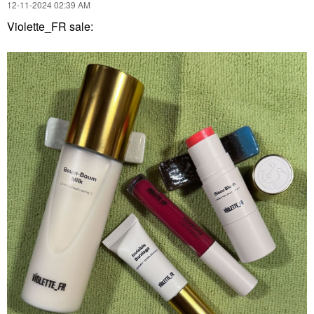
‎12-11-2024
02:39 AM
Violette_FR sale: