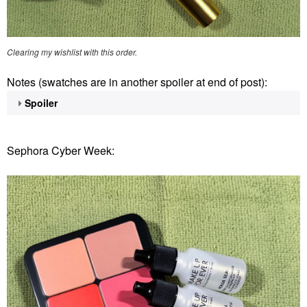
Clearing my wishlist with this order.
Notes (swatches are in another spoiler at end of post):
Spoiler
Sephora Cyber Week: