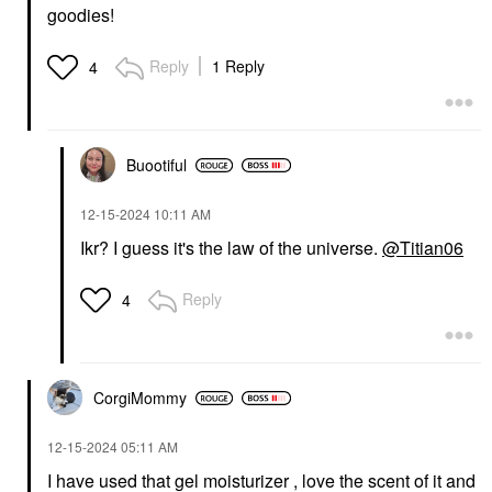
goodies!
Reply
1 Reply
4
Buootiful
‎12-15-2024
10:11 AM
Ikr? I guess it's the law of the universe.
@Titian06
Reply
4
CorgiMommy
‎12-15-2024
05:11 AM
I have used that gel moisturizer , love the scent of it and