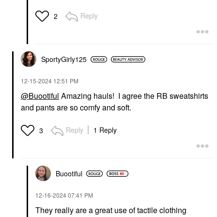
Reply
2
SportyGirly125
‎12-15-2024
12:51 PM
@Buootiful
Amazing hauls! I agree the RB sweatshirts
and pants are so comfy and soft.
Reply
1 Reply
3
Buootiful
‎12-16-2024
07:41 PM
They really are a great use of tactile clothing