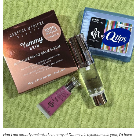
Had I not already restocked so many of Danessa’s eyeliners this year, I’d have