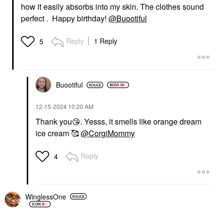
how it easily absorbs into my skin. The clothes sound
perfect . Happy birthday!
@Buootiful
Reply
1 Reply
5
Buootiful
‎12-15-2024
10:20 AM
Thank you
😘
. Yesss, it smells like orange dream
ice cream 🥰
@CorgiMommy
Reply
4
WinglessOne