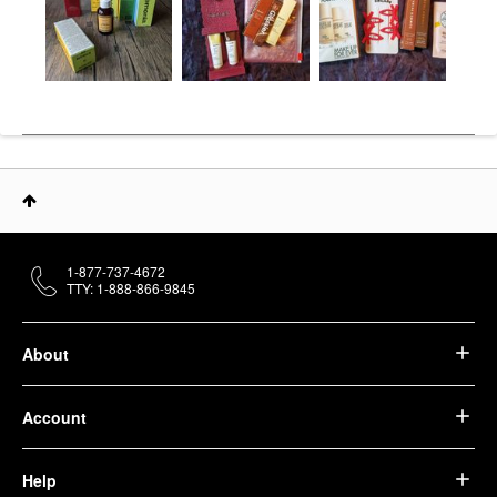
1-877-737-4672
TTY: 1-888-866-9845
About
Account
Help