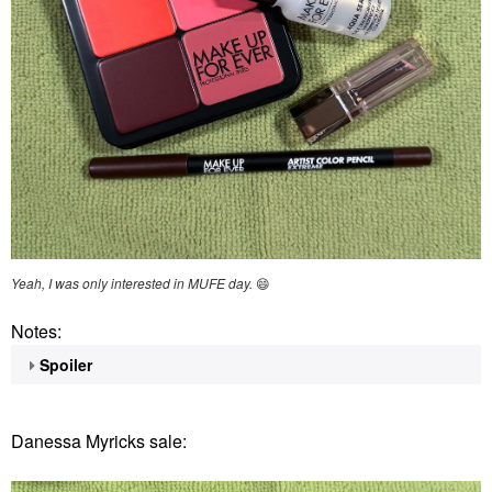
Yeah, I was only interested in MUFE day.
😄
Notes:
Spoiler
Danessa Myricks sale: