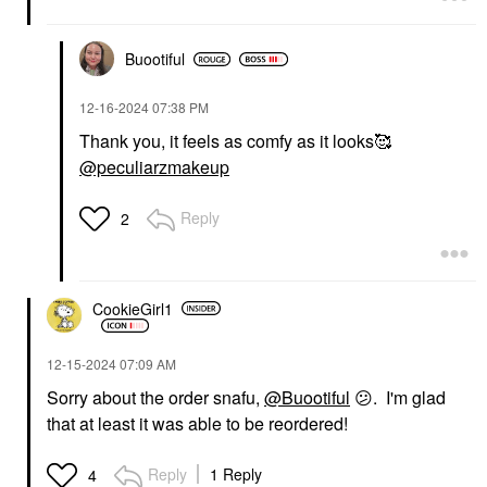
Buootiful
‎12-16-2024
07:38 PM
Thank you, it feels as comfy as it looks🥰
@peculiarzmakeup
Reply
2
CookieGirl1
‎12-15-2024
07:09 AM
Sorry about the order snafu,
@Buootiful
😕
. I'm glad
that at least it was able to be reordered!
Reply
1 Reply
4