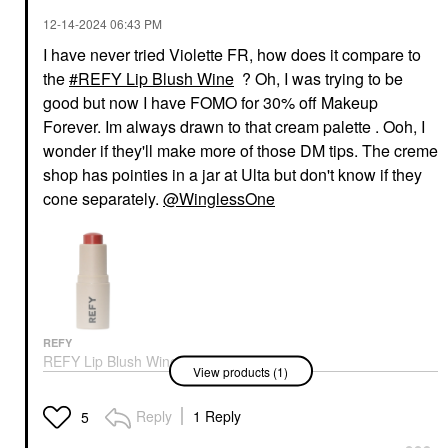
‎12-14-2024
06:43 PM
I have never tried Violette FR, how does it compare to
the
REFY Lip Blush Wine
? Oh, I was trying to be
good but now I have FOMO for 30% off Makeup
Forever. Im always drawn to that cream palette . Ooh, I
wonder if they'll make more of those DM tips. The creme
shop has pointies in a jar at Ulta but don't know if they
cone separately.
@WinglessOne
REFY
REFY Lip Blush Wine
View products (1)
Lipstick
$24.00
Reply
1 Reply
5