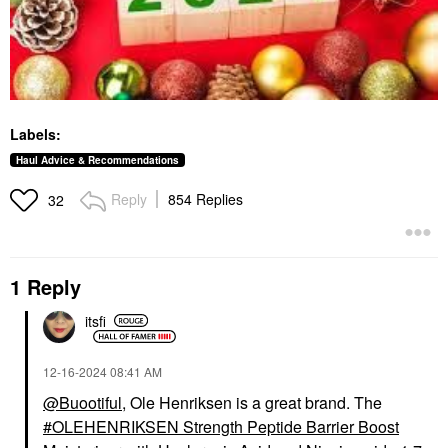
Labels:
Haul Advice & Recommendations
Reply
854 Replies
32
1 Reply
itsfi
‎12-16-2024
08:41 AM
@Buootiful
, Ole Henriksen is a great brand. The
OLEHENRIKSEN Strength Peptide Barrier Boost