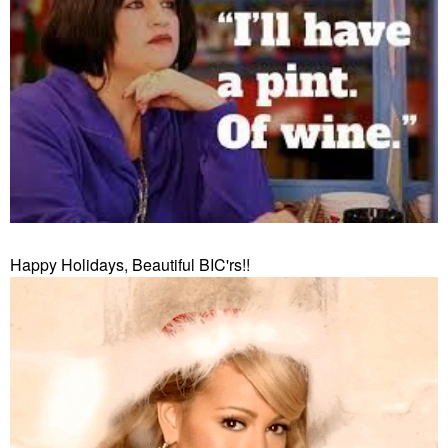
Happy Holidays, Beautiful BIC'rs!!