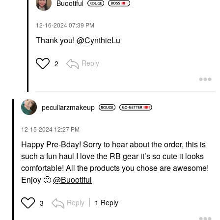
Buootiful
‎12-16-2024
07:39 PM
Thank you!
@CynthieLu
Reply
2
peculiarzmakeup
‎12-15-2024
12:27 PM
Happy Pre-Bday! Sorry to hear about the order, this is
such a fun haul I love the RB gear it’s so cute it looks
comfortable! All the products you chose are awesome!
Enjoy
🙂
@Buootiful
Reply
1 Reply
3