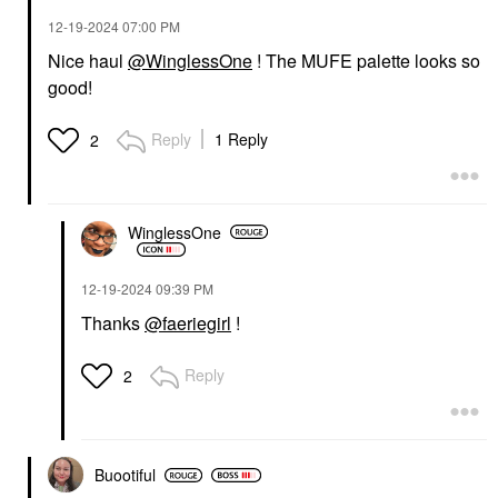
$89.00
‎12-19-2024
07:00 PM
Nice haul
@WinglessOne
! The MUFE palette looks so
good!
Reply
1 Reply
2
MAKE UP FOR EVER
MAKE UP FOR EVER
Artist Color Pencil
WinglessOne
Extreme Smudge-Proof
Lip Liner 608 Limitless
Brown
‎12-19-2024
09:39 PM
Lip Liner
$27.00
Thanks
@faeriegirl
!
Reply
2
Buootiful