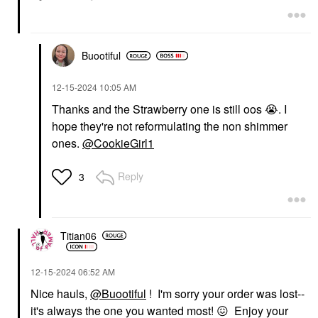
Buootiful
‎12-15-2024
10:05 AM
Thanks and the Strawberry one is still oos
😭
. I
hope they're not reformulating the non shimmer
ones.
@CookieGirl1
Reply
3
Titian06
‎12-15-2024
06:52 AM
Nice hauls,
@Buootiful
! I'm sorry your order was lost--
it's always the one you wanted most!
😖
Enjoy your