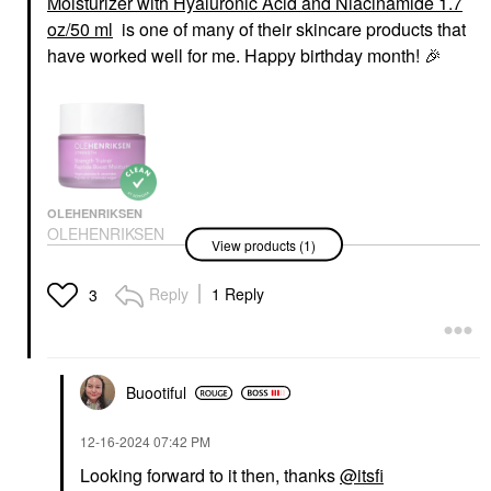
Moisturizer with Hyaluronic Acid and Niacinamide 1.7
oz/50 ml
is one of many of their skincare products that
have worked well for me. Happy birthday month!
🎉
OLEHENRIKSEN
OLEHENRIKSEN
View products (1)
Strength Peptide
Barrier Boost
Moisturizer With
Reply
1 Reply
3
Hyaluronic Acid And
Niacinamide 1.7 Oz/50
Ml
Face Creams
$54.00
Buootiful
‎12-16-2024
07:42 PM
Looking forward to it then, thanks
@itsfi