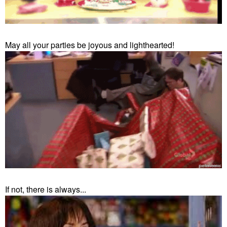
May all your parties be joyous and lighthearted!
If not, there is always...