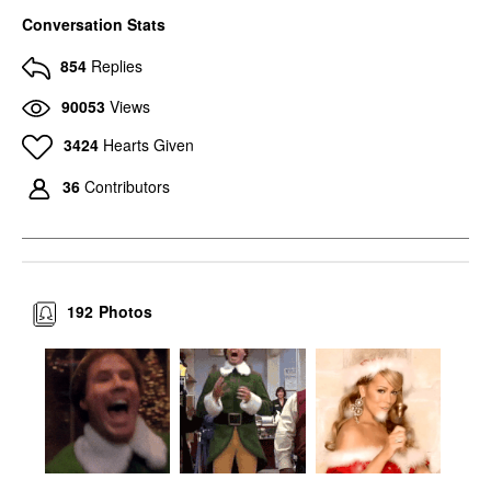
Conversation Stats
854
Replies
90053
Views
3424
Hearts Given
36
Contributors
192
Photos