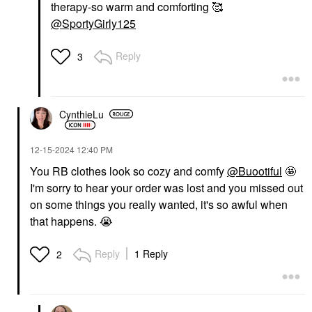
therapy-so warm and comforting 🥰
@SportyGirly125
Reply
3
CynthieLu
‎12-15-2024
12:40 PM
You RB clothes look so cozy and comfy
@Buootiful
🤩
I'm sorry to hear your order was lost and you missed out
on some things you really wanted, it's so awful when
that happens.
😭
Reply
1 Reply
2