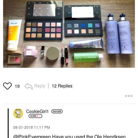
Reply
12 Replies
19
CookieGirl1
‎08-31-2018
11:11 PM
@PinkEvergreen
Have you used the Ole Henriksen