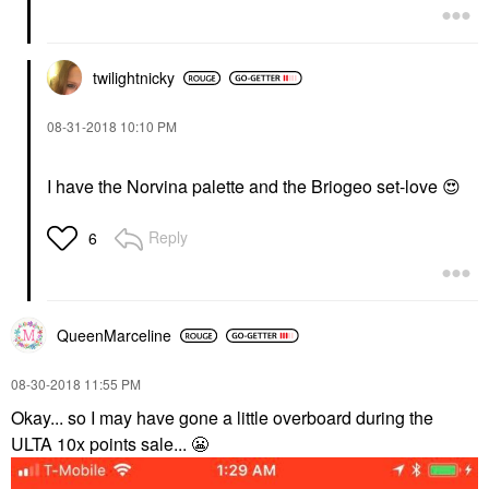
twilightnicky
‎08-31-2018
10:10 PM
I have the Norvina palette and the Briogeo set-love
😍
Reply
6
QueenMarceline
‎08-30-2018
11:55 PM
Okay... so I may have gone a little overboard during the
ULTA 10x points sale...
😬