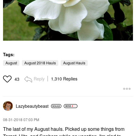
Tags:
August
August 2018 Hauls
August Hauls
Reply
1,310 Replies
43
Lazybeautybeast
‎08-31-2018
07:03 PM
The last of my August hauls. Picked up some things from