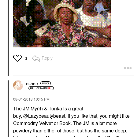
Reply
3
eshoe
‎08-31-2018
10:45 PM
The JM Myrrh & Tonka is a great
buy,
@Lazybeautybeast
. If you like that, you might like
Commodity Velvet or Book. The JM is a bit more
powdery than either of those, but has the same deep,