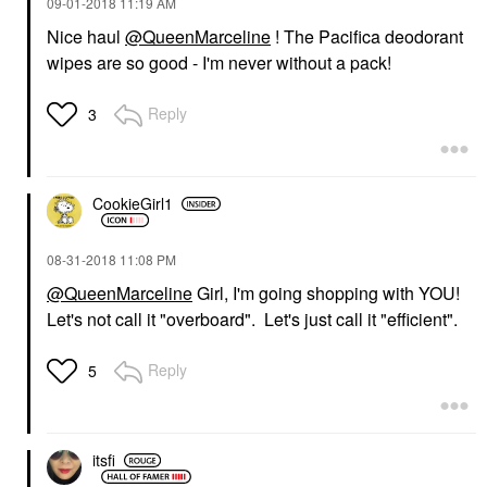
‎09-01-2018
11:19 AM
Nice haul
@QueenMarceline
! The Pacifica deodorant
wipes are so good - I'm never without a pack!
Reply
3
CookieGirl1
‎08-31-2018
11:08 PM
@QueenMarceline
Girl, I'm going shopping with YOU!
Let's not call it "overboard". Let's just call it "efficient".
Reply
5
itsfi