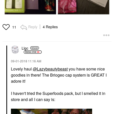
Reply
4 Replies
11
Llgc
‎09-01-2018
11:16 AM
Lovely haul
@Lazybeautybeast
you have some nice
goodies in there! The Briogeo cap system is GREAT I
adore it!
I haven't tried the Superfoods pack, but I smelled it in
store and all I can say is: