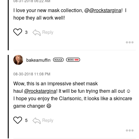
‎08-31-2018
06:22 AM
I love your new mask collection, @
@rockstargina
! I
hope they all work well!
Reply
3
bakeamuffin
‎08-30-2018
11:08 PM
Wow, this is an impressive sheet mask
haul
@rockstargina
! It will be fun trying them all out ☺️
I hope you enjoy the Clarisonic, it looks like a skincare
game changer
😄
Reply
5