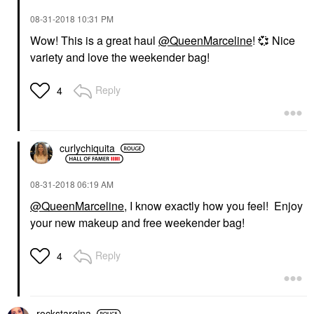
‎08-31-2018
10:31 PM
Wow! This is a great haul
@QueenMarceline
!
💞
Nice
variety and love the weekender bag!
Reply
4
curlychiquita
‎08-31-2018
06:19 AM
@QueenMarceline
, I know exactly how you feel! Enjoy
your new makeup and free weekender bag!
Reply
4
rockstargina