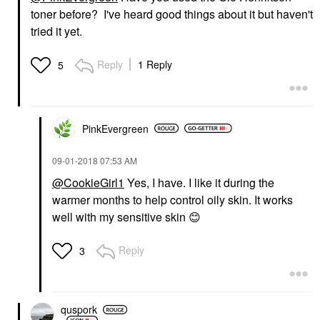
toner before? I've heard good things about it but haven't
tried it yet.
Reply
1 Reply
5
PinkEvergreen
‎09-01-2018
07:53 AM
@CookieGirl1
Yes, I have. I like it during the
warmer months to help control oily skin. It works
well with my sensitive skin
😊
Reply
3
quspork