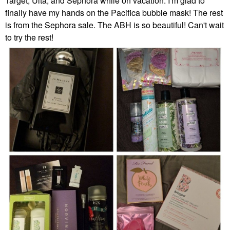
Target, Ulta, and Sephora while on vacation. I'm glad to
finally have my hands on the Pacifica bubble mask! The rest
is from the Sephora sale. The ABH is so beautiful! Can't wait
to try the rest!