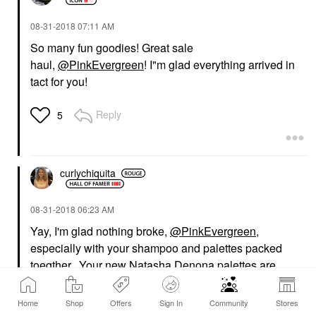
‎08-31-2018
07:11 AM
So many fun goodies! Great sale
haul,
@PinkEvergreen
! I"m glad everything arrived in
tact for you!
Reply
5
curlychiquita
‎08-31-2018
06:23 AM
Yay, I'm glad nothing broke,
@PinkEvergreen
,
especially with your shampoo and palettes packed
toegther. Your new Natasha Denona palettes are
beautiful!!
Home
Shop
Offers
Sign In
Community
Stores
Reply
5