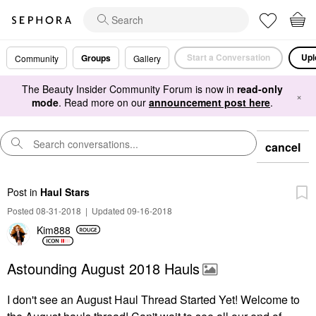
Start a Conversation
Upl
Groups
Community
Gallery
The Beauty Insider Community Forum is now in
read-only
×
mode
. Read more on our
announcement post here
.
cancel
Post
in
Haul Stars
Posted 08-31-2018
|
Updated 09-16-2018
Kim888
Astounding August 2018 Hauls
I don't see an August Haul Thread Started Yet! Welcome to