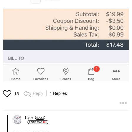
Reply
4 Replies
15
Llgc