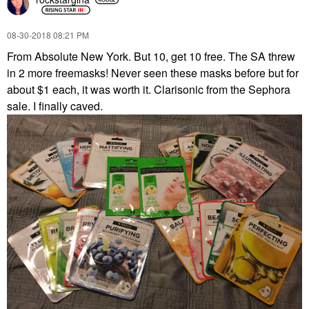
‎08-30-2018
08:21 PM
From Absolute New York. But 10, get 10 free. The SA threw
in 2 more freemasks! Never seen these masks before but for
about $1 each, it was worth it. Clarisonic from the Sephora
sale. I finally caved.