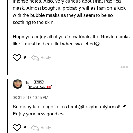
intense notes. Also, very curious about that Pacifica
mask. Almost bought it, probably will as I am on a kick
with the bubble masks as they all seem to be so
soothing to the skin.
Hope you enjoy all of your new treats, the Norvina looks
like it must be beautiful when swatched
😊
Reply
5
itsfi
‎08-31-2018
10:25 PM
So many fun things in this haul
@Lazybeautybeast
!
💗
Enjoy your new goodies!
Reply
5