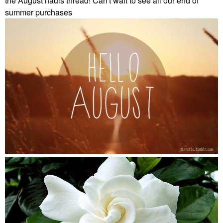
the August hauls thread! Can't wait to see all our end of
summer purchases