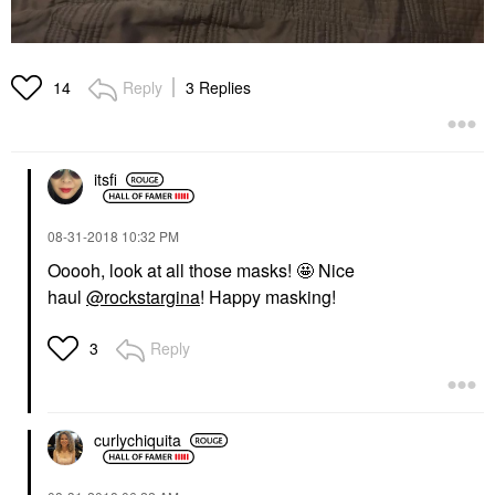
Reply
3 Replies
14
itsfi
‎08-31-2018
10:32 PM
Ooooh, look at all those masks! 🤩 Nice
haul
@rockstargina
! Happy masking!
Reply
3
curlychiquita