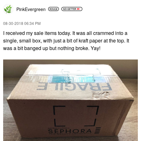
PinkEvergreen
‎08-30-2018
06:34 PM
I received my sale items today. It was all crammed into a
single, small box, with just a bit of kraft paper at the top. It
was a bit banged up but nothing broke. Yay!