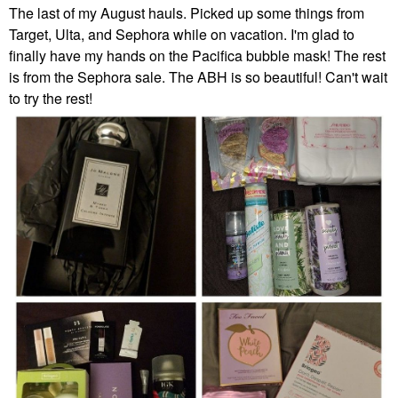
The last of my August hauls. Picked up some things from
Target, Ulta, and Sephora while on vacation. I'm glad to
finally have my hands on the Pacifica bubble mask! The rest
is from the Sephora sale. The ABH is so beautiful! Can't wait
to try the rest!