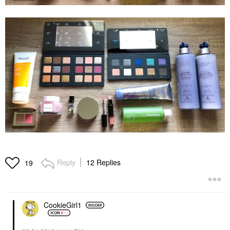
Reply
12 Replies
19
CookieGirl1