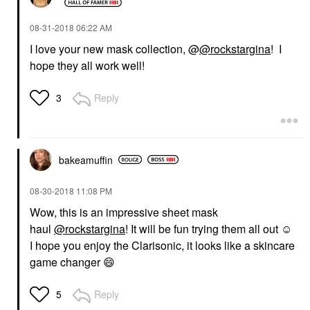
‎08-31-2018
06:22 AM
I love your new mask collection, @
@rockstargina
! I
hope they all work well!
Reply
3
bakeamuffin
‎08-30-2018
11:08 PM
Wow, this is an impressive sheet mask
haul
@rockstargina
! It will be fun trying them all out ☺️
I hope you enjoy the Clarisonic, it looks like a skincare
game changer
😄
Reply
5