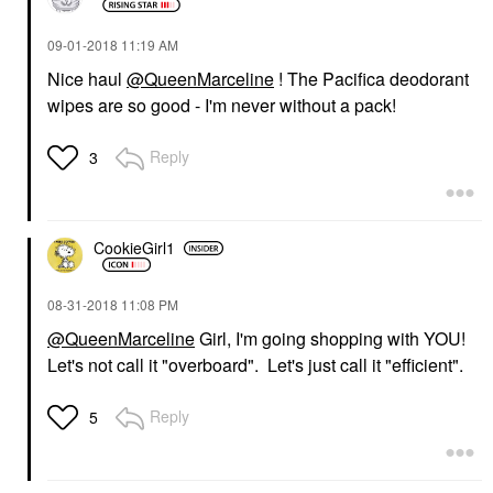
‎09-01-2018
11:19 AM
Nice haul
@QueenMarceline
! The Pacifica deodorant
wipes are so good - I'm never without a pack!
Reply
3
CookieGirl1
‎08-31-2018
11:08 PM
@QueenMarceline
Girl, I'm going shopping with YOU!
Let's not call it "overboard". Let's just call it "efficient".
Reply
5