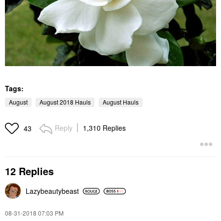
Tags:
August
August 2018 Hauls
August Hauls
Reply
1,310 Replies
43
12 Replies
Lazybeautybeast
‎08-31-2018
07:03 PM