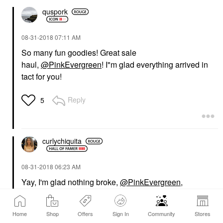
quspork
‎08-31-2018
07:11 AM
So many fun goodies! Great sale
haul,
@PinkEvergreen
! I"m glad everything arrived in
tact for you!
Reply
5
curlychiquita
‎08-31-2018
06:23 AM
Yay, I'm glad nothing broke,
@PinkEvergreen
,
especially with your shampoo and palettes packed
toegther. Your new Natasha Denona palettes are
Home
Shop
Offers
Sign In
Community
Stores
beautiful!!