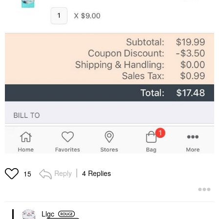
Reply
4 Replies
15
Llgc