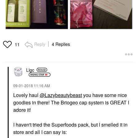
Reply
4 Replies
11
Llgc
‎09-01-2018
11:16 AM
Lovely haul
@Lazybeautybeast
you have some nice
goodies in there! The Briogeo cap system is GREAT I
adore it!
I haven't tried the Superfoods pack, but I smelled it in
store and all I can say is: