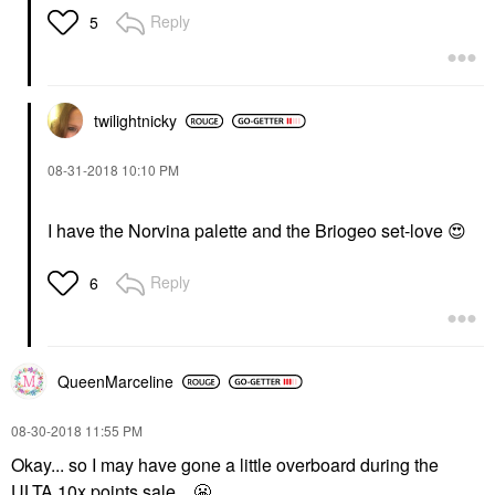
Reply
5
twilightnicky
‎08-31-2018
10:10 PM
I have the Norvina palette and the Briogeo set-love
😍
Reply
6
QueenMarceline
‎08-30-2018
11:55 PM
Okay... so I may have gone a little overboard during the
ULTA 10x points sale...
😬