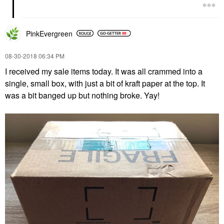
PinkEvergreen
‎08-30-2018
06:34 PM
I received my sale items today. It was all crammed into a
single, small box, with just a bit of kraft paper at the top. It
was a bit banged up but nothing broke. Yay!