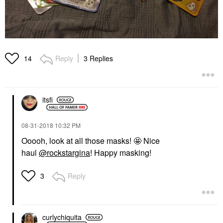
Reply
3 Replies
14
itsfi
‎08-31-2018
10:32 PM
Ooooh, look at all those masks! 🤩 Nice
haul
@rockstargina
! Happy masking!
Reply
3
curlychiquita