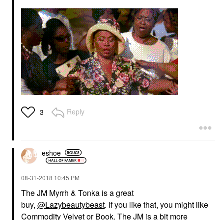
Reply
3
eshoe
‎08-31-2018
10:45 PM
The JM Myrrh & Tonka is a great
buy,
@Lazybeautybeast
. If you like that, you might like
Commodity Velvet or Book. The JM is a bit more