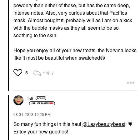
powdery than either of those, but has the same deep,
intense notes. Also, very curious about that Pacifica
mask. Almost bought it, probably will as I am on a kick
with the bubble masks as they all seem to be so
soothing to the skin.
Hope you enjoy all of your new treats, the Norvina looks
like it must be beautiful when swatched
😊
Reply
5
itsfi
‎08-31-2018
10:25 PM
So many fun things in this haul
@Lazybeautybeast
!
💗
Enjoy your new goodies!