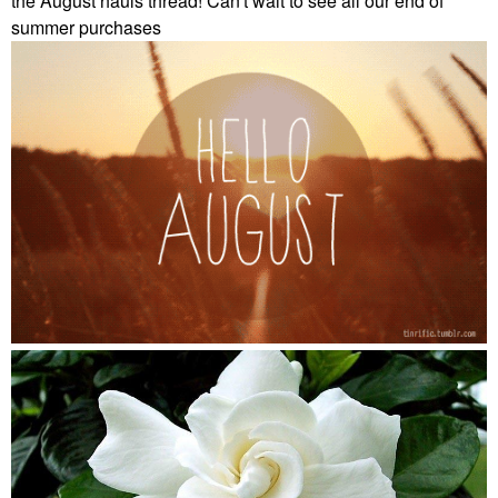
the August hauls thread! Can't wait to see all our end of
summer purchases