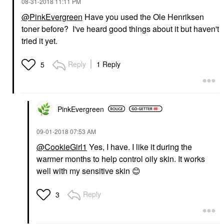
‎08-31-2018
11:11 PM
@PinkEvergreen
Have you used the Ole Henriksen
toner before? I've heard good things about it but haven't
tried it yet.
Reply
1 Reply
5
PinkEvergreen
‎09-01-2018
07:53 AM
@CookieGirl1
Yes, I have. I like it during the
warmer months to help control oily skin. It works
well with my sensitive skin
😊
Reply
3