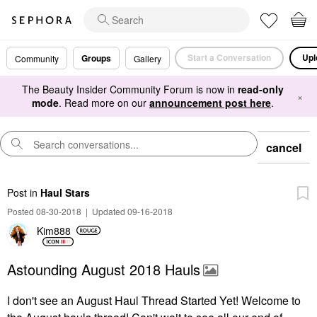
Start a Conversation
Upl
Groups
Community
Gallery
The Beauty Insider Community Forum is now in
read-only
×
mode
. Read more on our
announcement post here
.
cancel
Post
in
Haul Stars
Posted 08-30-2018
|
Updated 09-16-2018
Kim888
Astounding August 2018 Hauls
I don't see an August Haul Thread Started Yet! Welcome to