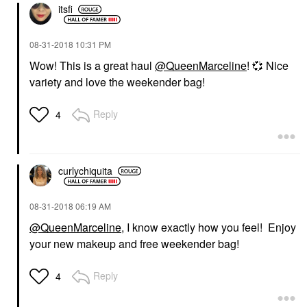
itsfi
‎08-31-2018
10:31 PM
Wow! This is a great haul
@QueenMarceline
!
💞
Nice
variety and love the weekender bag!
Reply
4
curlychiquita
‎08-31-2018
06:19 AM
@QueenMarceline
, I know exactly how you feel! Enjoy
your new makeup and free weekender bag!
Reply
4