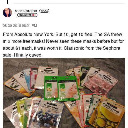
rockstargina
‎08-30-2018
08:21 PM
From Absolute New York. But 10, get 10 free. The SA threw
in 2 more freemasks! Never seen these masks before but for
about $1 each, it was worth it. Clarisonic from the Sephora
sale. I finally caved.