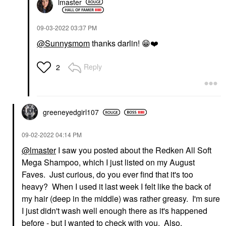
lmaster
‎09-03-2022
03:37 PM
@Sunnysmom
thanks darlin!
😁
❤️
Reply
2
greeneyedgirl10
7
‎09-02-2022
04:14 PM
@lmaster
I saw you posted about the Redken All Soft
Mega Shampoo, which I just listed on my August
Faves. Just curious, do you ever find that it's too
heavy? When I used it last week I felt like the back of
my hair (deep in the middle) was rather greasy. I'm sure
I just didn't wash well enough there as it's happened
before - but I wanted to check with you. Also,