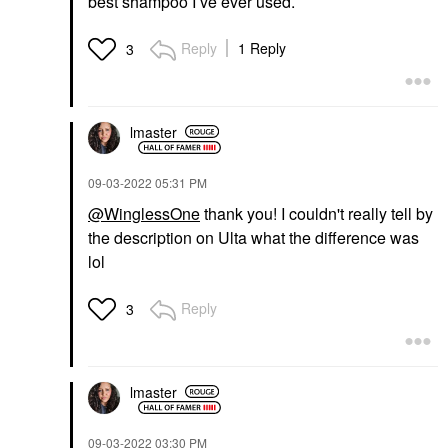
best shampoo I’ve ever used.
Reply
1 Reply
3
lmaster
‎09-03-2022
05:31 PM
@WinglessOne
thank you! I couldn't really tell by
the description on Ulta what the difference was
lol
Reply
3
lmaster
‎09-03-2022
03:30 PM