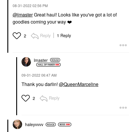
‎08-31-2022
02:56 PM
@lmaster
Great haul! Looks like you've got a lot of
goodies coming your way
❤️
Reply
1 Reply
2
lmaster
‎09-01-2022
06:47 AM
Thank you darlin!
@QueenMarceline
Reply
2
haleyvvvv