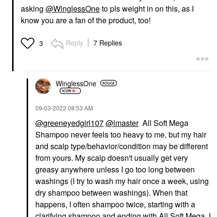
asking
@WinglessOne
to pls weight in on this, as I
know you are a fan of the product, too!
Reply
7 Replies
3
WinglessOne
‎09-03-2022
08:53 AM
@greeneyedgirl107
@lmaster
All Soft Mega
Shampoo never feels too heavy to me, but my hair
and scalp type/behavior/condition may be different
from yours. My scalp doesn't usually get very
greasy anywhere unless I go too long between
washings (I try to wash my hair once a week, using
dry shampoo between washings). When that
happens, I often shampoo twice, starting with a
clarifying shampoo and ending with All Soft Mega. I