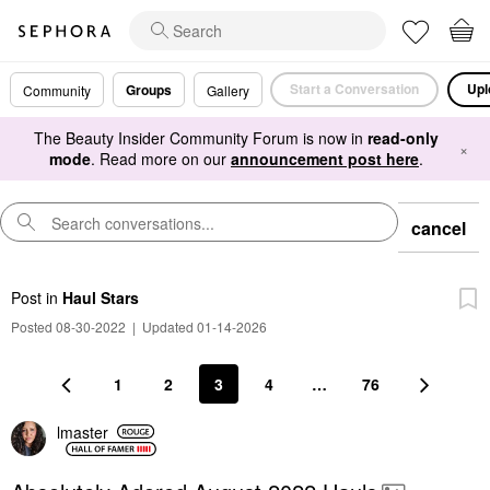
Start a Conversation
Upl
Groups
Community
Gallery
The Beauty Insider Community Forum is now in
read-only
×
mode
. Read more on our
announcement post here
.
cancel
Post
in
Haul Stars
Posted 08-30-2022
|
Updated 01-14-2026
1
2
3
4
…
76
lmaster