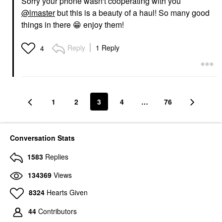
Sorry your phone wasn't cooperating with you
@lmaster
but this is a beauty of a haul! So many good
things in there
😁
enjoy them!
Reply
1 Reply
4
1
2
3
4
…
76
Conversation Stats
1583
Replies
134369
Views
8324
Hearts Given
44
Contributors