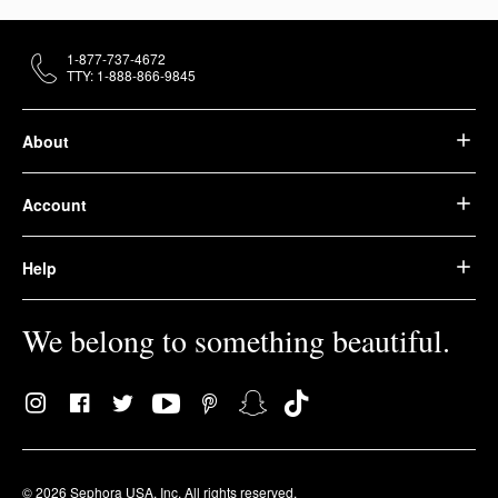
1-877-737-4672
TTY: 1-888-866-9845
About
Account
Help
We belong to something beautiful.
© 2026 Sephora USA, Inc. All rights reserved.