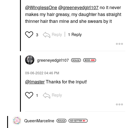
@WinglessOne
@greeneyedgirl107
no it never
makes my hair greasy, my daughter has straight
thinner hair than mine and she swears by it
Reply
1 Reply
3
greeneyedgirl10
7
‎09-06-2022
04:46 PM
@lmaster
Thanks for the input!
Reply
1
QueenMarceline