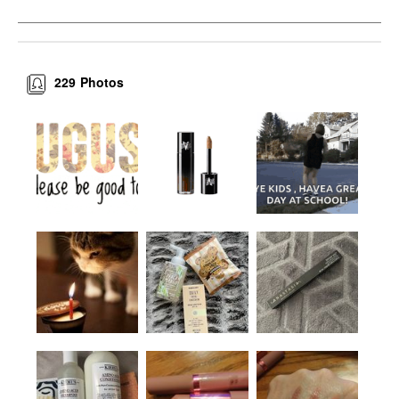
229
Photos