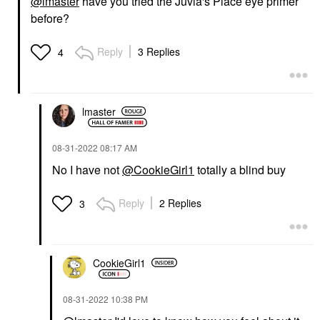
@lmaster
have you tried the Juvia's Place eye primer
before?
Reply
3 Replies
4
lmaster
‎08-31-2022
08:17 AM
No I have not
@CookieGirl1
totally a blind buy
Reply
2 Replies
3
CookieGirl1
‎08-31-2022
10:38 PM