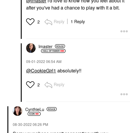
@lmaster
I'd love to know how you feel about it
after you've had a chance to play with it a bit.
Reply
1 Reply
2
lmaster
‎09-01-2022
06:54 AM
@CookieGirl1
absolutely!!
Reply
2
CynthieLu
‎08-30-2022
06:26 PM