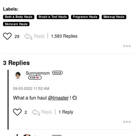
Labels:
Bath & Body Hauls
Brush & Tool Hauls
Fragrance Hauls
Makeup Hauls
Skincare Hauls
Reply
1,583 Replies
29
3 Replies
Sunnysmom
‎09-03-2022
11:52 AM
What a fun haul
@lmaster
!
💞
Reply
1 Reply
2