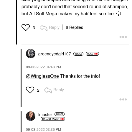
probably don't need that second round of shampoo,
but All Soft Mega makes my hair feel so nice.
🙂
Reply
6 Replies
3
greeneyedgirl10
7
‎09-06-2022
04:48 PM
@WinglessOne
Thanks for the info!
Reply
2
lmaster
‎09-03-2022
03:36 PM