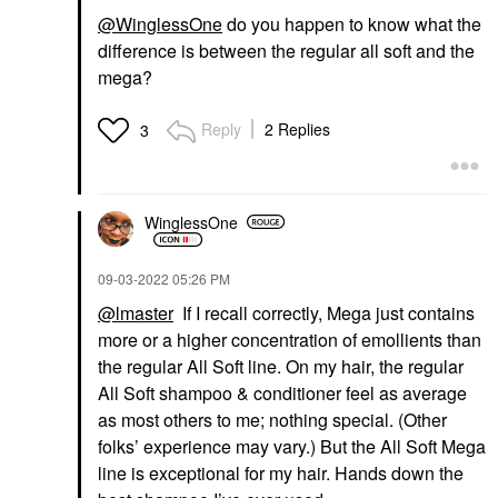
@WinglessOne
do you happen to know what the
difference is between the regular all soft and the
mega?
Reply
2 Replies
3
WinglessOne
‎09-03-2022
05:26 PM
@lmaster
If I recall correctly, Mega just contains
more or a higher concentration of emollients than
the regular All Soft line. On my hair, the regular
All Soft shampoo & conditioner feel as average
as most others to me; nothing special. (Other
folks’ experience may vary.) But the All Soft Mega
line is exceptional for my hair. Hands down the