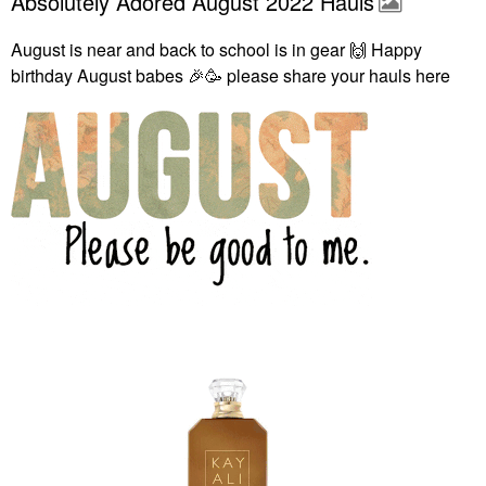
Absolutely Adored August 2022 Hauls
August is near and back to school is in gear
🙌
Happy
birthday August babes
🎉
🥳 please share your hauls here