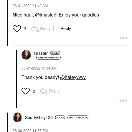
‎08-31-2022
01:42 AM
Nice haul,
@lmaster
!! Enjoy your goodies
Reply
1 Reply
3
lmaster
‎08-31-2022
10:34 AM
Thank you dearly!
@haleyvvvv
Reply
2
SportyGirly125
‎08-30-2022
11:57 PM