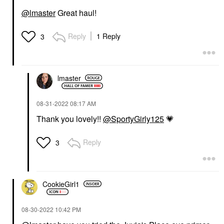
@lmaster
Great haul!
Reply
1 Reply
3
lmaster
‎08-31-2022
08:17 AM
Thank you lovely!!
@SportyGirly125
💗
Reply
3
CookieGirl1
‎08-30-2022
10:42 PM