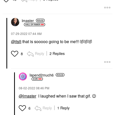
lmaster
‎07-29-2022
07:44 AM
@itsfi
that is sooooo going to be me!!!
🤣
🤣
🤣
Reply
2 Replies
8
Ispend2much6
‎08-02-2022
08:46 PM
@lmaster
I laughed when I saw that gif.
😉
Reply
1 Reply
6