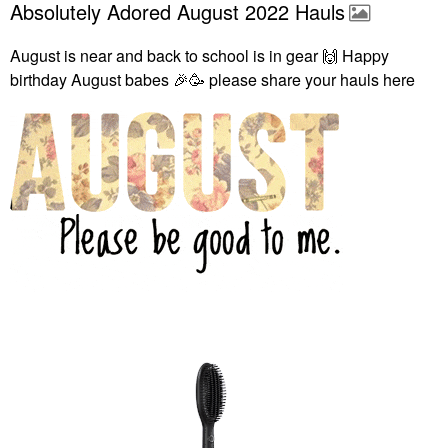
Absolutely Adored August 2022 Hauls
August is near and back to school is in gear
🙌
Happy
birthday August babes
🎉
🥳 please share your hauls here