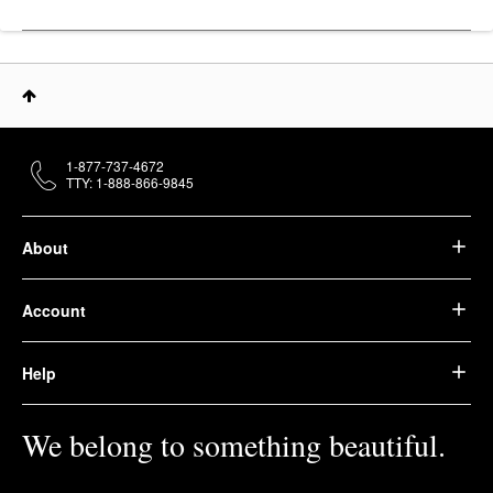
1-877-737-4672
TTY: 1-888-866-9845
About
Account
Help
We belong to something beautiful.