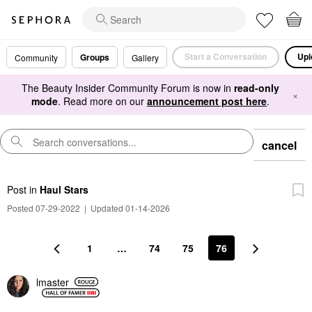
Start a Conversation
Upl
Groups
Community
Gallery
The Beauty Insider Community Forum is now in
read-only
×
mode
. Read more on our
announcement post here
.
cancel
Post
in
Haul Stars
Posted 07-29-2022
|
Updated 01-14-2026
1
…
74
75
76
lmaster