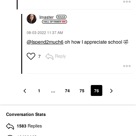
lmaster
‎08-03-2022
11:37 AM
@Ispend2much6
oh how I appreciate school
🤣
Reply
7
1
…
74
75
76
Conversation Stats
1583
Replies