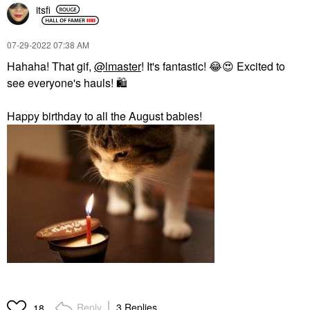
itsfi
‎07-29-2022
07:38 AM
Hahaha! That gif,
@lmaster
! It's fantastic!
😂
😍
Excited to
see everyone's hauls!
🛍
Happy birthday to all the August babies!
Reply
3 Replies
18