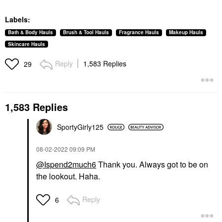
Labels:
Bath & Body Hauls
Brush & Tool Hauls
Fragrance Hauls
Makeup Hauls
Skincare Hauls
Reply
1,583 Replies
29
1,583 Replies
SportyGirly125
‎08-02-2022
09:09 PM
@Ispend2much6
Thank you. Always got to be on
the lookout. Haha.
Reply
6