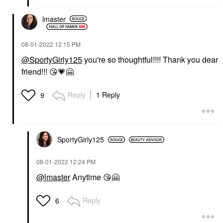
lmaster
‎08-01-2022
12:15 PM
@SportyGirly125
you're so thoughtful!!!! Thank you dear
friend!!!
😘
💗
🤗
Reply
1 Reply
9
SportyGirly125
‎08-01-2022
12:24 PM
@lmaster
Anytime
😘
🤗
Reply
6