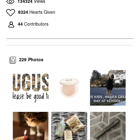
134324
Views
8324
Hearts Given
44
Contributors
229
Photos