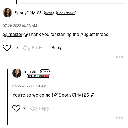
SportyGirly125
‎07-29-2022
08:23 AM
@lmaster
@Thank you for starting the August thread.
Reply
1 Reply
13
lmaster
‎07-29-2022
08:24 AM
You're so welcome!!
@SportyGirly125
💕
Reply
7