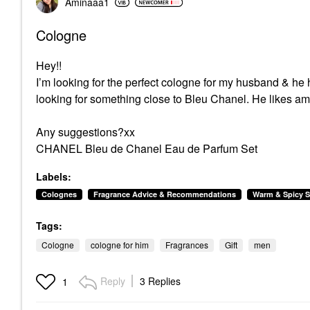
Aminaaa1
Cologne
Hey!!
I’m looking for the perfect cologne for my husband & he 
looking for something close to Bleu Chanel. He likes ambe
Any suggestions?xx
CHANEL Bleu de Chanel Eau de Parfum Set
Labels:
Colognes
Fragrance Advice & Recommendations
Warm & Spicy S
Tags:
Cologne
cologne for him
Fragrances
Gift
men
Reply
3 Replies
1