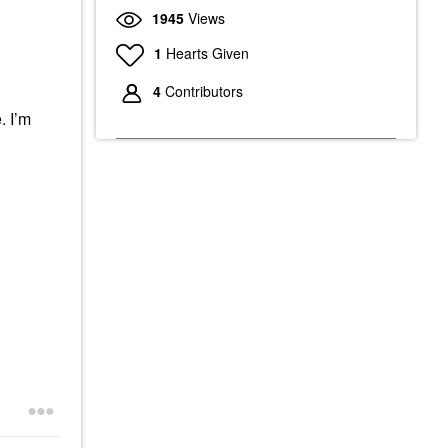
1945
Views
1
Hearts Given
4
Contributors
. I’m