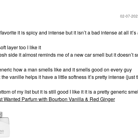
‎02-07-20
orite it is spicy and intense but it isn’t a bad intense at all it’s
ft layer too I like it
esh side it almost reminds me of a new car smell but it doesn’t s
neric how a man smells like and it smells good on every guy
e vanille helps it have a little softness it’s pretty intense (just 
of my list but it is still good I like it it is a pretty generic smell
t Wanted Parfum with Bourbon Vanilla & Red Ginger