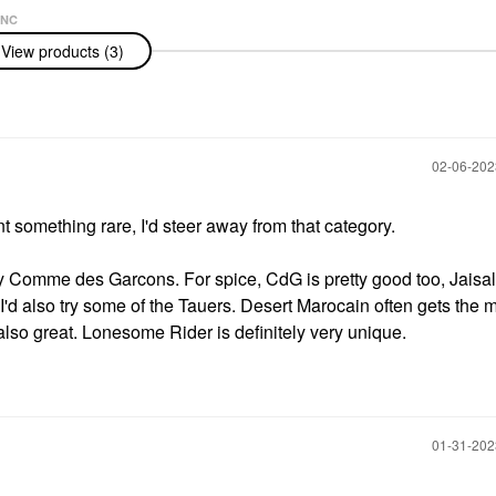
NC
nc Legend
View products (3)
u De Toilette
‎02-06-20
 something rare, I'd steer away from that category.
y Comme des Garcons. For spice, CdG is pretty good too, Jaisal
I'd also try some of the Tauers. Desert Marocain often gets the 
lso great. Lonesome Rider is definitely very unique.
‎01-31-20