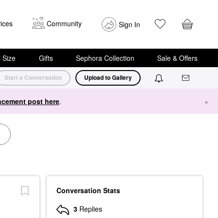
ices
Community
Sign In
i Size
Gifts
Sephora Collection
Sale & Offers
Start a Conversation
Upload to Gallery
cement post here
.
×
Conversation Stats
3
Replies