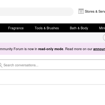
Stores & Serv
Fragrance
Tools & Brushes
Bath & Body
Min
ommunity Forum is now in
read-only mode
. Read more on our
announ