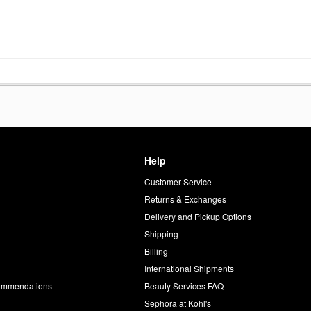
Help
Customer Service
d
Returns & Exchanges
Delivery and Pickup Options
Shipping
Billing
International Shipments
commendations
Beauty Services FAQ
Sephora at Kohl's