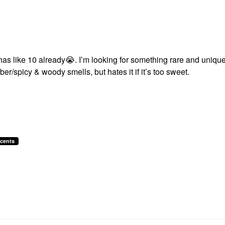
has like 10 already
😭
. I’m looking for something rare and unique
r/spicy & woody smells, but hates it if it’s too sweet.
cents