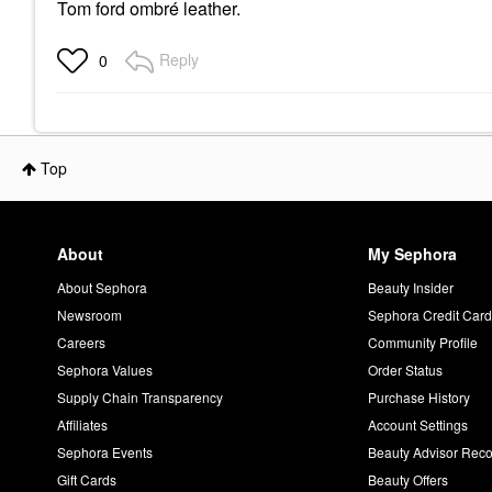
Tom ford ombré leather.
Reply
0
Top
About
My Sephora
About Sephora
Beauty Insider
Newsroom
Sephora Credit Car
Careers
Community Profile
Sephora Values
Order Status
Supply Chain Transparency
Purchase History
Affiliates
Account Settings
Sephora Events
Beauty Advisor Re
Gift Cards
Beauty Offers