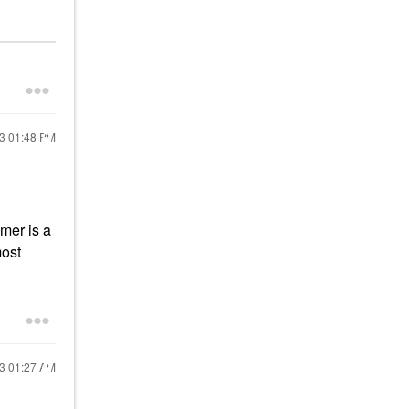
23
01:48 PM
mer is a
most
23
01:27 AM