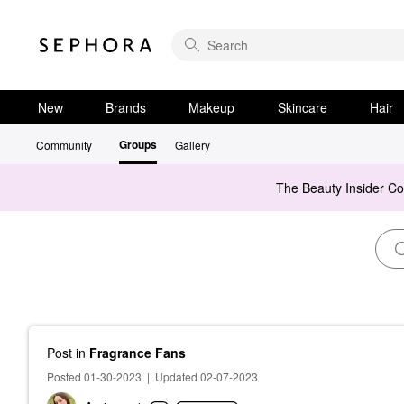
New
Brands
Makeup
Skincare
Hair
Groups
Community
Gallery
The Beauty Insider C
Post
in
Fragrance Fans
Posted 01-30-2023
|
Updated 02-07-2023