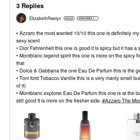
3 Replies
ElizabethRaelyn
• Azzaro the most wanted 10/10 this one is definitely my fav
sexy scent
• Dior Fahrenheit this one is good it is spicy but it has a so
• Montblanc legend spirit this one is more on the spicy fr
that
• Dolce & Gabbana the one Eau De Parfum this is the ge
• Tom ford Tobacco Vanille this is a very manly smell but th
of it)
• Montblanc explorer Eau De Parfum this one is at the bottom 
still good It is more on the fresher side.
Azzaro The Mos