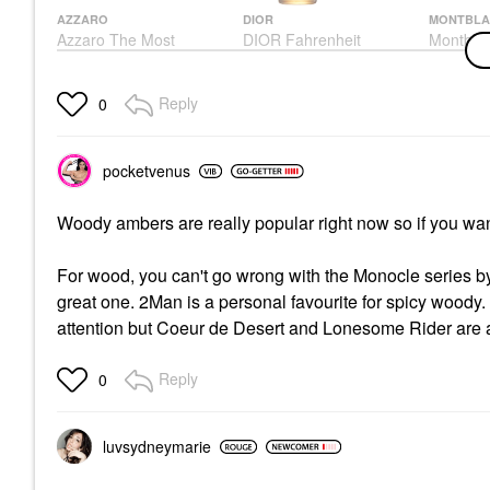
AZZARO
DIOR
MONTBLA
Azzaro The Most
DIOR Fahrenheit
Montbla
Wanted Parfum With
Spirit Ea
Cologne
Bourbon Vanilla & Red
Cologne
$105.00
Ginger
$80.00
Reply
0
Cologne
$135.00
pocketvenus
Woody ambers are really popular right now so if you want
For wood, you can't go wrong with the Monocle series b
great one. 2Man is a personal favourite for spicy woody. 
attention but Coeur de Desert and Lonesome Rider are a
Reply
0
luvsydneymarie