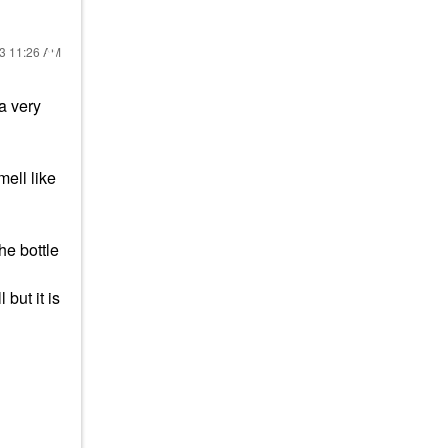
23
11:26 AM
 a very
mell like
the bottle
 but it is