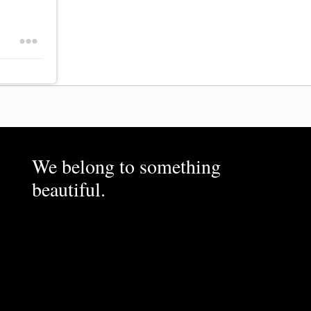
We belong to something
beautiful.