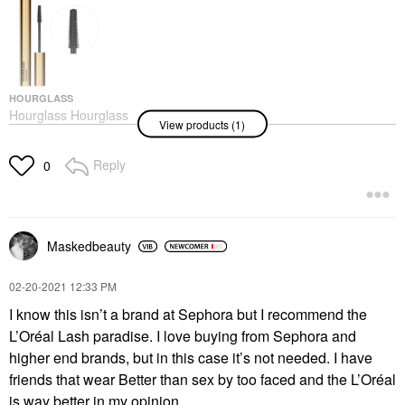
HOURGLASS
Hourglass Hourglass
View products (1)
Unlocked Defining And
Lengthening Tubing
Mascara Ultra Black
Reply
0
Mascara
$34.00
Maskedbeauty
‎02-20-2021
12:33 PM
I know this isn’t a brand at Sephora but I recommend the
L’Oréal Lash paradise. I love buying from Sephora and
higher end brands, but in this case it’s not needed. I have
friends that wear Better than sex by too faced and the L’Oréal
is way better in my opinion.