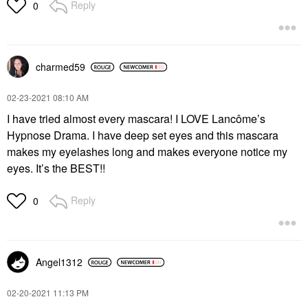
Reply
0
charmed59
‎02-23-2021
08:10 AM
I have tried almost every mascara! I LOVE Lancôme’s
Hypnose Drama. I have deep set eyes and this mascara
makes my eyelashes long and makes everyone notice my
eyes. It’s the BEST!!
Reply
0
Angel1312
‎02-20-2021
11:13 PM