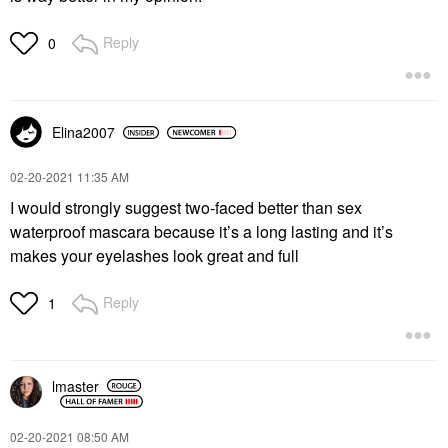
Reply
0
Elina2007
‎02-20-2021
11:35 AM
I would strongly suggest two-faced better than sex
waterproof mascara because it’s a long lasting and it’s
makes your eyelashes look great and full
Reply
1
lmaster
‎02-20-2021
08:50 AM