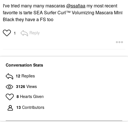
I've tried many many mascaras
@ssafiaa
my most recent
favorite is tarte SEA Surfer Curl™ Volumizing Mascara Mini
Black they have a FS too
Reply
1
Conversation Stats
12
Replies
3126
Views
8
Hearts Given
13
Contributors