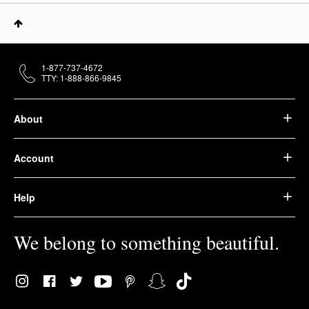
1-877-737-4672
TTY: 1-888-866-9845
About
Account
Help
We belong to something beautiful.