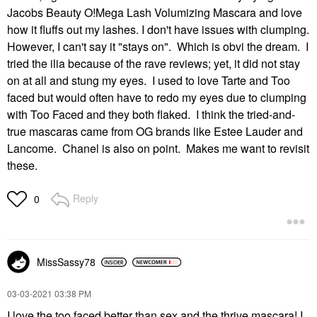
Jacobs Beauty O!Mega Lash Volumizing Mascara and love
how it fluffs out my lashes. I don't have issues with clumping.
However, I can't say it "stays on". Which is obvi the dream. I
tried the ilia because of the rave reviews; yet, it did not stay
on at all and stung my eyes. I used to love Tarte and Too
faced but would often have to redo my eyes due to clumping
with Too Faced and they both flaked. I think the tried-and-
true mascaras came from OG brands like Estee Lauder and
Lancome. Chanel is also on point. Makes me want to revisit
these.
Reply
0
MissSassy78
‎03-03-2021
03:38 PM
I love the too faced better than sex and the thrive mascara! I