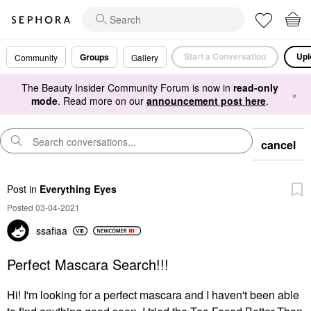
Start a Conversation
Upl
Groups
Community
Gallery
The Beauty Insider Community Forum is now in
read-only
×
mode
. Read more on our
announcement post here
.
cancel
Post
in
Everything Eyes
Posted 03-04-2021
ssafiaa
Perfect Mascara Search!!!
Hi! I'm looking for a perfect mascara and I haven't been able