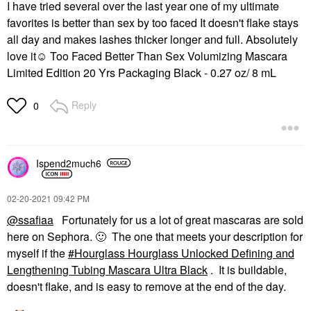
I have tried several over the last year one of my ultimate
favorites is better than sex by too faced It doesn't flake stays
all day and makes lashes thicker longer and full. Absolutely
love it☺ Too Faced Better Than Sex Volumizing Mascara
Limited Edition 20 Yrs Packaging Black - 0.27 oz/ 8 mL
Reply
0
Ispend2much6
‎02-20-2021
09:42 PM
@ssafiaa
Fortunately for us a lot of great mascaras are sold
here on Sephora.
🙂
The one that meets your description for
myself if the
Hourglass Hourglass Unlocked Defining and
Lengthening Tubing Mascara Ultra Black
. It is buildable,
doesn't flake, and is easy to remove at the end of the day.