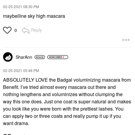
‎02-25-2021
08:30 PM
maybelline sky high mascara
Reply
0
SharAnn
‎02-25-2021
05:46 PM
ABSOLUTELY LOVE the Badgal voluminizing mascara from
Benefit. I’ve tried almost every mascara out there and
nothing lengthens and voluminizes without clumping the
way this one does. Just one coat is super natural and makes
you look like you were born with the prettiest lashes. You
can apply two or three coats and really pump it up if you
want drama.