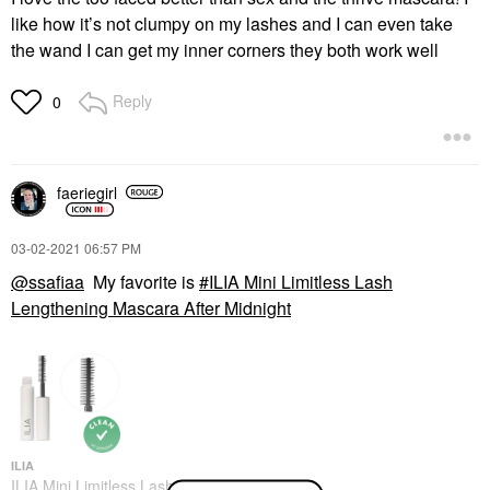
like how it’s not clumpy on my lashes and I can even take
the wand I can get my inner corners they both work well
Reply
0
faeriegirl
‎03-02-2021
06:57 PM
@ssafiaa
My favorite is
ILIA Mini Limitless Lash
Lengthening Mascara After Midnight
ILIA
ILIA Mini Limitless Lash