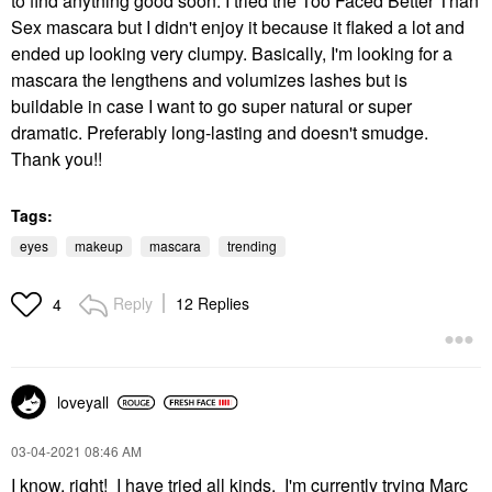
to find anything good soon. I tried the Too Faced Better Than
Sex mascara but I didn't enjoy it because it flaked a lot and
ended up looking very clumpy. Basically, I'm looking for a
mascara the lengthens and volumizes lashes but is
buildable in case I want to go super natural or super
dramatic. Preferably long-lasting and doesn't smudge.
Thank you!!
Tags:
eyes
makeup
mascara
trending
Reply
12 Replies
4
loveyall
‎03-04-2021
08:46 AM
I know, right! I have tried all kinds. I'm currently trying Marc