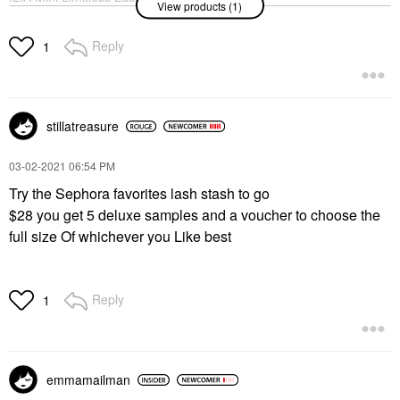
View products (1)
Lengthening Mascara
After Midnight
Mini Size
Reply
1
$17.00
stillatreasure
‎03-02-2021
06:54 PM
Try the Sephora favorites lash stash to go
$28 you get 5 deluxe samples and a voucher to choose the
full size Of whichever you Like best
Reply
1
emmamailman