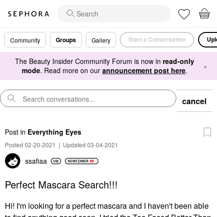
Start a Conversation
Upl
Groups
Community
Gallery
The Beauty Insider Community Forum is now in
read-only
×
mode
. Read more on our
announcement post here
.
cancel
Post
in
Everything Eyes
Posted 02-20-2021
|
Updated 03-04-2021
ssafiaa
Perfect Mascara Search!!!
Hi! I'm looking for a perfect mascara and I haven't been able