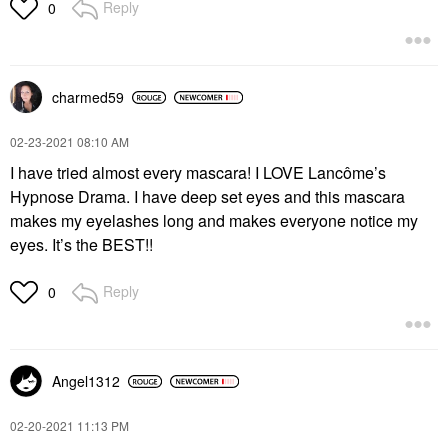
Reply
0
charmed59
‎02-23-2021
08:10 AM
I have tried almost every mascara! I LOVE Lancôme’s
Hypnose Drama. I have deep set eyes and this mascara
makes my eyelashes long and makes everyone notice my
eyes. It’s the BEST!!
Reply
0
Angel1312
‎02-20-2021
11:13 PM