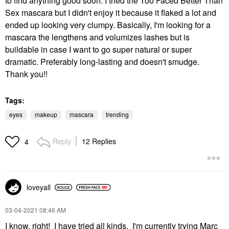
to find anything good soon. I tried the Too Faced Better Than
Sex mascara but I didn't enjoy it because it flaked a lot and
ended up looking very clumpy. Basically, I'm looking for a
mascara the lengthens and volumizes lashes but is
buildable in case I want to go super natural or super
dramatic. Preferably long-lasting and doesn't smudge.
Thank you!!
Tags:
eyes
makeup
mascara
trending
Reply
12 Replies
4
loveyall
‎03-04-2021
08:46 AM
I know, right! I have tried all kinds. I'm currently trying Marc