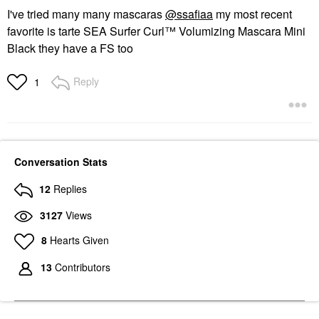
I've tried many many mascaras
@ssafiaa
my most recent
favorite is tarte SEA Surfer Curl™ Volumizing Mascara Mini
Black they have a FS too
Reply
1
Conversation Stats
12
Replies
3127
Views
8
Hearts Given
13
Contributors