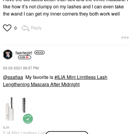
like how it’s not clumpy on my lashes and I can even take
the wand I can get my inner corners they both work well
Reply
0
faeriegirl
‎03-02-2021
06:57 PM
@ssafiaa
My favorite is
ILIA Mini Limitless Lash
Lengthening Mascara After Midnight
ILIA
ILIA Mini Limitless Lash