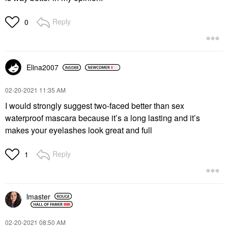
Reply
0
Elina2007
‎02-20-2021
11:35 AM
I would strongly suggest two-faced better than sex
waterproof mascara because it’s a long lasting and it’s
makes your eyelashes look great and full
Reply
1
lmaster
‎02-20-2021
08:50 AM