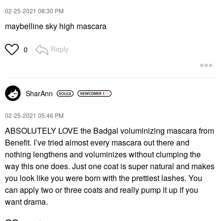
‎02-25-2021
08:30 PM
maybelline sky high mascara
Reply
0
SharAnn
‎02-25-2021
05:46 PM
ABSOLUTELY LOVE the Badgal voluminizing mascara from
Benefit. I’ve tried almost every mascara out there and
nothing lengthens and voluminizes without clumping the
way this one does. Just one coat is super natural and makes
you look like you were born with the prettiest lashes. You
can apply two or three coats and really pump it up if you
want drama.