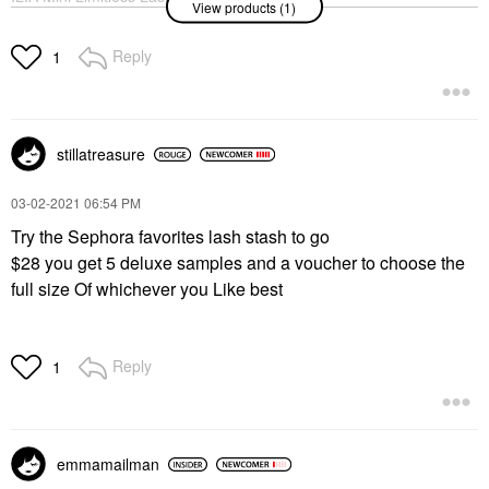
View products (1)
Lengthening Mascara
After Midnight
Mini Size
Reply
1
$17.00
stillatreasure
‎03-02-2021
06:54 PM
Try the Sephora favorites lash stash to go
$28 you get 5 deluxe samples and a voucher to choose the
full size Of whichever you Like best
Reply
1
emmamailman