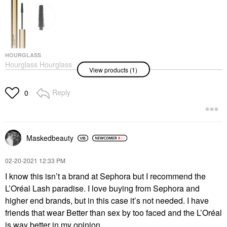
HOURGLASS
Hourglass Hourglass
View products (1)
Unlocked Defining And
Lengthening Tubing
Mascara Ultra Black
Reply
0
Mascara
$34.00
Maskedbeauty
‎02-20-2021
12:33 PM
I know this isn’t a brand at Sephora but I recommend the
L’Oréal Lash paradise. I love buying from Sephora and
higher end brands, but in this case it’s not needed. I have
friends that wear Better than sex by too faced and the L’Oréal
is way better in my opinion.