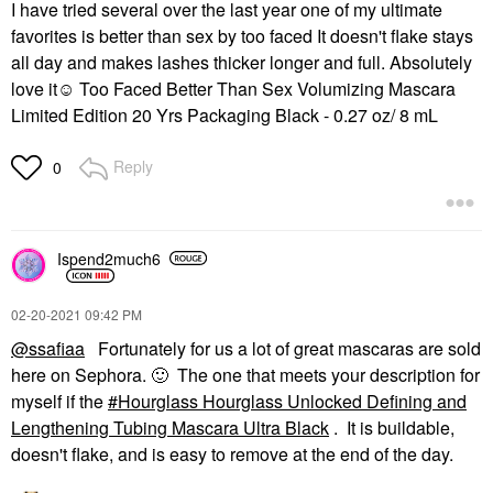
I have tried several over the last year one of my ultimate
favorites is better than sex by too faced It doesn't flake stays
all day and makes lashes thicker longer and full. Absolutely
love it☺ Too Faced Better Than Sex Volumizing Mascara
Limited Edition 20 Yrs Packaging Black - 0.27 oz/ 8 mL
Reply
0
Ispend2much6
‎02-20-2021
09:42 PM
@ssafiaa
Fortunately for us a lot of great mascaras are sold
here on Sephora.
🙂
The one that meets your description for
myself if the
Hourglass Hourglass Unlocked Defining and
Lengthening Tubing Mascara Ultra Black
. It is buildable,
doesn't flake, and is easy to remove at the end of the day.