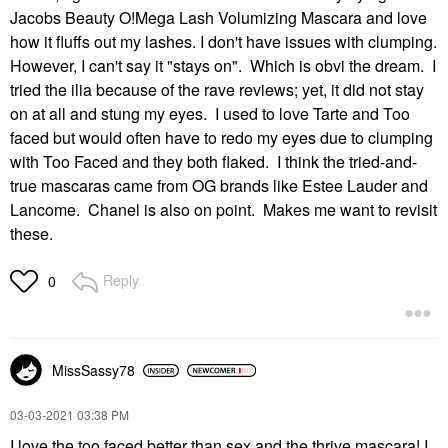
Jacobs Beauty O!Mega Lash Volumizing Mascara and love
how it fluffs out my lashes. I don't have issues with clumping.
However, I can't say it "stays on". Which is obvi the dream. I
tried the ilia because of the rave reviews; yet, it did not stay
on at all and stung my eyes. I used to love Tarte and Too
faced but would often have to redo my eyes due to clumping
with Too Faced and they both flaked. I think the tried-and-
true mascaras came from OG brands like Estee Lauder and
Lancome. Chanel is also on point. Makes me want to revisit
these.
Reply
0
MissSassy78
‎03-03-2021
03:38 PM
I love the too faced better than sex and the thrive mascara! I