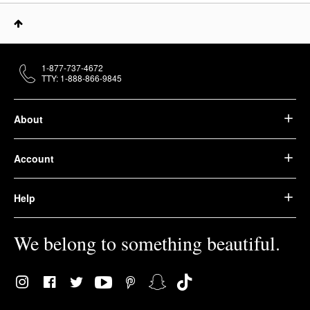
1-877-737-4672
TTY: 1-888-866-9845
About
Account
Help
We belong to something beautiful.