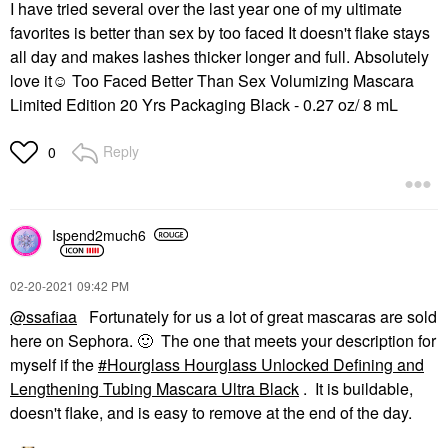
I have tried several over the last year one of my ultimate
favorites is better than sex by too faced It doesn't flake stays
all day and makes lashes thicker longer and full. Absolutely
love it☺ Too Faced Better Than Sex Volumizing Mascara
Limited Edition 20 Yrs Packaging Black - 0.27 oz/ 8 mL
Reply
0
Ispend2much6
‎02-20-2021
09:42 PM
@ssafiaa
Fortunately for us a lot of great mascaras are sold
here on Sephora.
🙂
The one that meets your description for
myself if the
Hourglass Hourglass Unlocked Defining and
Lengthening Tubing Mascara Ultra Black
. It is buildable,
doesn't flake, and is easy to remove at the end of the day.