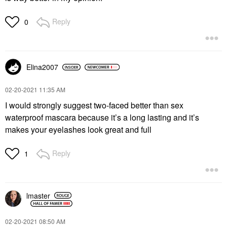
Reply
0
Elina2007
‎02-20-2021
11:35 AM
I would strongly suggest two-faced better than sex
waterproof mascara because it’s a long lasting and it’s
makes your eyelashes look great and full
Reply
1
lmaster
‎02-20-2021
08:50 AM