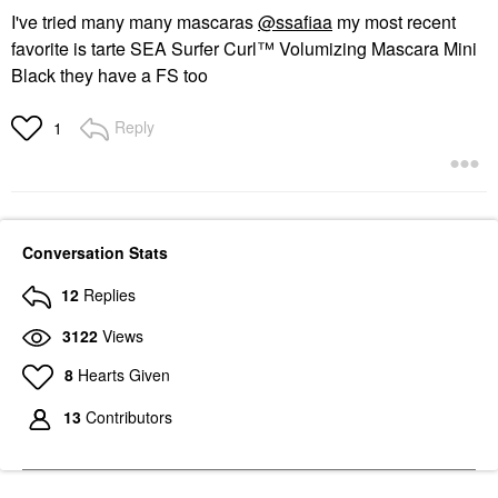
I've tried many many mascaras
@ssafiaa
my most recent
favorite is tarte SEA Surfer Curl™ Volumizing Mascara Mini
Black they have a FS too
Reply
1
Conversation Stats
12
Replies
3122
Views
8
Hearts Given
13
Contributors