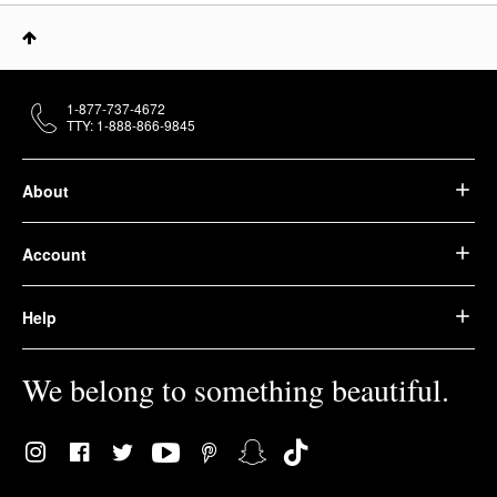
1-877-737-4672
TTY: 1-888-866-9845
About
Account
Help
We belong to something beautiful.