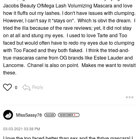
Jacobs Beauty O!Mega Lash Volumizing Mascara and love
how it fluffs out my lashes. I don't have issues with clumping.
However, I can't say it "stays on". Which is obvi the dream. I
tried the ilia because of the rave reviews; yet, it did not stay
on at all and stung my eyes. I used to love Tarte and Too
faced but would often have to redo my eyes due to clumping
with Too Faced and they both flaked. I think the tried-and-
true mascaras came from OG brands like Estee Lauder and
Lancome. Chanel is also on point. Makes me want to revisit
these.
Reply
0
MissSassy78
‎03-03-2021
03:38 PM
I love the too faced better than sex and the thrive mascara! I