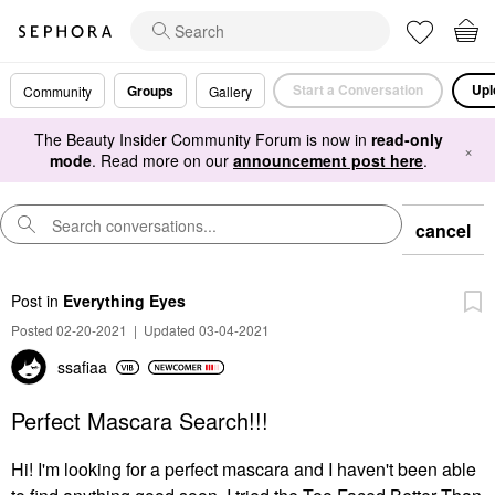
Start a Conversation
Upl
Groups
Community
Gallery
The Beauty Insider Community Forum is now in
read-only
×
mode
. Read more on our
announcement post here
.
cancel
Post
in
Everything Eyes
Posted 02-20-2021
|
Updated 03-04-2021
ssafiaa
Perfect Mascara Search!!!
Hi! I'm looking for a perfect mascara and I haven't been able