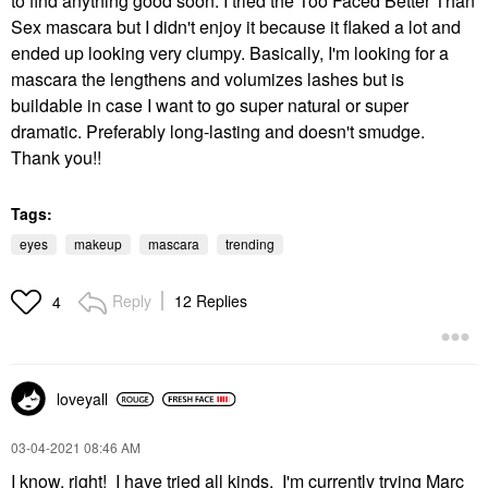
to find anything good soon. I tried the Too Faced Better Than
Sex mascara but I didn't enjoy it because it flaked a lot and
ended up looking very clumpy. Basically, I'm looking for a
mascara the lengthens and volumizes lashes but is
buildable in case I want to go super natural or super
dramatic. Preferably long-lasting and doesn't smudge.
Thank you!!
Tags:
eyes
makeup
mascara
trending
Reply
12 Replies
4
loveyall
‎03-04-2021
08:46 AM
I know, right! I have tried all kinds. I'm currently trying Marc