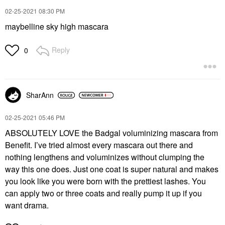
‎02-25-2021
08:30 PM
maybelline sky high mascara
Reply
0
SharAnn
‎02-25-2021
05:46 PM
ABSOLUTELY LOVE the Badgal voluminizing mascara from
Benefit. I’ve tried almost every mascara out there and
nothing lengthens and voluminizes without clumping the
way this one does. Just one coat is super natural and makes
you look like you were born with the prettiest lashes. You
can apply two or three coats and really pump it up if you
want drama.