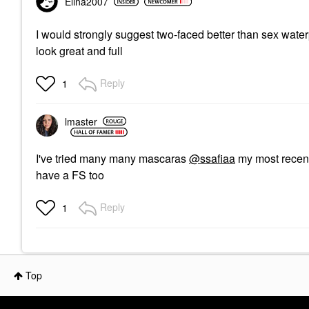
Elina2007
I would strongly suggest two-faced better than sex wate
look great and full
Reply
1
lmaster
I've tried many many mascaras
@ssafiaa
my most recent
have a FS too
Reply
1
Top