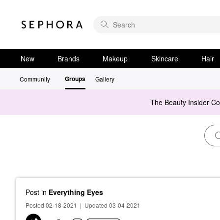
New
Brands
Makeup
Skincare
Hair
Groups
Community
Gallery
The Beauty Insider C
Post
in
Everything Eyes
Posted 02-18-2021
|
Updated 03-04-2021