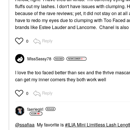
fluffs out my lashes. I don't have issues with clumping. Ho
because of the rave reviews; yet, it did not stay on at a
have to redo my eyes due to clumping with Too Faced an
brands like Estee Lauder and Lancome. Chanel is also 
Reply
0
MissSassy78
I love the too faced better than sex and the thrive masca
can get my inner corners they both work well
Reply
0
faeriegirl
@ssafiaa
My favorite is
ILIA Mini Limitless Lash Leng