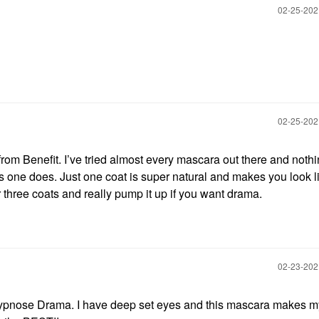
‎02-25-20
‎02-25-20
Benefit. I’ve tried almost every mascara out there and noth
 one does. Just one coat is super natural and makes you look l
r three coats and really pump it up if you want drama.
‎02-23-20
Hypnose Drama. I have deep set eyes and this mascara makes m