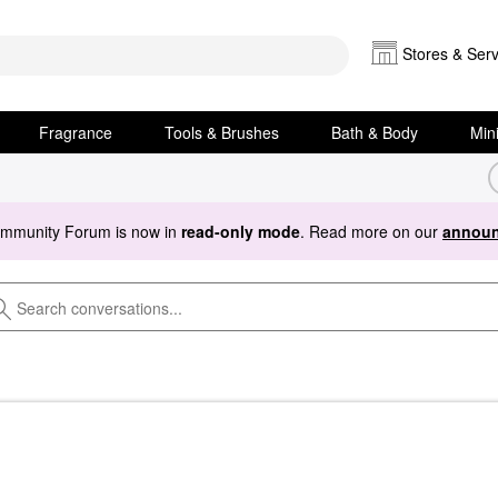
Stores & Serv
Fragrance
Tools & Brushes
Bath & Body
Min
ommunity Forum is now in
read-only mode
. Read more on our
announ