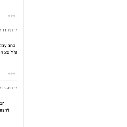
21
11:13 PM
l day and
on 20 Yrs
21
09:42 PM
or
oesn't