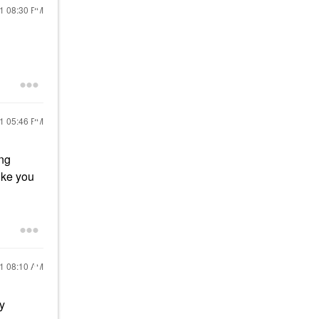
21
08:30 PM
21
05:46 PM
ing
ike you
21
08:10 AM
y