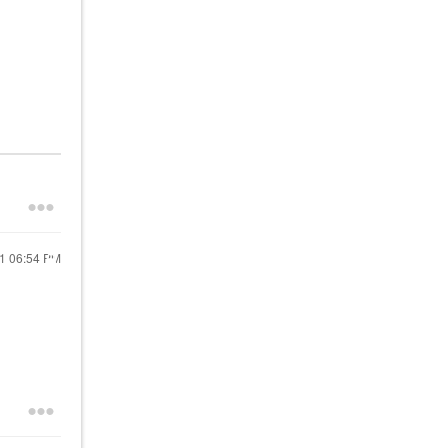
21
06:54 PM