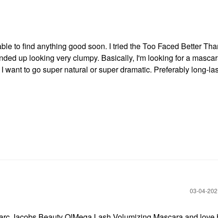
 able to find anything good soon. I tried the Too Faced Better Th
 ended up looking very clumpy. Basically, I'm looking for a mascar
I want to go super natural or super dramatic. Preferably long-la
‎03-04-20
ing Marc Jacobs Beauty O!Mega Lash Volumizing Mascara and love 