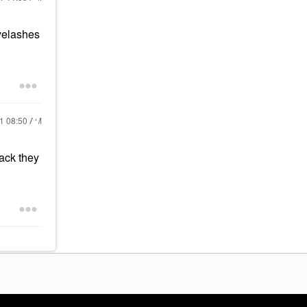
eyelashes
21
08:50 AM
ack they