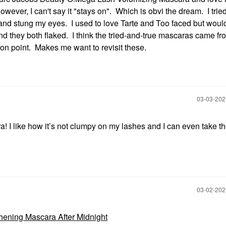
wever, I can't say it "stays on". Which is obvi the dream. I tried 
ll and stung my eyes. I used to love Tarte and Too faced but woul
d they both flaked. I think the tried-and-true mascaras came f
on point. Makes me want to revisit these.
‎03-03-20
ra! I like how it’s not clumpy on my lashes and I can even take t
‎03-02-20
thening Mascara After Midnight