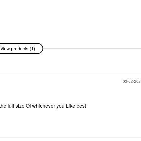
View products (1)
‎03-02-20
e full size Of whichever you Like best