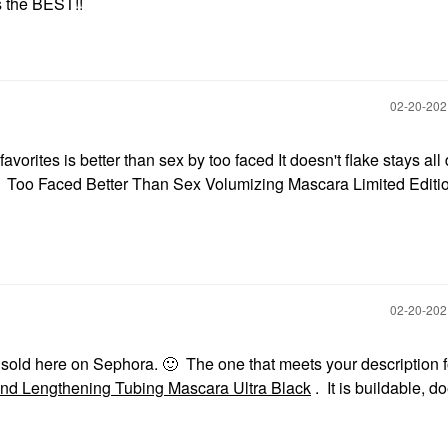
s the BEST!!
‎02-20-20
favorites is better than sex by too faced It doesn't flake stays al
it☺ Too Faced Better Than Sex Volumizing Mascara Limited Editi
‎02-20-20
e sold here on Sephora.
🙂
The one that meets your description f
nd Lengthening Tubing Mascara Ultra Black
. It is buildable, d