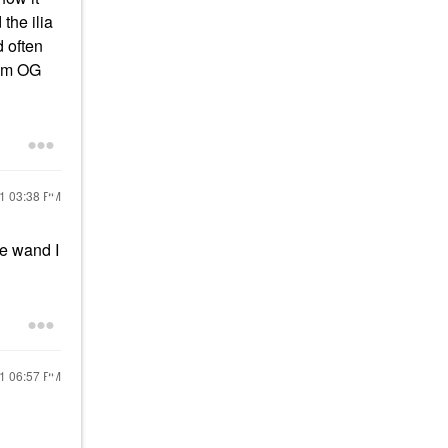
the ilia
d often
rom OG
21
03:38 PM
he wand I
21
06:57 PM