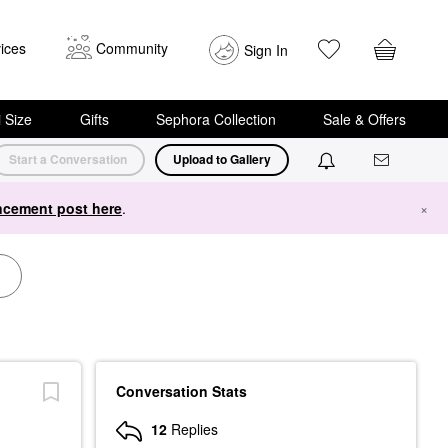
ices
Community
Sign In
i Size
Gifts
Sephora Collection
Sale & Offers
Start a Conversation
Upload to Gallery
cement post here
.
×
Conversation Stats
12
Replies