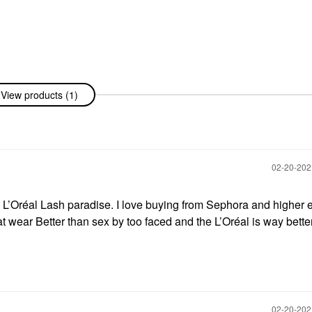
View products (1)
‎02-20-20
e L’Oréal Lash paradise. I love buying from Sephora and higher 
hat wear Better than sex by too faced and the L’Oréal is way bette
‎02-20-20