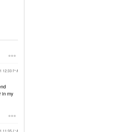
21
12:33 PM
end
r in my
21
11:35 AM