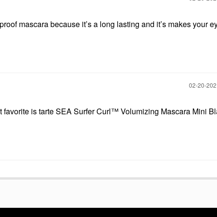
rproof mascara because it’s a long lasting and it’s makes your 
‎02-20-20
 favorite is tarte SEA Surfer Curl™ Volumizing Mascara Mini Bl