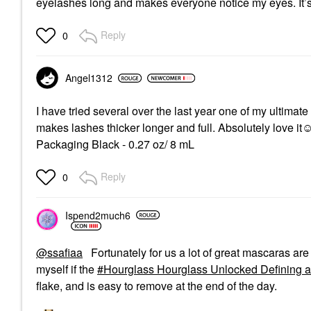
eyelashes long and makes everyone notice my eyes. It’
Reply
0
Angel1312
I have tried several over the last year one of my ultimate 
makes lashes thicker longer and full. Absolutely love 
Packaging Black - 0.27 oz/ 8 mL
Reply
0
Ispend2much6
@ssafiaa
Fortunately for us a lot of great mascaras ar
myself if the
Hourglass Hourglass Unlocked Defining a
flake, and is easy to remove at the end of the day.