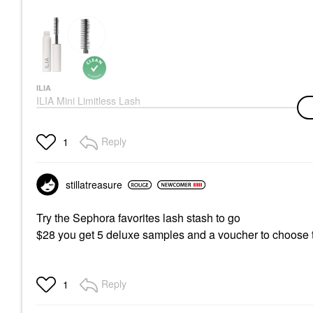
ILIA
ILIA Mini Limitless Lash
Lengthening Mascara
After Midnight
Mini Size
Reply
1
$17.00
stillatreasure
Try the Sephora favorites lash stash to go
$28 you get 5 deluxe samples and a voucher to choose th
Reply
1