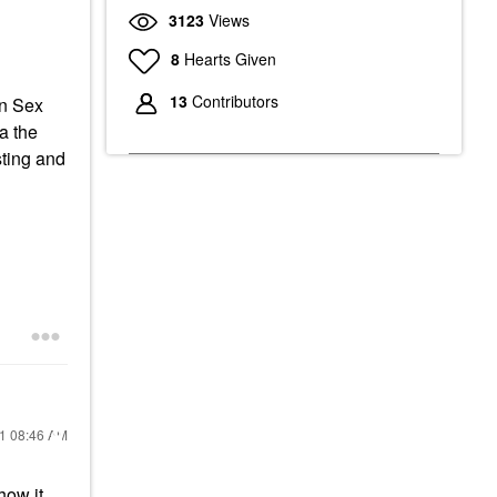
3123
Views
8
Hearts Given
13
Contributors
an Sex
a the
sting and
21
08:46 AM
how it