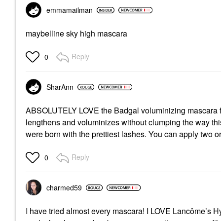
emmamailman
maybelline sky high mascara
Reply
0
SharAnn
ABSOLUTELY LOVE the Badgal voluminizing mascara from 
lengthens and voluminizes without clumping the way this
were born with the prettiest lashes. You can apply two o
Reply
0
charmed59
I have tried almost every mascara! I LOVE Lancôme’s 