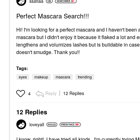
ssafiaa
Perfect Mascara Search!!!
Hi! I'm looking for a perfect mascara and I haven't been
mascara but I didn't enjoy it because it flaked a lot and
lengthens and volumizes lashes but is buildable in case 
doesn't smudge. Thank you!!
Tags:
eyes
makeup
mascara
trending
Reply
12 Replies
4
12 Replies
loveyall
I know, right! I have tried all kinds. I'm currently try