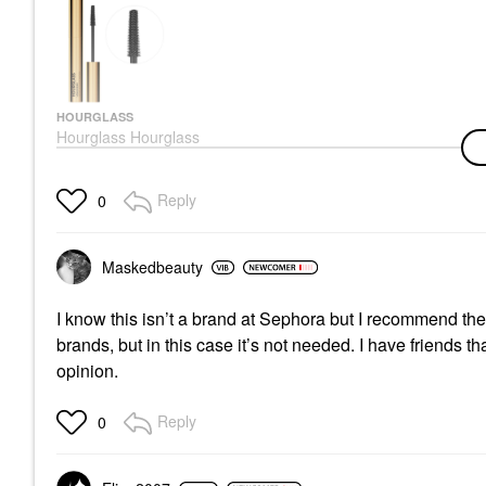
HOURGLASS
Hourglass Hourglass
Unlocked Defining And
Lengthening Tubing
Mascara Ultra Black
Reply
0
Mascara
$34.00
Maskedbeauty
I know this isn’t a brand at Sephora but I recommend th
brands, but in this case it’s not needed. I have friends t
opinion.
Reply
0