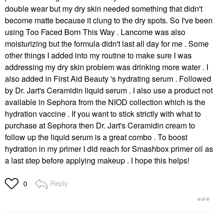
double wear but my dry skin needed something that didn't
become matte because it clung to the dry spots. So I've been
using Too Faced Born This Way . Lancome was also
moisturizing but the formula didn't last all day for me . Some
other things I added into my routine to make sure I was
addressing my dry skin problem was drinking more water . I
also added in First Aid Beauty 's hydrating serum . Followed
by Dr. Jart's Ceramidin liquid serum . I also use a product not
available in Sephora from the NIOD collection which is the
hydration vaccine . If you want to stick strictly with what to
purchase at Sephora then Dr. Jart's Ceramidin cream to
follow up the liquid serum is a great combo . To boost
hydration in my primer I did reach for Smashbox primer oil as
a last step before applying makeup . I hope this helps!
Reply
0