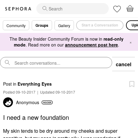
Start a Conversation
Upl
Groups
Community
Gallery
The Beauty Insider Community Forum is now in
read-only
×
mode
. Read more on our
announcement post here
.
cancel
Post
in
Everything Eyes
Posted 09-10-2017
|
Updated 09-10-2017
Anonymous
I need a new foundation
My skin tends to be dry around my cheeks and super