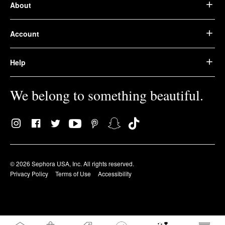
About
Account
Help
We belong to something beautiful.
© 2026 Sephora USA, Inc. All rights reserved.
Privacy Policy
Terms of Use
Accessibility