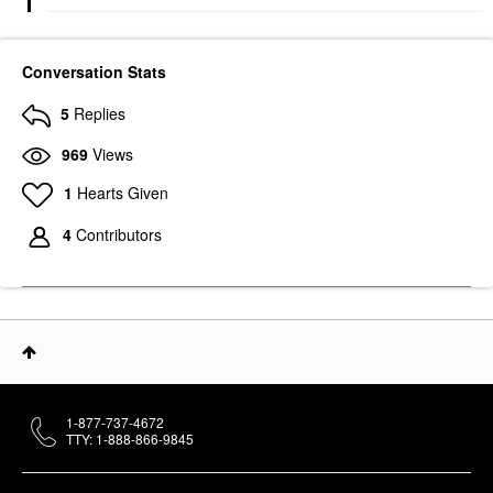
Conversation Stats
5
Replies
969
Views
1
Hearts Given
4
Contributors
1-877-737-4672
TTY: 1-888-866-9845