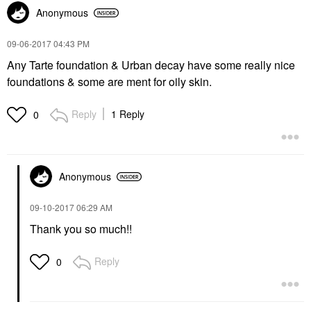
Anonymous
‎09-06-2017
04:43 PM
Any Tarte foundation & Urban decay have some really nice
foundations & some are ment for oily skin.
Reply
1 Reply
0
Anonymous
‎09-10-2017
06:29 AM
Thank you so much!!
Reply
0