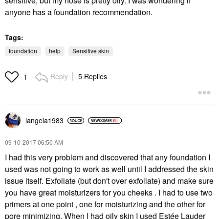
sensitive, but my nose is pretty oily. I was wondering if
anyone has a foundation recommendation.
Tags:
foundation
help
Sensitive skin
Reply
5 Replies
1
langela1983
‎09-10-2017
06:50 AM
I had this very problem and discovered that any foundation I
used was not going to work as well until I addressed the skin
issue itself. Exfoliate (but don't over exfoliate) and make sure
you have great moisturizers for you cheeks . I had to use two
primers at one point , one for moisturizing and the other for
pore minimizing. When I had oily skin I used Estée Lauder