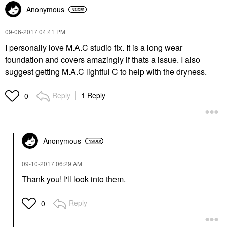
Anonymous
‎09-06-2017
04:41 PM
I personally love M.A.C studio fix. It is a long wear
foundation and covers amazingly if thats a issue. I also
suggest getting M.A.C lightful C to help with the dryness.
Reply
1 Reply
0
Anonymous
‎09-10-2017
06:29 AM
Thank you! I'll look into them.
Reply
0