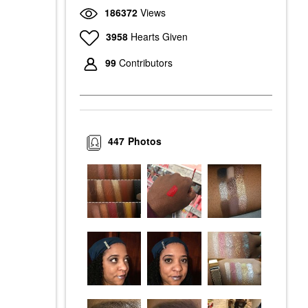
186372
Views
3958
Hearts Given
99
Contributors
447
Photos