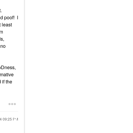
st.
d poof! I
 least
am
ds,
 no
ooDness,
rmative
 if the
24
09:25 PM