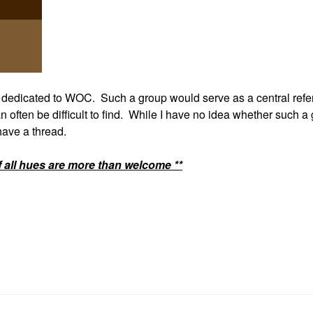
p dedicated to WOC. Such a group would serve as a central ref
n often be difficult to find. While I have no idea whether such a
 have a thread.
f all hues are more than welcome **