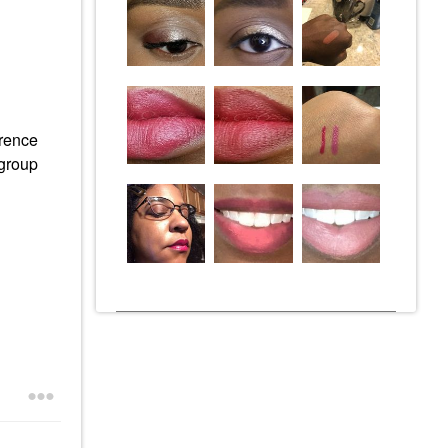
erence
 group