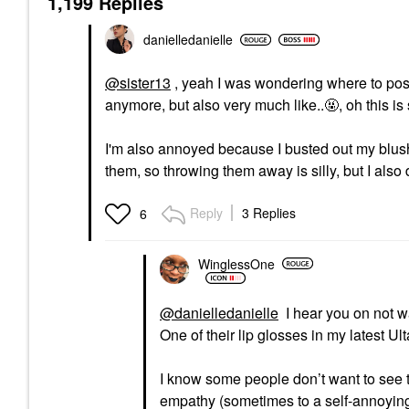
1,199 Replies
danielledaniell
e
@sister13
, yeah I was wondering where to post 
anymore, but also very much like..🤬, oh this is
I'm also annoyed because I busted out my blushe
them, so throwing them away is silly, but I a
Reply
3 Replies
6
WinglessOne
@danielledanielle
I hear you on not w
One of their lip glosses in my latest Ulta
I know some people don’t want to see t
empathy (sometimes to a self-annoying d