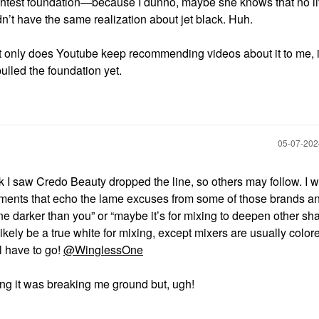
lightest foundation—because I dunno, maybe she knows that no l
idn’t have the same realization about jet black. Huh.
ot only does Youtube keep recommending videos about it to me, i
ulled the foundation yet.
‎05-07-20
nk I saw Credo Beauty dropped the line, so others may follow. I 
mments that echo the lame excuses from some of those brands a
ne darker than you” or “maybe it’s for mixing to deepen other sh
ikely be a true white for mixing, except mixers are usually color
l have to go!
@WinglessOne
ing it was breaking me ground but, ugh!