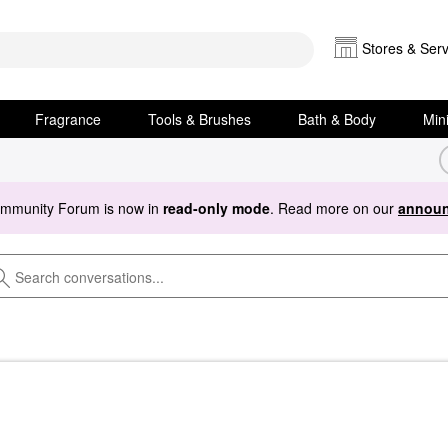
Stores & Serv
Fragrance
Tools & Brushes
Bath & Body
Min
ommunity Forum is now in
read-only mode
. Read more on our
announ