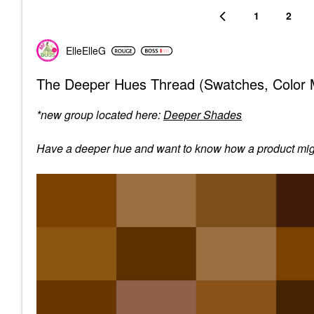
1
2
ElleElleG
The Deeper Hues Thread (Swatches, Color M
*new group located here:
Deeper Shades
Have a deeper hue and want to know how a product might