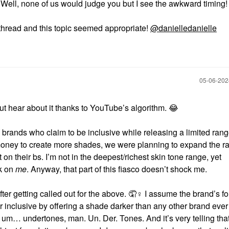
 Well, none of us would judge you but I see the awkward timing
 thread and this topic seemed appropriate!
@danielledanielle
‎05-06-20
ut hear about it thanks to YouTube’s algorithm.
😂
brands who claim to be inclusive while releasing a limited rang
 money to create more shades, we were planning to expand the r
 on their bs. I’m not in the deepest/richest skin tone range, yet
rk on
me
. Anyway, that part of this fiasco doesn’t shock me.
er getting called out for the above. 🤦‍
♀️
I assume the brand’s f
 inclusive by offering a shade darker than any other brand ever
 um… undertones, man. Un. Der. Tones. And it’s very telling tha