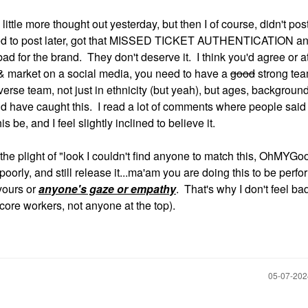
little more thought out yesterday, but then I of course, didn't po
ed to post later, got that MISSED TICKET AUTHENTICATION an
bad for the brand. They don't deserve it. I think you'd agree or at
n & market on a social media, you need to have a
good
strong te
erse team, not just in ethnicity (but yeah), but ages, backgroun
d have caught this. I read a lot of comments where people said
 be, and I feel slightly inclined to believe it.
h the plight of "look I couldn't find anyone to match this, OhMYG
poorly, and still release it...ma'am you are doing this to be perfo
 yours or
anyone's gaze or empathy
. That's why I don't feel bad
ore workers, not anyone at the top).
‎05-07-20