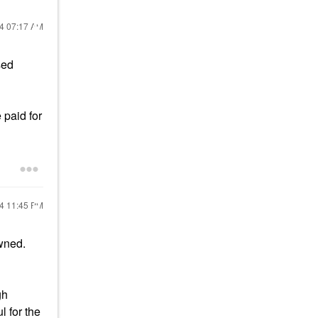
24
07:17 AM
sed
 paid for
24
11:45 PM
wned.
gh
l for the