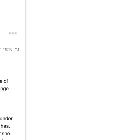
!
24
10:10 PM
e of
ange
ounder
 has.
t she