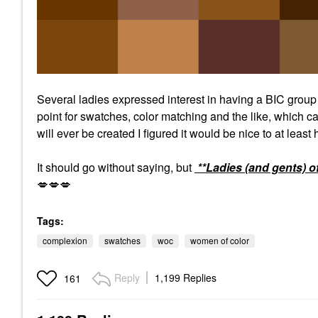
Several ladies expressed interest in having a BIC grou
point for swatches, color matching and the like, which ca
will ever be created I figured it would be nice to at least
It should go without saying, but
**Ladies (and gents) o
💋
💋
💋
Tags:
complexion
swatches
woc
women of color
Reply
1,199 Replies
161