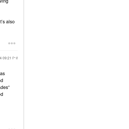
iving
t’s also
24
09:21 PM
was
nd
ades”
ed