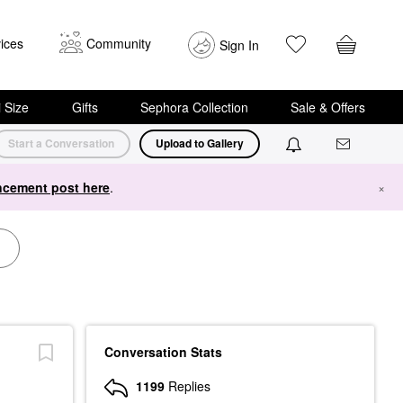
ices
Community
Sign In
i Size
Gifts
Sephora Collection
Sale & Offers
Start a Conversation
Upload to Gallery
cement post here
.
×
Conversation Stats
1199
Replies