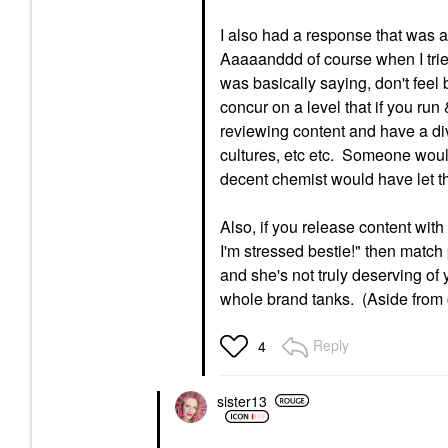
I also had a response that was a 
Aaaaanddd of course when I tri
was basically saying, don't feel 
concur on a level that if you ru
reviewing content and have a div
cultures, etc etc. Someone woul
decent chemist would have let this
Also, if you release content wit
I'm stressed bestie!" then match 
and she's not truly deserving of
whole brand tanks. (Aside from c
Reply
4
sister13