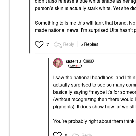
didn’t also release a true white shade as her 
person’s skin is actually stark white. Yet she d
Something tells me this will tank that brand. N
made national news. I’m surprised Ulta hasn’t p
Reply
5 Replies
7
sister13
I saw the national headlines, and I thi
actually surprised to see so many co
basically saying “maybe it’s for someo
(without recognizing then there would l
pigments). It does show how far we stil
You’re probably right about them think
Reply
6