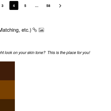
3
4
5
…
58
atching, etc.)
 look on your skin tone? This is the place for you!