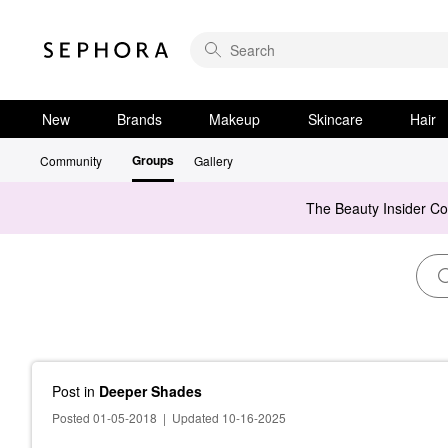
New
Brands
Makeup
Skincare
Hair
Groups
Community
Gallery
The Beauty Insider C
Post
in
Deeper Shades
Posted 01-05-2018
|
Updated 10-16-2025