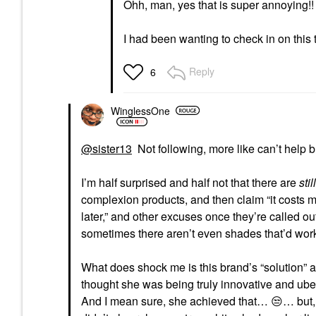
Ohh, man, yes that is super annoying!!
I had been wanting to check in on this
Reply
6
WinglessOne
@sister13
Not following, more like can’t help b
I’m half surprised and half not that there are
still
complexion products, and then claim “it costs
later,” and other excuses once they’re called out
sometimes there aren’t even shades that’d wo
What does shock me is this brand’s “solution” aft
thought she was being truly innovative and uber
And I mean sure, she achieved that…
😒
… but,