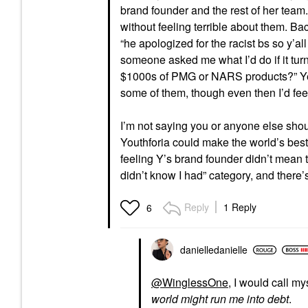
brand founder and the rest of her team.
without feeling terrible about them. Ba
“he apologized for the racist bs so y’al
someone asked me what I’d do if it tur
$1000s of PMG or NARS products?” Yes. 
some of them, though even then I’d fe
I’m not saying you or anyone else should
Youthforia could make the world’s best [
feeling Y’s brand founder didn’t mean to
didn’t know I had” category, and there’s 
Reply
1 Reply
6
danielledaniell
e
@WinglessOne
, I would call m
world might run me into debt
.