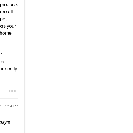
 products
ere all
ope,
oss your
rehome
*,
the
 honestly
24
04:19 PM
day's