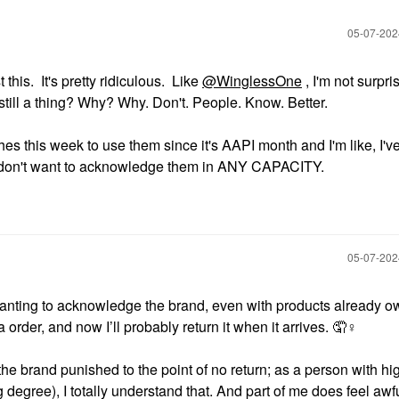
‎05-07-20
this. It's pretty ridiculous. Like
@WinglessOne
, I'm not surpri
 still a thing? Why? Why. Don't. People. Know. Better.
s this week to use them since it's AAPI month and I'm like, I've
lso don't want to acknowledge them in ANY CAPACITY.
‎05-07-20
anting to acknowledge the brand, even with products already o
 order, and now I’ll probably return it when it arrives. 🤦‍
♀️
he brand punished to the point of no return; as a person with hi
egree), I totally understand that. And part of me does feel awfu