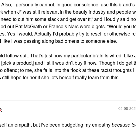
 Also, I personally cannot, in good conscience, use this brand’s
ck when J* was still relevant in the beauty industry and people w
l need to cut him some slack and get over it,” and I loudly said n
ned out Pat McGrath or Francois Nars were bigots. “Would you t
Yes I would. Actually I’d probably try to resell or otherwise 
el like I was passing along bad omens to someone else.
 follow suit. That’s just how my particular brain is wired. Like J
pick a product] and I still wouldn’t buy it now. Though I do get 
 offend; to me, she falls into the “look at these racist thoughts I
still hope for her if she lets herself really learn from this.
‎05-08-20
yself an empath, but I've been budgeting my empathy
because to