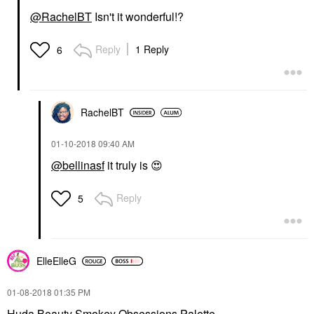
@RachelBT
Isn't it wonderful!?
Reply
1 Reply
6
RachelBT
‎01-10-2018
09:40 AM
@bellinasf
it truly is
😍
Reply
5
ElleElleG
‎01-08-2018
01:35 PM
Huda Beauty Smokey Obsessions Palette