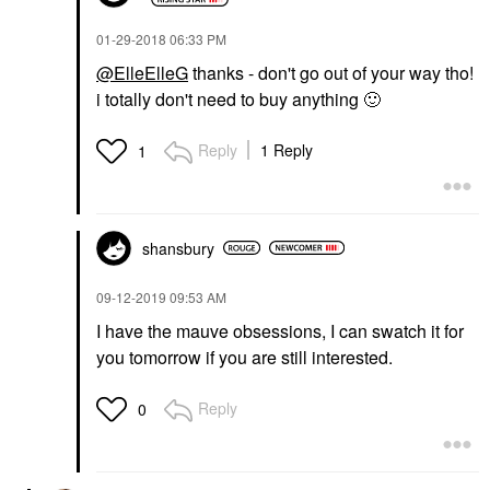
‎01-29-2018
06:33 PM
@ElleElleG
thanks - don't go out of your way tho!
i totally don't need to buy anything
🙂
Reply
1 Reply
1
shansbury
‎09-12-2019
09:53 AM
I have the mauve obsessions, I can swatch it for
you tomorrow if you are still interested.
Reply
0