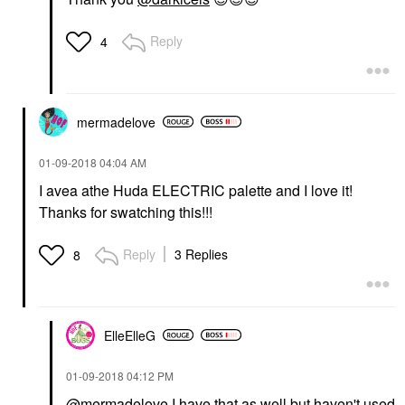
Reply
4
mermadelove
‎01-09-2018
04:04 AM
I avea athe Huda ELECTRIC palette and I love it!
Thanks for swatching this!!!
Reply
3 Replies
8
ElleElleG
‎01-09-2018
04:12 PM
@mermadelove
I have that as well but haven't used