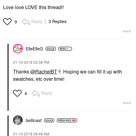
Love love LOVE this thread!!
Reply
3 Replies
9
ElleElleG
‎01-10-2018
04:38 PM
Thanks
@RachelBT
!! Hoping we can fill it up with
swatches, etc over time!
Reply
4
bellinasf
‎01-10-2018
08:48 AM