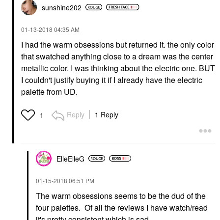
sunshine202
‎01-13-2018
04:35 AM
I had the warm obsessions but returned it. the only color
that swatched anything close to a dream was the center
metallic color. I was thinking about the electric one. BUT
I couldn't justify buying it if I already have the electric
palette from UD.
Reply
1 Reply
1
ElleElleG
‎01-15-2018
06:51 PM
The warm obsessions seems to be the dud of the
four palettes. Of all the reviews I have watch/read
it's pretty consistent which is sad.