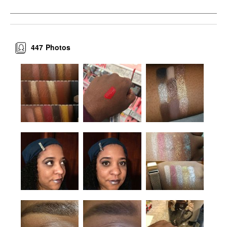
447
Photos