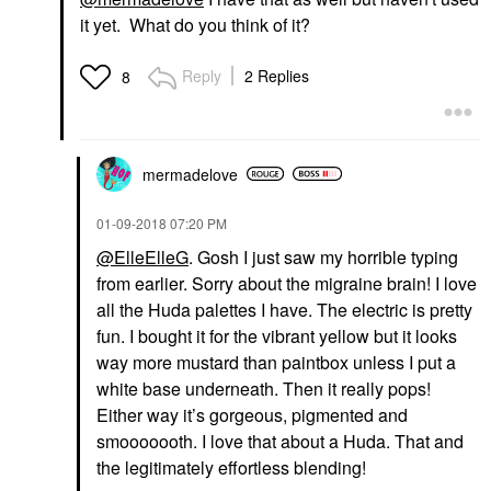
it yet. What do you think of it?
Reply
2 Replies
8
mermadelove
‎01-09-2018
07:20 PM
@ElleElleG
. Gosh I just saw my horrible typing
from earlier. Sorry about the migraine brain! I love
all the Huda palettes I have. The electric is pretty
fun. I bought it for the vibrant yellow but it looks
way more mustard than paintbox unless I put a
white base underneath. Then it really pops!
Either way it’s gorgeous, pigmented and
smooooooth. I love that about a Huda. That and
the legitimately effortless blending!