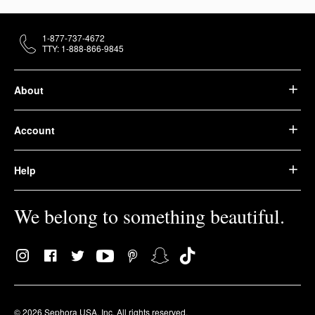
1-877-737-4672
TTY: 1-888-866-9845
About
Account
Help
We belong to something beautiful.
© 2026 Sephora USA, Inc. All rights reserved.