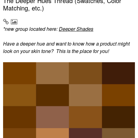
The Deeper Hues Thread (Swatches, Color
Matching, etc.)
*new group located here:
Deeper Shades
Have a deeper hue and want to know how a product might
look on your skin tone? This is the place for you!