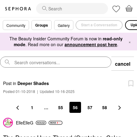
Start a Conversation
Upl
Groups
Community
Gallery
The Beauty Insider Community Forum is now in
read-only
×
mode
. Read more on our
announcement post here
.
cancel
Post
in
Deeper Shades
Posted 01-10-2018
|
Updated 10-16-2025
1
…
55
56
57
58
ElleElleG