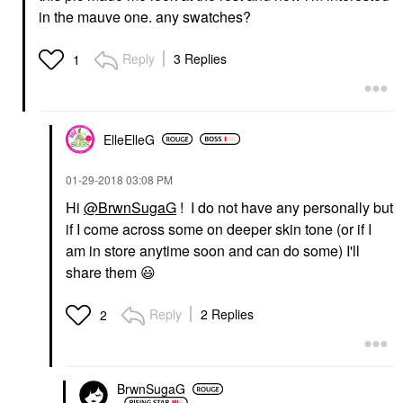
in the mauve one. any swatches?
Reply
3 Replies
1
ElleElleG
‎01-29-2018
03:08 PM
Hi
@BrwnSugaG
! I do not have any personally but
if I come across some on deeper skin tone (or if I
am in store anytime soon and can do some) I'll
share them
😃
Reply
2 Replies
2
BrwnSugaG