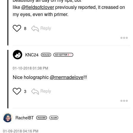
like
@fieldsofclover
previously reported, it creased on
my eyes, even with primer.
Reply
8
KNC24
‎01-10-2018
01:38 PM
Nice holographic
@mermadelove
!!!
Reply
3
RachelBT
‎01-09-2018
04:16 PM