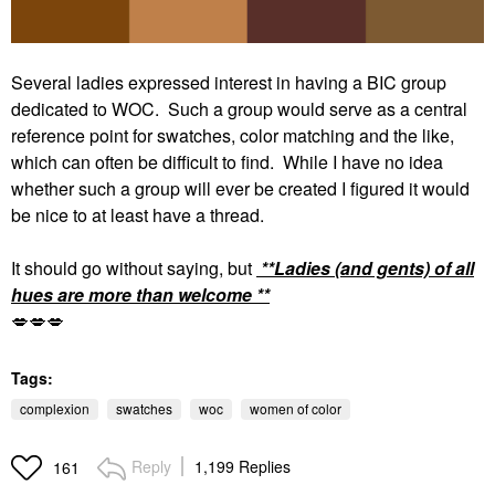
Several ladies expressed interest in having a BIC group
dedicated to WOC. Such a group would serve as a central
reference point for swatches, color matching and the like,
which can often be difficult to find. While I have no idea
whether such a group will ever be created I figured it would
be nice to at least have a thread.
It should go without saying, but
**Ladies (and gents) of all
hues are more than welcome **
💋
💋
💋
Tags:
complexion
swatches
woc
women of color
Reply
1,199 Replies
161