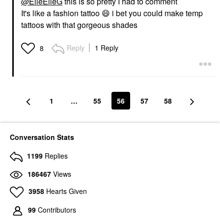
@ElleElleG
this is so pretty I had to comment
It's like a fashion tattoo
😄
i bet you could make temp
tattoos with that gorgeous shades
Reply
1 Reply
8
1
…
55
56
57
58
Conversation Stats
1199
Replies
186467
Views
3958
Hearts Given
99
Contributors