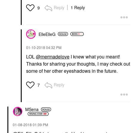
Reply
1 Reply
9
ElleElleG
‎01-10-2018
04:32 PM
LOL
@mermadelove
I knew what you meant!
Thanks for sharing your thoughts, I may check out
some of her other eyeshadows in the future.
Reply
7
MSena
‎01-08-2018
01:39 PM