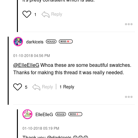
Reply
1
darkiceis
‎01-10-2018
04:56 PM
@ElleElleG
Whoa these are some beautiful swatches.
Thanks for making this thread it was really needed.
Reply
1 Reply
5
ElleElleG
‎01-10-2018
05:19 PM
Thank you
@darkiceis
😊
😊
😊