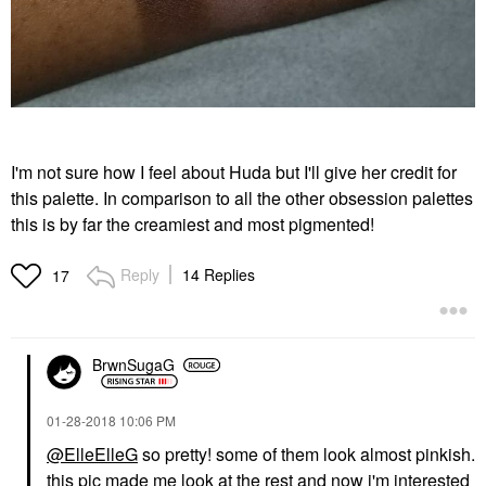
I'm not sure how I feel about Huda but I'll give her credit for
this palette. In comparison to all the other obsession palettes
this is by far the creamiest and most pigmented!
Reply
14 Replies
17
BrwnSugaG
‎01-28-2018
10:06 PM
@ElleElleG
so pretty! some of them look almost pinkish.
this pic made me look at the rest and now i'm interested