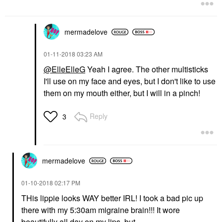
mermadelove
‎01-11-2018
03:23 AM
@ElleElleG
Yeah I agree. The other multisticks
I'll use on my face and eyes, but I don't like to use
them on my mouth either, but I will in a pinch!
Reply
3
mermadelove
‎01-10-2018
02:17 PM
THis lippie looks WAY better IRL! I took a bad pic up
there with my 5:30am migraine brain!!! It wore
beautifully all day on my lips, but