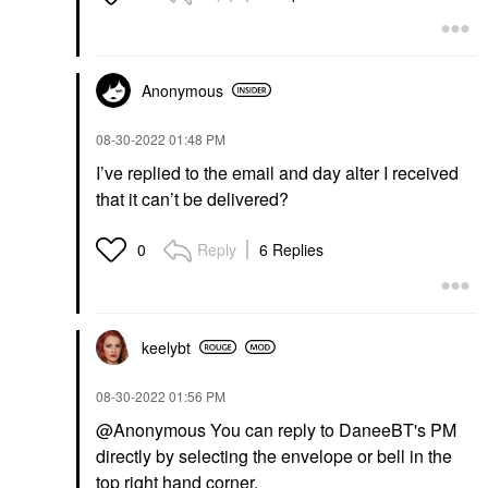
Anonymous
‎08-30-2022
01:48 PM
I’ve replied to the email and day alter I received
that it can’t be delivered?
Reply
6 Replies
0
keelybt
‎08-30-2022
01:56 PM
@Anonymous You can reply to DaneeBT's PM
directly by selecting the envelope or bell in the
top right hand corner.