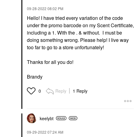
‎09-28-2022
08:02 PM
Hello! I have tried every variation of the code
under the promo barcode on my Scent Certificate,
including a 1. With the . & without. I must be
doing something wrong. Please help! I live way
too far to go to a store unfortunately!
Thanks for all you do!
Brandy
Reply
1 Reply
0
keelybt
‎09-29-2022
07:24 AM