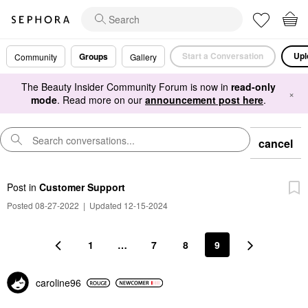
Start a Conversation
Upl
Groups
Community
Gallery
The Beauty Insider Community Forum is now in
read-only
×
mode
. Read more on our
announcement post here
.
cancel
Post
in
Customer Support
Posted 08-27-2022
|
Updated 12-15-2024
1
…
7
8
9
caroline96