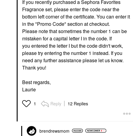
If you recently purchased a Sephora Favorites
Fragrance set, please enter the code near the
bottom left corner of the certificate. You can enter it
in the "Promo Code" section at checkout.
Please note that sometimes the number 1 can be
mistaken for a capital letter I in the code. If
you entered the letter I but the code didn't work,
please try entering the number 1 instead. If you
need any further assistance please let us know.
Thank you!
Best regards,
Laurie
Reply
12 Replies
1
brendrewsmom