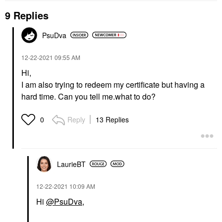
9 Replies
PsuDva
‎12-22-2021
09:55 AM
Hi,
I am also trying to redeem my certificate but having a
hard time. Can you tell me.what to do?
Reply
13 Replies
0
LaurieBT
‎12-22-2021
10:09 AM
Hi
@PsuDva
,