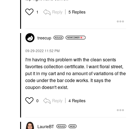
Reply
5 Replies
1
treecup
‎09-29-2022
11:52 PM
I'm having this problem with the clean scents
favorites collection certificate. I want floral street,
put it in my cart and no amount of variations of the
code under the bar code works. It says the
coupon doesn't exist.
Reply
4 Replies
0
LaurieBT