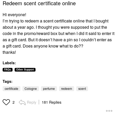
Redeem scent certificate online
Hi everyone!
I’m trying to redeem a scent certificate online that I bought
about a year ago. I thought you were supposed to put the
code in the promo/reward box but when I did it said to enter it
as a gift card. But it doesn’t have a pin so I couldn’t enter as
a gift card. Does anyone know what to do??
thanks!
Labels:
FAQs
Other Support
Tags:
certificate
Cologne
perfume
redeem
scent
Reply
181 Replies
2