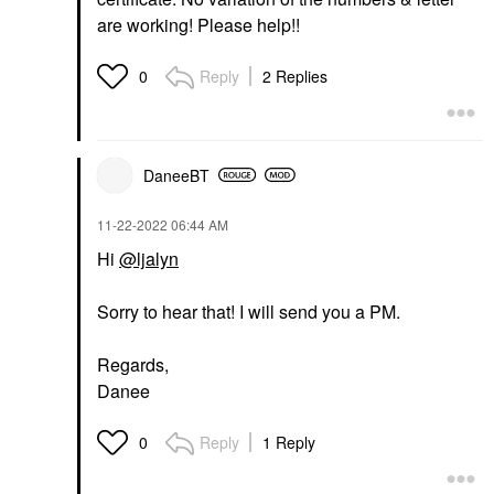
are working! Please help!!
Reply
2 Replies
0
DaneeBT
‎11-22-2022
06:44 AM
Hi
@ljalyn
Sorry to hear that! I will send you a PM.
Regards,
Danee
Reply
1 Reply
0