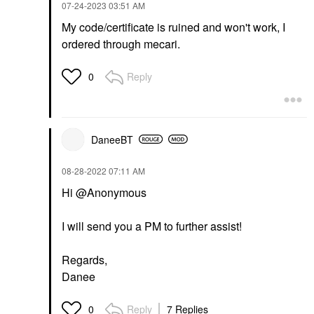
‎07-24-2023
03:51 AM
My code/certificate is ruined and won't work, I
ordered through mecari.
Reply
0
DaneeBT
‎08-28-2022
07:11 AM
Hi @Anonymous
I will send you a PM to further assist!
Regards,
Danee
Reply
7 Replies
0