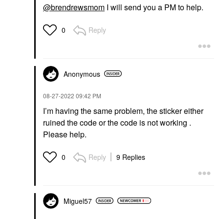
@brendrewsmom
I will send you a PM to help.
Reply
0
Anonymous
‎08-27-2022
09:42 PM
I’m having the same problem, the sticker either
ruined the code or the code is not working .
Please help.
Reply
9 Replies
0
Miguel57