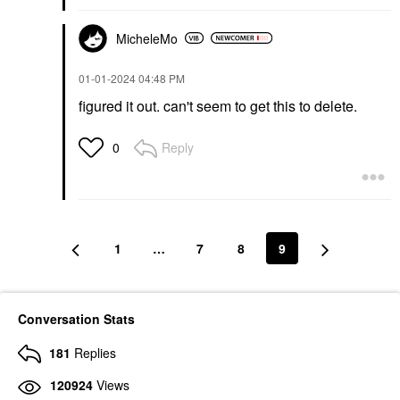
MicheleMo
‎01-01-2024
04:48 PM
figured it out. can't seem to get this to delete.
Reply
0
1
…
7
8
9
Conversation Stats
181
Replies
120924
Views