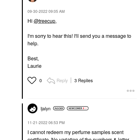
‎09-30-2022
09:05 AM
Hi
@treecup
,
I'm sorry to hear this! I'll send you a message to
help.
Best,
Laurie
Reply
3 Replies
0
ljalyn
‎11-21-2022
06:53 PM
I cannot redeem my perfume samples scent
certificate. No variation of the numbers & letter