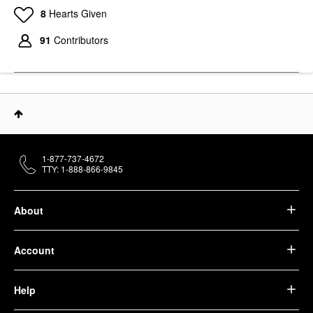
8
Hearts Given
91
Contributors
1-877-737-4672
TTY: 1-888-866-9845
About
Account
Help