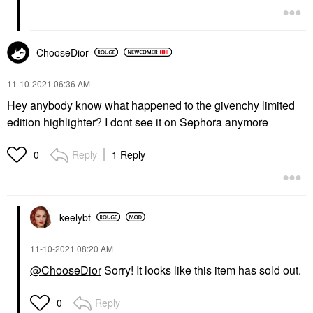
ChooseDior
‎11-10-2021
06:36 AM
Hey anybody know what happened to the givenchy limited
edition highlighter? I dont see it on Sephora anymore
Reply
1 Reply
0
keelybt
‎11-10-2021
08:20 AM
@ChooseDior
Sorry! It looks like this item has sold out.
Reply
0