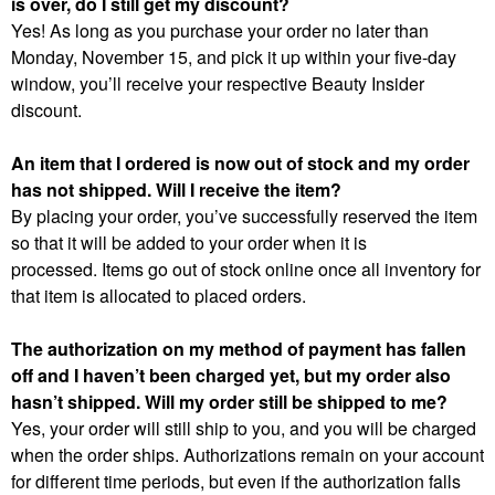
is over, do I still get my discount?
Yes! As long as you purchase your order no later than
Monday, November 15, and pick it up within your five-day
window, you’ll receive your respective Beauty Insider
discount.
An item that I ordered is now out of stock and my order
has not shipped. Will I receive the item?
By placing your order, you’ve successfully reserved the item
so that it will be added to your order when it is
processed. Items go out of stock online once all inventory for
that item is allocated to placed orders.
The authorization on my method of payment has fallen
off and I haven’t been charged yet, but my order also
hasn’t shipped. Will my order still be shipped to me?
Yes, your order will still ship to you, and you will be charged
when the order ships. Authorizations remain on your account
for different time periods, but even if the authorization falls