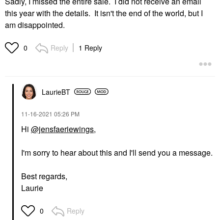
Sadly, I missed the entire sale. I did not receive an email
this year with the details. It isn't the end of the world, but I
am disappointed.
Reply
1 Reply
0
LaurieBT
‎11-16-2021
05:26 PM
Hi
@jensfaeriewings
,
I'm sorry to hear about this and I'll send you a message.
Best regards,
Laurie
Reply
0