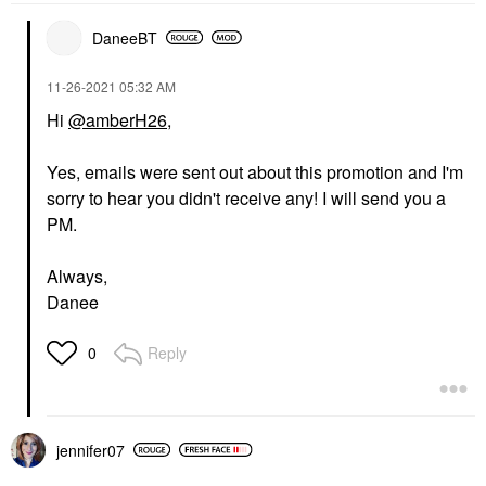
DaneeBT
‎11-26-2021
05:32 AM
Hi
@amberH26
,
Yes, emails were sent out about this promotion and I'm
sorry to hear you didn't receive any! I will send you a
PM.
Always,
Danee
Reply
0
jennifer07