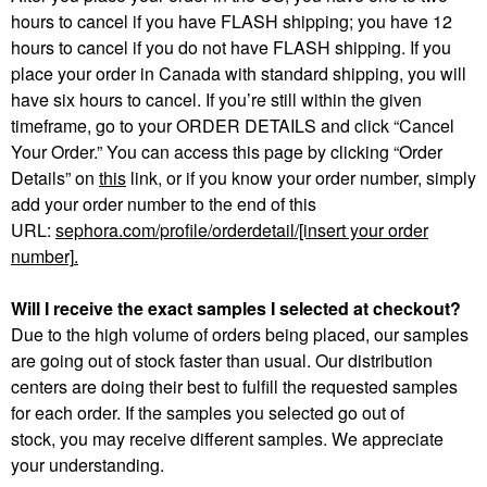
hours to cancel if you have FLASH shipping; you have 12
hours to cancel if you do not have FLASH shipping. If you
place your order in Canada with standard shipping, you will
have six hours to cancel. If you’re still within the given
timeframe, go to your ORDER DETAILS and click “Cancel
Your Order.” You can access this page by clicking “Order
Details” on
this
link, or if you know your order number, simply
add your order number to the end of this
URL:
sephora.com/profile/orderdetail/[insert your order
number]
.
Will I receive the exact samples I selected at checkout?
Due to the high volume of orders being placed, our samples
are going out of stock faster than usual. Our distribution
centers are doing their best to fulfill the requested samples
for each order. If the samples you selected go out of
stock, you may receive different samples. We appreciate
your understanding.