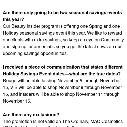
Are there only going to be two seasonal savings events
this year?
Our Beauty Insider program is offering one Spring and one
Holiday seasonal savings event this year. We like to reward
our clients with extra savings, so keep an eye on Community
and sign up for our emails so you get the latest news on our
upcoming savings opportunities.
I received a piece of communication that states different
Holiday Savings Event dates—what are the true dates?
Rouge will be able to shop November 5 through November
15, VIB will be able to shop November 9 through November
15, and Insiders will be able to shop November 11 through
November 15.
Are there any exclusions?
The promotion is not valid on The Ordinary, MAC Cosmetics