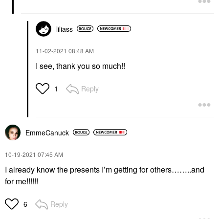
liliass
‎11-02-2021
08:48 AM
I see, thank you so much!!
Reply
1
EmmeCanuck
‎10-19-2021
07:45 AM
I already know the presents I’m getting for others……..and
for me!!!!!!
Reply
6