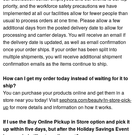
priority, and the workforce safety precautions we have
implemented at all our facilities allow for fewer people than
usual to process orders at one time. Please allow a few
additional days from the posted delivery date to allow for
processing and carrier delays. You will receive an email if
the delivery date is updated, as well as email confirmation
once your order ships. If your order has been split into
multiple shipments, you will receive additional shipment
confirmation emails as the items continue to ship.
How can I get my order today instead of waiting for it to
ship?
You can purchase your products online and get them in a
store near you today! Visit
sephora.com/beauty/in-store-pick-
up
for more details and information on how it works.
If I use the Buy Online Pickup in Store option and pick it
up within five days, but after the Holiday Savings Event