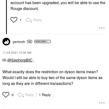
account has been upgraded, you will be able to use the
Rouge discount.
Reply
1
yerimoh
‎11-04-2021
10:06 AM
Hi
@SephoraBIC
,
What exactly does the restriction on dyson items mean?
Would I still be able to buy two of the same dyson items as
long as they are in different transactions?
Reply
1 Reply
0