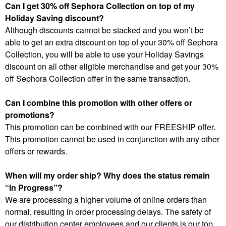
Can I get 30% off Sephora Collection on top of my
Holiday Saving discount?
Although discounts cannot be stacked and you won’t be
able to get an extra discount on top of your 30% off Sephora
Collection, you will be able to use your Holiday Savings
discount on all other eligible merchandise and get your 30%
off Sephora Collection offer in the same transaction.
Can I combine this promotion with other offers or
promotions?
This promotion can be combined with our FREESHIP offer.
This promotion cannot be used in conjunction with any other
offers or rewards.
When will my order ship? Why does the status remain
“In Progress”?
We are processing a higher volume of online orders than
normal, resulting in order processing delays. The safety of
our distribution center employees and our clients is our top