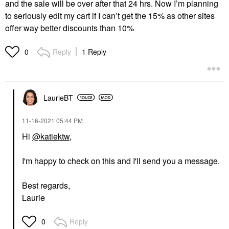
and the sale will be over after that 24 hrs. Now I’m planning
to seriously edit my cart if I can’t get the 15% as other sites
offer way better discounts than 10%
Reply
1 Reply
0
LaurieBT
‎11-16-2021
05:44 PM
Hi
@katiektw
,
I'm happy to check on this and I'll send you a message.
Best regards,
Laurie
Reply
0