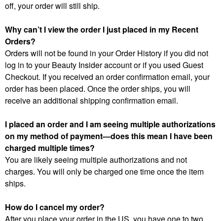
off, your order will still ship.
Why can’t I view the order I just placed in my Recent
Orders?
Orders will not be found in your Order History if you did not
log in to your Beauty Insider account or if you used Guest
Checkout. If you received an order confirmation email, your
order has been placed. Once the order ships, you will
receive an additional shipping confirmation email.
I placed an order and I am seeing multiple authorizations
on my method of payment—does this mean I have been
charged multiple times?
You are likely seeing multiple authorizations and not
charges. You will only be charged one time once the item
ships.
How do I cancel my order?
After you place your order in the US, you have one to two