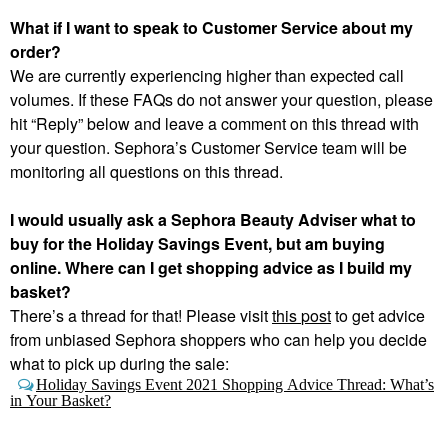
What if I want to speak to Customer Service about my
order?
We are currently experiencing higher than expected call
volumes. If these FAQs do not answer your question, please
hit “Reply” below and leave a comment on this thread with
your question. Sephora’s Customer Service team will be
monitoring all questions on this thread.
I would usually ask a Sephora Beauty Adviser what to
buy for the Holiday Savings Event, but am buying
online. Where can I get shopping advice as I build my
basket?
There’s a thread for that! Please visit
this
post
to get advice
from unbiased Sephora shoppers who can help you decide
what to pick up during the sale:
Holiday Savings Event 2021 Shopping Advice Thread: What’s
in Your Basket?