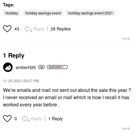
Tags:
Holiday
holiday savings event
holiday savings event 2021
Reply
28 Replies
43
1 Reply
amberH26
‎11-25-2021
09:57 PM
We’re emails and mail not sent out about the sale this year ?
I never received an email or mail which is how I recall it has
worked every year before .
Reply
1 Reply
0