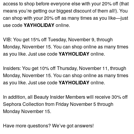
access to shop before everyone else with your 20% off (that
means you’re getting our biggest discount of them all!). You
can shop with your 20% off as many times as you like—just
use code
YAYHOLIDAY
online.
VIB: You get 15% off Tuesday, November 9, through
Monday, November 15. You can shop online as many times
as you like. Just use code
YAYHOLIDAY
online.
Insiders: You get 10% off Thursday, November 11, through
Monday, November 15. You can shop online as many times
as you like. Just use code
YAYHOLIDAY
online.
In addition, all Beauty Insider Members will receive 30% off
Sephora Collection from Friday November 5 through
Monday November 15.
Have more questions? We’ve got answers!