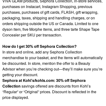
VIVA GLAM products, Sephora Collection, in-store services,
purchases on Instacart, Instagram Shopping, previous
purchases, purchases of gift cards, FLASH, gift wrapping,
packaging, taxes, shipping and handling charges, or on
orders shipping outside the US or Canada. Limited to one
dyson item, five Morphe items, and three tarte Shape Tape
Concealer per SKU per transaction.
How do I get 30% off Sephora Collection?
In store and online, add any Sephora Collection
merchandise to your basket, and the items will automatically
be discounted. In store, mention the offer to a Beauty
Advisor when you’re checking out—they’ll make sure you’re
getting your discount.
Sephora at Kohl’s/kohls.com: 30% off Sephora
Collection
savings offered are discounts from Kohl’s
“Regular” or “Original” prices. Discount is reflected in the
price displayed.