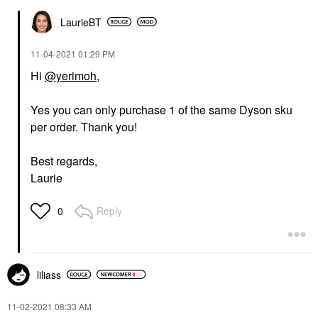
LaurieBT
‎11-04-2021
01:29 PM
Hi
@yerimoh
,
Yes you can only purchase 1 of the same Dyson sku
per order. Thank you!
Best regards,
Laurie
Reply
0
liliass
‎11-02-2021
08:33 AM