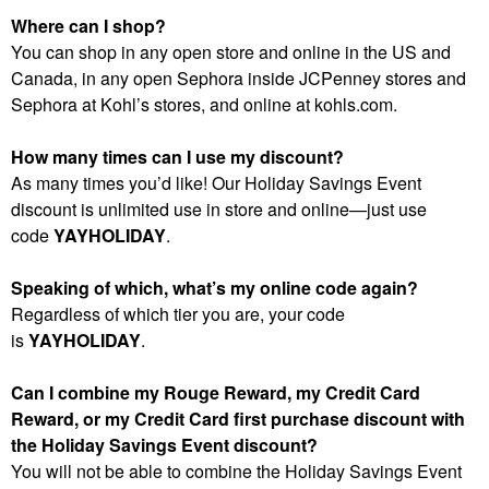
Where can I shop?
You can shop in any open store and online in the US and
Canada, in any open Sephora inside JCPenney stores and
Sephora at Kohl’s stores, and online at kohls.com.
How many times can I use my discount?
As many times you’d like! Our Holiday Savings Event
discount is unlimited use in store and online—just use
code
YAYHOLIDAY
.
Speaking of which, what’s my online code again?
Regardless of which tier you are, your code
is
YAYHOLIDAY
.
Can I combine my Rouge Reward, my Credit Card
Reward, or my Credit Card first purchase discount with
the Holiday Savings Event discount?
You will not be able to combine the Holiday Savings Event