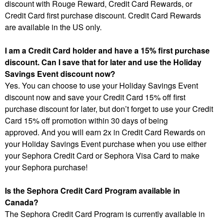
discount with Rouge Reward, Credit Card Rewards, or
Credit Card first purchase discount. Credit Card Rewards
are available in the US only.
I am a Credit Card holder and have a 15% first purchase
discount. Can I save that for later and use the Holiday
Savings Event discount now?
Yes. You can choose to use your Holiday Savings Event
discount now and save your Credit Card 15% off first
purchase discount for later, but don’t forget to use your Credit
Card 15% off promotion within 30 days of being
approved. And you will earn 2x in Credit Card Rewards on
your Holiday Savings Event purchase when you use either
your Sephora Credit Card or Sephora Visa Card to make
your Sephora purchase!
Is the Sephora Credit Card Program available in
Canada?
The Sephora Credit Card Program is currently available in