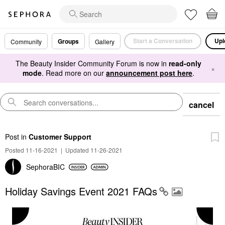
Start a Conversation
Upl
Groups
Community
Gallery
The Beauty Insider Community Forum is now in
read-only
×
mode
. Read more on our
announcement post here
.
cancel
Post
in
Customer Support
Posted 11-16-2021
|
Updated 11-26-2021
SephoraBIC
Holiday Savings Event 2021 FAQs