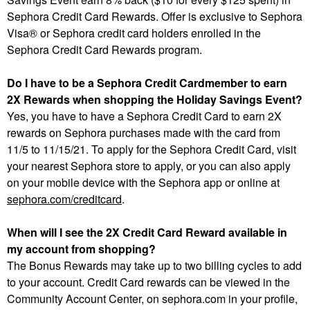
Sephora Credit Card Rewards. Offer is exclusive to Sephora
Visa® or Sephora credit card holders enrolled in the
Sephora Credit Card Rewards program.
Do I have to be a Sephora Credit Cardmember to earn
2X Rewards when shopping the Holiday Savings Event?
Yes, you have to have a Sephora Credit Card to earn 2X
rewards on Sephora purchases made with the card from
11/5 to 11/15/21. To apply for the Sephora Credit Card, visit
your nearest Sephora store to apply, or you can also apply
on your mobile device with the Sephora app or online at
sephora.com/creditcard
.
When will I see the 2X Credit Card Reward available in
my account from shopping?
The Bonus Rewards may take up to two billing cycles to add
to your account. Credit Card rewards can be viewed in the
Community Account Center, on sephora.com in your profile,