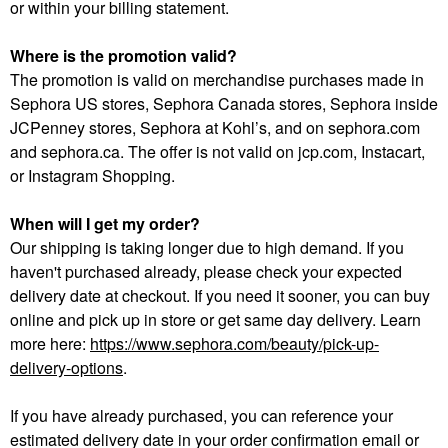
or within your billing statement.
Where is the promotion valid?
The promotion is valid on merchandise purchases made in
Sephora US stores, Sephora Canada stores, Sephora inside
JCPenney stores, Sephora at Kohl’s, and on sephora.com
and sephora.ca. The offer is not valid on jcp.com, Instacart,
or Instagram Shopping.
When will I get my order?
Our shipping is taking longer due to high demand. If you
haven't purchased already, please check your expected
delivery date at checkout. If you need it sooner, you can buy
online and pick up in store or get same day delivery. Learn
more here:
https://www.sephora.com/beauty/pick-up-
delivery-options
.
If you have already purchased, you can reference your
estimated delivery date in your order confirmation email or