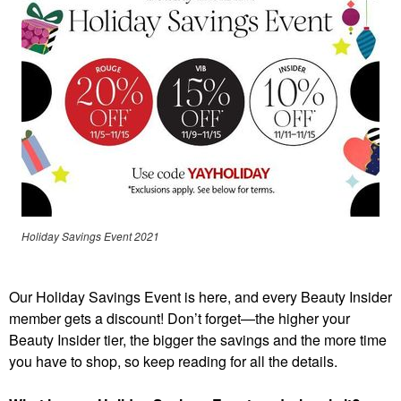
Holiday Savings Event 2021
Our Holiday Savings Event is here, and every Beauty Insider
member gets a discount! Don’t forget—the higher your
Beauty Insider tier, the bigger the savings and the more time
you have to shop, so keep reading for all the details.