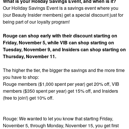
What is your Holiday Savings Event, and when is it?
Our Holiday Savings Event is a savings event where you
(our Beauty Insider members) get a special discount just for
being part of our loyalty program!
Rouge can shop early with their discount starting on
Friday, November 5, while VIB can shop starting on
Tuesday, November 9, and Insiders can shop starting on
Thursday, November 11.
The higher the tier, the bigger the savings and the more time
you have to shop:
Rouge members ($1,000 spent per year) get 20% off, VIB
members ($350 spent per year) get 15% off, and Insiders
(free to join!) get 10% off.
Rouge: We wanted to let you know that starting Friday,
November 5, through Monday, November 15, you get first