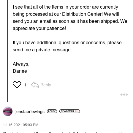
I see that all of the items in your order are currently
being processed at our Distribution Center! We will
send you an email as soon as it has been shipped. We
appreciate your patience!
If you have additional questions or concerns, please
send me a private message.
Always,
Danee
Reply
1
jensfaeriewings
‎11-16-2021
05:03 PM