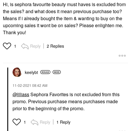
Hi, is sephora favourite beauty must haves is excluded from
the sales? and what does it mean previous purchase too?
Means if i already bought the item & wanting to buy on the
upcoming sales it wont be on sales? Please enlighten me.
Thank you!
Reply
2 Replies
1
keelybt
‎11-02-2021
08:42 AM
@liliass
Sephora Favorites is not excluded from this
promo. Previous purchase means purchases made
prior to the beginning of the promo.
Reply
1 Reply
1