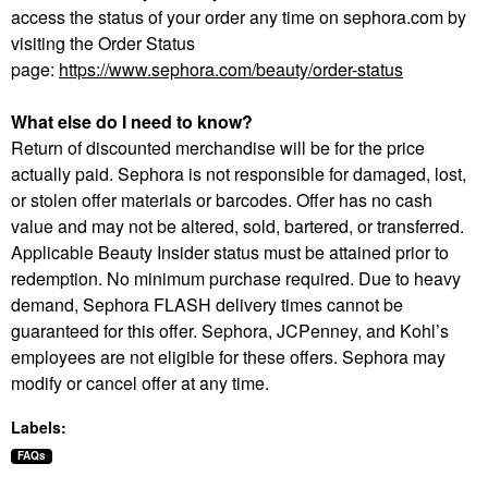
access the status of your order any time on sephora.com by
visiting the Order Status
page:
https://www.sephora.com/beauty/order-status
What else do I need to know?
Return of discounted merchandise will be for the price
actually paid. Sephora is not responsible for damaged, lost,
or stolen offer materials or barcodes. Offer has no cash
value and may not be altered, sold, bartered, or transferred.
Applicable Beauty Insider status must be attained prior to
redemption. No minimum purchase required. Due to heavy
demand, Sephora FLASH delivery times cannot be
guaranteed for this offer. Sephora, JCPenney, and Kohl’s
employees are not eligible for these offers. Sephora may
modify or cancel offer at any time.
Labels:
FAQs