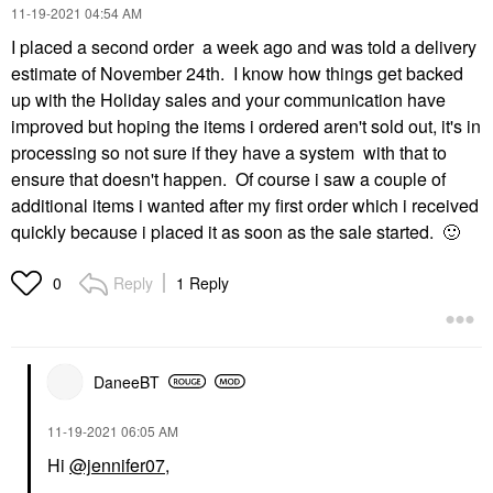
‎11-19-2021
04:54 AM
I placed a second order a week ago and was told a delivery
estimate of November 24th. I know how things get backed
up with the Holiday sales and your communication have
improved but hoping the items i ordered aren't sold out, it's in
processing so not sure if they have a system with that to
ensure that doesn't happen. Of course i saw a couple of
additional items i wanted after my first order which i received
quickly because i placed it as soon as the sale started.
🙂
Reply
1 Reply
0
DaneeBT
‎11-19-2021
06:05 AM
Hi
@jennifer07
,