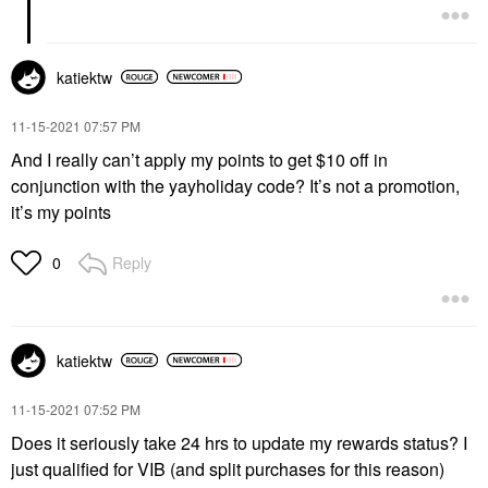
katiektw
‎11-15-2021
07:57 PM
And I really can’t apply my points to get $10 off in
conjunction with the yayholiday code? It’s not a promotion,
it’s my points
Reply
0
katiektw
‎11-15-2021
07:52 PM
Does it seriously take 24 hrs to update my rewards status? I
just qualified for VIB (and split purchases for this reason)