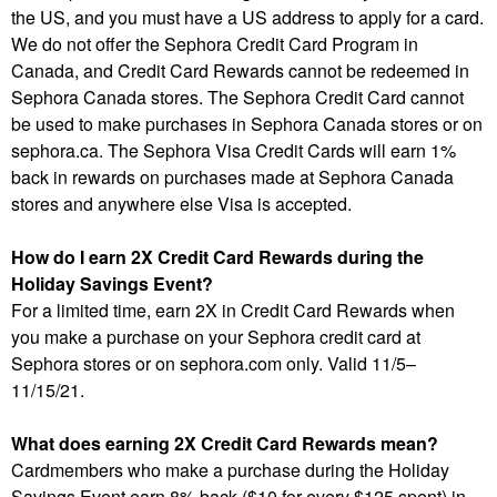
the US, and you must have a US address to apply for a card.
We do not offer the Sephora Credit Card Program in
Canada, and Credit Card Rewards cannot be redeemed in
Sephora Canada stores. The Sephora Credit Card cannot
be used to make purchases in Sephora Canada stores or on
sephora.ca. The Sephora Visa Credit Cards will earn 1%
back in rewards on purchases made at Sephora Canada
stores and anywhere else Visa is accepted.
How do I earn 2X Credit Card Rewards during the
Holiday Savings Event?
For a limited time, earn 2X in Credit Card Rewards when
you make a purchase on your Sephora credit card at
Sephora stores or on sephora.com only. Valid 11/5–
11/15/21.
What does earning 2X Credit Card Rewards mean?
Cardmembers who make a purchase during the Holiday
Savings Event earn 8% back ($10 for every $125 spent) in