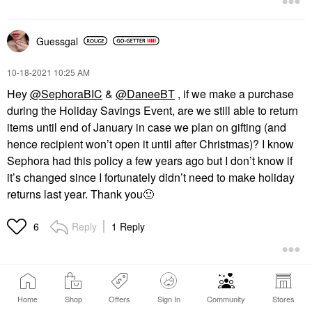
Guessgal
‎10-18-2021
10:25 AM
Hey
@SephoraBIC
&
@DaneeBT
, if we make a purchase
during the Holiday Savings Event, are we still able to return
items until end of January in case we plan on gifting (and
hence recipient won’t open it until after Christmas)? I know
Sephora had this policy a few years ago but I don’t know if
it’s changed since I fortunately didn’t need to make holiday
returns last year. Thank you
🙂
Reply
1 Reply
6
Home
Shop
Offers
Sign In
Community
Stores
1
2