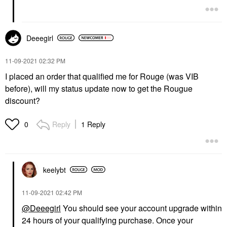
Deeegirl
‎11-09-2021
02:32 PM
I placed an order that qualified me for Rouge (was VIB
before), will my status update now to get the Rougue
discount?
Reply
1 Reply
0
keelybt
‎11-09-2021
02:42 PM
@Deeegirl
You should see your account upgrade within
24 hours of your qualifying purchase. Once your