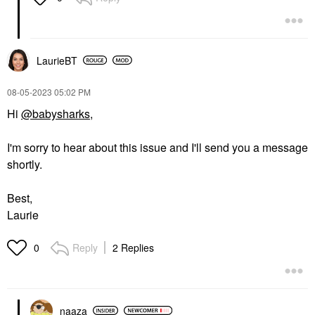
LaurieBT
‎08-05-2023
05:02 PM
Hi
@babysharks
,
I'm sorry to hear about this issue and I'll send you a message
shortly.
Best,
Laurie
Reply
2 Replies
0
naaza