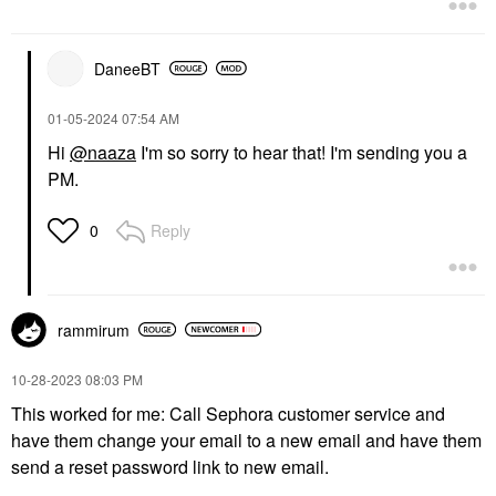
DaneeBT
‎01-05-2024
07:54 AM
Hi
@naaza
I'm so sorry to hear that! I'm sending you a
PM.
Reply
0
rammirum
‎10-28-2023
08:03 PM
This worked for me: Call Sephora customer service and
have them change your email to a new email and have them
send a reset password link to new email.