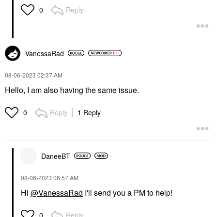
Reply
0
VanessaRad
‎08-06-2023
02:37 AM
Hello, I am also having the same issue.
Reply
1 Reply
0
DaneeBT
‎08-06-2023
06:57 AM
Hi
@VanessaRad
I'll send you a PM to help!
Reply
0