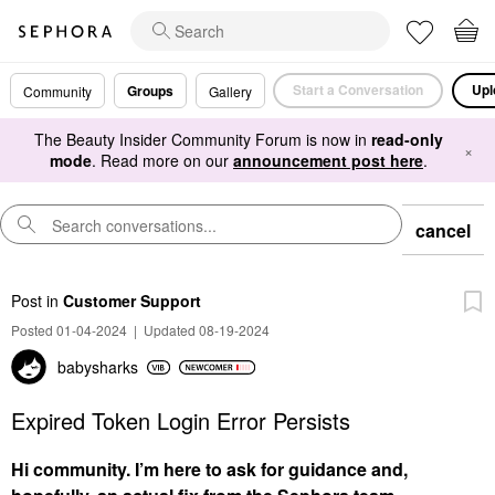
Start a Conversation
Upl
Groups
Community
Gallery
The Beauty Insider Community Forum is now in
read-only
×
mode
. Read more on our
announcement post here
.
cancel
Post
in
Customer Support
Posted 01-04-2024
|
Updated 08-19-2024
babysharks
Expired Token Login Error Persists
Hi community. I’m here to ask for guidance and,