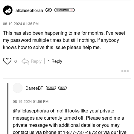
aliciasephoraa
‎08-19-2024
01:36 PM
This has also been happening to me for months. I’ve reset
my password multiple times but still nothing. If anybody
knows how to solve this issue please help me.
Reply
1 Reply
0
DaneeBT
‎08-19-2024
01:56 PM
@aliciasephoraa
oh no! It looks like your private
messages are currently turned off. Please send me a
private message with additional details or you may
contact us via phone at 1-877-737-4672 or via our live