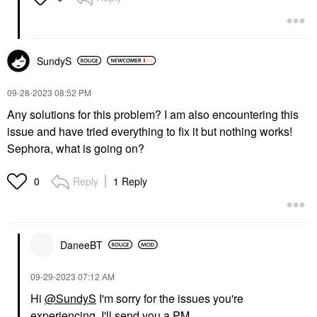
SundyS
‎09-28-2023
08:52 PM
Any solutions for this problem? I am also encountering this
issue and have tried everything to fix it but nothing works!
Sephora, what is going on?
Reply
1 Reply
0
DaneeBT
‎09-29-2023
07:12 AM
Hi
@SundyS
I'm sorry for the issues you're
experiencing. I'll send you a PM.