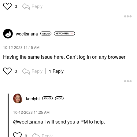
Reply
0
weeitsnana
‎10-12-2023
11:15 AM
Having the same issue here. Can’t log in on any browser
Reply
1 Reply
0
keelybt
‎10-12-2023
11:25 AM
@weeitsnana
I will send you a PM to help.
Reply
0