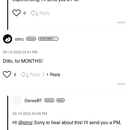
Reply
0
olmz
‎09-10-2023
03:41 PM
Ditto, for MONTHS!
Reply
1 Reply
0
DaneeBT
‎09-10-2023
03:49 PM
Hi
@olmz
Sorry to hear about this! I'll send you a PM.