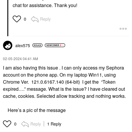
chat for assistance. Thank you!
Reply
0
alex575
‎02-05-2024
04:41 AM
I am also having this issue . I can only access my Sephora
account on the phone app. On my laptop Win11, using
Chrome Ver. 121.0.6167.140 (64-bit) I get the “Token
expired….” message. What is the issue? I have cleared out
cache, cookies. Selected allow tracking and nothing works.
Here’s a pic of the message
Reply
1 Reply
0