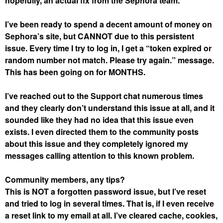
hopefully, an actual fix from the Sephora team.
I’ve been ready to spend a decent amount of money on
Sephora’s site, but CANNOT due to this persistent
issue. Every time I try to log in, I get a “token expired or
random number not match. Please try again.” message.
This has been going on for MONTHS.
I’ve reached out to the Support chat numerous times
and they clearly don’t understand this issue at all, and it
sounded like they had no idea that this issue even
exists. I even directed them to the community posts
about this issue and they completely ignored my
messages calling attention to this known problem.
Community members, any tips?
This is NOT a forgotten password issue, but I’ve reset
and tried to log in several times. That is, if I even receive
a reset link to my email at all. I’ve cleared cache, cookies,