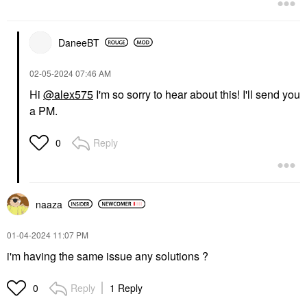
DaneeBT
‎02-05-2024
07:46 AM
Hi
@alex575
I'm so sorry to hear about this! I'll send you
a PM.
Reply
0
naaza
‎01-04-2024
11:07 PM
i'm having the same issue any solutions ?
Reply
1 Reply
0