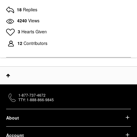
18
Replies
4240
Views
3
Hearts Given
12
Contributors
1-877-737-4672
TTY: 1-888-866-9845
About
Account