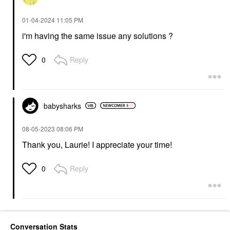
‎01-04-2024
11:05 PM
i'm having the same issue any solutions ?
Reply
0
babysharks
‎08-05-2023
08:06 PM
Thank you, Laurie! I appreciate your time!
Reply
0
Conversation Stats