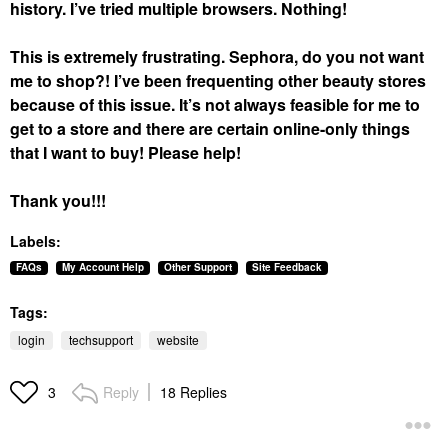
history. I’ve tried multiple browsers. Nothing!
This is extremely frustrating. Sephora, do you not want
me to shop?! I’ve been frequenting other beauty stores
because of this issue. It’s not always feasible for me to
get to a store and there are certain online-only things
that I want to buy! Please help!
Thank you!!!
Labels:
FAQs
My Account Help
Other Support
Site Feedback
Tags:
login
techsupport
website
Reply
18 Replies
3