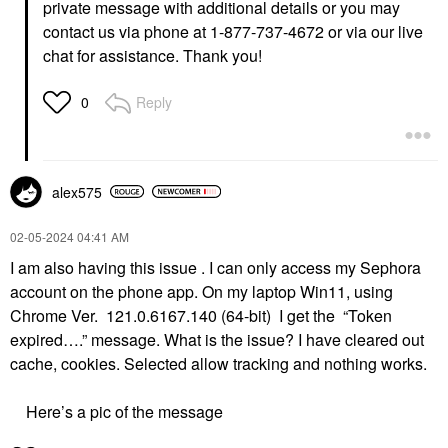
private message with additional details or you may
contact us via phone at 1-877-737-4672 or via our live
chat for assistance. Thank you!
Reply
0
alex575
‎02-05-2024
04:41 AM
I am also having this issue . I can only access my Sephora
account on the phone app. On my laptop Win11, using
Chrome Ver. 121.0.6167.140 (64-bit) I get the “Token
expired….” message. What is the issue? I have cleared out
cache, cookies. Selected allow tracking and nothing works.
Here’s a pic of the message