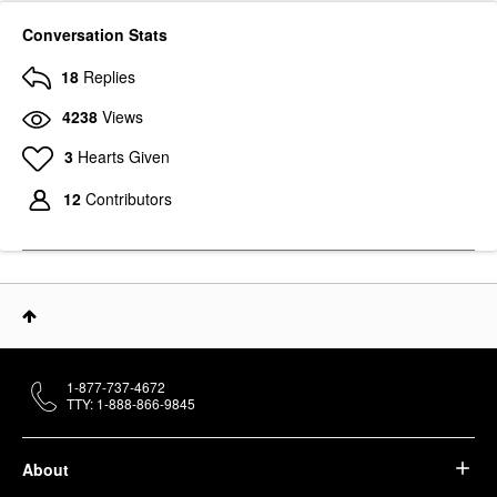
Conversation Stats
18
Replies
4238
Views
3
Hearts Given
12
Contributors
1-877-737-4672
TTY: 1-888-866-9845
About