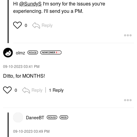
Hi
@SundyS
I'm sorry for the issues you're
experiencing. I'll send you a PM.
Reply
0
olmz
‎09-10-2023
03:41 PM
Ditto, for MONTHS!
Reply
1 Reply
0
DaneeBT
‎09-10-2023
03:49 PM