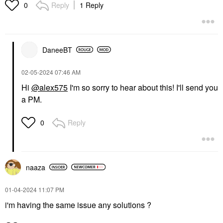
Reply
1 Reply
0
DaneeBT
‎02-05-2024
07:46 AM
Hi
@alex575
I'm so sorry to hear about this! I'll send you
a PM.
Reply
0
naaza
‎01-04-2024
11:07 PM
i'm having the same issue any solutions ?