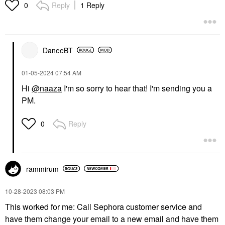
Reply
1 Reply
0
DaneeBT
‎01-05-2024
07:54 AM
Hi
@naaza
I'm so sorry to hear that! I'm sending you a
PM.
Reply
0
rammirum
‎10-28-2023
08:03 PM
This worked for me: Call Sephora customer service and
have them change your email to a new email and have them