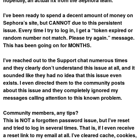
hopefully, an actual fix from the Sephora team.
I’ve been ready to spend a decent amount of money on
Sephora’s site, but CANNOT due to this persistent
issue. Every time I try to log in, I get a “token expired or
random number not match. Please try again.” message.
This has been going on for MONTHS.
I’ve reached out to the Support chat numerous times
and they clearly don’t understand this issue at all, and it
sounded like they had no idea that this issue even
exists. I even directed them to the community posts
about this issue and they completely ignored my
messages calling attention to this known problem.
Community members, any tips?
This is NOT a forgotten password issue, but I’ve reset
and tried to log in several times. That is, if I even receive
a reset link to my email at all. I’ve cleared cache, cookies,