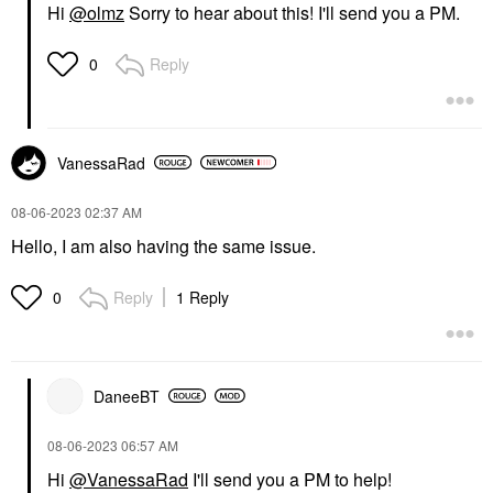
Hi
@olmz
Sorry to hear about this! I'll send you a PM.
Reply
0
VanessaRad
‎08-06-2023
02:37 AM
Hello, I am also having the same issue.
Reply
1 Reply
0
DaneeBT
‎08-06-2023
06:57 AM
Hi
@VanessaRad
I'll send you a PM to help!