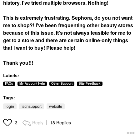
history. I’ve tried multiple browsers. Nothing!
This is extremely frustrating. Sephora, do you not want
me to shop?! I’ve been frequenting other beauty stores
because of this issue. It’s not always feasible for me to
get to a store and there are certain online-only things
that I want to buy! Please help!
Thank you!!!
Labels:
FAQs
My Account Help
Other Support
Site Feedback
Tags:
login
techsupport
website
Reply
18 Replies
3