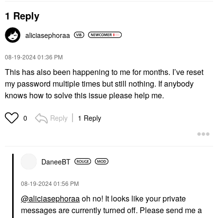
1 Reply
aliciasephoraa
‎08-19-2024
01:36 PM
This has also been happening to me for months. I’ve reset
my password multiple times but still nothing. If anybody
knows how to solve this issue please help me.
Reply
1 Reply
0
DaneeBT
‎08-19-2024
01:56 PM
@aliciasephoraa
oh no! It looks like your private
messages are currently turned off. Please send me a