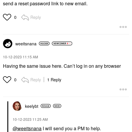
send a reset password link to new email.
Reply
0
weeitsnana
‎10-12-2023
11:15 AM
Having the same issue here. Can’t log in on any browser
Reply
1 Reply
0
keelybt
‎10-12-2023
11:25 AM
@weeitsnana
I will send you a PM to help.