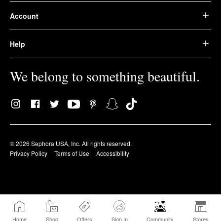
Account
Help
We belong to something beautiful.
© 2026 Sephora USA, Inc. All rights reserved.
Privacy Policy
Terms of Use
Accessibility
Home
Shop
Offers
Sign In
Community
Stores