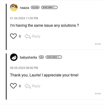
naaza
‎01-04-2024
11:05 PM
i'm having the same issue any solutions ?
Reply
0
babysharks
‎08-05-2023
08:06 PM
Thank you, Laurie! I appreciate your time!
Reply
0