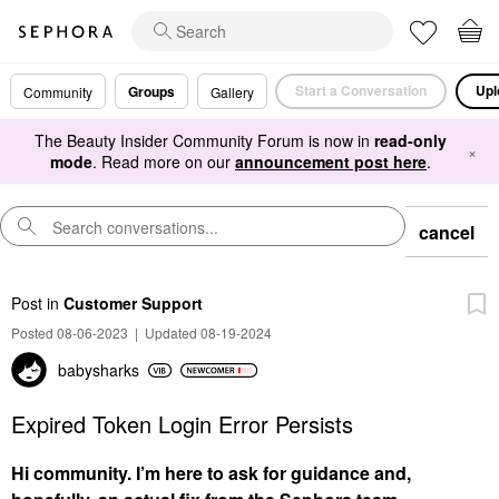
Start a Conversation
Upl
Groups
Community
Gallery
The Beauty Insider Community Forum is now in
read-only
×
mode
. Read more on our
announcement post here
.
cancel
Post
in
Customer Support
Posted 08-06-2023
|
Updated 08-19-2024
babysharks
Expired Token Login Error Persists
Hi community. I’m here to ask for guidance and,