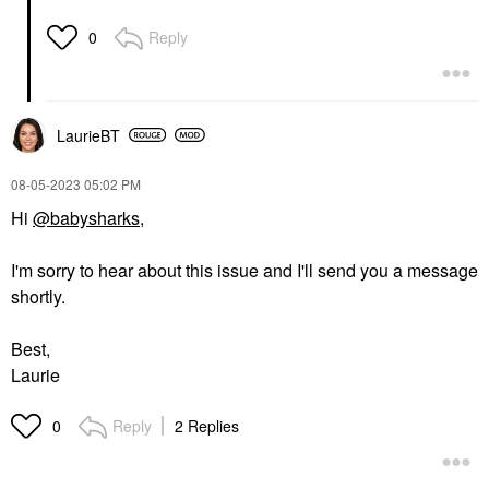
Reply
0
LaurieBT
‎08-05-2023
05:02 PM
Hi
@babysharks
,
I'm sorry to hear about this issue and I'll send you a message
shortly.
Best,
Laurie
Reply
2 Replies
0