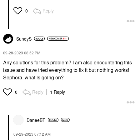
Reply
0
SundyS
‎09-28-2023
08:52 PM
Any solutions for this problem? I am also encountering this
issue and have tried everything to fix it but nothing works!
Sephora, what is going on?
Reply
1 Reply
0
DaneeBT
‎09-29-2023
07:12 AM