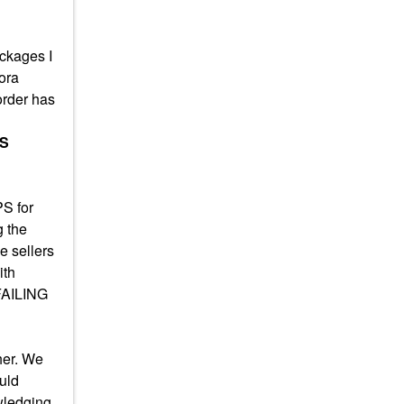
ackages I
ora
order has
'S
PS for
g the
e sellers
ith
 FAILING
her. We
ould
owledging