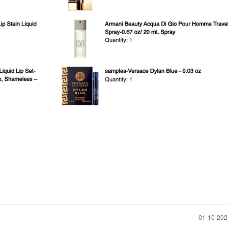
‎01-10-20