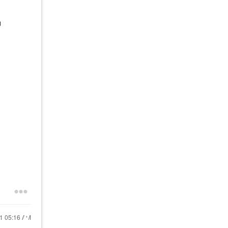
21
05:16 AM