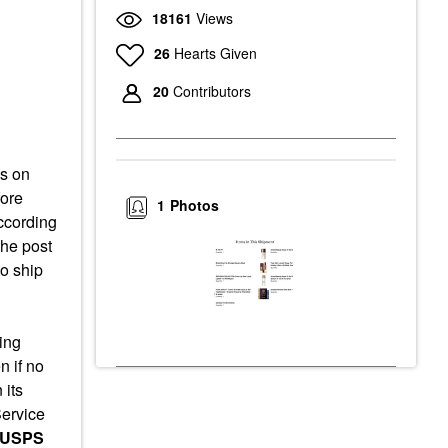
18161
Views
26
Hearts Given
20
Contributors
as on
fore
1
Photos
ccording
the post
o ship
ing
 if no
 its
Service
 USPS