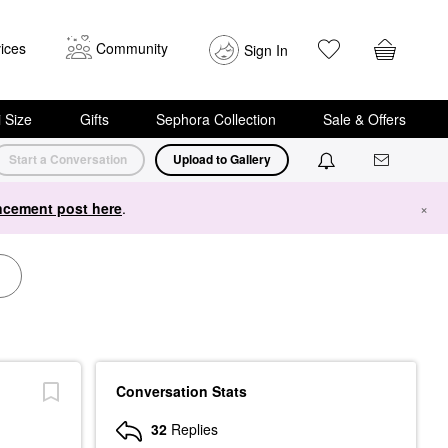
ices
Community
Sign In
i Size
Gifts
Sephora Collection
Sale & Offers
Start a Conversation
Upload to Gallery
cement post here
.
×
Conversation Stats
32
Replies