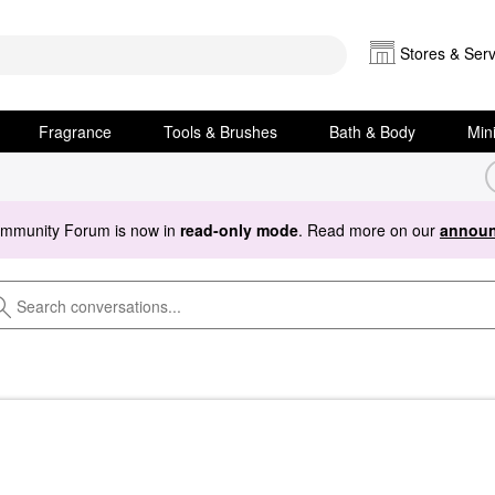
Stores & Serv
Fragrance
Tools & Brushes
Bath & Body
Min
ommunity Forum is now in
read-only mode
. Read more on our
announ