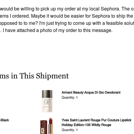
 I would be willing to pick up my order at my local Sephora. The o
he items I ordered. Maybe it would be easier for Sephora to ship the
 opposed to to me? I'm just trying to come up with a feasible solut
. I have attached a photo of my order to this message.