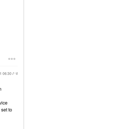
21
06:30 AM
n
vice
set to