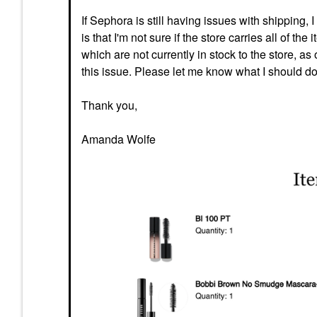
If Sephora is still having issues with shipping,
is that I'm not sure if the store carries all of t
which are not currently in stock to the store, as
this issue. Please let me know what I should do
Thank you,
Amanda Wolfe