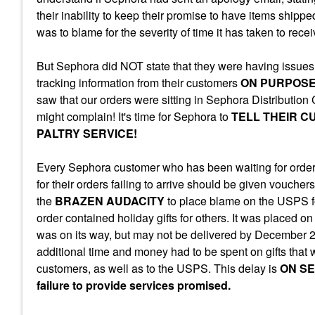
their inability to keep their promise to have items shippe
was to blame for the severity of time it has taken to rece
But Sephora did NOT state that they were having issues
tracking information from their customers
ON PURPOS
saw that our orders were sitting in Sephora Distribution
might complain! It's time for Sephora to
TELL THEIR C
PALTRY SERVICE!
Every Sephora customer who has been waiting for orders
for their orders failing to arrive should be given vouchers
the
BRAZEN AUDACITY
to place blame on the USPS for
order contained holiday gifts for others. It was placed
was on its way, but may not be delivered by December 
additional time and money had to be spent on gifts that
customers, as well as to the USPS. This delay is
ON SE
failure to provide services promised.