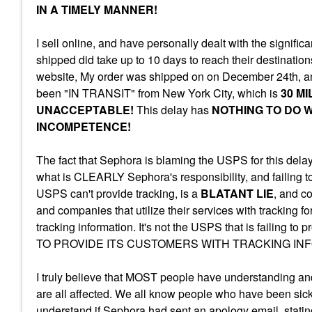
IN A TIMELY MANNER!
I sell online, and have personally dealt with the signifi
shipped did take up to 10 days to reach their destinat
website, My order was shipped on on December 24th, an
been "IN TRANSIT" from New York City, which is
30 M
UNACCEPTABLE!
This delay has
NOTHING TO DO W
INCOMPETENCE!
The fact that Sephora is blaming the USPS for this delay 
what is CLEARLY Sephora's responsibility, and failing t
USPS can't provide tracking, is a
BLATANT LIE
, and c
and companies that utilize their services with tracking f
tracking information. It's not the USPS that is failing t
TO PROVIDE ITS CUSTOMERS WITH TRACKING IN
I truly believe that MOST people have understanding and
are all affected. We all know people who have been sick, or
understand if Sephora had sent an apology email, statin