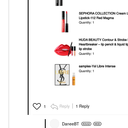
Reply
1 Reply
1
DaneeBT