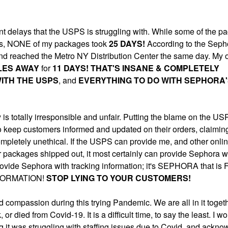
cant delays that the USPS is struggling with. While some of the p
ions, NONE of my packages took
25 DAYS
!
According to the Seph
d reached the Metro NY Distribution Center the same day. My 
ILES AWAY
for
11 DAYS! THAT'S INSANE & COMPLETELY
ITH THE USPS
, and
EVERYTHING TO DO WITH SEPHORA
is totally irresponsible and unfair. Putting the blame on the US
o keep customers informed and updated on their orders, claimin
ompletely unethical. If the USPS can provide me, and other onlin
or packages shipped out, it most certainly can provide Sephora w
o provide Sephora with tracking information; it's SEPHORA that is
FORMATION!
STOP LYING TO YOUR CUSTOMERS!
 compassion during this trying Pandemic. We are all in it toget
 died from Covid-19. It is a difficult time, to say the least. I w
g it was struggling with staffing issues due to Covid, and ackn