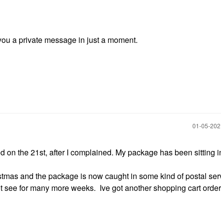
d you a private message in just a moment.
‎01-05-20
on the 21st, after I complained. My package has been sitting i
ristmas and the package is now caught in some kind of postal ser
t see for many more weeks. Ive got another shopping cart order 