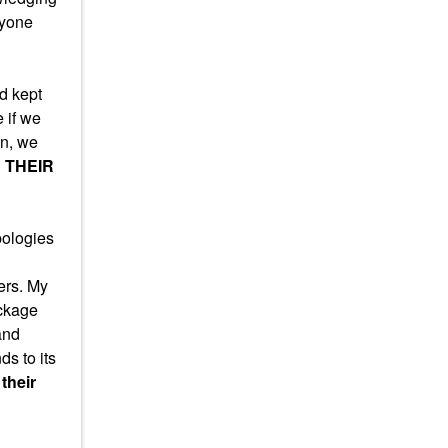
nyone
d kept
 if we
on, we
 THEIR
pologies
ers. My
ackage
and
s to its
their