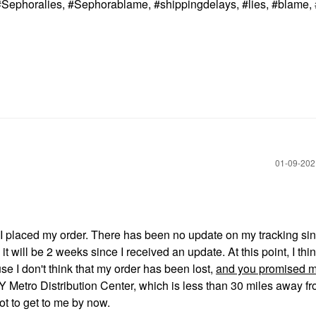
Sephoralies, #Sephorablame, #shippingdelays, #lies, #blame,
‎01-09-20
ce I placed my order. There has been no update on my tracking si
will be 2 weeks since I received an update. At this point, I thin
e I don't think that my order has been lost,
and you promised m
 Metro Distribution Center, which is less than 30 miles away f
ot to get to me by now.