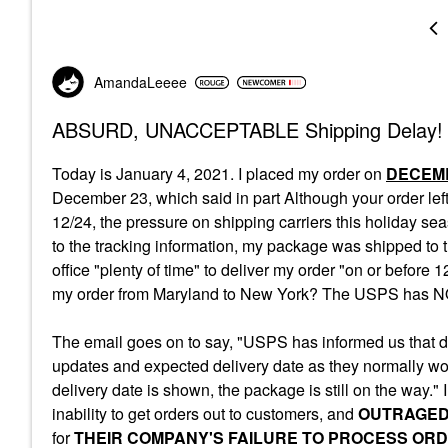
AmandaLeeee
ABSURD, UNACCEPTABLE Shipping Delay!
Today is January 4, 2021. I placed my order on
DECEMB
December 23, which said in part
Although your
order
lef
12/24, the pressure on shipping carriers this holiday s
to the tracking information, my package was shipped to
office "plenty of time" to deliver my order "on or befor
my order from Maryland to New York? The USPS has NOT
The email goes on to say, "USPS has informed us that due
updates and expected delivery date as they normally w
delivery date is shown, the package is still on the way."
inability to get orders out to customers, and
OUTRAGE
for
THEIR COMPANY'S FAILURE TO PROCESS ORD