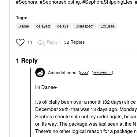
#Sephora, #Sephorashipping, #SephoraShippingLies, #
Tags:
Blame
delayed
delays
Disrespect
Excuses
Reply
32 Replies
11
1 Reply
AmandaLeeee
Hi Danee-
It's officially been over a month (32 days) sin
December 28th- that was 13 days ago. Monday it 
Sephora should ship out my order again, becaus
on its way.
The package was last seen at the NY
There's no other logical reason for a package n