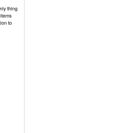
nly thing
 items
ion to