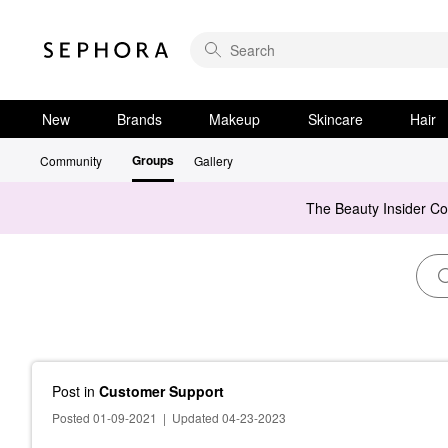
New
Brands
Makeup
Skincare
Hair
Groups
Community
Gallery
The Beauty Insider C
Post
in
Customer Support
Posted 01-09-2021
|
Updated 04-23-2023