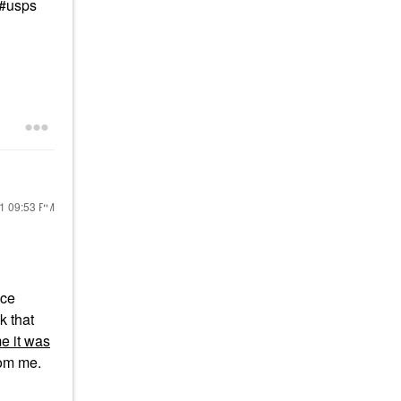
 #usps
21
09:53 PM
nce
k that
e it was
rom me.