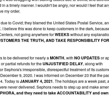
d in a timely manner. I wouldn't be angry, nor would I feel that a
ive my order.
 due to Covid; they blamed the United States Postal Service, an
E
. I believe this was done to keep customers in the dark, because
 Centers, not going anywhere for
WEEKS
without any explanati
USTOMERS THE TRUTH, AND TAKE RESPONSIBILITY FOR
 to be delivered for nearly a
MONTH
, with
NO UPDATES
or a
 or partial refunds for the
UNJUSTIFIED
DELAY
, along with
 Sephora's irresponsible, disrespectful treatment of its custom
 on December 9, 2020. I was informed on December 23 that the p
24. Today is
JANUARY 4, 2021
. The holidays are a week past, 
 were never delivered. Sephora needs to step up and make amend
PHORA, and they need to take ACCOUNTABILITY and own 