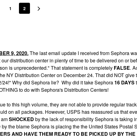
1
2
ER 9, 2020.
The last email update I received from Sephora w
t our distribution center in plenty of time to be delivered on or be
eason is unprecedented." That statement is completely
FALSE
. A
 the NY Distribution Center on December 24. That did NOT give 
e 12/24!" Why did Sephora lie? Why did it take Sephora
16 DAYS
t
HING to do with Sephora's Distribution Centers!
 to this high volume, they are not able to provide regular track
ould on all packages. However, USPS has reassured us that even
 I am
SHOCKED
by the lack of responsibility Sephora is taking in
D
by the blame Sephora is placing the the United States Postal 
ERS AND HAVE THEM READY TO BE PICKED UP BY THE