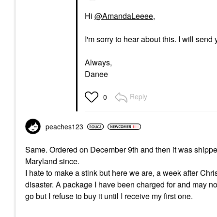
Hi
@AmandaLeeee
,
I'm sorry to hear about this. I will sen
Always,
Danee
Reply
0
peaches123
Same. Ordered on December 9th and then it was shipped 
Maryland since.
I hate to make a stink but here we are, a week after Ch
disaster. A package I have been charged for and may no
go but I refuse to buy it until I receive my first one.