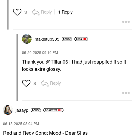
Reply
1 Reply
3
makeitup305
‎06-20-2025
09:19 PM
Thank you
@Titian06
! I had just reapplied it so it
looks extra glossy.
Reply
3
jaaayp
‎06-18-2025
08:04 PM
Red and Redy Song: Mood - Dear Silas