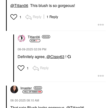
@Titian06
This blush is so gorgeous!
SAIE
Saie Dew Blush Liquid
Cream Blush Chilly
Reply
1 Reply
1
Blush
$26.00
Titian06
‎08-09-2025
02:09 PM
Definitely agree,
@Cissy63
!
💞
Reply
1
lmaster
‎06-30-2025
08:10 AM
That saie Blush looks gorgeous
@Titian06