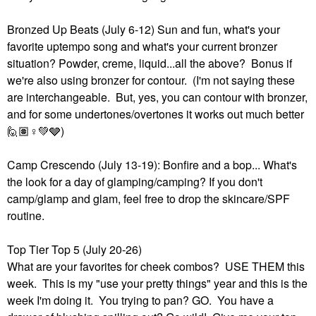
Bronzed Up Beats (July 6-12) Sun and fun, what's your
favorite uptempo song and what's your current bronzer
situation? Powder, creme, liquid...all the above? Bonus if
we're also using bronzer for contour. (I'm not saying these
are interchangeable. But, yes, you can contour with bronzer,
and for some undertones/overtones it works out much better
🙋🏽‍
♀️
💚
🩶)
Camp Crescendo (July 13-19): Bonfire and a bop... What's
the look for a day of glamping/camping? If you don't
camp/glamp and glam, feel free to drop the skincare/SPF
routine.
Top Tier Top 5 (July 20-26)
What are your favorites for cheek combos? USE THEM this
week. This is my "use your pretty things" year and this is the
week I'm doing it. You trying to pan? GO. You have a