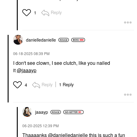
Reply
1
danielledaniell
e
‎06-18-2025
08:39 PM
I don't see clown, I see clutch, like you nailed
it
@jaaayp
Reply
1 Reply
4
jaaayp
‎06-20-2025
12:39 PM
Thaaaanks
@danielledanielle
this is such a fun