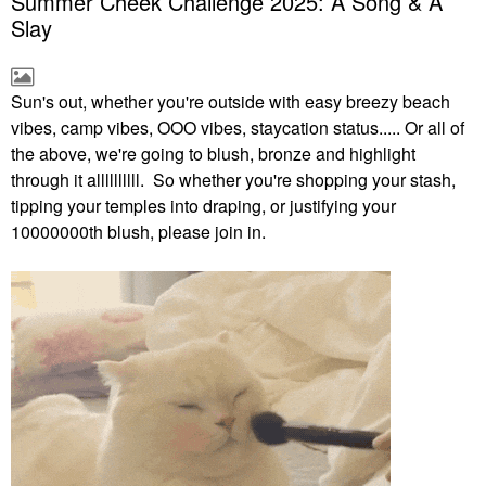
Summer Cheek Challenge 2025: A Song & A
Slay
Sun's out, whether you're outside with easy breezy beach
vibes, camp vibes, OOO vibes, staycation status..... Or all of
the above, we're going to blush, bronze and highlight
through it allllllllll. So whether you're shopping your stash,
tipping your temples into draping, or justifying your
10000000th blush, please join in.