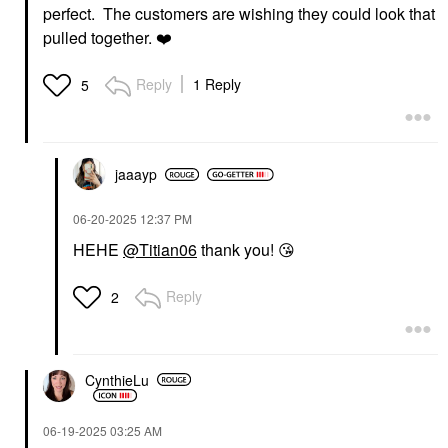
perfect. The customers are wishing they could look that
pulled together.
❤️
Reply
1 Reply
5
jaaayp
‎06-20-2025
12:37 PM
HEHE
@Titian06
thank you!
😘
Reply
2
CynthieLu
‎06-19-2025
03:25 AM