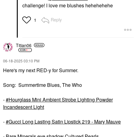
challenge! I love me blushes hehehehehe
Reply
1
Titian06
‎06-18-2025
03:10 PM
Here's my next RED-y for Summer.
Song: Summertime Blues, The Who
-
Hourglass Mini Ambient Strobe Lighting Powder
Incandescent Light
-
Gucci Long Lasting Satin Lipstick 219 - Mary Mauve
- Bare Minerals eye shadow Cultured Pearls