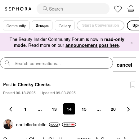
Start a Conversation
Upl
Groups
Community
Gallery
The Beauty Insider Community Forum is now in
read-only
×
mode
. Read more on our
announcement post here
.
cancel
Post
in
Cheeky Cheeks
Posted 06-18-2025
|
Updated 09-03-2025
1
…
13
14
15
…
20
danielledaniell
e