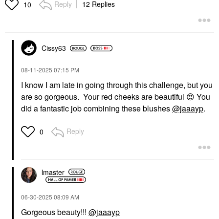
Reply
12 Replies
10
Cissy63
‎08-11-2025
07:15 PM
I know I am late in going through this challenge, but you
are so gorgeous. Your red cheeks are beautiful
😍
You
did a fantastic job combining these blushes
@jaaayp
.
Reply
0
lmaster
‎06-30-2025
08:09 AM
Gorgeous beauty!!!
@jaaayp