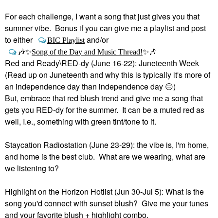
For each challenge, I want a song that just gives you that
summer vibe. Bonus if you can give me a playlist and post
to either
and/or
BIC Playlist
🎶
✨
Song of the Day and Music Thread!
✨
🎶
Red and Ready\RED-dy (June 16-22): Juneteenth Week
(Read up on Juneteenth and why this is typically it's more of
an independence day than independence day
😑
)
But, embrace that red blush trend and give me a song that
gets you RED-dy for the summer. It can be a muted red as
well, I.e., something with green tint/tone to it.
Staycation Radiostation (June 23-29): the vibe is, I'm home,
and home is the best club. What are we wearing, what are
we listening to?
Highlight on the Horizon Hotlist (Jun 30-Jul 5): What is the
song you'd connect with sunset blush? Give me your tunes
and your favorite blush + highlight combo.