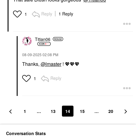
Reply
1 Reply
1
Titian06
‎08-09-2025
02:08 PM
Thanks,
@lmaster
!
💖
💖
💖
Reply
1
1
…
13
14
15
…
20
Conversation Stats