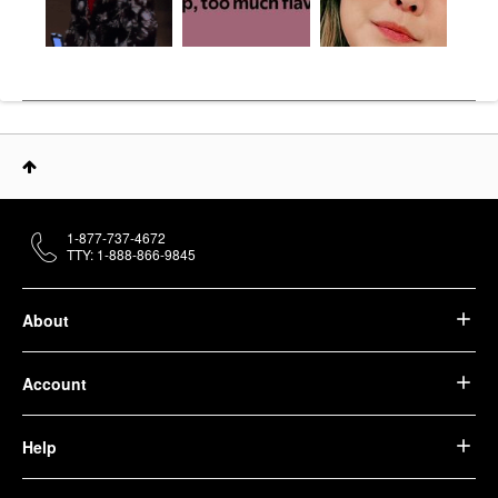
1-877-737-4672
TTY: 1-888-866-9845
About
Account
Help