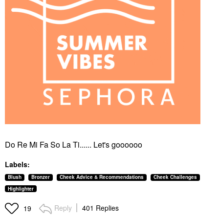
Do Re Mi Fa So La Ti...... Let's goooooo
Labels:
Blush
Bronzer
Cheek Advice & Recommendations
Cheek Challenges
Highlighter
Reply
401 Replies
19