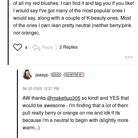
of all my red blushes. I can find it and tag you if you like!
I would say I've got many of the most popular ones I
would say, along with a couple of K-beauty ones. Most
of the ones I own lean pretty neutral (neither berry/pink
nor orange).
Reply
2 Replies
4
jaaayp
‎06-20-2025
12:37 PM
AW thanks
@makeitup305
so kind! and YES that
would be awesome - i'm finding that a lot of them
pull really berry or orange on me and idk if its
because i'm a neutral to begin with (slightly more
warm...)