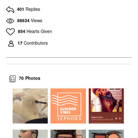
401
Replies
88634
Views
854
Hearts Given
17
Contributors
70
Photos