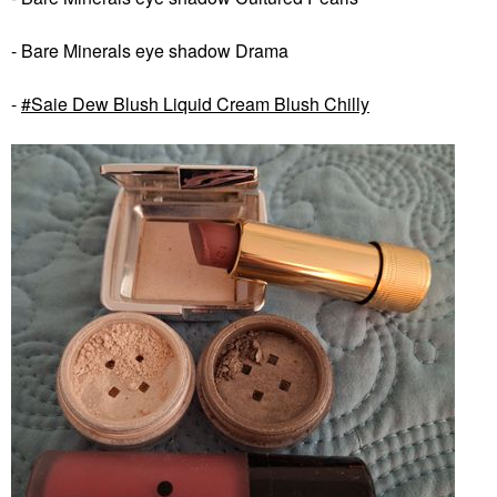
- Bare Minerals eye shadow Drama
-
Saie Dew Blush Liquid Cream Blush Chilly