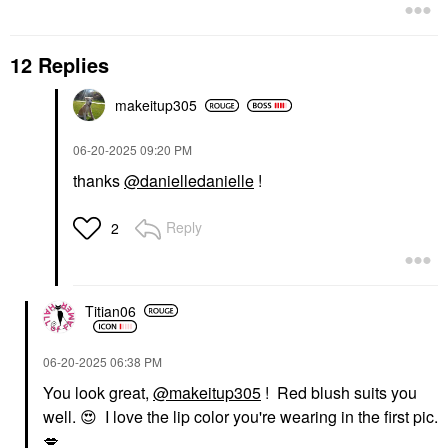
12 Replies
makeitup305
‎06-20-2025
09:20 PM
thanks
@danielledanielle
!
Reply
2
Titian06
‎06-20-2025
06:38 PM
You look great,
@makeitup305
! Red blush suits you
well.
😍
I love the lip color you're wearing in the first pic.
💋