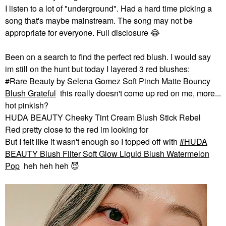
I listen to a lot of "underground". Had a hard time picking a
song that's maybe mainstream. The song may not be
appropriate for everyone. Full disclosure
😂
Been on a search to find the perfect red blush. I would say
im still on the hunt but today I layered 3 red blushes:
Rare Beauty by Selena Gomez Soft Pinch Matte Bouncy
Blush Grateful
this really doesn't come up red on me, more...
hot pinkish?
HUDA BEAUTY Cheeky Tint Cream Blush Stick Rebel
Red pretty close to the red im looking for
But I felt like it wasn't enough so I topped off with
HUDA
BEAUTY Blush Filter Soft Glow Liquid Blush Watermelon
Pop
heh heh heh
😈