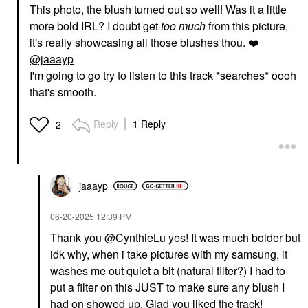
This photo, the blush turned out so well! Was it a little
more bold IRL? I doubt get
too much
from this picture,
it's really showcasing all those blushes thou.
❤️
@jaaayp
I'm going to go try to listen to this track *searches* oooh
that's smooth.
Reply
1 Reply
2
jaaayp
‎06-20-2025
12:39 PM
Thank you
@CynthieLu
yes! It was much bolder but
idk why, when i take pictures with my samsung, it
washes me out quiet a bit (natural filter?) I had to
put a filter on this JUST to make sure any blush I
had on showed up. Glad you liked the track!