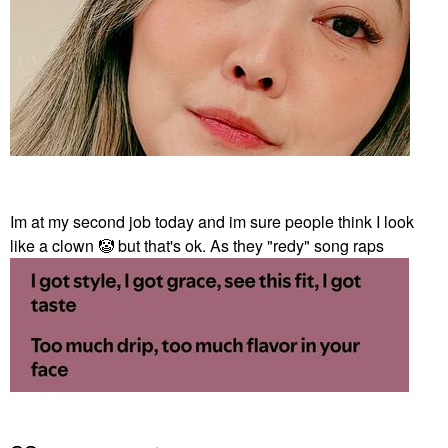
Im at my second job today and im sure people think I look
like a clown
🤡
but that's ok. As they "redy" song raps