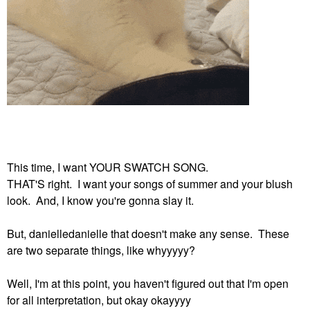
This time, I want YOUR SWATCH SONG.
THAT'S right. I want your songs of summer and your blush
look. And, I know you're gonna slay it.
But, danielledanielle that doesn't make any sense. These
are two separate things, like whyyyyy?
Well, I'm at this point, you haven't figured out that I'm open
for all interpretation, but okay okayyyy