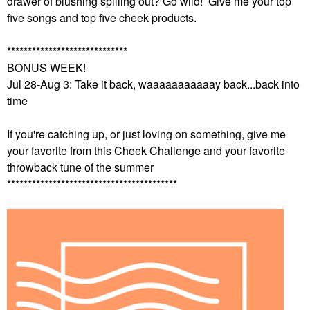
drawer of blushing spilling out? Go wild! Give me your top
five songs and top five cheek products.
*****************************
BONUS WEEK!
Jul 28-Aug 3: Take it back, waaaaaaaaaaay back...back into
time
If you're catching up, or just loving on something, give me
your favorite from this Cheek Challenge and your favorite
throwback tune of the summer
*****************************************