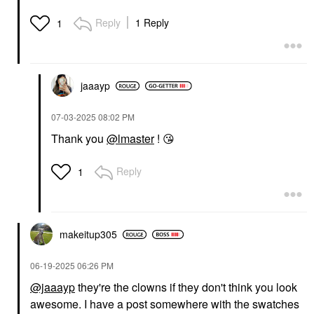
Reply
1 Reply
1
jaaayp
‎07-03-2025
08:02 PM
Thank you
@lmaster
!
😘
Reply
1
makeitup305
‎06-19-2025
06:26 PM
@jaaayp
they're the clowns if they don't think you look
awesome. I have a post somewhere with the swatches