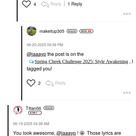
Reply
1 Reply
4
makeitup305
‎06-20-2025
09:36 PM
@jaaayp
the post is on the
, I
Spring Cheek Challenge 2025: Style Awakening
tagged you!
Reply
2
Titian06
‎06-19-2025
04:38 AM
You look awesome,
@jaaayp
! 🤩 Those lyrics are