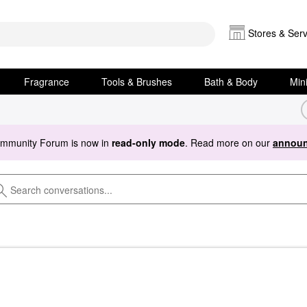
Stores & Serv
Fragrance
Tools & Brushes
Bath & Body
Min
ommunity Forum is now in
read-only mode
. Read more on our
announ