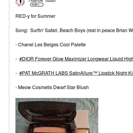
RED-y for Summer
Song: Surfin' Safari, Beach Boys (rest in peace Brian W
- Chanel Les Beiges Cool Palette
-
DIOR Forever Glow Maximizer Longwear Liquid High
-
PAT McGRATH LABS SatinAllure™ Lipstick Night Ki
- Meow Cosmetis Dwarf Star Blush