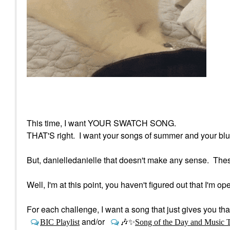
This time, I want YOUR SWATCH SONG.
THAT'S right. I want your songs of summer and your blus
But, danielledanielle that doesn't make any sense. The
Well, I'm at this point, you haven't figured out that I'm op
For each challenge, I want a song that just gives you th
and/or
BIC Playlist
🎶
✨
Song of the Day and Music 