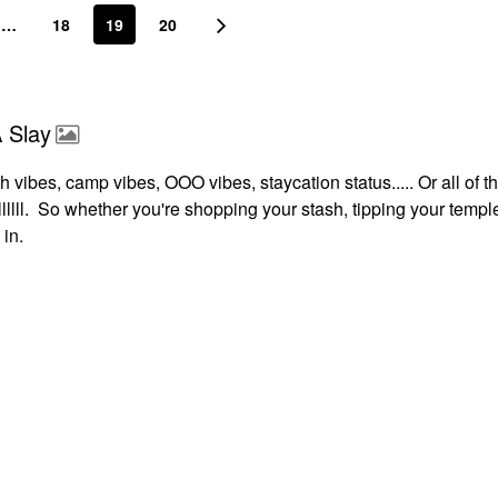
…
18
19
20
 Slay
 vibes, camp vibes, OOO vibes, staycation status..... Or all of t
lllllll. So whether you're shopping your stash, tipping your templ
 in.