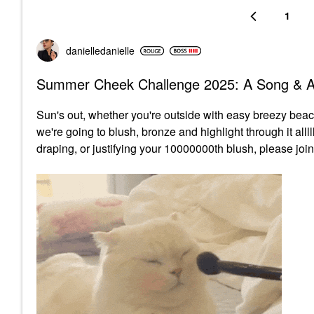
1
danielledaniell
e
Summer Cheek Challenge 2025: A Song & A
Sun's out, whether you're outside with easy breezy beach
we're going to blush, bronze and highlight through it alll
draping, or justifying your 10000000th blush, please join