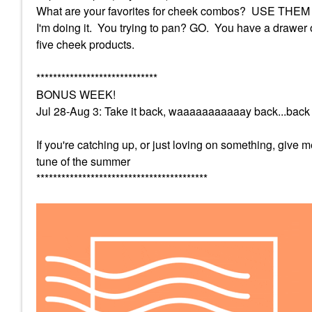
What are your favorites for cheek combos? USE THEM thi
I'm doing it. You trying to pan? GO. You have a drawer 
five cheek products.
*****************************
BONUS WEEK!
Jul 28-Aug 3: Take it back, waaaaaaaaaaay back...back 
If you're catching up, or just loving on something, give
tune of the summer
*****************************************