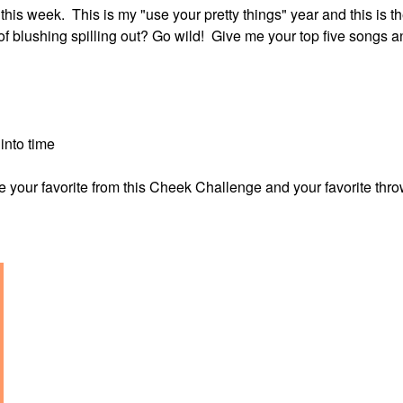
s week. This is my "use your pretty things" year and this is t
of blushing spilling out? Go wild! Give me your top five songs a
into time
 me your favorite from this Cheek Challenge and your favorite th