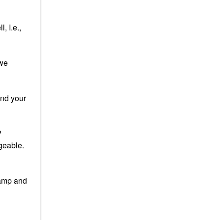
, I.e.,
 we
and your
?
ngeable.
lamp and