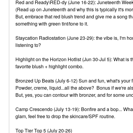
Red and Ready\RED-dy (June 16-22): Juneteenth Wee
(Read up on Juneteenth and why this is typically it's 
But, embrace that red blush trend and give me a song tha
something with green tint/tone to it.
Staycation Radiostation (June 23-29): the vibe is, I'm 
listening to?
Highlight on the Horizon Hotlist (Jun 30-Jul 5): What i
favorite blush + highlight combo.
Bronzed Up Beats (July 6-12) Sun and fun, what's your f
Powder, creme, liquid...all the above? Bonus if we're al
But, yes, you can contour with bronzer, and for some und
Camp Crescendo (July 13-19): Bonfire and a bop... What
glam, feel free to drop the skincare/SPF routine.
Top Tier Top 5 (July 20-26)