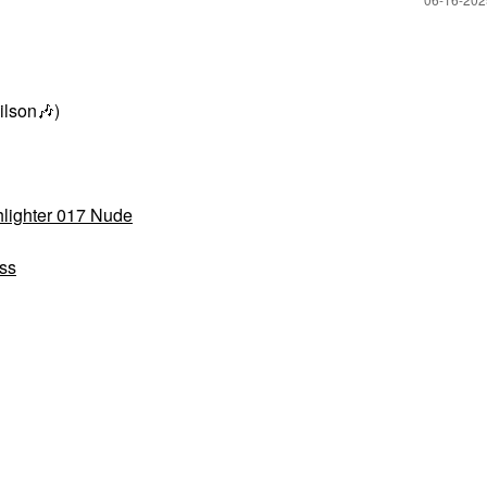
ilson
🎶
)
lighter 017 Nude
ss