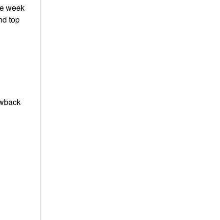
he week
nd top
rowback