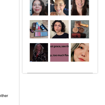
ither