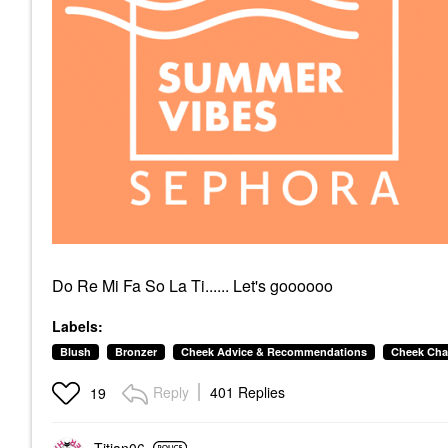
Do Re Mi Fa So La Ti...... Let's goooooo
Labels:
Blush
Bronzer
Cheek Advice & Recommendations
Cheek Cha
Reply
401 Replies
19
Titian06