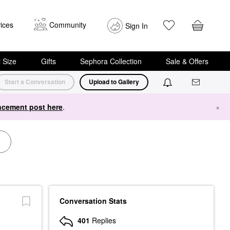
ices
Community
Sign In
i Size
Gifts
Sephora Collection
Sale & Offers
Start a Conversation
Upload to Gallery
cement post here
.
×
Conversation Stats
401
Replies