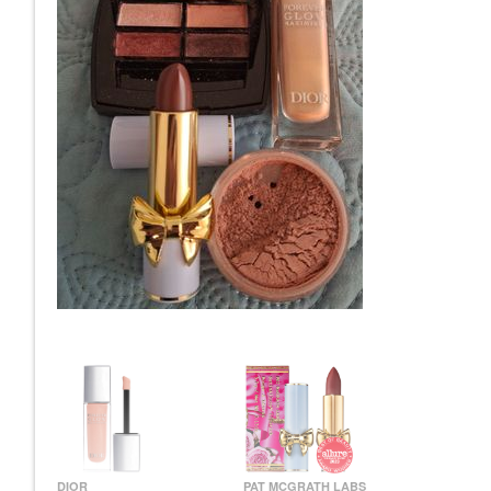
DIOR
PAT MCGRATH LABS