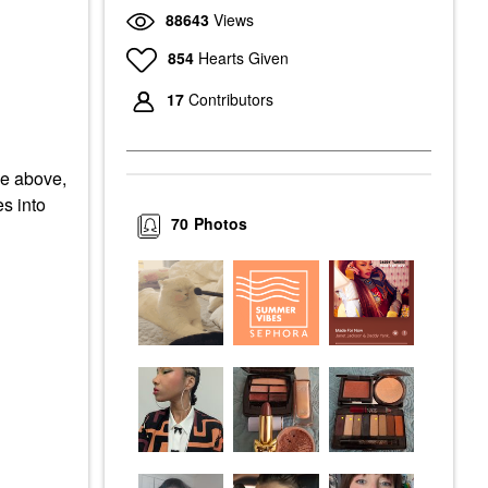
88643
Views
854
Hearts Given
17
Contributors
he above,
es into
70
Photos