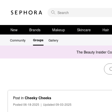
New
Brands
Makeup
Skincare
Hair
Groups
Community
Gallery
The Beauty Insider C
Post
in
Cheeky Cheeks
Posted 06-18-2025
|
Updated 09-03-2025