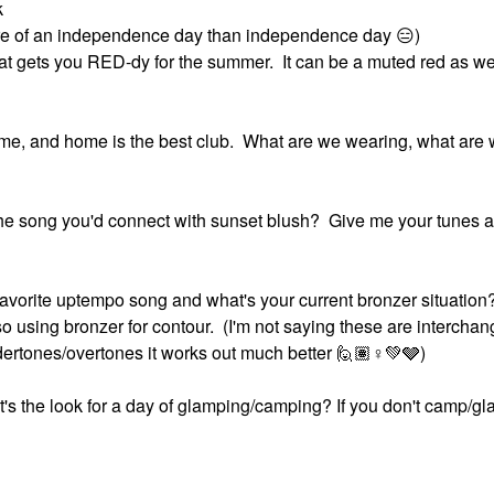
k
more of an independence day than independence day
😑
)
t gets you RED-dy for the summer. It can be a muted red as well
home, and home is the best club. What are we wearing, what are
s the song you'd connect with sunset blush? Give me your tunes 
avorite uptempo song and what's your current bronzer situation
so using bronzer for contour. (I'm not saying these are intercha
ertones/overtones it works out much better 🙋🏽‍
♀️
💚
🩶)
's the look for a day of glamping/camping? If you don't camp/g