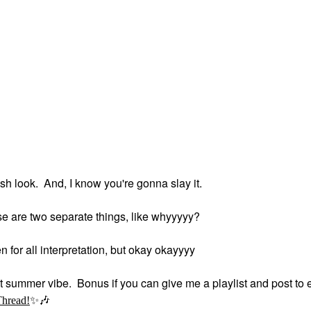
h look. And, I know you're gonna slay it.
se are two separate things, like whyyyyy?
en for all interpretation, but okay okayyyy
at summer vibe. Bonus if you can give me a playlist and post to e
Thread!
✨
🎶