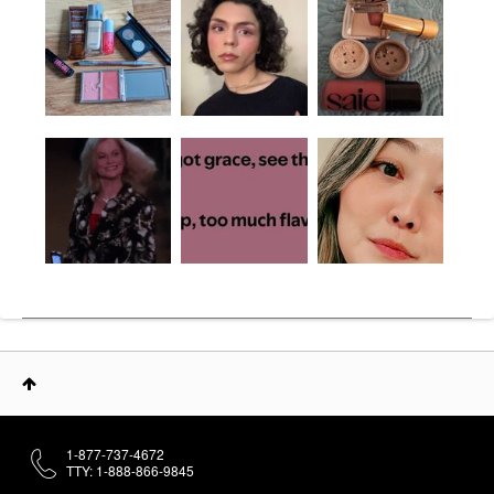
1-877-737-4672
TTY: 1-888-866-9845