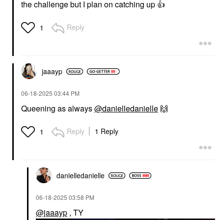
the challenge but I plan on catching up
👍
Reply
1
jaaayp
‎06-18-2025
03:44 PM
Queening as always
@danielledanielle
🙌
Reply
1 Reply
1
danielledaniell
e
‎06-18-2025
03:58 PM
@jaaayp
, TY