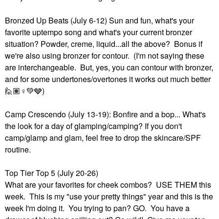
Bronzed Up Beats (July 6-12) Sun and fun, what's your
favorite uptempo song and what's your current bronzer
situation? Powder, creme, liquid...all the above? Bonus if
we're also using bronzer for contour. (I'm not saying these
are interchangeable. But, yes, you can contour with bronzer,
and for some undertones/overtones it works out much better
🙋🏽‍
♀️
💚
🩶)
Camp Crescendo (July 13-19): Bonfire and a bop... What's
the look for a day of glamping/camping? If you don't
camp/glamp and glam, feel free to drop the skincare/SPF
routine.
Top Tier Top 5 (July 20-26)
What are your favorites for cheek combos? USE THEM this
week. This is my "use your pretty things" year and this is the
week I'm doing it. You trying to pan? GO. You have a