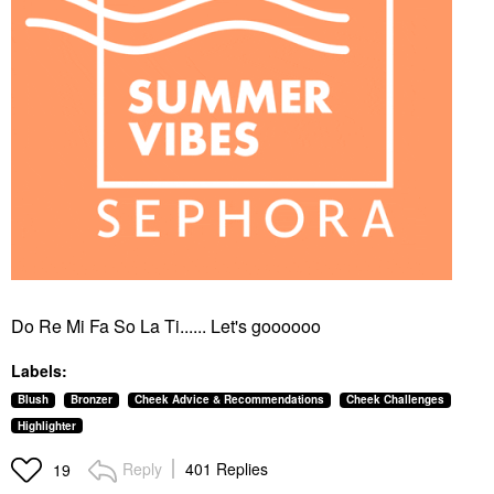
Do Re Mi Fa So La Ti...... Let's goooooo
Labels:
Blush
Bronzer
Cheek Advice & Recommendations
Cheek Challenges
Highlighter
Reply
401 Replies
19