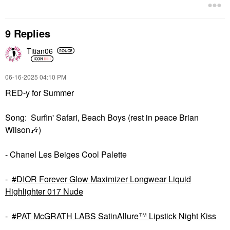
9 Replies
Titian06
‎06-16-2025
04:10 PM
RED-y for Summer
Song: Surfin' Safari, Beach Boys (rest in peace Brian
Wilson
🎶
)
- Chanel Les Beiges Cool Palette
-
DIOR Forever Glow Maximizer Longwear Liquid
Highlighter 017 Nude
-
PAT McGRATH LABS SatinAllure™ Lipstick Night Kiss