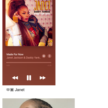
🫶🏽 Janet