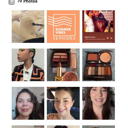
70
Photos