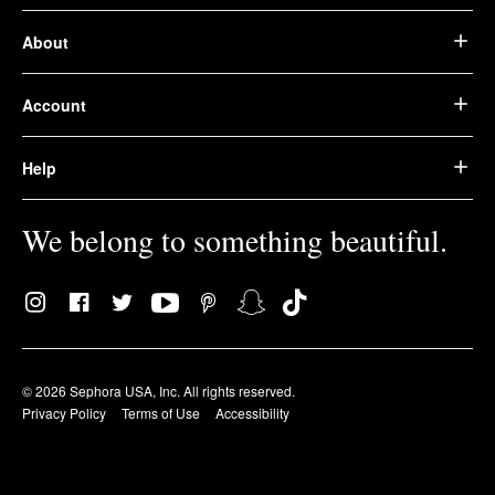
About
Account
Help
We belong to something beautiful.
© 2026 Sephora USA, Inc. All rights reserved.
Privacy Policy
Terms of Use
Accessibility