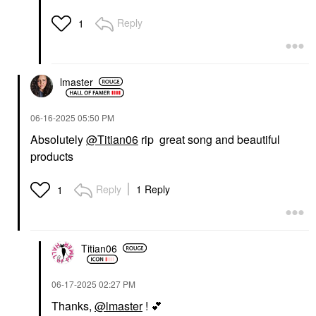
Reply
1
lmaster
‎06-16-2025
05:50 PM
Absolutely
@Titian06
rip great song and beautiful
products
Reply
1 Reply
1
Titian06
‎06-17-2025
02:27 PM
Thanks,
@lmaster
!
💕