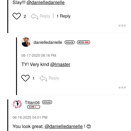
Slay!!!
@danielledanielle
Reply
1 Reply
2
danielledaniell
e
‎06-17-2025
08:16 PM
TY! Very kind
@lmaster
Reply
1
Titian06
‎06-16-2025
04:01 PM
You look great,
@danielledanielle
!
😍