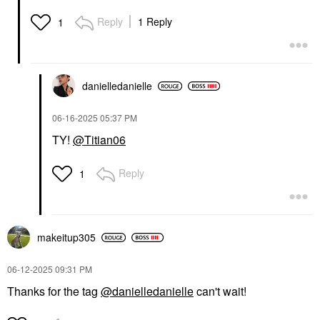
Reply
1 Reply
1
danielledaniell
e
‎06-16-2025
05:37 PM
TY!
@Titian06
Reply
1
makeitup305
‎06-12-2025
09:31 PM
Thanks for the tag
@danielledanielle
can't wait!