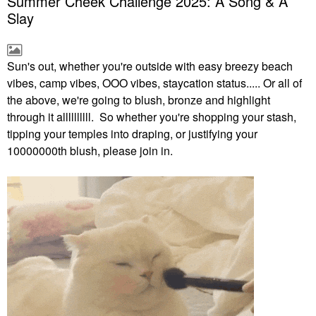
Summer Cheek Challenge 2025: A Song & A
Slay
Sun's out, whether you're outside with easy breezy beach
vibes, camp vibes, OOO vibes, staycation status..... Or all of
the above, we're going to blush, bronze and highlight
through it allllllllll. So whether you're shopping your stash,
tipping your temples into draping, or justifying your
10000000th blush, please join in.