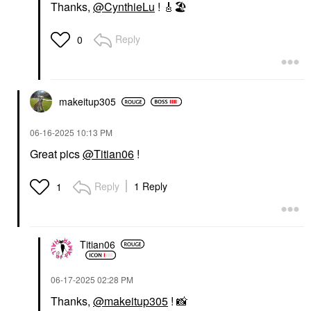
Thanks,
@CynthieLu
!
🎸
🏖
Reply
0
makeitup305
‎06-16-2025
10:13 PM
Great pics
@Titian06
!
Reply
1 Reply
1
Titian06
‎06-17-2025
02:28 PM
Thanks,
@makeitup305
!
📸