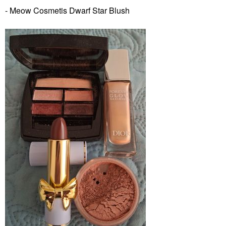
- Meow Cosmetis Dwarf Star Blush