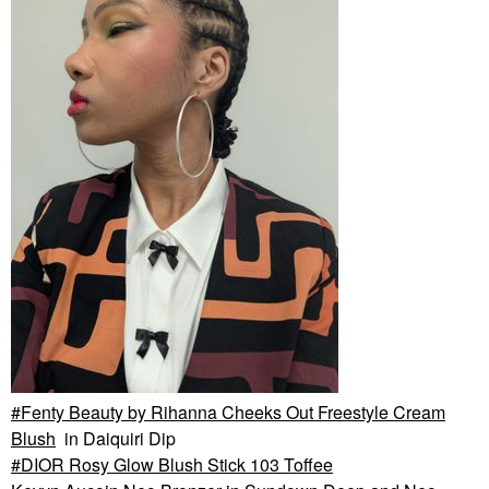
Fenty Beauty by Rihanna Cheeks Out Freestyle Cream
Blush
in Daiquiri Dip
DIOR Rosy Glow Blush Stick 103 Toffee