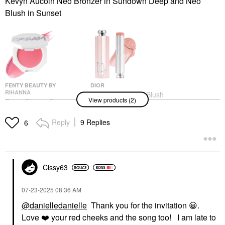
Kevyn Aucoin Neo Bronzer in Sundown Deep and Neo
Blush in Sunset
FENTY BEAUTY BY
DIOR
RIHANNA
DIOR Rosy Glow Blush
View products (2)
Fenty Beauty By
Stick 103 Toffee
Rihanna Cheeks Out
Blush
Freestyle Cream Blush
Reply
9 Replies
$44.00
6
Blush
$28.00
Cissy63
‎07-23-2025
08:36 AM
@danielledanielle
Thank you for the invitation
😀
.
Love
❤️
your red cheeks and the song too! I am late to