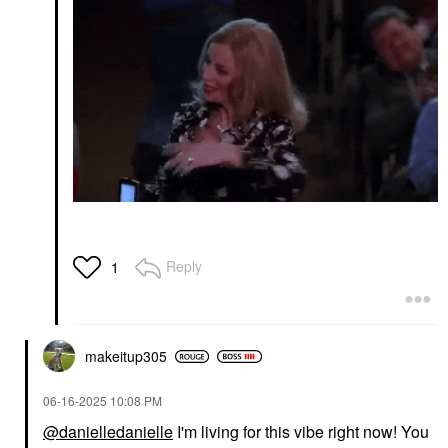
Reply
1
makeitup305
‎06-16-2025
10:08 PM
@danielledanielle
I'm living for this vibe right now! You