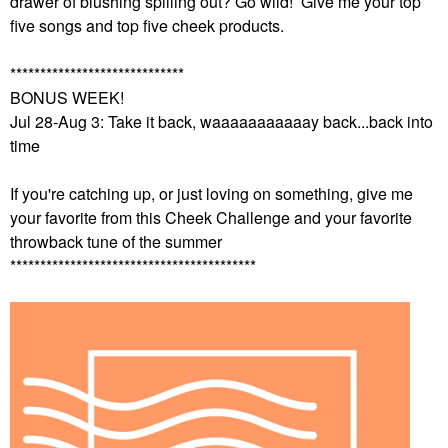
drawer of blushing spilling out? Go wild! Give me your top
five songs and top five cheek products.
*****************************
BONUS WEEK!
Jul 28-Aug 3: Take it back, waaaaaaaaaaay back...back into
time
If you're catching up, or just loving on something, give me
your favorite from this Cheek Challenge and your favorite
throwback tune of the summer
*****************************************