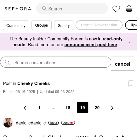
Start a Conversation
Upl
Groups
Community
Gallery
The Beauty Insider Community Forum is now in
read-only
×
mode
. Read more on our
announcement post here
.
cancel
Post
in
Cheeky Cheeks
Posted 06-16-2025
|
Updated 09-03-2025
1
…
18
19
20
danielledaniell
e