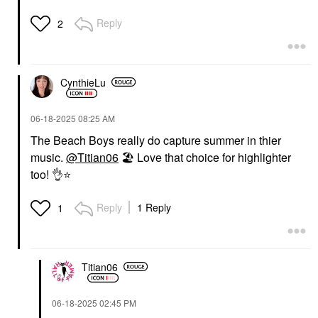
Reply
2
CynthieLu
‎06-18-2025
08:25 AM
The Beach Boys really do capture summer in thier
music.
@Titian06
🏖
️ Love that choice for highlighter
too!
👌
⭐
Reply
1 Reply
1
Titian06
‎06-18-2025
02:45 PM