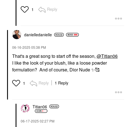
Reply
1
danielledaniell
e
‎06-16-2025
05:38 PM
That's a great song to start off the season,
@Titian06
I like the look of your blush, like a loose powder
formulation? And of course, Dior Nude
✨
🥰
Reply
1 Reply
1
Titian06
‎06-17-2025
02:27 PM