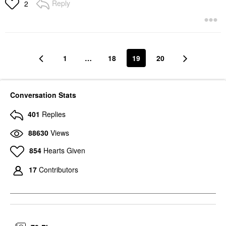
Reply
2
1
…
18
19
20
Conversation Stats
401
Replies
88630
Views
854
Hearts Given
17
Contributors