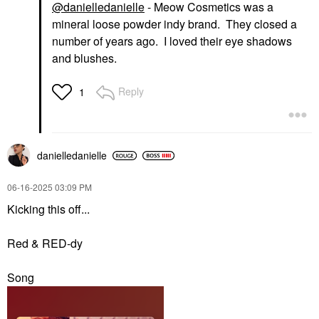
@danielledanielle
- Meow Cosmetics was a
mineral loose powder indy brand. They closed a
number of years ago. I loved their eye shadows
and blushes.
Reply
1
danielledaniell
e
‎06-16-2025
03:09 PM
Kicking this off...
Red & RED-dy
Song