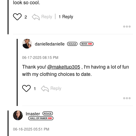
look so cool.
Reply
1 Reply
2
danielledaniell
e
‎06-17-2025
08:15 PM
Thank you!
@makeitup305
, I'm having a lot of fun
with my clothing choices to date.
Reply
1
lmaster
‎06-16-2025
05:51 PM