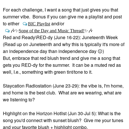
For each challenge, I want a song that just gives you that
summer vibe. Bonus if you can give me a playlist and post
to either
and/or
BIC Playlist
🎶
✨
Song of the Day and Music Thread!
✨
🎶
Red and Ready\RED-dy (June 16-22): Juneteenth Week
(Read up on Juneteenth and why this is typically it's more of
an independence day than independence day
😑
)
But, embrace that red blush trend and give me a song that
gets you RED-dy for the summer. It can be a muted red as
well, I.e., something with green tint/tone to it.
Staycation Radiostation (June 23-29): the vibe is, I'm home,
and home is the best club. What are we wearing, what are
we listening to?
Highlight on the Horizon Hotlist (Jun 30-Jul 5): What is the
song you'd connect with sunset blush? Give me your tunes
and your favorite blush + highlight combo.