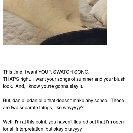
This time, I want YOUR SWATCH SONG.
THAT'S right. I want your songs of summer and your blush
look. And, I know you're gonna slay it.
But, danielledanielle that doesn't make any sense. These
are two separate things, like whyyyyy?
Well, I'm at this point, you haven't figured out that I'm open
for all interpretation, but okay okayyyy