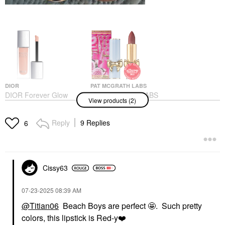
DIOR
PAT MCGRATH LABS
DIOR Forever Glow
PAT McGRATH LABS
View products (2)
Maximizer Longwear
SatinAllure™ Lipstick
Liquid Highlighter 017
Night Kiss
Nude
Lipstick
Reply
9 Replies
6
Highlighter
$30.00
$47.00
Cissy63
‎07-23-2025
08:39 AM
@Titian06
Beach Boys are perfect 🤩. Such pretty
colors, this lipstick is Red-y
❤️