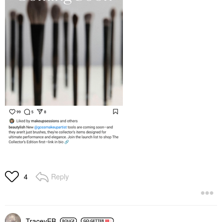
Reply
4
TraceyEB