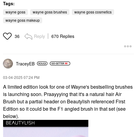
Tags:
wayne goss
wayne goss brushes
wayne goss cosmetics
wayne goss makeup
Reply
670 Replies
36
TraceyEB
‎03-04-2025
07:24 PM
A limited edition look for one of Wayne's bestselling brushes
is launching soon. Praayyying that it's a natural hair Air
Brush but a partial header on Beautylish referenced First
Edition so it could be the F1 angled brush in that set (see
below).