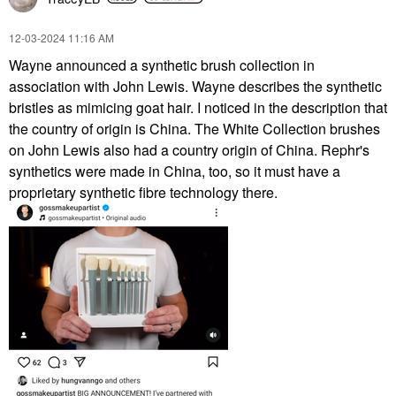
‎12-03-2024
11:16 AM
Wayne announced a synthetic brush collection in
association with John Lewis. Wayne describes the synthetic
bristles as mimicing goat hair. I noticed in the description that
the country of origin is China. The White Collection brushes
on John Lewis also had a country origin of China. Rephr's
synthetics were made in China, too, so it must have a
proprietary synthetic fibre technology there.