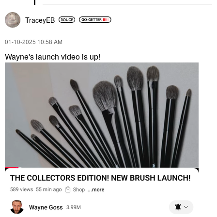
TraceyEB
‎01-10-2025
10:58 AM
Wayne's launch video is up!