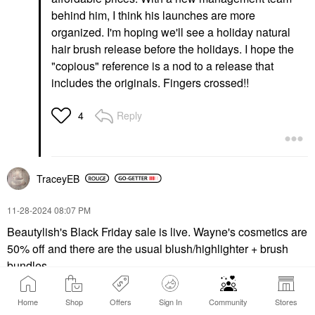
behind him, I think his launches are more
organized. I'm hoping we'll see a holiday natural
hair brush release before the holidays. I hope the
"copious" reference is a nod to a release that
includes the originals. Fingers crossed!!
Reply
4
TraceyEB
‎11-28-2024
08:07 PM
Beautylish's Black Friday sale is live. Wayne's cosmetics are
50% off and there are the usual blush/highlighter + brush
bundles.
Home
Shop
Offers
Sign In
Community
Stores