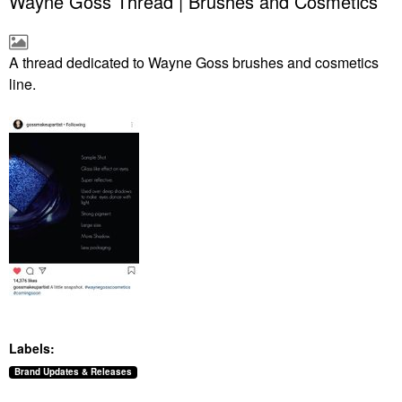
Wayne Goss Thread | Brushes and Cosmetics
A thread dedicated to Wayne Goss brushes and cosmetics
line.
Labels:
Brand Updates & Releases