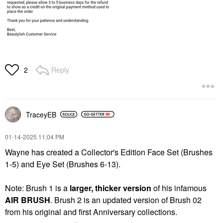
Reply
2
TraceyEB
‎01-14-2025
11:04 PM
Wayne has created a Collector's Edition Face Set (Brushes
1-5) and Eye Set (Brushes 6-13).
Note: Brush 1 is a
larger, thicker version
of his infamous
AIR BRUSH
. Brush 2 is an updated version of Brush 02
from his original and first Anniversary collections.