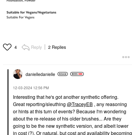
Reply
2 Replies
4
danielledaniell
e
‎12-03-2024
12:56 PM
Interesting that he's got another synthetic offering.
Great reporting/sleuthing
@TraceyEB
, any reasoning
or hints at this turn of events? Because I'm wondering
about the re-release of his older brushes... Are they
going to be the new synthetic version, and albeit lower
in cost (?). Or natural, but cost and availability becoming