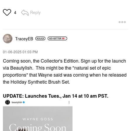
Reply
4
TraceyEB
‎01-06-2025
01:03 PM
Coming soon, the Collector's Edition. Sign up for the launch
via Beautylish. This might be the "natural set of epic
proportions" that Wayne said was coming when he released
the Holiday Synthetic Brush Set.
UPDATE: Launches Tues., Jan 14 at 10 am PST.