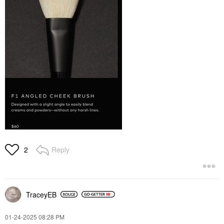
Reply
2
TraceyEB
‎01-24-2025
08:28 PM