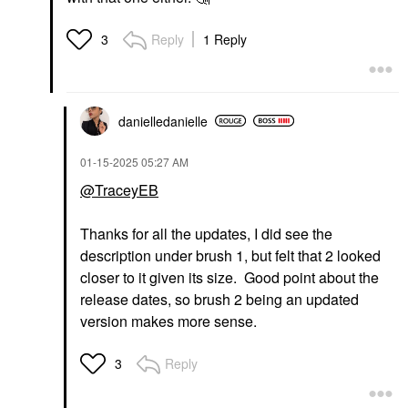
Reply
1 Reply
3
danielledaniell
e
‎01-15-2025
05:27 AM
@TraceyEB
Thanks for all the updates, I did see the
description under brush 1, but felt that 2 looked
closer to it given its size. Good point about the
release dates, so brush 2 being an updated
version makes more sense.
Reply
3