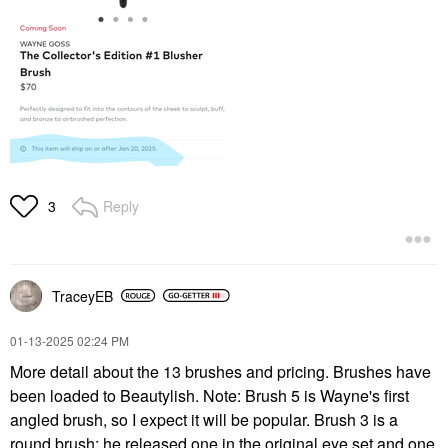
Reply
3
TraceyEB
‎01-13-2025
02:24 PM
More detail about the 13 brushes and pricing. Brushes have
been loaded to Beautylish. Note: Brush 5 is Wayne's first
angled brush, so I expect it will be popular. Brush 3 is a
round brush; he released one in the original eye set and one