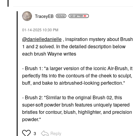
TraceyEB
‎01-14-2025
10:30 PM
@danielledanielle
, inspiration mystery about Brush
1 and 2 solved. In the detailed description below
each brush Wayne writes
- Brush 1: "a
larger version of the iconic Air-Brush, it
perfectly fits into the contours of the cheek to sculpt,
buff, and bake to airbrushed-looking perfection."
- Brush 2: "Similar to the original Brush 02, this
super-soft powder brush features uniquely tapered
bristles for contour, blush, highlighter, and precision
powder."
Reply
3