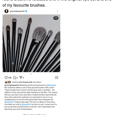
of my favourite brushes.