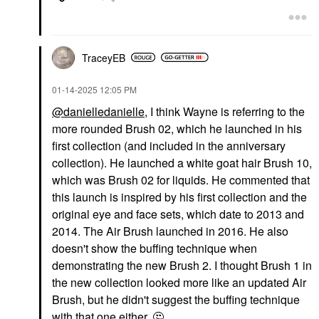
TraceyEB
‎01-14-2025
12:05 PM
@danielledanielle
, I think Wayne is referring to the
more rounded Brush 02, which he launched in his
first collection (and included in the anniversary
collection). He launched a white goat hair Brush 10,
which was Brush 02 for liquids. He commented that
this launch is inspired by his first collection and the
original eye and face sets, which date to 2013 and
2014. The Air Brush launched in 2016. He also
doesn't show the buffing technique when
demonstrating the new Brush 2. I thought Brush 1 in
the new collection looked more like an updated Air
Brush, but he didn't suggest the buffing technique
with that one either.
🤔