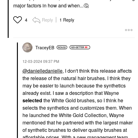
major factors in how and when...
🤔
Reply
1 Reply
4
TraceyEB
‎12-03-2024
09:37 PM
@danielledanielle
, I don't think this release affects
the release of the natural hair brushes. I think they
may be easier to launch because the synthetics
already exist. I saw a description that Wayne
selected
the White Gold brushes, so I think he
selects the synthetics and customizes them. When
he launched the White Gold Collection, Wayne
mentioned that he partnered with the largest maker
of synthetic brushes to deliver quality brushes at
affordable prices. With a new management team