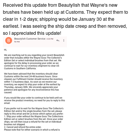
Received this update from Beautylish that Wayne's new
brushes have been held up at Customs. They expect them to
clear in 1-2 days; shipping would be January 30 at the
earliest. I was seeing the ship date creep and then removed,
so I appreciated this update!