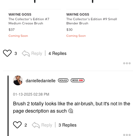
Reply
4 Replies
3
danielledaniell
e
‎01-13-2025
02:38 PM
Brush 2 totally looks like the air-brush, but it's not in the
page description as such
🤔
Reply
3 Replies
2