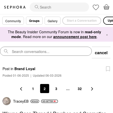
Start a Conversation
Upl
Groups
Community
Gallery
The Beauty Insider Community Forum is now in
read-only
×
mode
. Read more on our
announcement post here
.
cancel
Post
in
Brand Loyal
Posted 01-06-2025
|
Updated 06-03-2026
1
2
3
…
32
TraceyEB