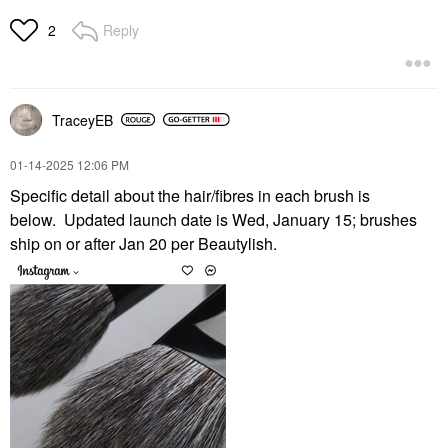
Reply
2
TraceyEB
‎01-14-2025
12:06 PM
Specific detail about the hair/fibres in each brush is
below.
Updated launch date is Wed, January 15; brushes
ship on or after Jan 20 per Beautylish.