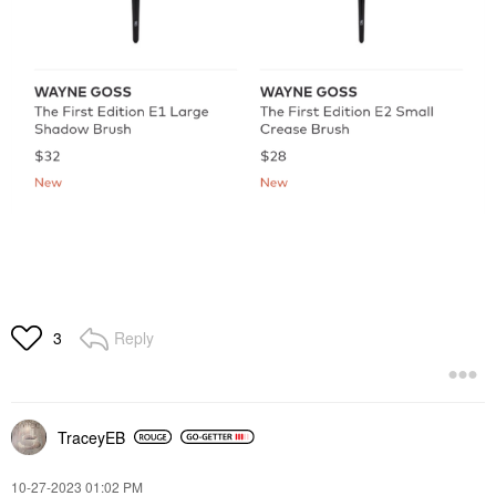
Reply
3
TraceyEB
‎10-27-2023
01:02 PM