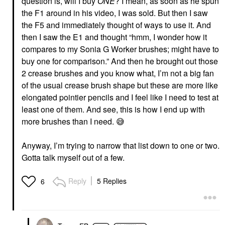
question is, will I buy
ONE
? I mean, as soon as he spun
the F1 around in his video, I was sold. But then I saw
the F5 and immediately thought of ways to use it. And
then I saw the E1 and thought “hmm, I wonder how it
compares to my Sonia G Worker brushes; might have to
buy one for comparison.” And then he brought out those
2 crease brushes and you know what, I’m not a big fan
of the usual crease brush shape but these are more like
elongated pointier pencils and I feel like I need to test at
least one of them. And see, this is how I end up with
more brushes than I need.
😅
Anyway, I’m trying to narrow that list down to one or two.
Gotta talk myself out of a few.
Reply
5 Replies
6