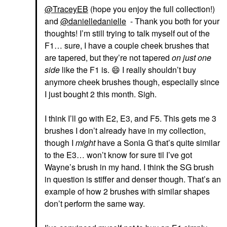
@TraceyEB
(hope you enjoy the full collection!)
and
@danielledanielle
- Thank you both for your
thoughts! I’m still trying to talk myself out of the
F1… sure, I have a couple cheek brushes that
are tapered, but they’re not tapered
on just one
side
like the F1 is.
😄
I really shouldn’t buy
anymore cheek brushes though, especially since
I just bought 2 this month. Sigh.
I think I’ll go with E2, E3, and F5. This gets me 3
brushes I don’t already have in my collection,
though I
might
have a Sonia G that’s quite similar
to the E3… won’t know for sure til I’ve got
Wayne’s brush in my hand. I think the SG brush
in question is stiffer and denser though. That’s an
example of how 2 brushes with similar shapes
don’t perform the same way.