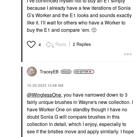
I’ve convinced myself not to buy an E1 simply
because I already have a few iterations of Sonia
G’s Worker and the E1 looks and sounds exactly
like it. I’ll wait for others who have a Worker to
buy the E1 and compare ‘em.
🙂
Reply
2 Replies
4
TraceyEB
‎10-30-2023
10:48 AM
@WinglessOne
, you have narrowed down to 3
fairly unique brushes in Wayne's new collection. I
have Worker One on standby though I have no
doubt Sonia G will compare brushes in this
collection in detail, which I enjoy, especially to
see if the bristles move and apply similarly. I hope