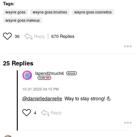
Tags:
wayne goss
wayne goss brushes
wayne goss cosmetics
wayne goss makeup
Reply
670 Replies
36
25 Replies
Ispend2much6
‎10-31-2023
04:15 PM
@danielledanielle
Way to stay strong!
💪
Reply
4