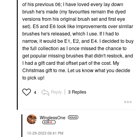
of his previous 06; I have loved every lay down
brush he's made (my favourites remain the dyed
versions from his original brush set and first eye
set). E5 and E6 look like improvements over similar
brushes he's released, which I use. If I had to
narrow, it would be E1, E2, and E4. I decided to buy
the full collection as I once missed the chance to
get popular missing brushes that didn't restock, and
I had a gift card that offset part of the cost. My
Christmas gift to me. Let us know what you decide
to pick up!
Reply
3 Replies
4
WinglessOne
‎10-29-2023
06:41 PM