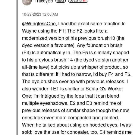
TraceyEB
‎10-29-2023
12:06 AM
@WinglessOne
, I had the exact same reaction to
Wayne using the F1! The F2 looks like a
modernized version of his previous brush13 (the
dyed version a favourite). Any foundation brush
(F4) is automatically in. The F5 is similarly shaped
to his previous brush 14 (the dyed version another
all-time fave) but picks up a whisper of product, so
that is different. If I had to narrow, I'd buy F4 and F5.
The eye brushes overlap with previous releases. I
also wonder if E1 is similar to Sonia G's Worker
One; I'm intrigued by the idea that it can blend
multiple eyeshadows. E2 and E3 remind me of
previous releases of similar shape though the new
ones look even more compacted and pointed.
When he talked about using on hooded eyes, I was
sold; love the use for concealer, too. E4 reminds me