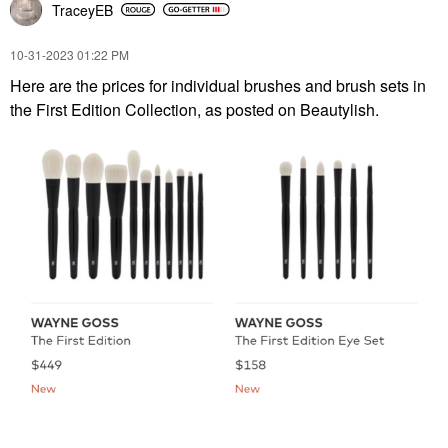
TraceyEB
‎10-31-2023
01:22 PM
Here are the prices for individual brushes and brush sets in
the First Edition Collection, as posted on Beautylish.