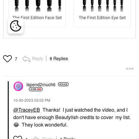
Reply
8 Replies
7
Ispend2much6
‎10-30-2023
02:02 PM
@TraceyEB
Thanks! I just watched the video, and I
don't have enough Beautylish credits to cover my list.
😂
They look wonderful.