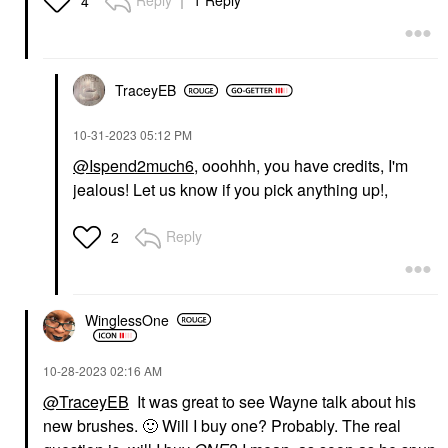
Reply
1 Reply
4
TraceyEB
‎10-31-2023
05:12 PM
@Ispend2much6
, ooohhh, you have credits, I'm
jealous! Let us know if you pick anything up!,
Reply
2
WinglessOne
‎10-28-2023
02:16 AM
@TraceyEB
It was great to see Wayne talk about his
new brushes.
🙂
Will I buy one? Probably. The real