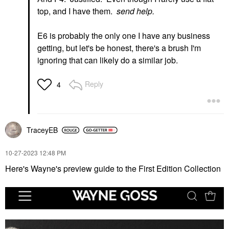
top, and I have them.
send help.
E6 is probably the only one I have any business
getting, but let's be honest, there's a brush I'm
ignoring that can likely do a similar job.
Reply
4
TraceyEB
‎10-27-2023
12:48 PM
Here's Wayne's preview guide to the First Edition Collection