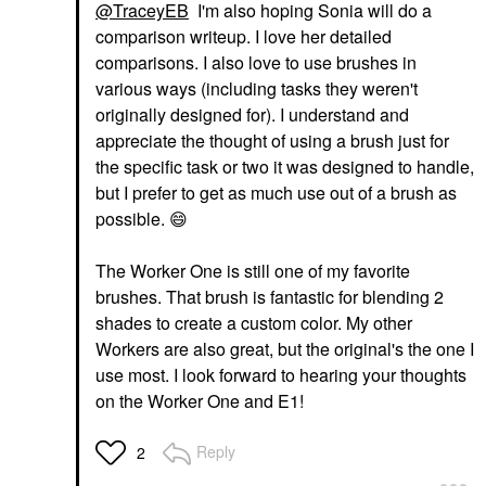
@TraceyEB
I'm also hoping Sonia will do a
comparison writeup. I love her detailed
comparisons. I also love to use brushes in
various ways (including tasks they weren't
originally designed for). I understand and
appreciate the thought of using a brush just for
the specific task or two it was designed to handle,
but I prefer to get as much use out of a brush as
possible.
😄
The Worker One is still one of my favorite
brushes. That brush is fantastic for blending 2
shades to create a custom color. My other
Workers are also great, but the original's the one I
use most. I look forward to hearing your thoughts
on the Worker One and E1!
Reply
2