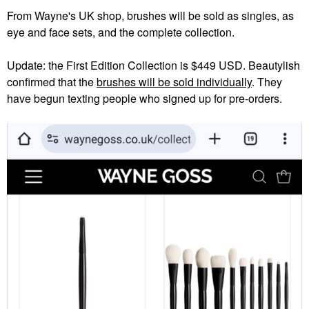
From Wayne's UK shop, brushes will be sold as singles, as
eye and face sets, and the complete collection.
Update: the First Edition Collection is $449 USD. Beautylish
confirmed that the
brushes will be sold individually
. They
have begun texting people who signed up for pre-orders.