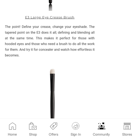
Home
Shop
Offers
Sign In
Community
Stores