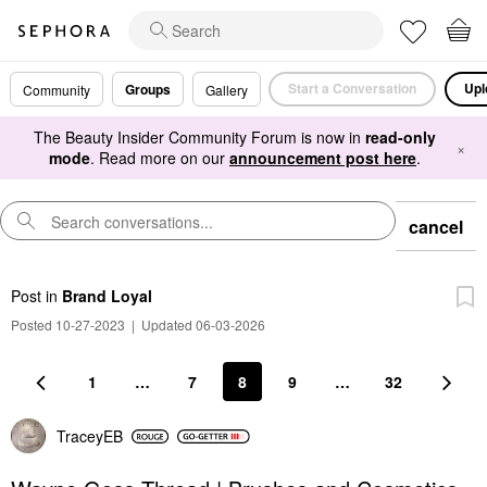
Start a Conversation
Upl
Groups
Community
Gallery
The Beauty Insider Community Forum is now in
read-only
×
mode
. Read more on our
announcement post here
.
cancel
Post
in
Brand Loyal
Posted 10-27-2023
|
Updated 06-03-2026
1
…
7
8
9
…
32
TraceyEB