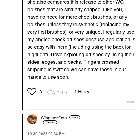
she also compares this release to other WG
brushes that are similarly shaped. Like you, I
have no need for more cheek brushes, or any
brushes unless they're synthetic (replacing my
very first brushes), or very unique. I regularly use
my angled cheek brushes because application is
so easy with them (including using the back for
highlight). I love exploring brushes by using their
sides, edges, and backs. Fingers crossed
shipping is swift so we can have these in our
hands to use soon.
Reply
1 Reply
3
WinglessOne
‎10-30-2023
03:38 PM