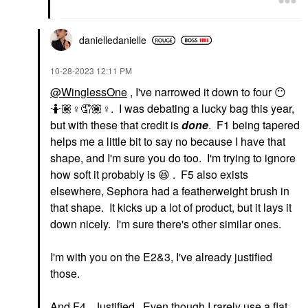
danielledaniell
e
‎10-28-2023
12:11 PM
@WinglessOne
, I've narrowed it down to four
😶
🤷🏽‍
♀️
🤦🏽‍
♀️
. I was debating a lucky bag this year,
but with these that credit is
done
. F1 being tapered
helps me a little bit to say no because I have that
shape, and I'm sure you do too. I'm trying to ignore
how soft it probably is
😆
. F5 also exists
elsewhere, Sephora had a featherweight brush in
that shape. It kicks up a lot of product, but it lays it
down nicely. I'm sure there's other similar ones.
I'm with you on the E2&3, I've already justified
those.
And F4. Justified. Even though I rarely use a flat