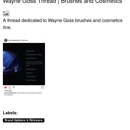
Wayne Goss Thread | Brushes and Cosmetics
A thread dedicated to Wayne Goss brushes and cosmetics
line.
Labels:
Brand Updates & Releases