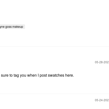
yne goss makeup
‎05-28-20
e sure to tag you when I post swatches here.
‎05-24-20