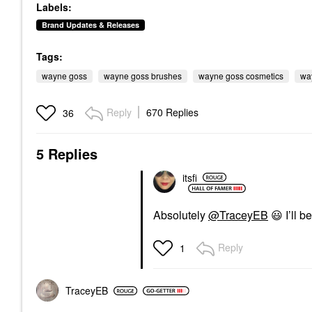
Labels:
Brand Updates & Releases
Tags:
wayne goss
wayne goss brushes
wayne goss cosmetics
wa
Reply
670 Replies
36
5 Replies
itsfi
Absolutely
@TraceyEB
😃
I’ll b
Reply
1
TraceyEB