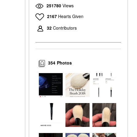
251780
Views
2167
Hearts Given
32
Contributors
354
Photos