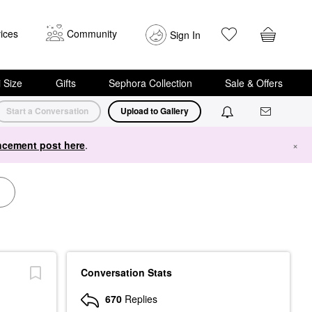
ices
Community
Sign In
i Size
Gifts
Sephora Collection
Sale & Offers
Start a Conversation
Upload to Gallery
cement post here
.
×
Conversation Stats
670
Replies