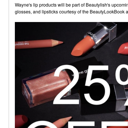
Wayne's lip products will be part of Beautylish's upcomin
glosses, and lipsticks courtesy of the BeautyLookBook a