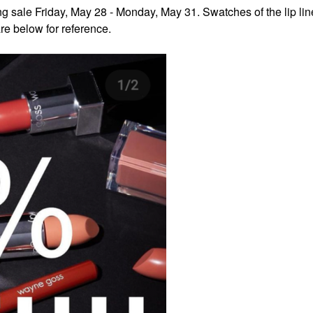
g sale Friday, May 28 - Monday, May 31. Swatches of the lip line
re below for reference.