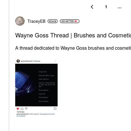
1
…
TraceyEB
Wayne Goss Thread | Brushes and Cosmeti
A thread dedicated to Wayne Goss brushes and cosmeti