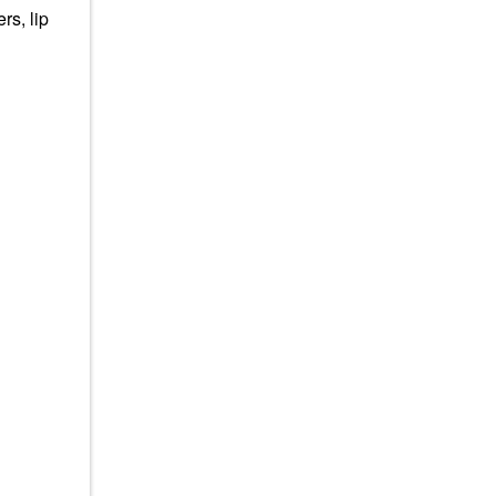
rs, lip