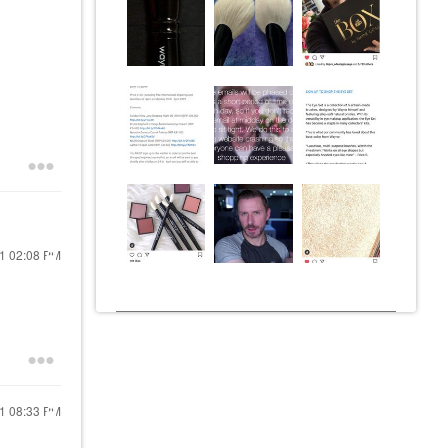
21
02:08 PM
21
08:33 PM