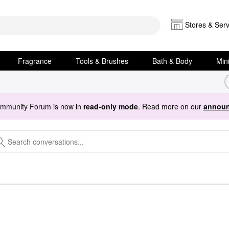
Stores & Serv
Fragrance
Tools & Brushes
Bath & Body
Min
ommunity Forum is now in
read-only mode
. Read more on our
announ