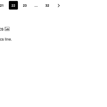
21
22
23
…
32
cs
cs line.