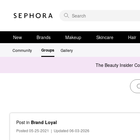
New
Brands
Makeup
Skincare
Hair
Groups
Community
Gallery
The Beauty Insider C
Post
in
Brand Loyal
Posted 05-25-2021
|
Updated 06-03-2026