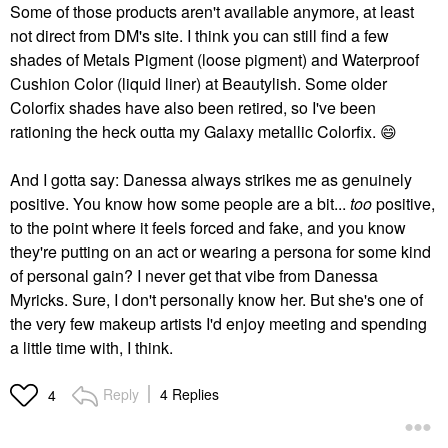
Some of those products aren't available anymore, at least
not direct from DM's site. I think you can still find a few
shades of Metals Pigment (loose pigment) and Waterproof
Cushion Color (liquid liner) at Beautylish. Some older
Colorfix shades have also been retired, so I've been
rationing the heck outta my Galaxy metallic Colorfix.
😄
And I gotta say: Danessa always strikes me as genuinely
positive. You know how some people are a bit...
too
positive,
to the point where it feels forced and fake, and you know
they're putting on an act or wearing a persona for some kind
of personal gain? I never get that vibe from Danessa
Myricks. Sure, I don't personally know her. But she's one of
the very few makeup artists I'd enjoy meeting and spending
a little time with, I think.
Reply
4 Replies
4