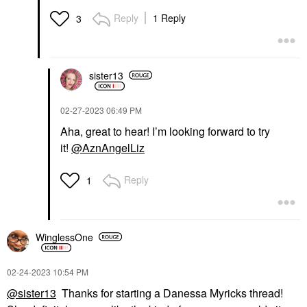
Reply
1 Reply
3
sister13
‎02-27-2023
06:49 PM
Aha, great to hear! I’m looking forward to try
it!
@AznAngelLiz
Reply
1
WinglessOne
‎02-24-2023
10:54 PM
@sister13
Thanks for starting a Danessa Myricks thread!