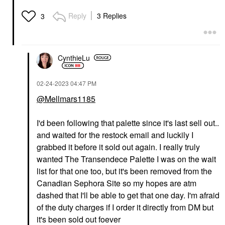
Reply
3 Replies
3
CynthieLu
‎02-24-2023
04:47 PM
@Mellmars1185
I'd been following that palette since it's last sell out..
and waited for the restock email and luckily I
grabbed it before it sold out again. I really truly
wanted The Transendece Palette I was on the wait
list for that one too, but it's been removed from the
Canadian Sephora Site so my hopes are atm
dashed that I'll be able to get that one day. I'm afraid
of the duty charges if I order it directly from DM but
it's been sold out foever