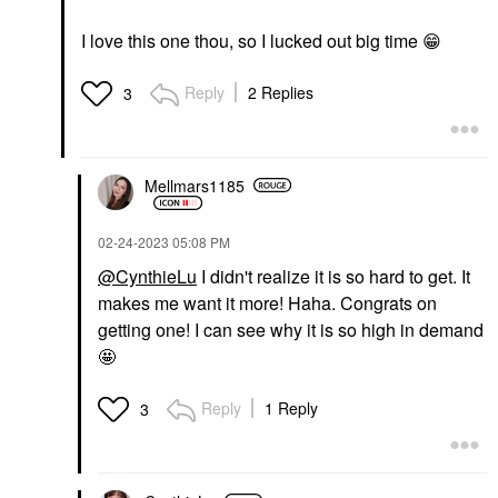
I love this one thou, so I lucked out big time ‌‌‌
😁
Reply
2 Replies
3
Mellmars1185
‎02-24-2023
05:08 PM
@CynthieLu
I didn't realize it is so hard to get. It
makes me want it more! Haha. Congrats on
getting one! I can see why it is so high in demand
🤩
Reply
1 Reply
3