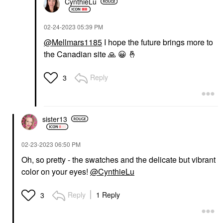
CynthieLu
‎02-24-2023
05:39 PM
@Mellmars1185
I hope the future brings more to
the Canadian site
🙏
😀
🤞
Reply
3
sister13
‎02-23-2023
06:50 PM
Oh, so pretty - the swatches and the delicate but vibrant
color on your eyes!
@CynthieLu
Reply
1 Reply
3