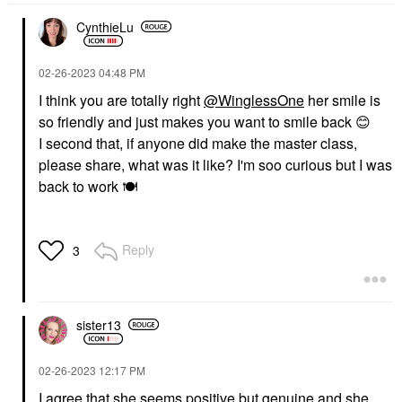
CynthieLu
‎02-26-2023
04:48 PM
I think you are totally right
@WinglessOne
her smile is
so friendly and just makes you want to smile back
😊
I second that, if anyone did make the master class,
please share, what was it like? I'm soo curious but I was
back to work
🍽
Reply
3
sister13
‎02-26-2023
12:17 PM
I agree that she seems positive but genuine and she