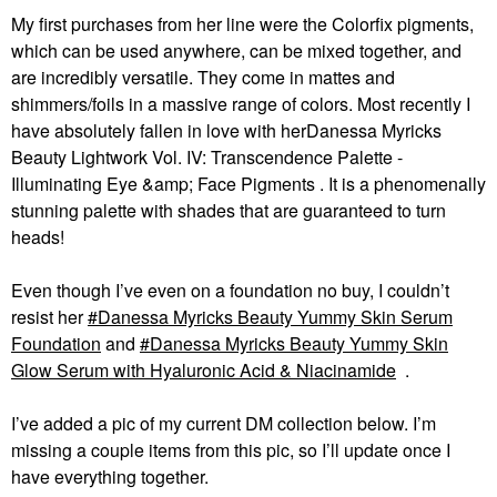
My first purchases from her line were the Colorfix pigments,
which can be used anywhere, can be mixed together, and
are incredibly versatile. They come in mattes and
shimmers/foils in a massive range of colors. Most recently I
have absolutely fallen in love with herDanessa Myricks
Beauty Lightwork Vol. IV: Transcendence Palette -
Illuminating Eye &amp; Face Pigments . It is a phenomenally
stunning palette with shades that are guaranteed to turn
heads!
Even though I’ve even on a foundation no buy, I couldn’t
resist her
Danessa Myricks Beauty Yummy Skin Serum
Foundation
and
Danessa Myricks Beauty Yummy Skin
Glow Serum with Hyaluronic Acid & Niacinamide
.
I’ve added a pic of my current DM collection below. I’m
missing a couple items from this pic, so I’ll update once I
have everything together.