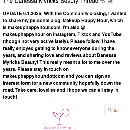
The Danessa Myricks Beauty Thread
UPDATE 6.1.2026: With the Community closing, I wanted
to share my personal blog, Makeup Happy Hour, which
is makeuphappyhour.com. I'm also @
makeuphappyhour on Instagram, Tiktok and YouTube
(though not very active lately). Please follow! I have
really enjoyed getting to know everyone during the
years, and sharing love and reviews about Danessa
Myricks Beauty! This really meant a lot to me over the
years. Please stay in touch on
makeuphappyhour(dot)com and you can sign an
interest form for a new community hopefully down the
road. Take care, lovelies and I hope we can all stay in
touch!