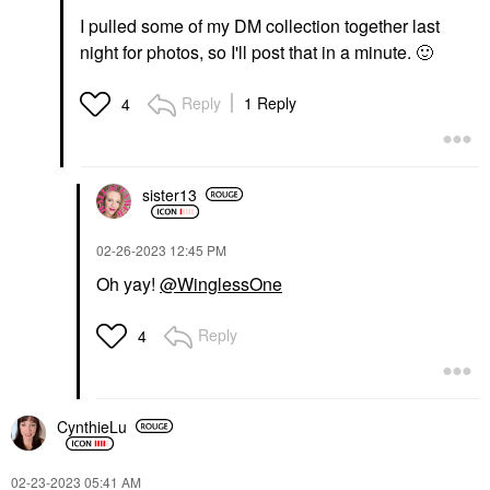
I pulled some of my DM collection together last
night for photos, so I'll post that in a minute.
🙂
Reply
1 Reply
4
sister13
‎02-26-2023
12:45 PM
Oh yay!
@WinglessOne
Reply
4
CynthieLu
‎02-23-2023
05:41 AM