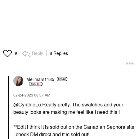
Reply
8 Replies
6
Mellmars1185
‎02-24-2023
08:37 AM
@CynthieLu
Really pretty. The swatches and your
beauty looks are making me feel like I need this !
**Edit i think it is sold out on the Canadian Sephora site.
I check DM direct and it is sold out!