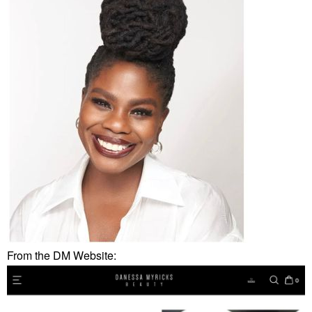
From the DM Website: