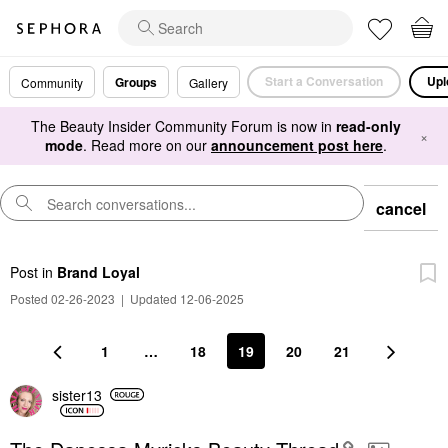
Start a Conversation
Upl
Groups
Community
Gallery
The Beauty Insider Community Forum is now in
read-only
×
mode
. Read more on our
announcement post here
.
cancel
Post
in
Brand Loyal
Posted 02-26-2023
|
Updated 12-06-2025
1
…
18
19
20
21
sister13