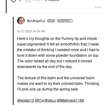
AznAngelLiz
‎02-27-2023
06:04 PM
Here’s my thoughts on the Yummy lip and cheek -
super pigmented! It felt so smooth/thin that I made
the mistake of thinking I needed more and I had to
tone it down with some powder foundation on top.
The color lasted all day but I noticed it moved
downwards by the end of the day.
The texture of this balm and the universal balm
makes me want to try their colored balm. Thinking
I’ll pick one up during the spring sale.
@sister13
@CynthieLu
@Mellmars1185