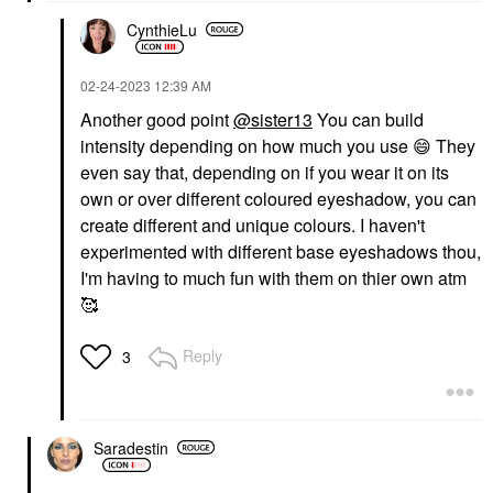
CynthieLu
‎02-24-2023
12:39 AM
Another good point
@sister13
You can build
intensity depending on how much you use
😄
They
even say that, depending on if you wear it on its
own or over different coloured eyeshadow, you can
create different and unique colours. I haven't
experimented with different base eyeshadows thou,
I'm having to much fun with them on thier own atm
🥰
Reply
3
Saradestin