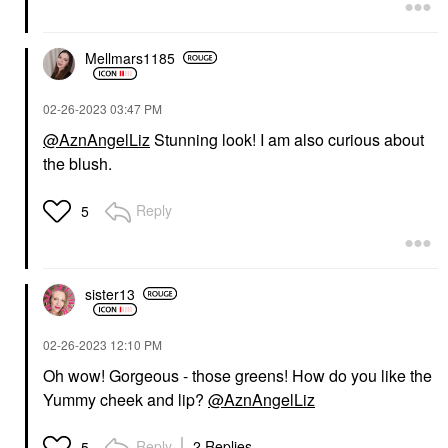
Mellmars1185
‎02-26-2023
03:47 PM
@AznAngelLiz
Stunning look! I am also curious about
the blush.
Reply
5
sister13
‎02-26-2023
12:10 PM
Oh wow! Gorgeous - those greens! How do you like the
Yummy cheek and lip?
@AznAngelLiz
Reply
2 Replies
5