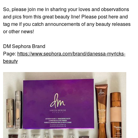
So, please join me in sharing your loves and observations
and pics from this great beauty line! Please post here and
tag me if you catch announcements of any beauty releases
or other news!
DM Sephora Brand
Page:
https://www.sephora.com/brand/danessa-myricks-
beauty