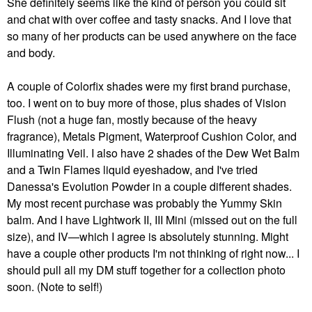
She definitely seems like the kind of person you could sit
and chat with over coffee and tasty snacks. And I love that
so many of her products can be used anywhere on the face
and body.
A couple of Colorfix shades were my first brand purchase,
too. I went on to buy more of those, plus shades of Vision
Flush (not a huge fan, mostly because of the heavy
fragrance), Metals Pigment, Waterproof Cushion Color, and
Illuminating Veil. I also have 2 shades of the Dew Wet Balm
and a Twin Flames liquid eyeshadow, and I've tried
Danessa's Evolution Powder in a couple different shades.
My most recent purchase was probably the Yummy Skin
balm. And I have Lightwork II, III Mini (missed out on the full
size), and IV—which I agree is absolutely stunning. Might
have a couple other products I'm not thinking of right now... I
should pull all my DM stuff together for a collection photo
soon. (Note to self!)