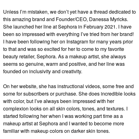
Unless I’m mistaken, we don’t yet have a thread dedicated to
this amazing brand and Founder/CEO, Danessa Myricks.
She launched her line at Sephora in February 2021. I have
been so impressed with everything I’ve tried from her brand!
I have been following her on Instagram for many years prior
to that and was so excited for her to come to my favorite
beauty retailer, Sephora. As a makeup artist, she always
seems so genuine, warm and positive, and her line was
founded on inclusivity and creativity.
On her website, she has instructional videos, some free and
some for subscribers or purchase. She does incredible looks
with color, but I’ve always been impressed with her
complexion looks on all skin colors, tones, and textures. I
started following her when I was working part time as a
makeup artist at Sephora and I wanted to become more
familiar with makeup colors on darker skin tones.