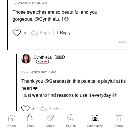
‎02-23-2023
05:46 AM
Those swatches are so beautiful and you
gorgeous,
@CynthieLu
!
😍
Reply
1 Reply
4
CynthieLu
‎02-23-2023
06:17 AM
Thank you
@Saradestin
this palette is playful at its
heart
❤️
I just want to find reasons to use it everyday 🤩
Reply
4
Home
Shop
Offers
Sign In
Community
Stores