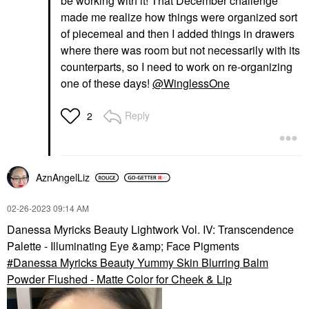
be working with it! That December challenge
made me realize how things were organized sort
of piecemeal and then I added things in drawers
where there was room but not necessarily with its
counterparts, so I need to work on re-organizing
one of these days!
@WinglessOne
Reply
2
AznAngelLiz
‎02-26-2023
09:14 AM
Danessa Myricks Beauty Lightwork Vol. IV: Transcendence
Palette - Illuminating Eye &amp; Face Pigments
Danessa Myricks Beauty Yummy Skin Blurring Balm
Powder Flushed - Matte Color for Cheek & Lip