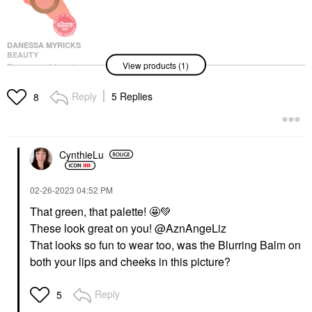
DANESSA MYRICKS
BEAUTY
View products (1)
Danessa Myricks
Beauty Yummy Skin
Blurring Balm Powder
Reply
5 Replies
8
Flushed - Matte Color
For Cheek & Lip
Blush
$25.00
CynthieLu
‎02-26-2023
04:52 PM
That green, that palette! 🤩
💚
These look great on you! @AznAngeLiz
That looks so fun to wear too, was the Blurring Balm on
both your lips and cheeks in this picture?
Reply
5