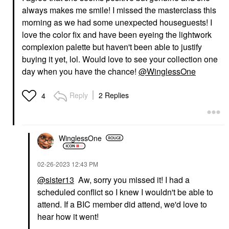
always makes me smile! I missed the masterclass this
morning as we had some unexpected houseguests! I
love the color fix and have been eyeing the lightwork
complexion palette but haven't been able to justify
buying it yet, lol. Would love to see your collection one
day when you have the chance!
@WinglessOne
Reply
2 Replies
4
WinglessOne
‎02-26-2023
12:43 PM
@sister13
Aw, sorry you missed it! I had a
scheduled conflict so I knew I wouldn't be able to
attend. If a BIC member did attend, we'd love to
hear how it went!