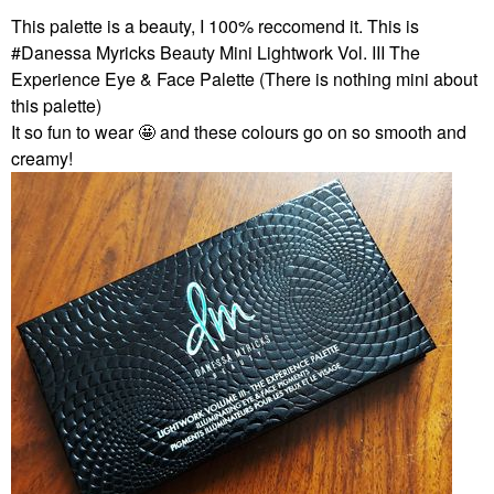
This palette is a beauty, I 100% reccomend it. This is
#Danessa Myricks Beauty Mini Lightwork Vol. III The
Experience Eye & Face Palette (There is nothing mini about
this palette)
It so fun to wear 🤩 and these colours go on so smooth and
creamy!