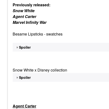
Previously released:
Snow White
Agent Carter
Marvel Infinity War
Besame Lipsticks - swatches
Spoiler
Snow White x Disney collection
Spoiler
Agent Carter