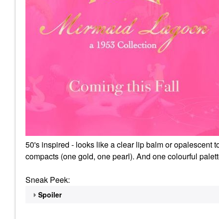
50's inspired - looks like a clear lip balm or opalescen
compacts (one gold, one pearl). And one colourful palet
Sneak Peek:
Spoiler