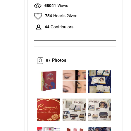
68041
Views
754
Hearts Given
44
Contributors
87
Photos