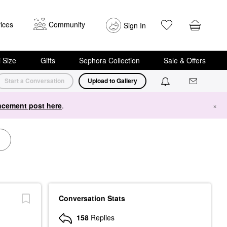
ices
Community
Sign In
i Size
Gifts
Sephora Collection
Sale & Offers
Start a Conversation
Upload to Gallery
cement post here
.
×
Conversation Stats
158
Replies