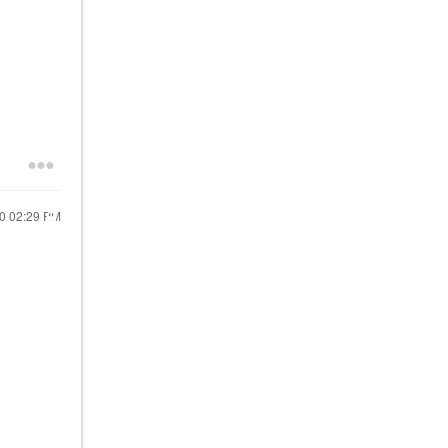
20
02:29 PM