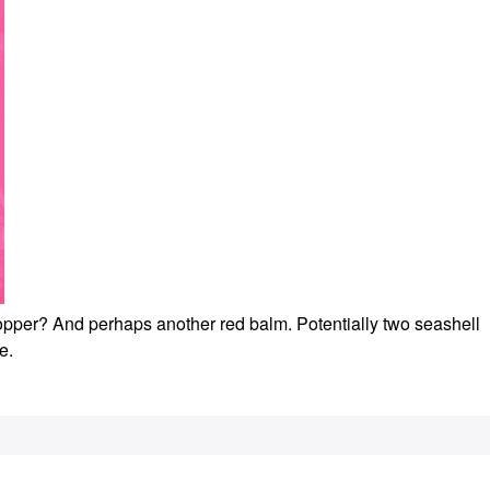
t topper? And perhaps another red balm. Potentially two seashell
te.