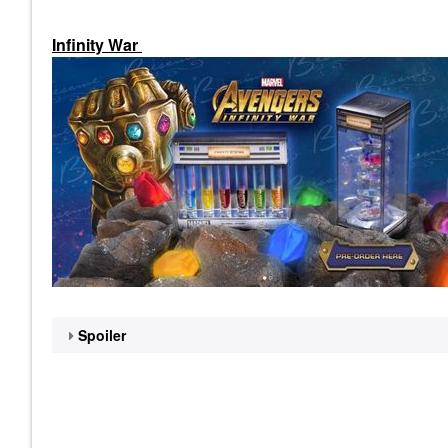
Infinity War
Spoiler