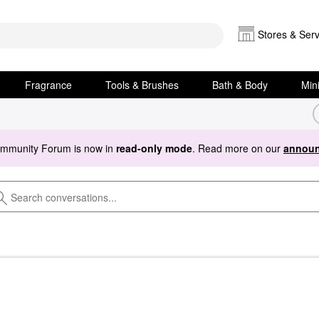
Stores & Serv
Fragrance
Tools & Brushes
Bath & Body
Min
ommunity Forum is now in
read-only mode
. Read more on our
announ