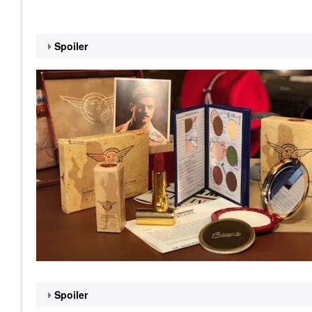
Spoiler
Spoiler