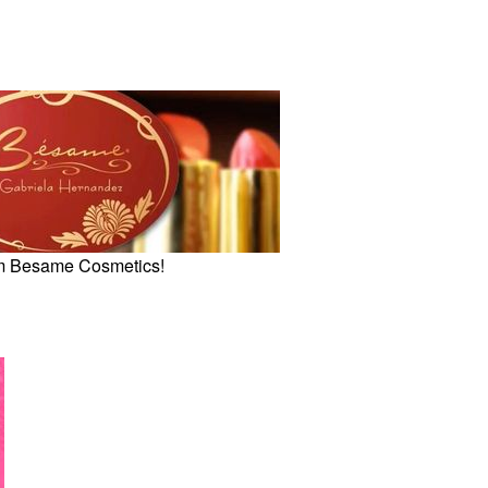
om Besame Cosmetics!