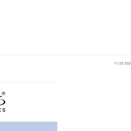
‎11-23-20