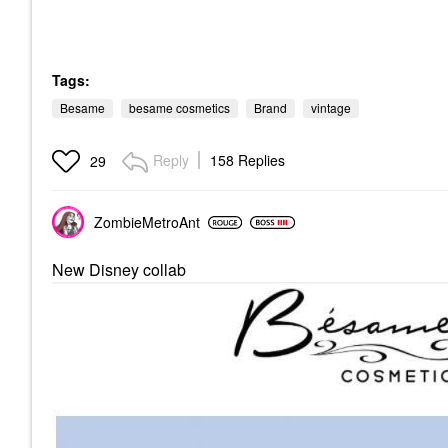
Tags:
Besame
besame cosmetics
Brand
vintage
Reply
158 Replies
29
ZombieMetroAnt
New Disney collab