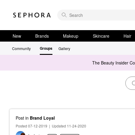
New
Brands
Makeup
Skincare
Hair
Groups
Community
Gallery
The Beauty Insider C
Post
in
Brand Loyal
Posted 07-12-2019
|
Updated 11-24-2020