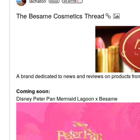
lachaton
The Besame Cosmetics Thread
A brand dedicated to news and reviews on products fr
Coming soon:
Disney Peter Pan Mermaid Lagoon x Besame