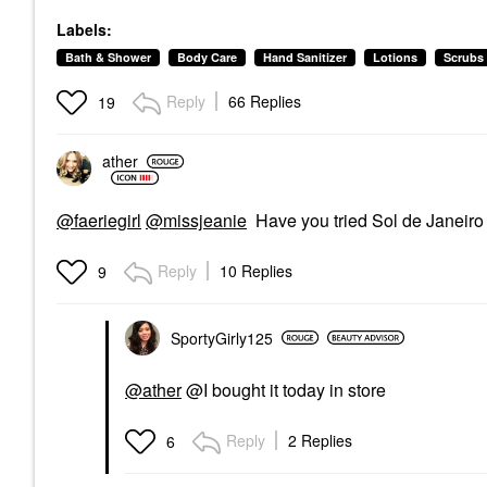
Labels:
Bath & Shower
Body Care
Hand Sanitizer
Lotions
Scrubs
Reply
66 Replies
19
ather
@faeriegirl
@missjeanie
Have you tried Sol de Janeir
Reply
10 Replies
9
SportyGirly125
@ather
@I bought it today in store
Reply
2 Replies
6