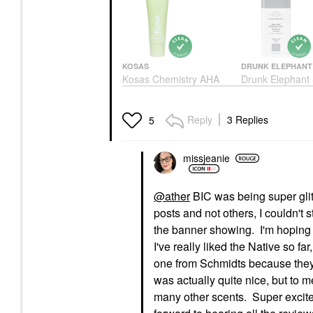
KOSAS
DRUNK ELEPHANT
Kosas Chemistry AHA
Drunk Elephant
Serum Deodorant
Pitti™ Deodoran
Cream 2.0 Oz/ 
Deodorant & Antiperspirant
Deodorant & Antipe
$20.00
Reply
3 Replies
5
$18.00
missjeanie
@ather
BIC was being super glit
posts and not others, I couldn't
the banner showing. I'm hoping i
I've really liked the Native so far
one from Schmidts because they
was actually quite nice, but to m
many other scents. Super excited