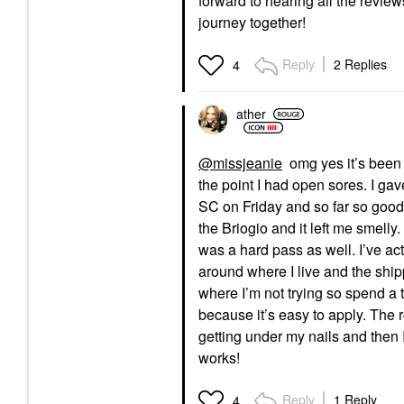
forward to hearing all the revie
journey together!
Reply
2 Replies
4
ather
@missjeanie
omg yes it’s been gl
the point I had open sores. I gave
SC on Friday and so far so good. I
the
Briogio and it left me smelly. 
was a hard pass as well. I’ve actu
around where I live and the ship
where I’m not trying so spend a t
because it’s easy to apply. The 
getting under my nails and then I 
works!
Reply
1 Reply
4