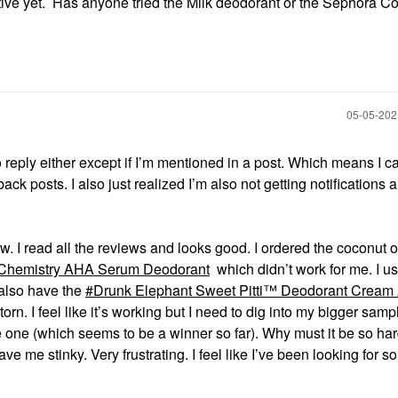
tive yet. Has anyone tried the Milk deodorant or the Sephora Co
‎05-05-20
 reply either except if I’m mentioned in a post. Which means I ca
ack posts. I also just realized I’m also not getting notifications
. I read all the reviews and looks good. I ordered the coconut o
Chemistry AHA Serum Deodorant
which didn’t work for me. I us
 also have the
Drunk Elephant Sweet Pitti™ Deodorant Cream 
orn. I feel like it’s working but I need to dig into my bigger samp
 one (which seems to be a winner so far). Why must it be so hard
e me stinky. Very frustrating. I feel like I’ve been looking for s