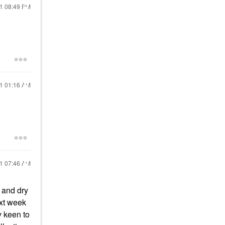
21
08:49 PM
21
01:16 AM
21
07:46 AM
 and dry
ext week
y keen to