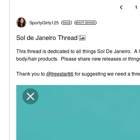
1
SportyGirly125
Sol de Janeiro Thread
This thread is dedicated to all things Sol De Janeiro. A 
body/hair products. Please share new releases or things 
Thank you to
@treestar86
for suggesting we need a thre