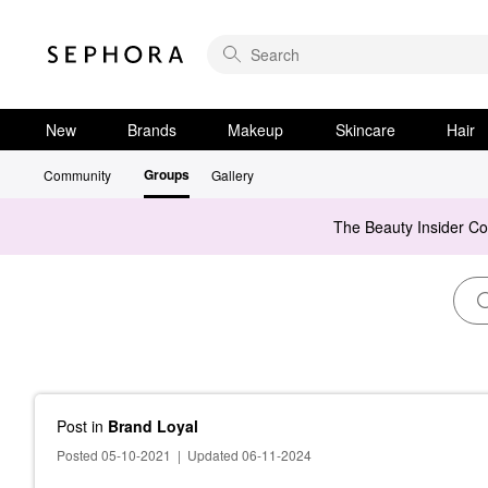
New
Brands
Makeup
Skincare
Hair
Groups
Community
Gallery
The Beauty Insider C
Post
in
Brand Loyal
Posted 05-10-2021
|
Updated 06-11-2024