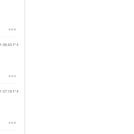
21
06:43 PM
21
07:19 PM