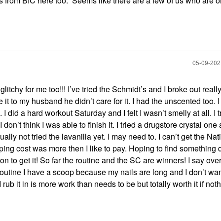
ws from BIC here too. Seems like there are a few of us who are o
‎05-09-20
itchy for me too!!! I’ve tried the Schmidt’s and I broke out reall
 it to my husband he didn’t care for it. I had the unscented too. I
 did a hard workout Saturday and I felt I wasn’t smelly at all. I t
I don’t think I was able to finish it. I tried a drugstore crystal one 
ally not tried the lavanilla yet. I may need to. I can’t get the Nat
ping cost was more then I like to pay. Hoping to find something 
on to get it! So far the routine and the SC are winners! I say ove
routine I have a scoop because my nails are long and I don’t want
rub it in is more work than needs to be but totally worth it if not