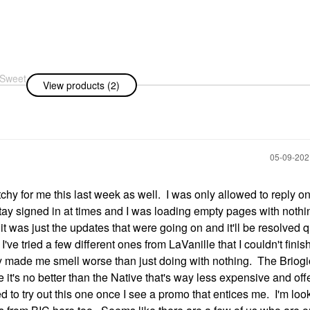
 Sweet
View products (2)
t
60 ML
rspirant
‎05-09-20
chy for me this last week as well. I was only allowed to reply 
 stay signed in at times and I was loading empty pages with nothi
t was just the updates that were going on and it'll be resolved 
, I've tried a few different ones from LaVanille that I couldn't fini
 made me smell worse than just doing with nothing. The Briog
e it's no better than the Native that's way less expensive and off
 to try out this one once I see a promo that entices me. I'm loo