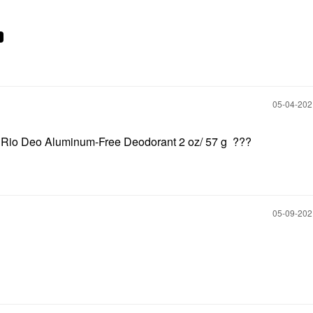
‎05-04-20
o Rio Deo Aluminum-Free Deodorant 2 oz/ 57 g ???
‎05-09-20