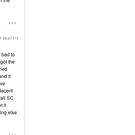
n the
21
08:47 PM
y bad to
 got the
ried
and it
ive
decent
rall SC
 it
hing else