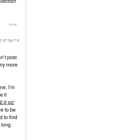
llection
21
07:34 PM
n’t post
 any more
ne. I’m
e it
2.0 oz/
le to be
 to find
o long.