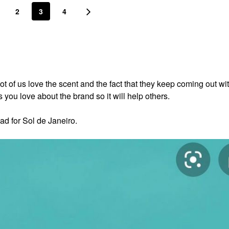
2
3
4
lot of us love the scent and the fact that they keep coming out w
you love about the brand so it will help others.
ad for Sol de Janeiro.