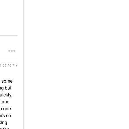
21
05:40 PM
on some
ng but
quickly.
sh and
io one
ers so
king