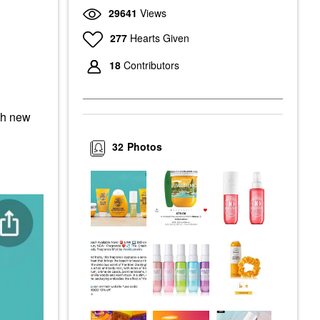
29641
Views
277
Hearts Given
18
Contributors
ith new
32
Photos