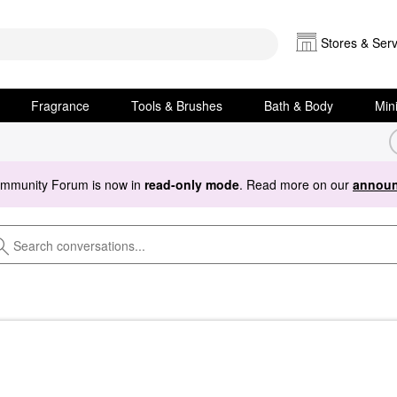
Stores & Serv
Fragrance
Tools & Brushes
Bath & Body
Min
ommunity Forum is now in
read-only mode
. Read more on our
announ