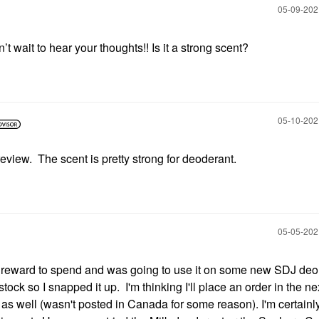
‎05-09-20
 wait to hear your thoughts!! Is it a strong scent?
‎05-10-20
eview. The scent is pretty strong for deoderant.
‎05-05-20
 reward to spend and was going to use it on some new SDJ deo
ock so I snapped it up. I'm thinking I'll place an order in the n
as well (wasn't posted in Canada for some reason). I'm certainl