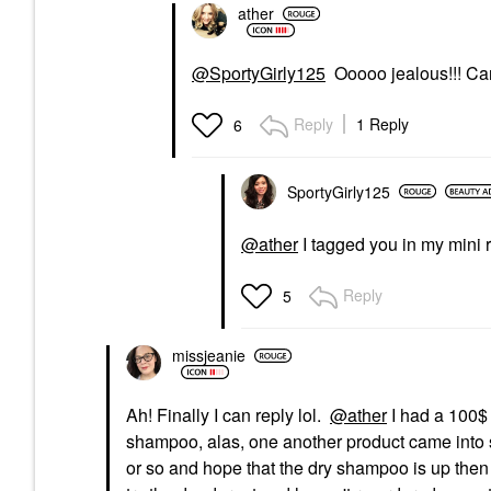
ather
@SportyGirly125
Ooooo jealous!!! Can’t
Reply
1 Reply
6
SportyGirly125
@ather
I tagged you in my mini r
Reply
5
missjeanie
Ah! Finally I can reply lol.
@ather
I had a 100$
shampoo, alas, one another product came into st
or so and hope that the dry shampoo is up then 