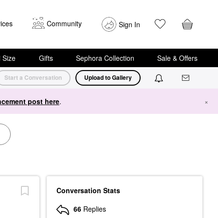
ices
Community
Sign In
i Size
Gifts
Sephora Collection
Sale & Offers
Start a Conversation
Upload to Gallery
cement post here
.
×
Conversation Stats
66
Replies