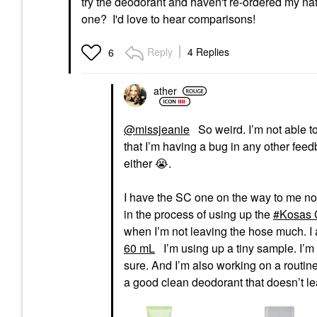
try the deodorant and haven't re-ordered my na
one? I'd love to hear comparisons!
Reply
4 Replies
6
ather
@missjeanie
So weird. I’m not able to
that I’m having a bug in any other feedb
either
😭
.
I have the SC one on the way to me now
in the process of using up the
Kosas 
when I’m not leaving the hose much. I
60 mL
I’m using up a tiny sample. I’m t
sure. And I’m also working on a routine
a good clean deodorant that doesn’t leav