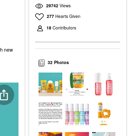
29742
Views
277
Hearts Given
18
Contributors
ith new
32
Photos