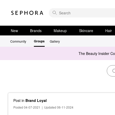
New
Brands
Makeup
Skincare
Hair
Groups
Community
Gallery
The Beauty Insider C
Post
in
Brand Loyal
Posted 04-07-2021
|
Updated 06-11-2024