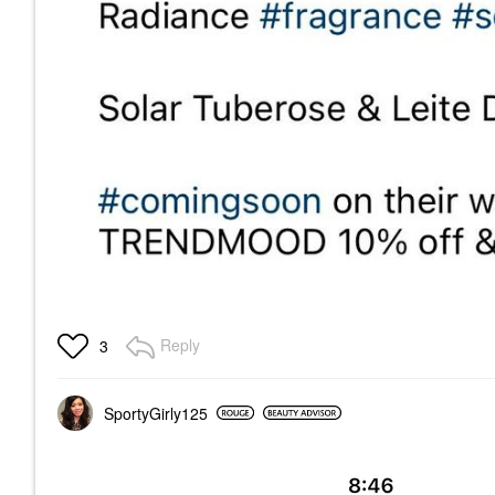
Reply
3
SportyGirly125