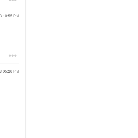
23
10:55 PM
23
05:26 PM