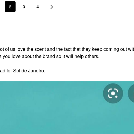
2
3
4
lot of us love the scent and the fact that they keep coming out w
you love about the brand so it will help others.
ad for Sol de Janeiro.