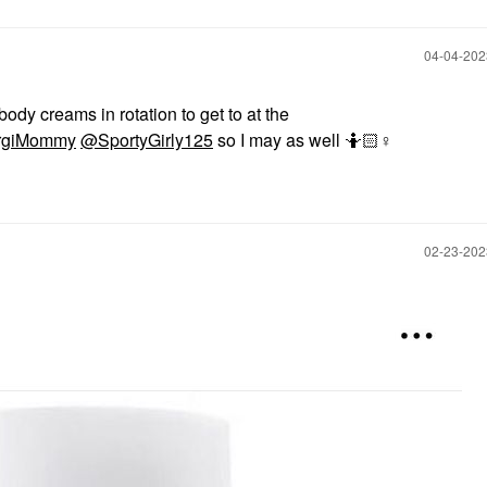
‎04-04-20
body creams in rotation to get to at the
giMommy
@SportyGirly125
so I may as well 🤷🏻‍
♀️
‎02-23-20