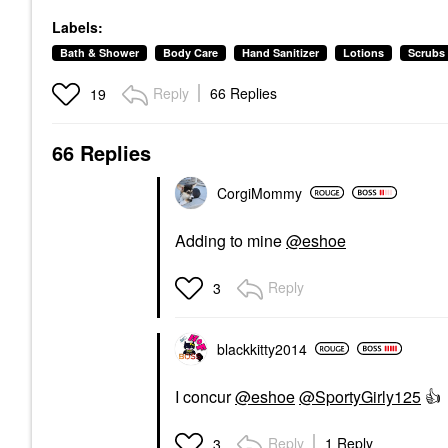
Labels:
Bath & Shower
Body Care
Hand Sanitizer
Lotions
Scrubs
Reply
66 Replies
19
66 Replies
CorgiMommy
Adding to mine
@eshoe
Reply
3
blackkitty2014
I concur
@eshoe
@SportyGirly125
👍
Reply
1 Reply
3