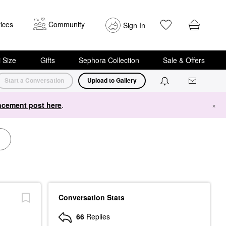
ices
Community
Sign In
i Size
Gifts
Sephora Collection
Sale & Offers
Start a Conversation
Upload to Gallery
cement post here
.
×
Conversation Stats
66
Replies