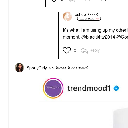
eshoe
It’s what I am using up my other 
moment,
@blackkitty2014
@Cor
Reply
3
SportyGirly125