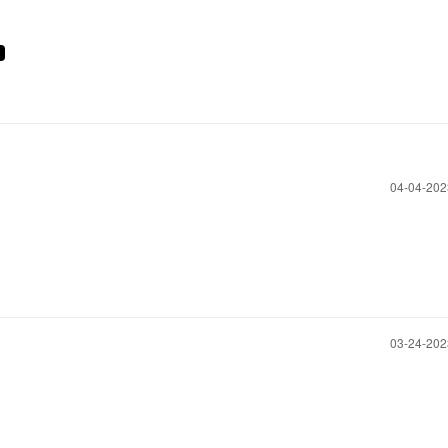
‎04-04-20
‎03-24-20