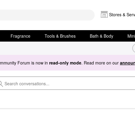
Stores & Serv
Fragrance
Tools & Brushes
Bath & Body
Min
ommunity Forum is now in
read-only mode
. Read more on our
announ