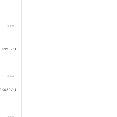
23
09:13 AM
23
06:52 AM