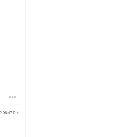
22
08:47 PM