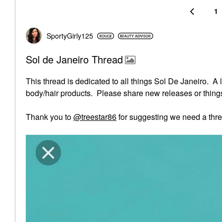
1
SportyGirly125
Sol de Janeiro Thread
This thread is dedicated to all things Sol De Janeiro. A 
body/hair products. Please share new releases or things 
Thank you to
@treestar86
for suggesting we need a thre