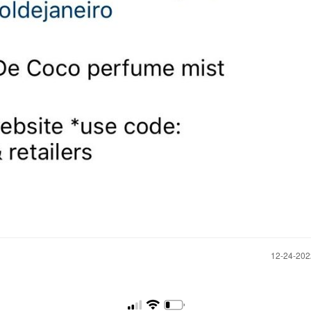
‎12-24-20