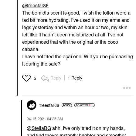
@treestar86
The bom dia scent is good, I wish the lotion were a
tad bit more hydrating. I’ve used it on my arms and
legs yesterday and within an hour or two, my skin
felt like it hadn’t been moisturized at all. I’ve not
experienced that with the original or the coco
cabana.
I have not tried the açaí one. Will you be purchasing
it during the sale?
Reply
1 Reply
5
treestar86
‎04-15-2021
04:25 AM
@StellaBG
ahh, I've only tried it on my hands,
and find theyre instantly brighter and smoother.