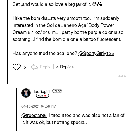
Set ,and would also love a big jar of it.
😍
🤗
I like the bom dia...its very smooth too. I'm suddenly
interested in the Sol de Janeiro Açaí Body Power
Cream 8.1 oz/ 240 mL , partly bc the purple color is so
soothing...I find the bom dia one a bit too fluorescent.
Has anyone tried the acai one?
@SportyGirly125
Reply
4 Replies
5
faeriegirl
‎04-15-2021
04:58 PM
@treestar86
I tried it too and was also not a fan of
it. It was ok, but nothing special.