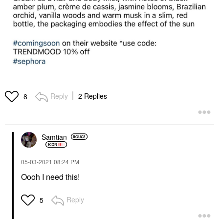
Reply
2 Replies
8
Samtian
‎05-03-2021
08:24 PM
Oooh I need this!
Reply
5