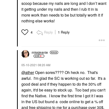
scoop because my nails are long and I don’t want
it getting under my nails and then I rub it in is
more work than needs to be but totally worth it if
nothing else works!
Reply
1 Reply
4
missjeanie
‎05-10-2021
08:20 AM
@ather
Open sores???? Oh heck no. That's
awful. I'm glad the SC is working out so far. It's a
good deal and if they happen to do the 30% off
again, it'd be easy to stock up. Too bad you can't
find the Native. I know the first time I got it I was
in the US but found a code online to get a % off
and free shipping to me for a purchase over 30$.