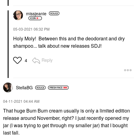
missjeanie
‎05-03-2021
06:32 PM
Holy Moly! Between this and the deodorant and dry
shampoo... talk about new releases SDJ!
Reply
4
StellaBG
‎04-11-2021
04:44 AM
That huge Bum Bum cream usually is only a limited edition
release around November, right? I just recently opened my
jar (I was trying to get through my smaller jar) that I bought
last fall.