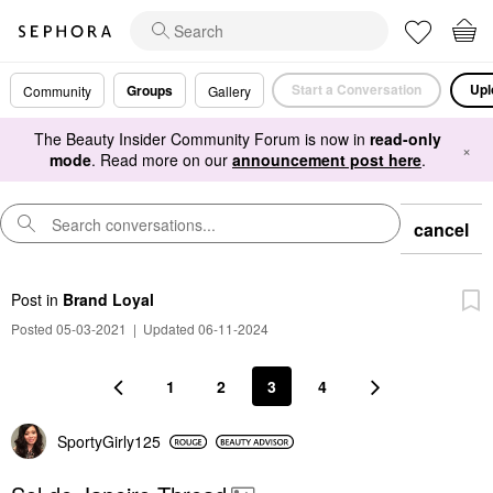
Start a Conversation
Upl
Groups
Community
Gallery
The Beauty Insider Community Forum is now in
read-only
×
mode
. Read more on our
announcement post here
.
cancel
Post
in
Brand Loyal
Posted 05-03-2021
|
Updated 06-11-2024
1
2
3
4
SportyGirly125