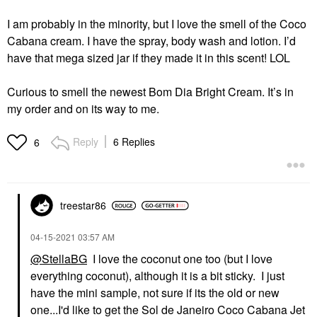
I am probably in the minority, but I love the smell of the Coco
Cabana cream. I have the spray, body wash and lotion. I’d
have that mega sized jar if they made it in this scent! LOL
Curious to smell the newest Bom Dia Bright Cream. It’s in
my order and on its way to me.
Reply
6 Replies
6
treestar86
‎04-15-2021
03:57 AM
@StellaBG
I love the coconut one too (but I love
everything coconut), although it is a bit sticky. I just
have the mini sample, not sure if its the old or new
one...I'd like to get the Sol de Janeiro Coco Cabana Jet