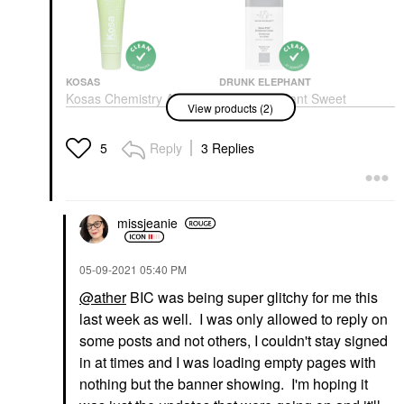
KOSAS
DRUNK ELEPHANT
Kosas Chemistry AHA
Drunk Elephant Sweet
View products (2)
Serum Deodorant
Pitti™ Deodorant
Cream 2.0 Oz/ 60 ML
Deodorant & Antiperspirant
Deodorant & Antiperspirant
$20.00
Reply
3 Replies
5
$18.00
missjeanie
‎05-09-2021
05:40 PM
@ather
BIC was being super glitchy for me this
last week as well. I was only allowed to reply on
some posts and not others, I couldn't stay signed
in at times and I was loading empty pages with
nothing but the banner showing. I'm hoping it