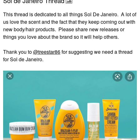
Sol de Janeiro Thread
This thread is dedicated to all things Sol De Janeiro. A lot of
us love the scent and the fact that they keep coming out with
new body/hair products. Please share new releases or
things you love about the brand so it will help others.
Thank you to
@treestar86
for suggesting we need a thread
for Sol de Janeiro.