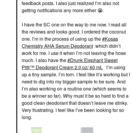
feedback posts. I also just realized I’m also not
getting notifications any more either
😭
.
I have the SC one on the way to me now. I read all
the reviews and looks good. I ordered the coconut
one. I’m in the process of using up the
Kosas
Chemistry AHA Serum Deodorant
which didn’t
work for me. I use it when I’m not leaving the hose
much. I also have the
Drunk Elephant Sweet
Pitti™ Deodorant Cream 2.0 oz/ 60 mL
I’m using
up a tiny sample. I’m torn. I feel like it’s working but I
need to dig into my bigger sample to be sure. And
I’m also working on a routine one (which seems to
be a winner so far). Why must it be so hard to find a
good clean deodorant that doesn’t leave me stinky.
Very frustrating. I feel like I’ve been looking for so
long.