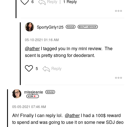
Reply
1 Reply
6
SportyGirly125
‎05-10-2021
01:16 AM
@ather
I tagged you in my mini review. The
scent is pretty strong for deoderant.
Reply
5
missjeanie
‎05-05-2021
07:46 AM
Ah! Finally I can reply lol.
@ather
I had a 100$ reward
to spend and was going to use it on some new SDJ deo