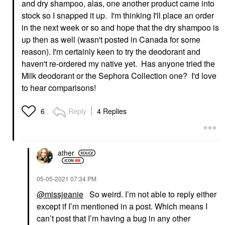
and dry shampoo, alas, one another product came into
stock so I snapped it up. I'm thinking I'll place an order
in the next week or so and hope that the dry shampoo is
up then as well (wasn't posted in Canada for some
reason). I'm certainly keen to try the deodorant and
haven't re-ordered my native yet. Has anyone tried the
Milk deodorant or the Sephora Collection one? I'd love
to hear comparisons!
Reply
4 Replies
6
ather
‎05-05-2021
07:34 PM
@missjeanie
So weird. I’m not able to reply either
except if I’m mentioned in a post. Which means I
can’t post that I’m having a bug in any other