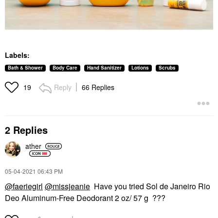
Labels:
Bath & Shower
Body Care
Hand Sanitizer
Lotions
Scrubs
Reply
66 Replies
19
2 Replies
ather
‎05-04-2021
06:43 PM
@faeriegirl
@missjeanie
Have you tried Sol de Janeiro Rio
Deo Aluminum-Free Deodorant 2 oz/ 57 g ???