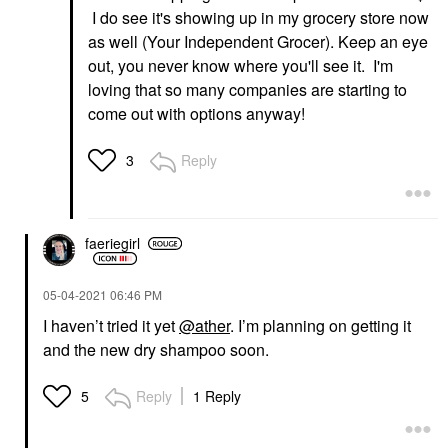
I do see it's showing up in my grocery store now
as well (Your Independent Grocer). Keep an eye
out, you never know where you'll see it. I'm
loving that so many companies are starting to
come out with options anyway!
Reply
3
faeriegirl
‎05-04-2021
06:46 PM
I haven’t tried it yet
@ather
. I’m planning on getting it
and the new dry shampoo soon.
Reply
1 Reply
5