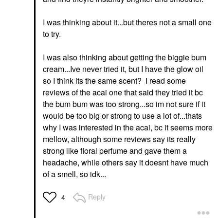
I was thinking about it...but theres not a small one
to try.
I was also thinking about getting the biggie bum
cream...Ive never tried it, but I have the glow oil
so I think its the same scent? I read some
reviews of the acai one that said they tried it bc
the bum bum was too strong...so im not sure if it
would be too big or strong to use a lot of...thats
why I was interested in the acai, bc it seems more
mellow, although some reviews say its really
strong like floral perfume and gave them a
headache, while others say it doesnt have much
of a smell, so idk...
Reply
4