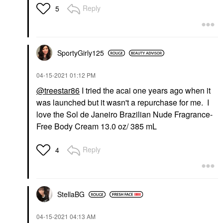
Reply
5
SportyGirly125
‎04-15-2021
01:12 PM
@treestar86
I tried the acai one years ago when it
was launched but it wasn't a repurchase for me. I
love the Sol de Janeiro Brazilian Nude Fragrance-
Free Body Cream 13.0 oz/ 385 mL
Reply
4
StellaBG
‎04-15-2021
04:13 AM