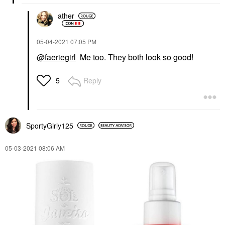
ather
‎05-04-2021
07:05 PM
@faeriegirl
Me too. They both look so good!
Reply
5
SportyGirly125
‎05-03-2021
08:06 AM