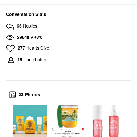
Conversation Stats
66
Replies
29649
Views
277
Hearts Given
18
Contributors
32
Photos