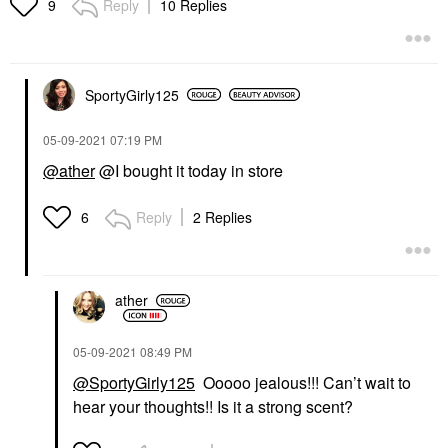
Reply
10 Replies
9
SportyGirly125
‎05-09-2021
07:19 PM
@ather
@I bought it today in store
Reply
2 Replies
6
ather
‎05-09-2021
08:49 PM
@SportyGirly125
Ooooo jealous!!! Can’t wait to
hear your thoughts!! Is it a strong scent?