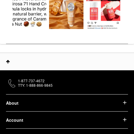
1-877-737-4672
TTY: 1-888-866-9845
About
Account