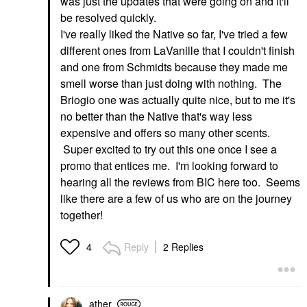
was just the updates that were going on and it'll
be resolved quickly.
I've really liked the Native so far, I've tried a few
different ones from LaVanille that I couldn't finish
and one from Schmidts because they made me
smell worse than just doing with nothing. The
Briogio one was actually quite nice, but to me it's
no better than the Native that's way less
expensive and offers so many other scents.
Super excited to try out this one once I see a
promo that entices me. I'm looking forward to
hearing all the reviews from BIC here too. Seems
like there are a few of us who are on the journey
together!
Reply
2 Replies
4
ather