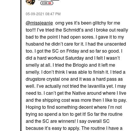
‎05-09-2021
08:47 PM
@missjeanie
omg yes it’s been glitchy for me
too!!! I’ve tried the Schmidt’s and I broke out really
bad to the point I had open sores. I gave it to my
husband he didn’t care for it. I had the unscented
too. I got the SC on Friday and so far so good. I
did a hard workout Saturday and I felt I wasn’t
smelly at all. I tried the
Briogio and it left me
smelly. I don’t think I was able to finish it. I tried a
drugstore crystal one and it was a hard pass as
well. I’ve actually not tried the lavanilla yet. I may
need to. I can’t get the Native around where I live
and the shipping cost was more then I like to pay.
Hoping to find something decent where I’m not
trying so spend a ton to get it! So far the routine
and the SC are winners! I say overall SC
because it’s easy to apply. The routine I have a