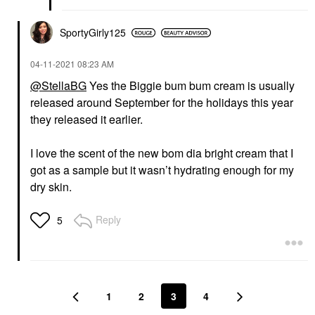
SportyGirly125
‎04-11-2021
08:23 AM
@StellaBG
Yes the Biggie bum bum cream is usually
released around September for the holidays this year
they released it earlier.
I love the scent of the new bom dia bright cream that I
got as a sample but it wasn’t hydrating enough for my
dry skin.
Reply
5
1
2
3
4