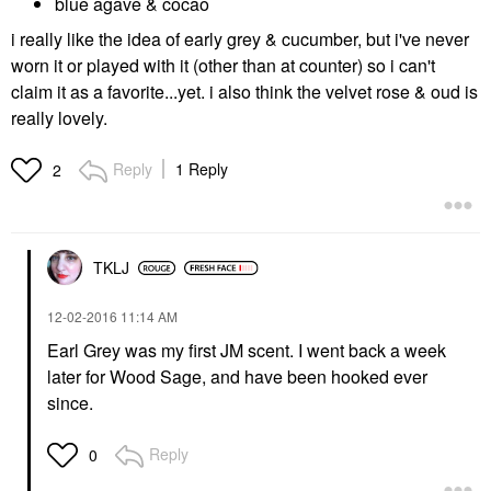
blue agave & cocao
i really like the idea of early grey & cucumber, but i've never
worn it or played with it (other than at counter) so i can't
claim it as a favorite...yet. i also think the velvet rose & oud is
really lovely.
Reply
1 Reply
2
TKLJ
‎12-02-2016
11:14 AM
Earl Grey was my first JM scent. I went back a week
later for Wood Sage, and have been hooked ever
since.
Reply
0