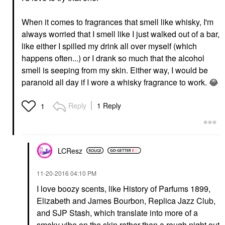
When it comes to fragrances that smell like whisky, I'm
always worried that I smell like I just walked out of a bar,
like either I spilled my drink all over myself (which
happens often...) or I drank so much that the alcohol
smell is seeping from my skin. Either way, I would be
paranoid all day if I wore a whisky fragrance to work.
😂
Reply
1 Reply
1
LCResz
‎11-20-2016
04:10 PM
I love boozy scents, like History of Parfums 1899,
Elizabeth and James Bourbon, Replica Jazz Club,
and SJP Stash, which translate into more of a
smoky vibe on the skin rather than a rough night out