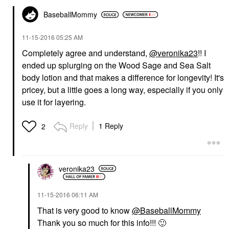
BaseballMommy
‎11-15-2016
05:25 AM
Completely agree and understand,
@veronika23
!! I
ended up splurging on the Wood Sage and Sea Salt
body lotion and that makes a difference for longevity! It's
pricey, but a little goes a long way, especially if you only
use it for layering.
Reply
1 Reply
2
veronika23
‎11-15-2016
06:11 AM
That is very good to know
@BaseballMommy
Thank you so much for this info!!!
🙂