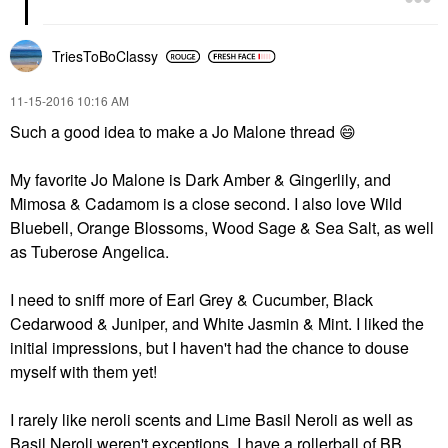
TriesToBoClassy
‎11-15-2016
10:16 AM
Such a good idea to make a Jo Malone thread
😄
My favorite Jo Malone is Dark Amber & Gingerlily, and
Mimosa & Cadamom is a close second. I also love Wild
Bluebell, Orange Blossoms, Wood Sage & Sea Salt, as well
as Tuberose Angelica.
I need to sniff more of Earl Grey & Cucumber, Black
Cedarwood & Juniper, and White Jasmin & Mint. I liked the
initial impressions, but I haven't had the chance to douse
myself with them yet!
I rarely like neroli scents and Lime Basil Neroli as well as
Basil Neroli weren't exceptions. I have a rollerball of BB