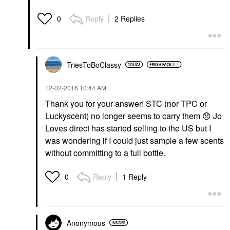
Reply
2 Replies
0
TriesToBoClassy
‎12-02-2016
10:44 AM
Thank you for your answer! STC (nor TPC or
Luckyscent) no longer seems to carry them
😞
Jo
Loves direct has started selling to the US but I
was wondering if I could just sample a few scents
without committing to a full bottle.
Reply
1 Reply
0
Anonymous