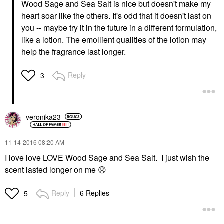
Wood Sage and Sea Salt is nice but doesn't make my
heart soar like the others. It's odd that it doesn't last on
you -- maybe try it in the future in a different formulation,
like a lotion. The emollient qualities of the lotion may
help the fragrance last longer.
Reply
3
veronika23
‎11-14-2016
08:20 AM
I love love LOVE Wood Sage and Sea Salt. I just wish the
scent lasted longer on me
😞
Reply
6 Replies
5