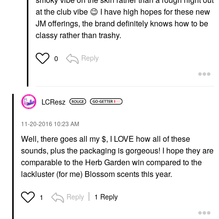
at the club vibe
😉
I have high hopes for these new
JM offerings, the brand definitely knows how to be
classy rather than trashy.
Reply
0
LCResz
‎11-20-2016
10:23 AM
Well, there goes all my $, I LOVE how all of these
sounds, plus the packaging is gorgeous! I hope they are
comparable to the Herb Garden win compared to the
lackluster (for me) Blossom scents this year.
Reply
1 Reply
1