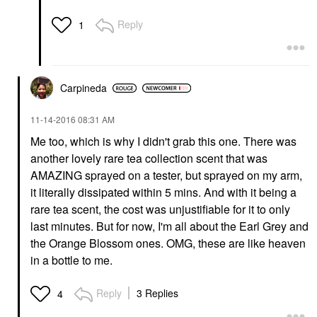
Reply
1
Carpineda
‎11-14-2016
08:31 AM
Me too, which is why I didn't grab this one. There was
another lovely rare tea collection scent that was
AMAZING sprayed on a tester, but sprayed on my arm,
it literally dissipated within 5 mins. And with it being a
rare tea scent, the cost was unjustifiable for it to only
last minutes. But for now, I'm all about the Earl Grey and
the Orange Blossom ones. OMG, these are like heaven
in a bottle to me.
Reply
3 Replies
4