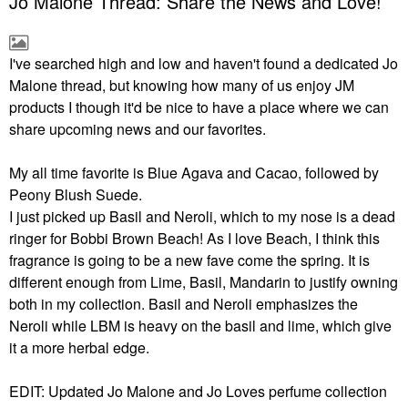
Jo Malone Thread: Share the News and Love!
I've searched high and low and haven't found a dedicated Jo
Malone thread, but knowing how many of us enjoy JM
products I though it'd be nice to have a place where we can
share upcoming news and our favorites.
My all time favorite is Blue Agava and Cacao, followed by
Peony Blush Suede.
I just picked up Basil and Neroli, which to my nose is a dead
ringer for Bobbi Brown Beach! As I love Beach, I think this
fragrance is going to be a new fave come the spring. It is
different enough from Lime, Basil, Mandarin to justify owning
both in my collection. Basil and Neroli emphasizes the
Neroli while LBM is heavy on the basil and lime, which give
it a more herbal edge.
EDIT: Updated Jo Malone and Jo Loves perfume collection