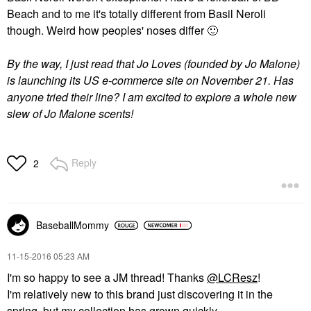
Beach and to me it's totally different from Basil Neroli
though. Weird how peoples' noses differ
🙂
By the way, I just read that Jo Loves (founded by Jo Malone)
is launching its US e-commerce site on November 21. Has
anyone tried their line? I am excited to explore a whole new
slew of Jo Malone scents!
Reply
2
BaseballMommy
‎11-15-2016
05:23 AM
I'm so happy to see a JM thread! Thanks
@LCResz
!
I'm relatively new to this brand just discovering it in the
spring, but my collection has grown quickly.