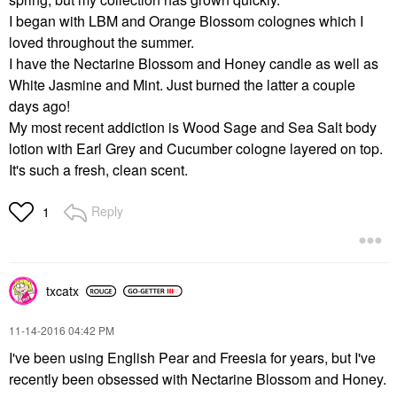
I began with LBM and Orange Blossom colognes which I
loved throughout the summer.
I have the Nectarine Blossom and Honey candle as well as
White Jasmine and Mint. Just burned the latter a couple
days ago!
My most recent addiction is Wood Sage and Sea Salt body
lotion with Earl Grey and Cucumber cologne layered on top.
It's such a fresh, clean scent.
Reply
1
txcatx
‎11-14-2016
04:42 PM
I've been using English Pear and Freesia for years, but I've
recently been obsessed with Nectarine Blossom and Honey.