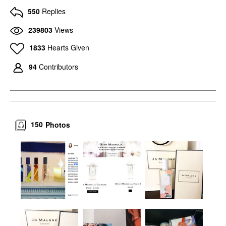
550
Replies
239803
Views
1833
Hearts Given
94
Contributors
150
Photos