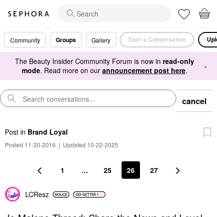
Start a Conversation
Upl
Groups
Community
Gallery
The Beauty Insider Community Forum is now in
read-only
×
mode
. Read more on our
announcement post here
.
cancel
Post
in
Brand Loyal
Posted 11-20-2016
|
Updated 10-22-2025
1
…
25
26
27
LCResz