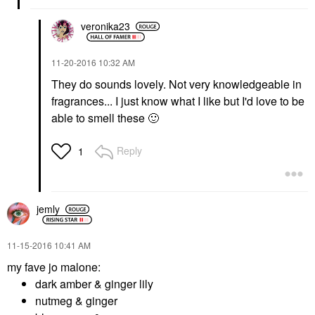
veronika23
‎11-20-2016
10:32 AM
They do sounds lovely. Not very knowledgeable in
fragrances... I just know what I like but I'd love to be
able to smell these
🙂
Reply
1
jemly
‎11-15-2016
10:41 AM
my fave jo malone:
dark amber & ginger lily
nutmeg & ginger