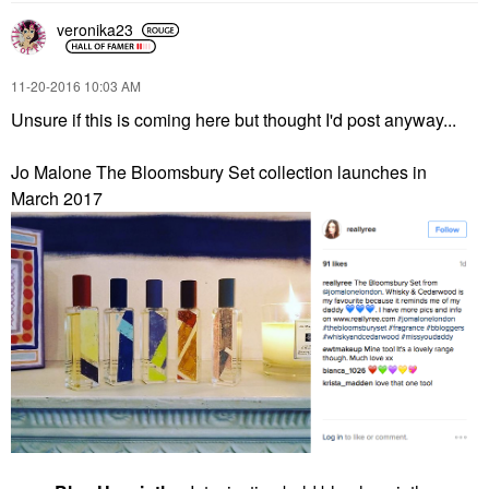
veronika23
‎11-20-2016
10:03 AM
Unsure if this is coming here but thought I'd post anyway...
Jo Malone The Bloomsbury Set collection launches in
March 2017