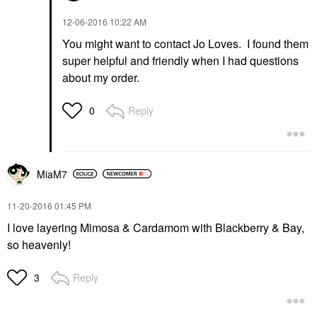
‎12-06-2016
10:22 AM
You might want to contact Jo Loves. I found them
super helpful and friendly when I had questions
about my order.
Reply
0
MiaM7
‎11-20-2016
01:45 PM
I love layering Mimosa & Cardamom with Blackberry & Bay,
so heavenly!
Reply
3