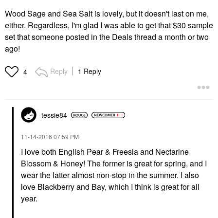
Wood Sage and Sea Salt is lovely, but it doesn't last on me,
either. Regardless, I'm glad I was able to get that $30 sample
set that someone posted in the Deals thread a month or two
ago!
Reply
1 Reply
4
tessie84
‎11-14-2016
07:59 PM
I love both English Pear & Freesia and Nectarine
Blossom & Honey! The former is great for spring, and I
wear the latter almost non-stop in the summer. I also
love Blackberry and Bay, which I think is great for all
year.