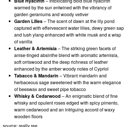
Blue Hyacinth
– Intoxicating bold blue hyacinth
warmed by the sun entwined with the vibrancy of
garden geraniums and woody vetiver
Garden Lilies
– The scent of dawn at the lily pond
captured with effervescent water lilies, dewy green sap
and lush ylang enhanced with white musk and a wisp
of vanilla
Leather & Artemisia
– The striking green facets of
anise-tinged absinthe blend with aromatic artemisia,
soft orriswood and the deep richness of leather
enhanced by the amber woody notes of Cypriol
Tabacco & Mandarin
– Vibrant mandarin and
herbaceous sage sweetened with the warm elegance
of beeswax and sweet pipe tobacco
Whisky & Cedarwood
– An enigmatic blend of fine
whisky and opulent roses edged with spicy pimento,
warm cedarwood and an intriguing accord of waxy
wooden floors
source: really ree