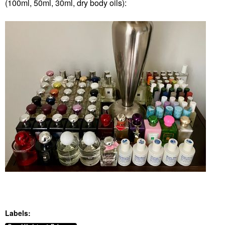
(100ml, 50ml, 30ml, dry body oils):
Labels: