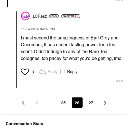
LCResz
‎11-14-2016
04:37 PM
I must second the amazingness of Earl Grey and
Cucumber, it has decent lasting power for a tea
scent. Didn't indulge in any of the Rare Tea
colognes, too pricey for what you'd be getting, imo.
Reply
1 Reply
3
1
…
25
26
27
Conversation Stats