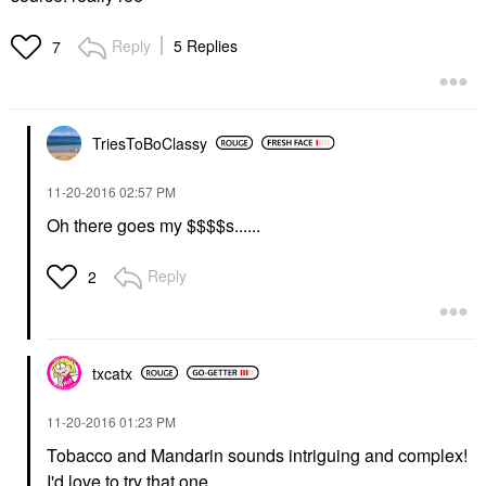
Reply
5 Replies
7
TriesToBoClassy
‎11-20-2016
02:57 PM
Oh there goes my $$$$s......
Reply
2
txcatx
‎11-20-2016
01:23 PM
Tobacco and Mandarin sounds intriguing and complex!
I'd love to try that one.