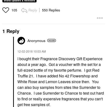
Brand Updates & Releases
Reply
550 Replies
105
1 Reply
Anonymous
‎12-02-2016
10:03 AM
I bought their Fragrance Discovery Gift Experience
about a year ago. Got a voucher with the set for a
full-sized bottle of my favorite perfume. I got Red
Truffle 21. I have added No 42 Flowershop and
White Rose and Lemon Leaves since then. You
can also buy samples from sites like Surrender to
Chance. I use Surrender to Chance to test out hard
to find or really expensive fragrances that you can't
get free samples of.