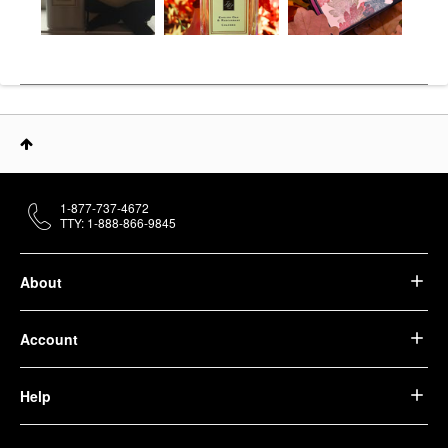
1-877-737-4672
TTY: 1-888-866-9845
About
Account
Help