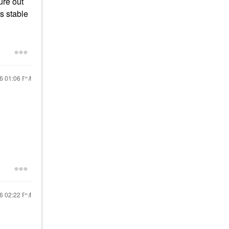
ure out
s stable
16
01:06 PM
16
02:22 PM