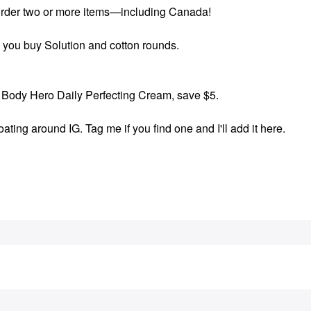
order two or more items—including Canada!
 you buy Solution and cotton rounds.
Body Hero Daily Perfecting Cream, save $5.
ting around IG. Tag me if you find one and I'll add it here.