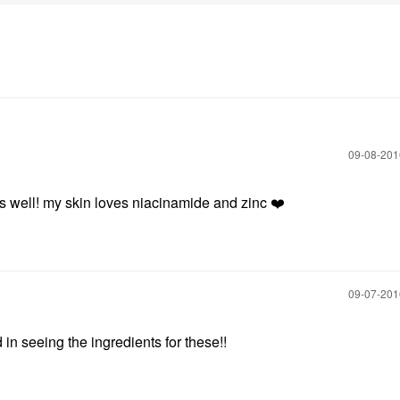
‎09-08-20
 as well! my skin loves niacinamide and zinc
❤️
‎09-07-20
in seeing the ingredients for these!!