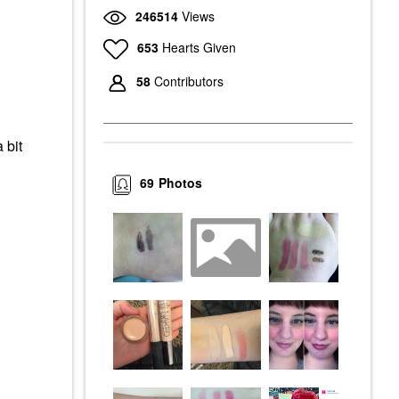
246514
Views
653
Hearts Given
58
Contributors
 bit
69
Photos