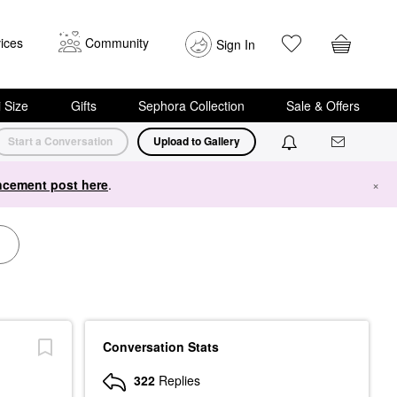
ices
Community
Sign In
i Size
Gifts
Sephora Collection
Sale & Offers
Start a Conversation
Upload to Gallery
cement post here
.
×
Conversation Stats
322
Replies