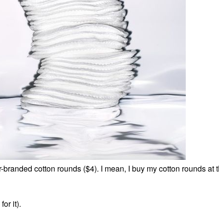
r-branded cotton rounds ($4). I mean, I buy my cotton rounds at t
or it).