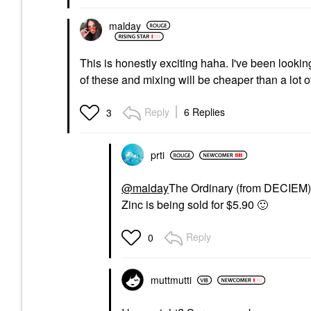
malday
This is honestly exciting haha. I've been looki
of these and mixing will be cheaper than a lot o
Reply
6 Replies
3
prti
@malday
The Ordinary (from DECIEM) 
Zinc is being sold for $5.90
🙂
Reply
0
muttmutti