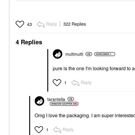
Reply
322 Replies
43
4 Replies
muttmutti
pure is the one I'm looking forward to
Reply
1
tarantella
Omg I love the packaging. I am super interested 
Reply
1