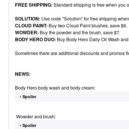
FREE SHIPPING:
Standard shipping is free when you 
SOLUTION:
Use code "Solution" for free shipping when
CLOUD PAINT:
Buy two Cloud Paint blushes, save $6.
WOWDER:
Buy the powder and the brush, save $7.
BODY HERO DUO:
Buy Body Hero Daily Oil Wash and 
Sometimes there are additional discounts and promos floa
NEWS:
Body Hero body wash and body cream:
Spoiler
Wowder and brush:
Spoiler