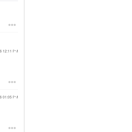
16
12:11 PM
16
01:05 PM