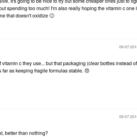
e. It's going to be nice to try out some cheaper ones just to fig
ut spending too much! I'm also really hoping the vitamin c one i
one that doesn't oxidize
🙂
‎09-07-20
 vitamin c they use... but that packaging (clear bottles instead of
 far as keeping fragile formulas stable.
😞
‎09-07-20
st, better than nothing?