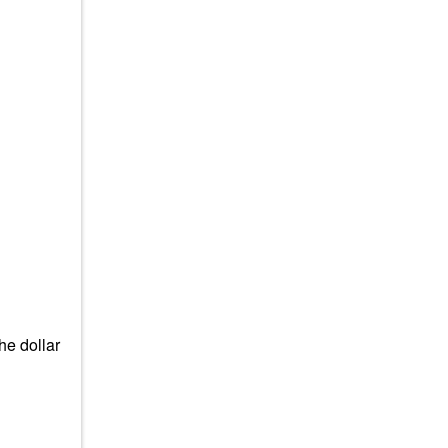
he dollar