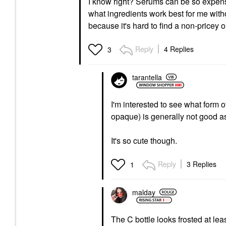
I know right? Serums can be so expensiv
what ingredients work best for me witho
because it's hard to find a non-pricey 
Reply
4 Replies
3
tarantella
I'm interested to see what form of
opaque) is generally not good as
It's so cute though.
Reply
3 Replies
1
malday
The C bottle looks frosted at lea