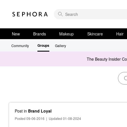
New
Brands
Makeup
Skincare
Hair
Groups
Community
Gallery
The Beauty Insider C
Post
in
Brand Loyal
Posted 09-06-2016
|
Updated 01-08-2024