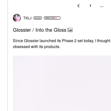
1
…
TKLJ
Glossier / Into the Gloss
Since Glossier launched its Phase 2 set today, I thought i
obsessed with its products.