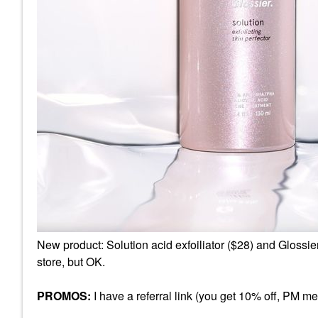
New product: Solution acid exfoiliator ($28) and Glossie
store, but OK.
PROMOS:
I have a referral link (you get 10% off, PM me f