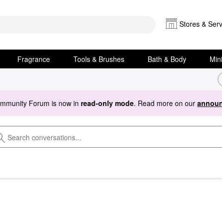
Stores & Serv
Fragrance
Tools & Brushes
Bath & Body
Min
ommunity Forum is now in
read-only mode
. Read more on our
announ