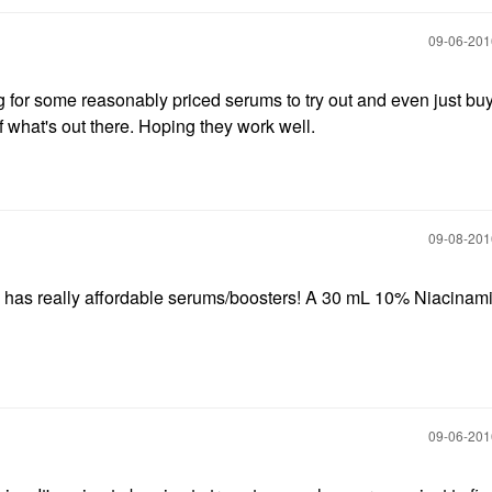
‎09-06-20
ng for some reasonably priced serums to try out and even just bu
f what's out there. Hoping they work well.
‎09-08-20
has really affordable serums/boosters! A 30 mL 10% Niacinam
‎09-06-20