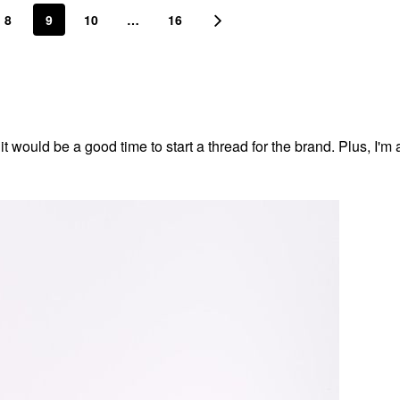
8
9
10
…
16
t would be a good time to start a thread for the brand. Plus, I'm a