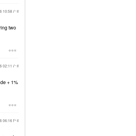
16
10:58 AM
ying two
16
02:11 AM
ide + 1%
16
06:16 PM