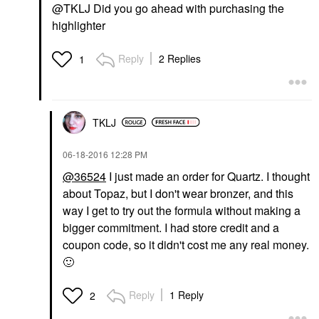
@TKLJ Did you go ahead with purchasing the
highlighter
Reply
2 Replies
1
TKLJ
‎06-18-2016
12:28 PM
@36524
I just made an order for Quartz. I thought
about Topaz, but I don't wear bronzer, and this
way I get to try out the formula without making a
bigger commitment. I had store credit and a
coupon code, so it didn't cost me any real money.
🙂
Reply
1 Reply
2