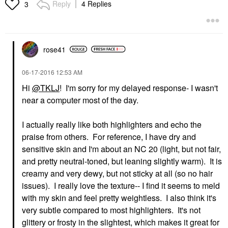
Reply
4 Replies
3
rose41
‎06-17-2016
12:53 AM
Hi
@TKLJ
! I'm sorry for my delayed response- I wasn't
near a computer most of the day.
I actually really like both highlighters and echo the
praise from others. For reference, I have dry and
sensitive skin and I'm about an NC 20 (light, but not fair,
and pretty neutral-toned, but leaning slightly warm). It is
creamy and very dewy, but not sticky at all (so no hair
issues). I really love the texture-- I find it seems to meld
with my skin and feel pretty weightless. I also think it's
very subtle compared to most highlighters. It's not
glittery or frosty in the slightest, which makes it great for