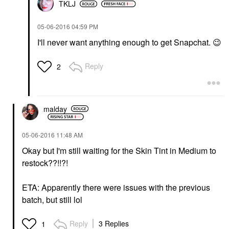
TKLJ
‎05-06-2016
04:59 PM
I'll never want anything enough to get Snapchat.
😉
Reply
2
malday
‎05-06-2016
11:48 AM
Okay but I'm still waiting for the Skin Tint in Medium to
restock??!!?!
ETA: Apparently there were issues with the previous
batch, but still lol
Reply
3 Replies
1