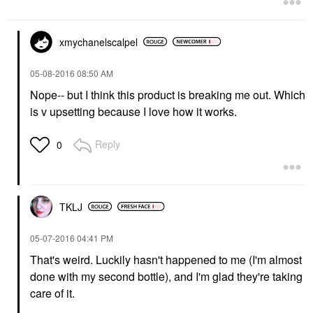
xmychanelscalpe
l
‎05-08-2016
08:50 AM
Nope-- but I think this product is breaking me out. Which
is v upsetting because I love how it works.
Reply
0
TKLJ
‎05-07-2016
04:41 PM
That's weird. Luckily hasn't happened to me (I'm almost
done with my second bottle), and I'm glad they're taking
care of it.