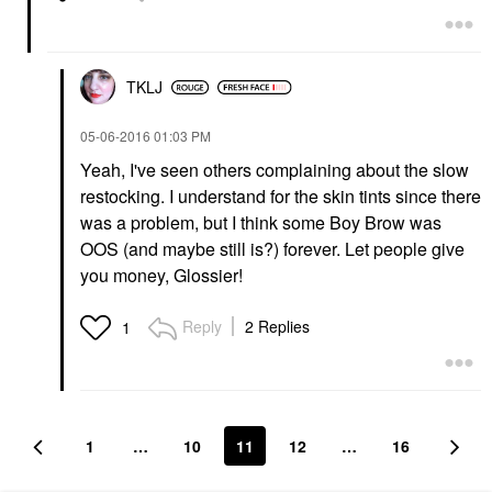
TKLJ
‎05-06-2016
01:03 PM
Yeah, I've seen others complaining about the slow
restocking. I understand for the skin tints since there
was a problem, but I think some Boy Brow was
OOS (and maybe still is?) forever. Let people give
you money, Glossier!
Reply
2 Replies
1
1
…
10
11
12
…
16