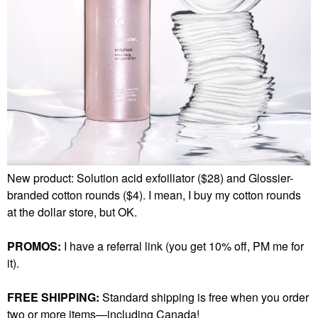
New product: Solution acid exfoiliator ($28) and Glossier-
branded cotton rounds ($4). I mean, I buy my cotton rounds
at the dollar store, but OK.
PROMOS:
I have a referral link (you get 10% off, PM me for
it).
FREE SHIPPING:
Standard shipping is free when you order
two or more items—including Canada!