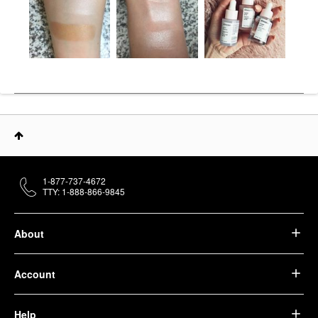
1-877-737-4672
TTY: 1-888-866-9845
About
Account
Help