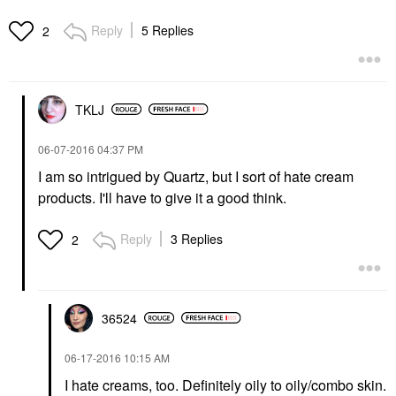
Reply
5 Replies
2
TKLJ
‎06-07-2016
04:37 PM
I am so intrigued by Quartz, but I sort of hate cream
products. I'll have to give it a good think.
Reply
3 Replies
2
36524
‎06-17-2016
10:15 AM
I hate creams, too. Definitely oily to oily/combo skin.