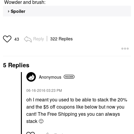
Wowder and brush:
Spoiler
Reply
322 Replies
43
5 Replies
Anonymous
‎06-16-2016
03:23 PM
oh I meant you used to be able to stack the 20%
and the $5 off coupons like below but now you
cant! The Free Shipping yes you can always
stack
🙂