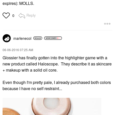
expires):
MOLLS.
Reply
0
marlenecol
‎06-06-2016
07:25 AM
Glossier has finally gotten into the highlighter game with a
new product called Haloscope. They describe it as skincare
+ makeup with a solid oil core.
Even though I'm pretty pale, I already purchased both colors
because I have no self restraint...