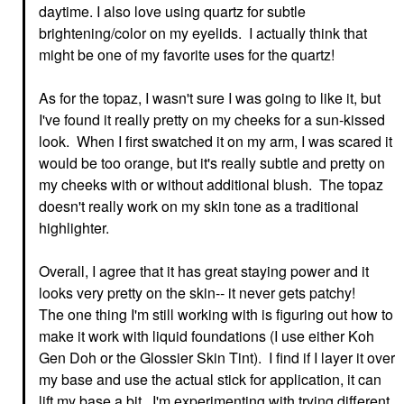
daytime. I also love using quartz for subtle
brightening/color on my eyelids. I actually think that
might be one of my favorite uses for the quartz!
As for the topaz, I wasn't sure I was going to like it, but
I've found it really pretty on my cheeks for a sun-kissed
look. When I first swatched it on my arm, I was scared it
would be too orange, but it's really subtle and pretty on
my cheeks with or without additional blush. The topaz
doesn't really work on my skin tone as a traditional
highlighter.
Overall, I agree that it has great staying power and it
looks very pretty on the skin-- it never gets patchy!
The one thing I'm still working with is figuring out how to
make it work with liquid foundations (I use either Koh
Gen Doh or the Glossier Skin Tint). I find if I layer it over
my base and use the actual stick for application, it can
lift my base a bit. I'm experimenting with trying different