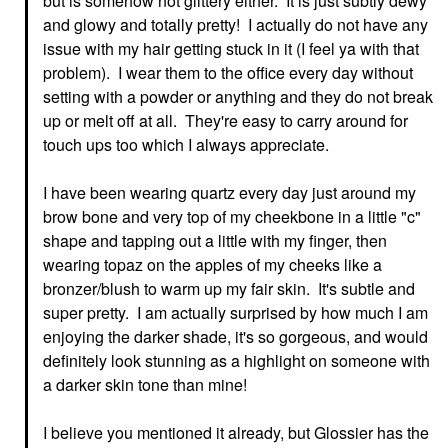
but is somehow not glittery either. It is just subtly dewy
and glowy and totally pretty! I actually do not have any
issue with my hair getting stuck in it (I feel ya with that
problem). I wear them to the office every day without
setting with a powder or anything and they do not break
up or melt off at all. They're easy to carry around for
touch ups too which I always appreciate.
I have been wearing quartz every day just around my
brow bone and very top of my cheekbone in a little "c"
shape and tapping out a little with my finger, then
wearing topaz on the apples of my cheeks like a
bronzer/blush to warm up my fair skin. It's subtle and
super pretty. I am actually surprised by how much I am
enjoying the darker shade, it's so gorgeous, and would
definitely look stunning as a highlight on someone with
a darker skin tone than mine!
I believe you mentioned it already, but Glossier has the