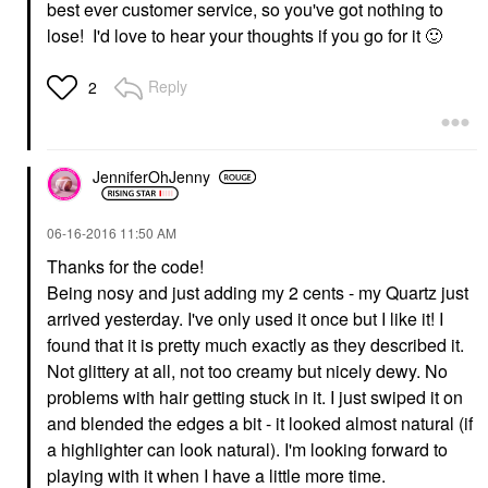
best ever customer service, so you've got nothing to
lose! I'd love to hear your thoughts if you go for it
🙂
Reply
2
JenniferOhJenny
‎06-16-2016
11:50 AM
Thanks for the code!
Being nosy and just adding my 2 cents - my Quartz just
arrived yesterday. I've only used it once but I like it! I
found that it is pretty much exactly as they described it.
Not glittery at all, not too creamy but nicely dewy. No
problems with hair getting stuck in it. I just swiped it on
and blended the edges a bit - it looked almost natural (if
a highlighter can look natural). I'm looking forward to
playing with it when I have a little more time.