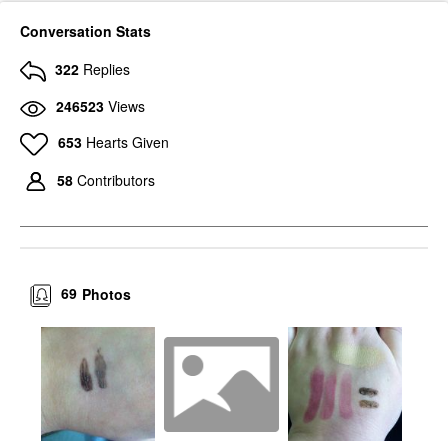
Conversation Stats
322
Replies
246523
Views
653
Hearts Given
58
Contributors
69
Photos