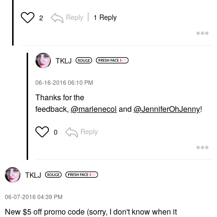
Reply
1 Reply
2
TKLJ
‎06-16-2016
06:10 PM
Thanks for the
feedback,
@marlenecol
and
@JenniferOhJenny
!
Reply
0
TKLJ
‎06-07-2016
04:39 PM
New $5 off promo code (sorry, I don't know when it