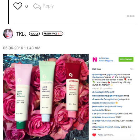
Reply
0
TKLJ
‎05-06-2016
11:43 AM