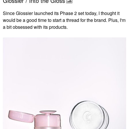
Glossier / Into the Gloss
Since Glossier launched its Phase 2 set today, I thought it
would be a good time to start a thread for the brand. Plus, I'm
a bit obsessed with its products.