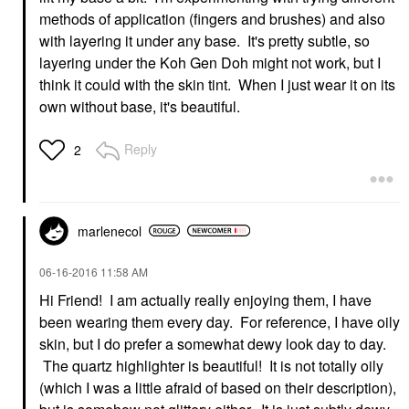
methods of application (fingers and brushes) and also
with layering it under any base. It's pretty subtle, so
layering under the Koh Gen Doh might not work, but I
think it could with the skin tint. When I just wear it on its
own without base, it's beautiful.
Reply
2
marlenecol
‎06-16-2016
11:58 AM
Hi Friend! I am actually really enjoying them, I have
been wearing them every day. For reference, I have oily
skin, but I do prefer a somewhat dewy look day to day.
The quartz highlighter is beautiful! It is not totally oily
(which I was a little afraid of based on their description),