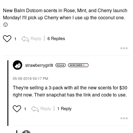
New Balm Dotcom scents in Rose, Mint, and Cherry launch
Monday! I'll pick up Cherry when I use up the coconut one.
🙂
Reply
6 Replies
1
strawberrygirl8
‎05-06-2016
04:17 PM
They're selling a 3-pack with all the new scents for $30
right now. Their snapchat has the link and code to use.
Reply
1 Reply
1