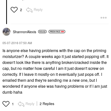
Reply
2
ShannonAlexis
‎05-07-2016
07:50 AM
Is anyone else having problems with the cap on the priming
moisturizer? A couple weeks ago it just started popping off. It
doesn't look like there is anything broken/cracked inside the
cap, but no matter how careful I am it just doesn't screw on
correctly. If I leave it mostly-on it eventually just pops off. I
emailed them and they're sending me a new one, but I
wondered if anyone else was having problems or if I am just
dumb haha
Reply
2 Replies
1