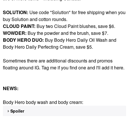
SOLUTION:
Use code "Solution" for free shipping when you
buy Solution and cotton rounds.
CLOUD PAINT:
Buy two Cloud Paint blushes, save $6.
WOWDER:
Buy the powder and the brush, save $7.
BODY HERO DUO:
Buy Body Hero Daily Oil Wash and
Body Hero Daily Perfecting Cream, save $5.
Sometimes there are additional discounts and promos
floating around IG. Tag me if you find one and I'll add it here.
NEWS:
Body Hero body wash and body cream:
Spoiler