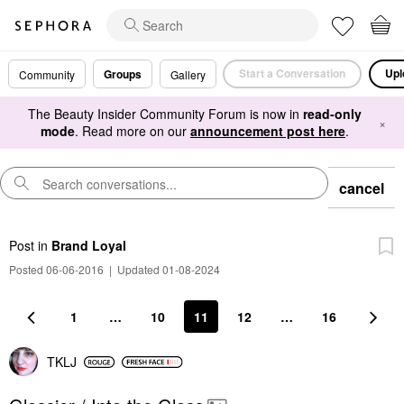
Start a Conversation
Upl
Groups
Community
Gallery
The Beauty Insider Community Forum is now in
read-only
×
mode
. Read more on our
announcement post here
.
cancel
Post
in
Brand Loyal
Posted 06-06-2016
|
Updated 01-08-2024
1
…
10
11
12
…
16
TKLJ