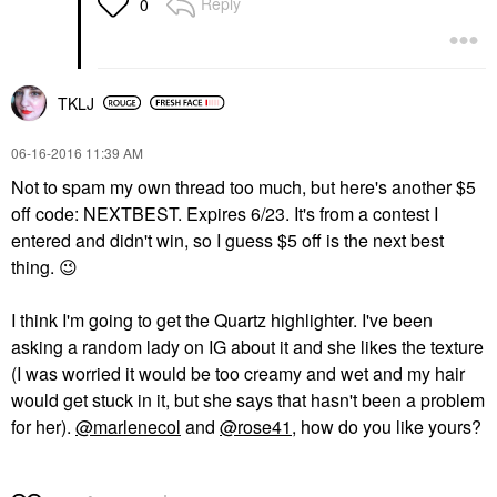
Reply
0
TKLJ
‎06-16-2016
11:39 AM
Not to spam my own thread too much, but here's another $5
off code: NEXTBEST. Expires 6/23. It's from a contest I
entered and didn't win, so I guess $5 off is the next best
thing.
😉
I think I'm going to get the Quartz highlighter. I've been
asking a random lady on IG about it and she likes the texture
(I was worried it would be too creamy and wet and my hair
would get stuck in it, but she says that hasn't been a problem
for her).
@marlenecol
and
@rose41
, how do you like yours?