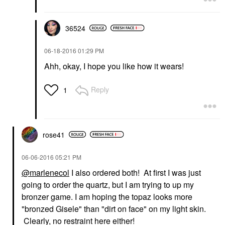
36524
‎06-18-2016
01:29 PM
Ahh, okay, I hope you like how it wears!
Reply
1
rose41
‎06-06-2016
05:21 PM
@marlenecol
I also ordered both! At first I was just
going to order the quartz, but I am trying to up my
bronzer game. I am hoping the topaz looks more
"bronzed Gisele" than "dirt on face" on my light skin.
Clearly, no restraint here either!