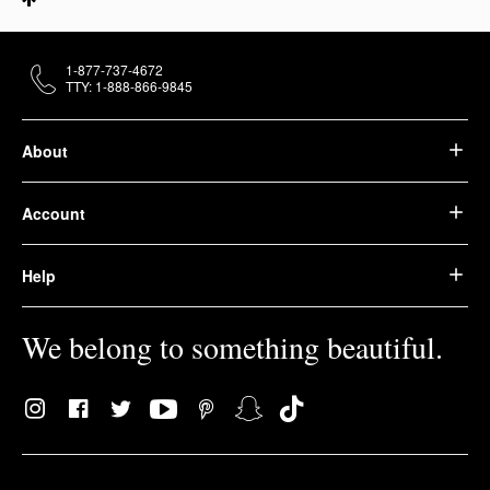
1-877-737-4672
TTY: 1-888-866-9845
About
Account
Help
We belong to something beautiful.