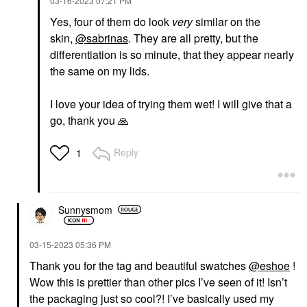
‎03-16-2023
07:21 PM
Yes, four of them do look
very
similar on the
skin,
@sabrinas
. They are all pretty, but the
differentiation is so minute, that they appear nearly
the same on my lids.
I love your idea of trying them wet! I will give that a
go, thank you
🙏
Reply
1
Sunnysmom
‎03-15-2023
05:36 PM
Thank you for the tag and beautiful swatches
@eshoe
!
Wow this is prettier than other pics I’ve seen of it! Isn’t
the packaging just so cool?! I’ve basically used my