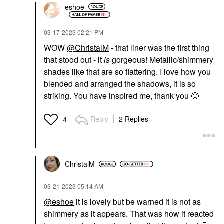
eshoe
‎03-17-2023
02:21 PM
WOW
@ChristalM
- that liner was the first thing
that stood out - it
is
gorgeous! Metallic/shimmery
shades like that are so flattering. I love how you
blended and arranged the shadows, it is so
striking. You have inspired me, thank you
🙂
Reply
2 Replies
4
ChristalM
‎03-21-2023
05:14 AM
@eshoe
it is lovely but be warned it is not as
shimmery as it appears. That was how it reacted