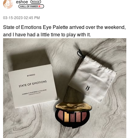
eshoe
‎03-15-2023
02:45 PM
State of Emotions Eye Palette arrived over the weekend,
and I have had a little time to play with it.