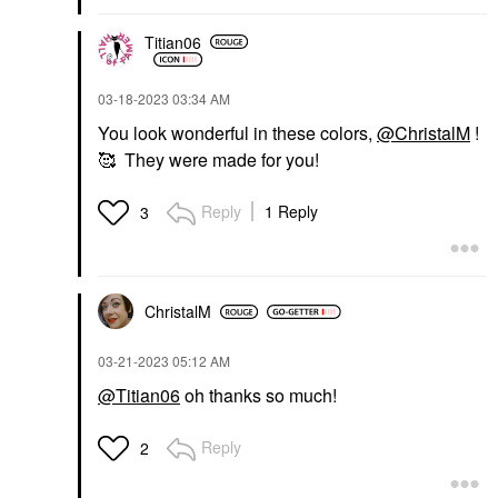
Titian06
‎03-18-2023
03:34 AM
You look wonderful in these colors,
@ChristalM
!
🥰 They were made for you!
Reply
1 Reply
3
ChristalM
‎03-21-2023
05:12 AM
@Titian06
oh thanks so much!
Reply
2