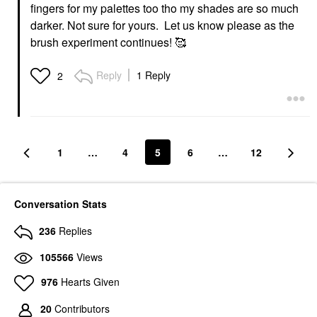
fingers for my palettes too tho my shades are so much
darker. Not sure for yours. Let us know please as the
brush experiment continues! 🥰
Reply
1 Reply
2
1
…
4
5
6
…
12
Conversation Stats
236
Replies
105566
Views
976
Hearts Given
20
Contributors