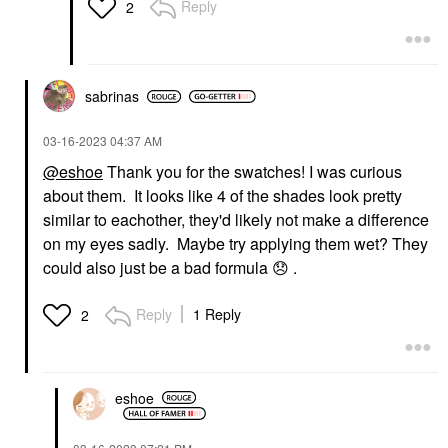
Reply
2
sabrinas
‎03-16-2023
04:37 AM
@eshoe
Thank you for the swatches! I was curious
about them. It looks like 4 of the shades look pretty
similar to eachother, they'd likely not make a difference
on my eyes sadly. Maybe try applying them wet? They
could also just be a bad formula
😞
.
Reply
1 Reply
2
eshoe