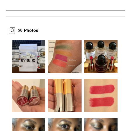
58
Photos