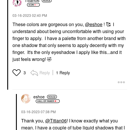
Titian06
‎03-16-2023
02:40 PM
These colors are gorgeous on you,
@eshoe
! 🥰 I
understand about being uncomfortable with using your
finger to apply. I have a palette from another brand with
one shadow that only seems to apply decently with my
finger. It's the only eyeshadow I apply like this...and it
just feels wrong!
🤣
Reply
1 Reply
3
eshoe
‎03-16-2023
07:38 PM
Thank you,
@Titian06
! I know exactly what you
mean. I have a couple of tube liquid shadows that I