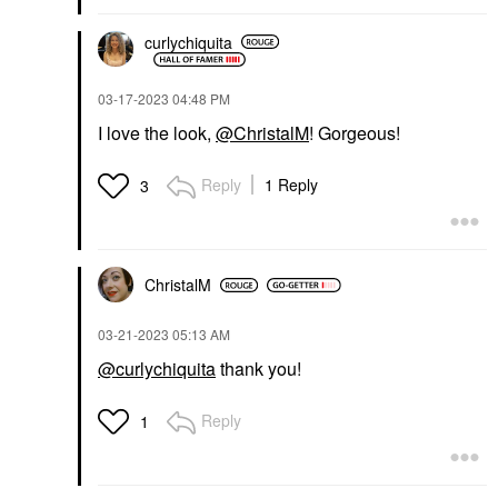
curlychiquita
‎03-17-2023
04:48 PM
I love the look,
@ChristalM
! Gorgeous!
Reply
1 Reply
3
ChristalM
‎03-21-2023
05:13 AM
@curlychiquita
thank you!
Reply
1