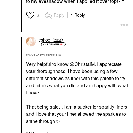
to my eyeshadow when I applied it over top!
🙂
Reply
1 Reply
2
eshoe
‎03-21-2023
08:00 PM
Very helpful to know
@ChristalM
. I appreciate
your thoroughness! I have been using a few
different shadows as liner with this palette to try
and mimic what you did and am happy with what
I have.
That being said…I am a sucker for sparkly liners
and I love that your liner allowed the sparkles to
shine through
✨