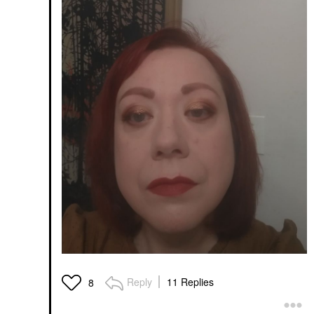
Reply
11 Replies
8