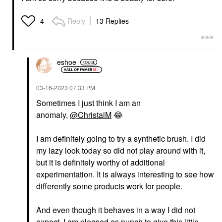
Reply
13 Replies
4
eshoe
‎03-16-2023
07:33 PM
Sometimes I just think I am an
anomaly,
@ChristalM
😂
I am definitely going to try a synthetic brush. I did
my lazy look today so did not play around with it,
but it is definitely worthy of additional
experimentation. It is always interesting to see how
differently some products work for people.
And even though it behaves in a way I did not
expect, I am pleased as punch to give this little