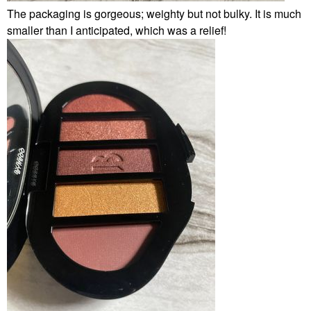
The packaging is gorgeous; weighty but not bulky. It is much
smaller than I anticipated, which was a relief!