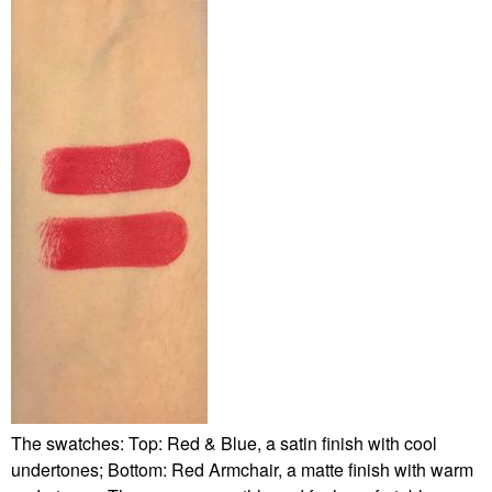
The swatches: Top: Red & Blue, a satin finish with cool
undertones; Bottom: Red Armchair, a matte finish with warm