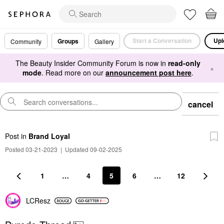
Start a Conversation
Upl
Groups
Community
Gallery
The Beauty Insider Community Forum is now in
read-only
×
mode
. Read more on our
announcement post here
.
cancel
Post
in
Brand Loyal
Posted 03-21-2023
|
Updated 09-02-2025
1
…
4
5
6
…
12
LCResz