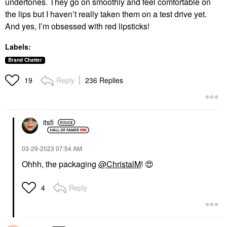
undertones. They go on smoothly and feel comfortable on
the lips but I haven’t really taken them on a test drive yet.
And yes, I’m obsessed with red lipsticks!
Labels:
Brand Chatter
Reply
236 Replies
19
itsfi
‎03-29-2023
07:54 AM
Ohhh, the packaging
@ChristalM
!
😍
Reply
4