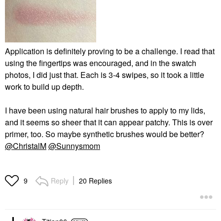
Application is definitely proving to be a challenge. I read that
using the fingertips was encouraged, and in the swatch
photos, I did just that. Each is 3-4 swipes, so it took a little
work to build up depth.
I have been using natural hair brushes to apply to my lids,
and it seems so sheer that it can appear patchy. This is over
primer, too. So maybe synthetic brushes would be better?
@ChristalM
@Sunnysmom
Reply
20 Replies
9