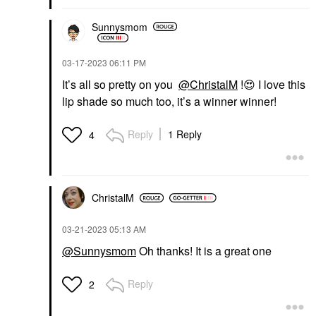
Sunnysmom
‎03-17-2023
06:11 PM
It’s all so pretty on you
@ChristalM
!
😍
I love this
lip shade so much too, it’s a winner winner!
Reply
1 Reply
4
ChristalM
‎03-21-2023
05:13 AM
@Sunnysmom
Oh thanks! It is a great one
Reply
2