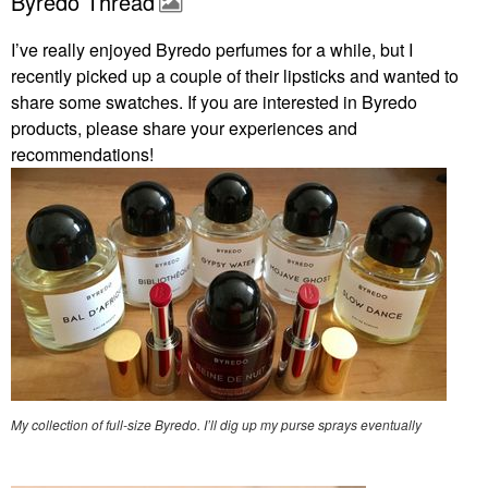
Byredo Thread
I’ve really enjoyed Byredo perfumes for a while, but I
recently picked up a couple of their lipsticks and wanted to
share some swatches. If you are interested in Byredo
products, please share your experiences and
recommendations!
My collection of full-size Byredo. I’ll dig up my purse sprays eventually