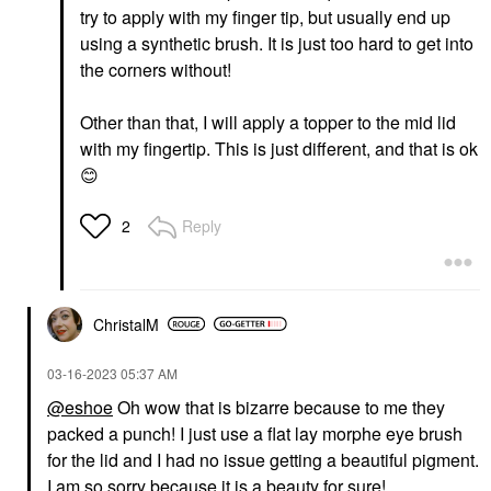
try to apply with my finger tip, but usually end up
using a synthetic brush. It is just too hard to get into
the corners without!
Other than that, I will apply a topper to the mid lid
with my fingertip. This is just different, and that is ok
😊
Reply
2
ChristalM
‎03-16-2023
05:37 AM
@eshoe
Oh wow that is bizarre because to me they
packed a punch! I just use a flat lay morphe eye brush
for the lid and I had no issue getting a beautiful pigment.
I am so sorry because it is a beauty for sure!