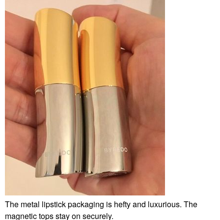
The metal lipstick packaging is hefty and luxurious. The
magnetic tops stay on securely.