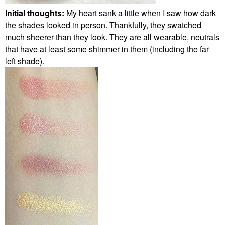
Initial thoughts:
My heart sank a little when I saw how dark
the shades looked in person. Thankfully, they swatched
much sheerer than they look. They are all wearable, neutrals
that have at least some shimmer in them (including the far
left shade).