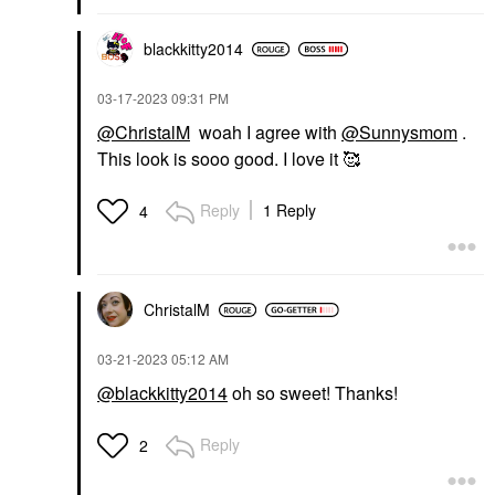
blackkitty2014
‎03-17-2023
09:31 PM
@ChristalM
woah I agree with
@Sunnysmom
.
This look is sooo good. I love it 🥰
Reply
1 Reply
4
ChristalM
‎03-21-2023
05:12 AM
@blackkitty2014
oh so sweet! Thanks!
Reply
2