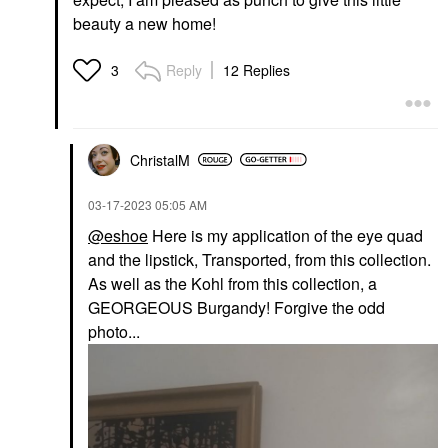
beauty a new home!
Reply
12 Replies
3
ChristalM
‎03-17-2023
05:05 AM
@eshoe
Here is my application of the eye quad
and the lipstick, Transported, from this collection.
As well as the Kohl from this collection, a
GEORGEOUS Burgandy! Forgive the odd
photo...