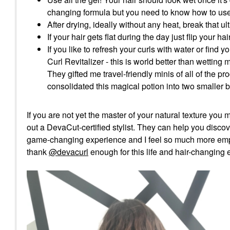
changing formula but you need to know how to use 
After drying, ideally without any heat, break that ul
If your hair gets flat during the day just flip you
If you like to refresh your curls with water or fi
Curl Revitalizer - this is world better than wetting 
They gifted me travel-friendly minis of all of the p
consolidated this magical potion into two smaller b
If you are not yet the master of your natural texture you
out a DevaCut-certified stylist. They can help you discov
game-changing experience and I feel so much more emp
thank
@devacurl
enough for this life and hair-changing