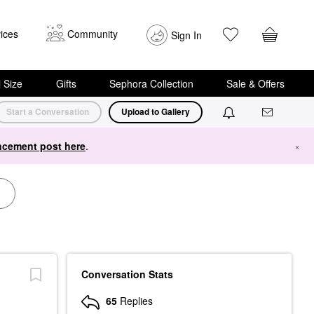
ices
Community
Sign In
i Size
Gifts
Sephora Collection
Sale & Offers
Start a Conversation
Upload to Gallery
cement post here
.
×
Conversation Stats
65
Replies