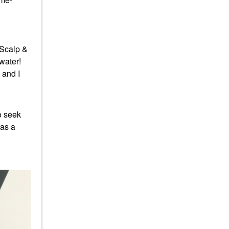
 Scalp &
 water!
 and I
o seek
was a