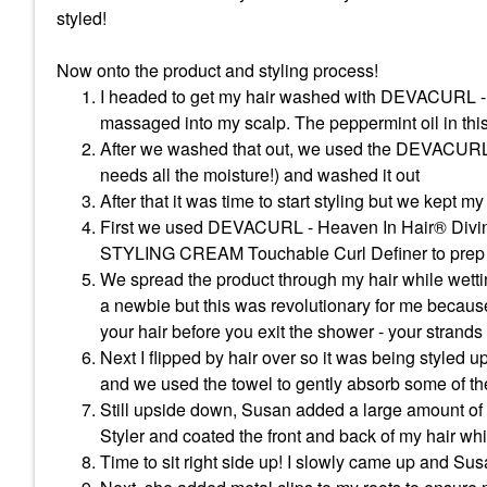
styled!
Now onto the product and styling process!
I headed to get my hair washed with DEVACURL -
massaged into my scalp. The peppermint oil in thi
After we washed that out, we used the DEVACURL 
needs all the moisture!) and washed it out
After that it was time to start styling but we kept my
First we used DEVACURL - Heaven In Hair® Divi
STYLING CREAM Touchable Curl Definer to prep 
We spread the product through my hair while wetting 
a newbie but this was revolutionary for me because
your hair before you exit the shower - your strands s
Next I flipped by hair over so it was being styled 
and we used the towel to gently absorb some of the
Still upside down, Susan added a large amoun
Styler and coated the front and back of my hair whil
Time to sit right side up! I slowly came up and Sus