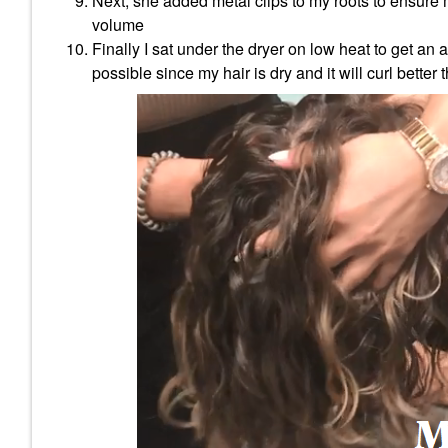
Next, she added metal clips to my roots to ensure m
volume
Finally I sat under the dryer on low heat to get an
possible since my hair is dry and it will curl better 