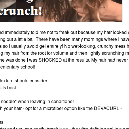
d immediately told me not to freak out because my hair looked 
ing out a little bit.. There have been many mornings where I hav
 so I usually avoid gel entirely! No wet-looking, crunchy mess 
my hair from the root for volume and then lightly scrunching m
 she was done I was SHOCKED at the results. My hair had never
 elementary school!
h texture should consider:
s is best
 noodle" when leaving in conditioner
ch your hair - opt for a microfiber option like the DEVACURL -
ts
 dry and you can easily break it up - the ultra-defining gel is a g