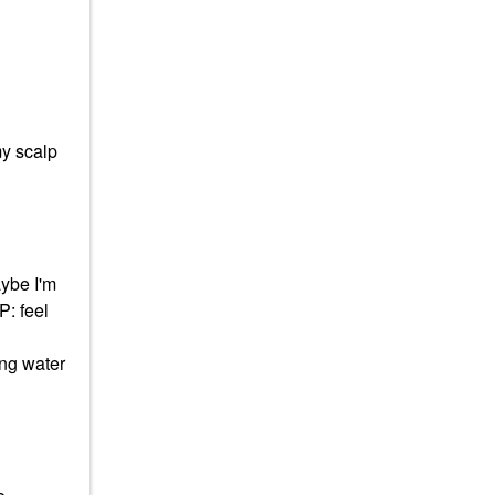
y scalp
aybe I'm
P: feel
ing water