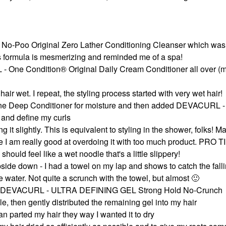
 No-Poo Original Zero Lather Conditioning Cleanser which was
s formula is mesmerizing and reminded me of a spa!
- One Condition® Original Daily Cream Conditioner all over (m
 hair wet. I repeat, the styling process started with very wet hair!
ne Deep Conditioner for moisture and then added DEVACURL -
and define my curls
it slightly. This is equivalent to styling in the shower, folks! M
 I am really good at overdoing it with too much product. PRO TI
hould feel like a wet noodle that's a little slippery!
upside down - I had a towel on my lap and shows to catch the fall
 water. Not quite a scrunch with the towel, but almost
🙂
t of DEVACURL - ULTRA DEFINING GEL Strong Hold No-Crunch
e, then gently distributed the remaining gel into my hair
an parted my hair they way I wanted it to dry