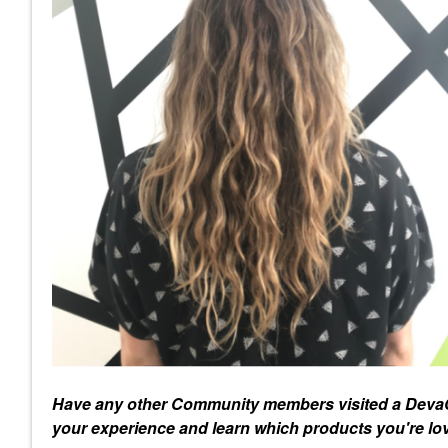
Have any other Community members visited a DevaC
your experience and learn which products you're lo