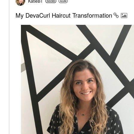
KatieBT
My DevaCurl Haircut Transformation