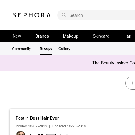
New
Brands
Makeup
Skincare
Hair
Groups
Community
Gallery
The Beauty Insider C
Post
in
Best Hair Ever
Posted 10-09-2019
|
Updated 10-25-2019