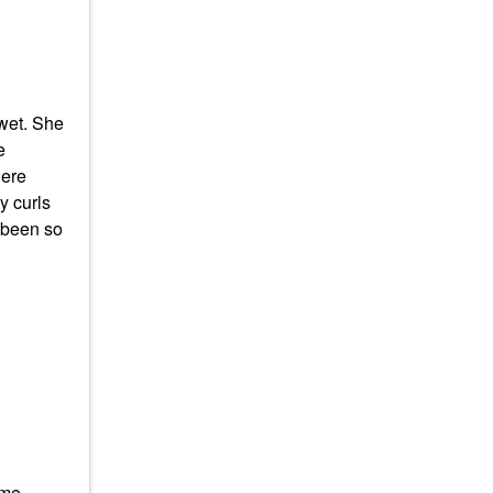
wet. She
e
here
y curls
 been so
ame-