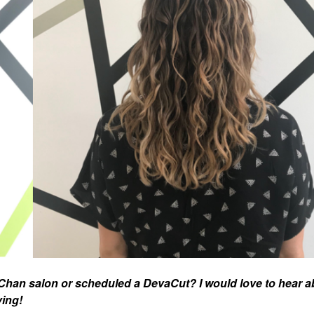
han salon or scheduled a DevaCut? I would love to hear a
ving!