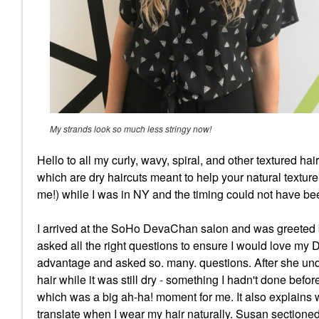
My strands look so much less stringy now!
Hello to all my curly, wavy, spiral, and other textured h
which are dry haircuts meant to help your natural textu
me!) while I was in NY and the timing could not have been
I arrived at the SoHo DevaChan salon and was greeted by
asked all the right questions to ensure I would love m
advantage and asked so. many. questions. After she unde
hair while it was still dry - something I hadn't done befo
which was a big ah-ha! moment for me. It also explains 
translate when I wear my hair naturally. Susan sectioned