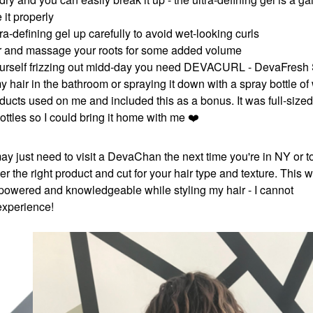
it properly
tra-defining gel up carefully to avoid wet-looking curls
r hair and massage your roots for some added volume
nd yourself frizzing out midd-day you need DEVACURL - DevaFresh
my hair in the bathroom or spraying it down with a spray bottle of
roducts used on me and included this as a bonus. It was full-sized
ottles so I could bring it home with me
❤️
 may just need to visit a DevaChan the next time you're in NY or t
er the right product and cut for your hair type and texture. This 
owered and knowledgeable while styling my hair - I cannot
 experience!