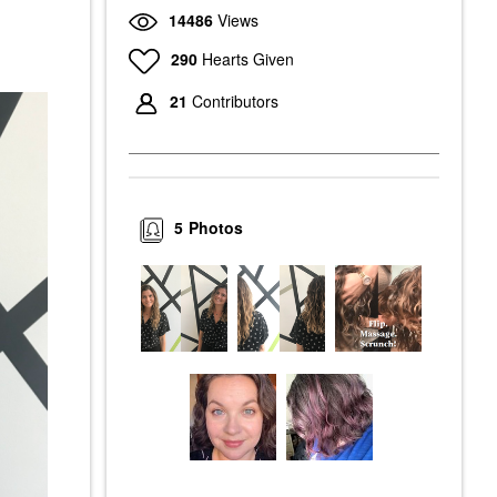
14486
Views
290
Hearts Given
21
Contributors
5
Photos