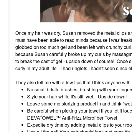
Once my hair was dry, Susan removed the metal clips an
must have been able to read minds because I
was
freak
globbed on too much gel and been left with crunchy curls
because Susan carefully broke up my curls by massaging 
to break the cast of gel - upside down of course! Once
curly in my adult life - I had ringlets I hadn't seen since
They also left me with a few tips that I think anyone wit
No small bristle brushes, brushing with your finger
Style your hair while it's still wet... Upside down!
Leave some moisturizing product in and think "wet
Be careful when picking your towel if you let it tou
DEVATOWEL™ Anti-Frizz Microfiber Towel
Expedite dry time by adding metal clips to your roo
Use all the gel! Your hair should look wet once it's