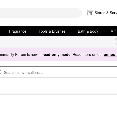
Stores & Serv
Fragrance
Tools & Brushes
Bath & Body
Min
ommunity Forum is now in
read-only mode
. Read more on our
announ