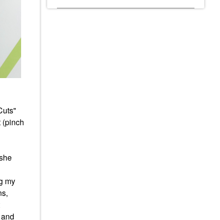
Cuts"
 (pinch
 she
ng my
ns,
d and