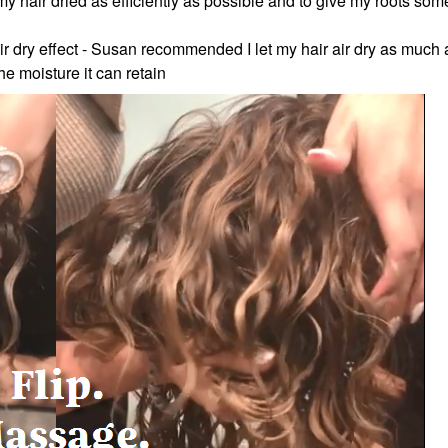
y hair dried as efficiently as possible and to give my roots som
 air dry effect - Susan recommended I let my hair air dry as much 
the moisture it can retain