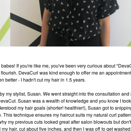
air babes! If you're like me, you've been very curious about "Deva
re flourish. DevaCurl was kind enough to offer me an appointment
 better - I hadn't cut my hair in 1.5 years.
 my stylist, Susan. We went straight into the consultation and
y DevaCut. Susan was a wealth of knowledge and you know I took
rstood my hair goals (shorter! healthier!), Susan got to snippi
re. This technique ensures my haircut suits my natural curl patter
why my previous cuts looked great after salon blowouts but don't
 my hair, cut about five inches, and then I was off to get washe