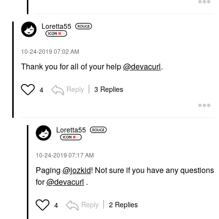
Loretta55
‎10-24-2019
07:02 AM
Thank you for all of your help
@devacurl
.
Reply
3 Replies
4
Loretta55
‎10-24-2019
07:17 AM
Paging
@jozkid
! Not sure if you have any questions
for
@devacurl
.
Reply
2 Replies
4