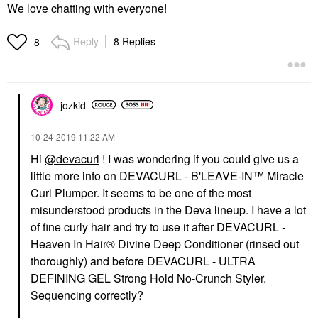
We love chatting with everyone!
Reply
8 Replies
8
jozkid
‎10-24-2019
11:22 AM
Hi
@devacurl
! I was wondering if you could give us a
little more info on DEVACURL - B'LEAVE-IN™ Miracle
Curl Plumper. It seems to be one of the most
misunderstood products in the Deva lineup. I have a lot
of fine curly hair and try to use it after DEVACURL -
Heaven In Hair® Divine Deep Conditioner (rinsed out
thoroughly) and before DEVACURL - ULTRA
DEFINING GEL Strong Hold No-Crunch Styler.
Sequencing correctly?