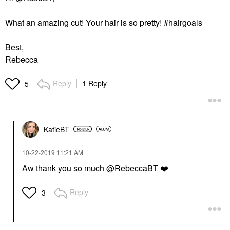
What an amazing cut! Your hair is so pretty! #hairgoals
Best,
Rebecca
Reply
1 Reply
5
KatieBT
‎10-22-2019
11:21 AM
Aw thank you so much
@RebeccaBT
❤️
Reply
3