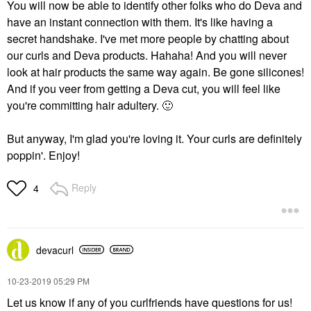
You will now be able to identify other folks who do Deva and
have an instant connection with them. It's like having a
secret handshake. I've met more people by chatting about
our curls and Deva products. Hahaha! And you will never
look at hair products the same way again. Be gone silicones!
And if you veer from getting a Deva cut, you will feel like
you're committing hair adultery.
🙂
But anyway, I'm glad you're loving it. Your curls are definitely
poppin'. Enjoy!
Reply
4
devacurl
‎10-23-2019
05:29 PM
Let us know if any of you curlfriends have questions for us!