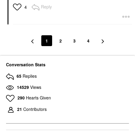
Reply
4
1
2
3
4
Conversation Stats
65
Replies
14529
Views
290
Hearts Given
21
Contributors