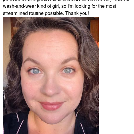
wash-and-wear kind of girl, so I'm looking for the most
streamlined routine possible. Thank you!