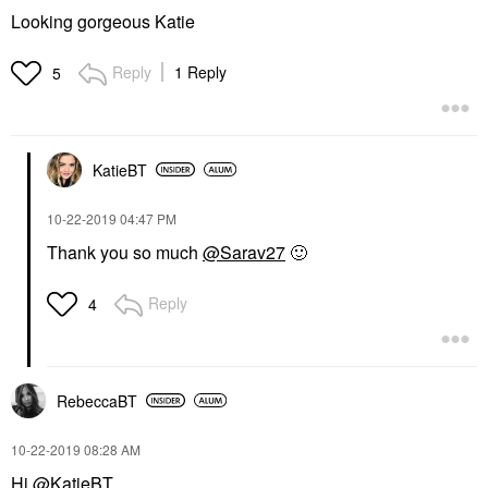
Looking gorgeous Katie
Reply
1 Reply
5
KatieBT
‎10-22-2019
04:47 PM
Thank you so much
@Sarav27
🙂
Reply
4
RebeccaBT
‎10-22-2019
08:28 AM
Hi
@KatieBT
,