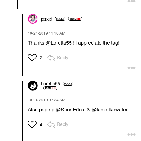
jozkid
‎10-24-2019
11:16 AM
Thanks
@Loretta55
! I appreciate the tag!
Reply
2
Loretta55
‎10-24-2019
07:24 AM
Also paging
@ShortErica
&
@tastelikewater
.
Reply
4