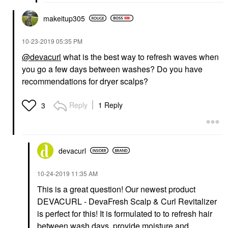
makeitup305
‎10-23-2019
05:35 PM
@devacurl
what is the best way to refresh waves when
you go a few days between washes? Do you have
recommendations for dryer scalps?
Reply
1 Reply
3
devacurl
‎10-24-2019
11:35 AM
This is a great question! Our newest product
DEVACURL - DevaFresh Scalp & Curl Revitalizer
is perfect for this! It is formulated to to refresh hair
between wash days, provide moisture and