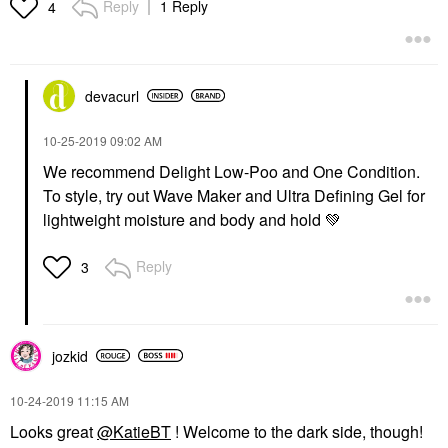
Reply
1 Reply
4
devacurl
‎10-25-2019
09:02 AM
We recommend Delight Low-Poo and One Condition.
To style, try out Wave Maker and Ultra Defining Gel for
lightweight moisture and body and hold
💚
Reply
3
jozkid
‎10-24-2019
11:15 AM
Looks great
@KatieBT
! Welcome to the dark side, though!