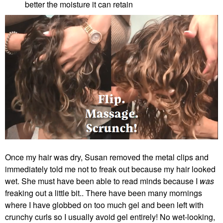
better the moisture it can retain
Once my hair was dry, Susan removed the metal clips and
immediately told me not to freak out because my hair looked
wet. She must have been able to read minds because I
was
freaking out a little bit.. There have been many mornings
where I have globbed on too much gel and been left with
crunchy curls so I usually avoid gel entirely! No wet-looking,