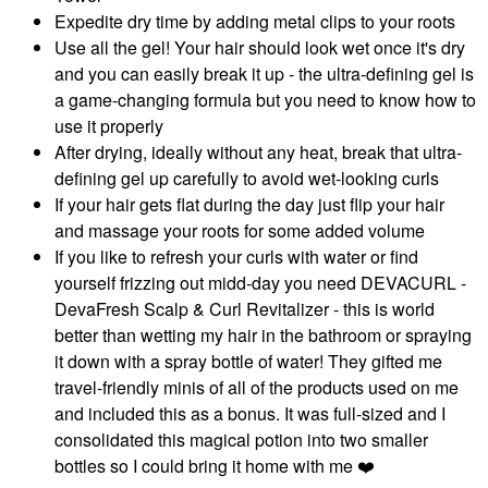
Expedite dry time by adding metal clips to your roots
Use all the gel! Your hair should look wet once it's dry
and you can easily break it up - the ultra-defining gel is
a game-changing formula but you need to know how to
use it properly
After drying, ideally without any heat, break that ultra-
defining gel up carefully to avoid wet-looking curls
If your hair gets flat during the day just flip your hair
and massage your roots for some added volume
If you like to refresh your curls with water or find
yourself frizzing out midd-day you need DEVACURL -
DevaFresh Scalp & Curl Revitalizer - this is world
better than wetting my hair in the bathroom or spraying
it down with a spray bottle of water! They gifted me
travel-friendly minis of all of the products used on me
and included this as a bonus. It was full-sized and I
consolidated this magical potion into two smaller
bottles so I could bring it home with me
❤️