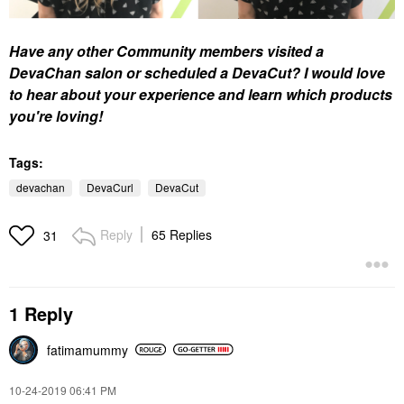
Have any other Community members visited a
DevaChan salon or scheduled a DevaCut? I would love
to hear about your experience and learn which products
you're loving!
Tags:
devachan
DevaCurl
DevaCut
Reply
65 Replies
31
1 Reply
fatimamummy
‎10-24-2019
06:41 PM