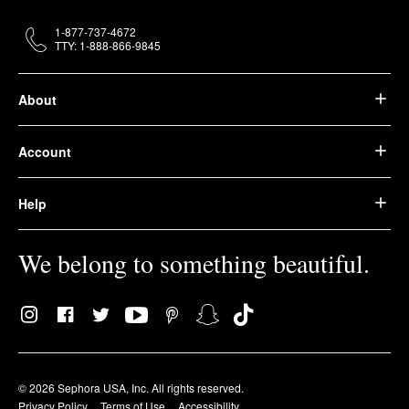
1-877-737-4672
TTY: 1-888-866-9845
About
Account
Help
We belong to something beautiful.
© 2026 Sephora USA, Inc. All rights reserved.
Privacy Policy
Terms of Use
Accessibility