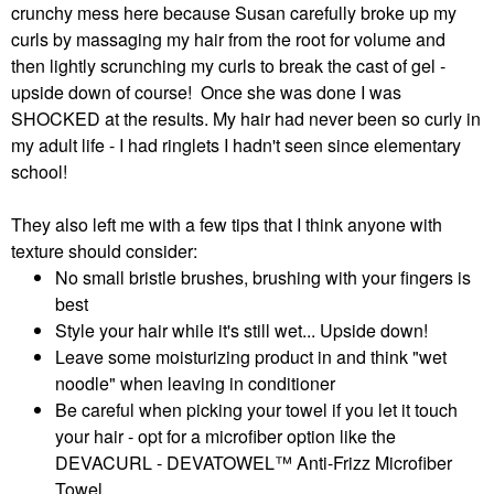
crunchy mess here because Susan carefully broke up my
curls by massaging my hair from the root for volume and
then lightly scrunching my curls to break the cast of gel -
upside down of course! Once she was done I was
SHOCKED at the results. My hair had never been so curly in
my adult life - I had ringlets I hadn't seen since elementary
school!
They also left me with a few tips that I think anyone with
texture should consider:
No small bristle brushes, brushing with your fingers is
best
Style your hair while it's still wet... Upside down!
Leave some moisturizing product in and think "wet
noodle" when leaving in conditioner
Be careful when picking your towel if you let it touch
your hair - opt for a microfiber option like the
DEVACURL - DEVATOWEL™ Anti-Frizz Microfiber
Towel