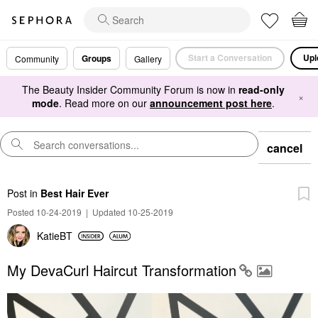
Start a Conversation
Upl
Groups
Community
Gallery
The Beauty Insider Community Forum is now in
read-only
×
mode
. Read more on our
announcement post here
.
cancel
Post
in
Best Hair Ever
Posted 10-24-2019
|
Updated 10-25-2019
KatieBT
My DevaCurl Haircut Transformation