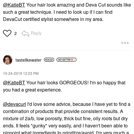
@KatieBT
Your hair look amazing and Deva Cut sounds like
such a great technique. I need to look up if I can find
DevaCut certified stylist somewhere in my area.
Reply
2
tastelikewater
‎10-24-2019
12:23 PM
@KatieBT
Your hair looks GORGEOUS! I'm so happy that
you had a great experience.
@devacurl
I'd love some advice, because I have yet to find a
combination of products that provide consistent results. A
mixture of 2a/b, low porosity, thick but fine, oily roots but dry
ends. It feels "gunky" very easily, and I haven't been able to
pinpoint what ingredients to prioritize/avoid. I'm very much a