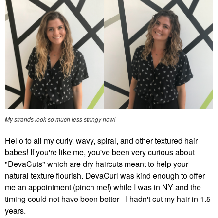
My strands look so much less stringy now!
Hello to all my curly, wavy, spiral, and other textured hair
babes! If you're like me, you've been very curious about
"DevaCuts" which are dry haircuts meant to help your
natural texture flourish. DevaCurl was kind enough to offer
me an appointment (pinch me!) while I was in NY and the
timing could not have been better - I hadn't cut my hair in 1.5
years.