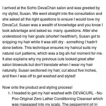
I arrived at the SoHo DevaChan salon and was greeted by
my stylist, Susan. We went straight into the consultation and
she asked all the right questions to ensure I would love my
DevaCut. Susan was a wealth of knowledge and you know I
took advantage and asked so. many. questions. After she
understood my hair goals (shorter! healthier!), Susan got to
snipping my hair while it was still dry - something I hadn't
done before. This technique ensures my haircut suits my
natural curl patterns, which was a big ah-ha! moment for me.
It also explains why my previous cuts looked great after
salon blowouts but don't translate when I wear my hair
naturally. Susan sectioned my hair, cut about five inches,
and then I was off to get washed and styled!
Now onto the product and styling process!
I headed to get my hair washed with DEVACURL - No-
Poo Original Zero Lather Conditioning Cleanser which
was massaged into my scalp. The peppermint oil in