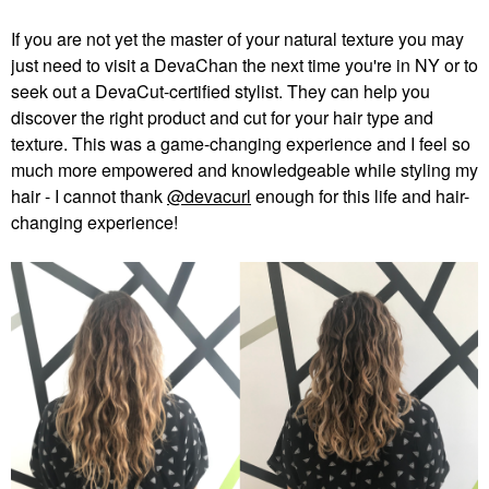
If you are not yet the master of your natural texture you may
just need to visit a DevaChan the next time you're in NY or to
seek out a DevaCut-certified stylist. They can help you
discover the right product and cut for your hair type and
texture. This was a game-changing experience and I feel so
much more empowered and knowledgeable while styling my
hair - I cannot thank
@devacurl
enough for this life and hair-
changing experience!