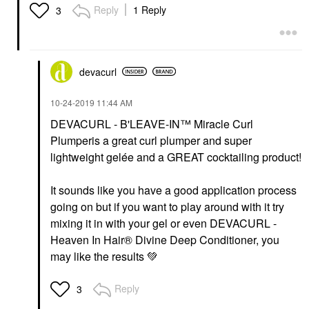
Reply
1 Reply
3
devacurl
‎10-24-2019
11:44 AM
DEVACURL - B'LEAVE-IN™ Miracle Curl
Plumperis a great curl plumper and super
lightweight gelée and a GREAT cocktailing product!
It sounds like you have a good application process
going on but if you want to play around with it try
mixing it in with your gel or even DEVACURL -
Heaven In Hair® Divine Deep Conditioner, you
may like the results
💚
Reply
3