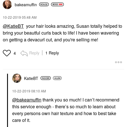
bakeamuffin
‎10-22-2019
05:48 AM
@KatieBT
your hair looks amazing, Susan totally helped to
bring your beautful curls back to life! I have been wavering
on getting a devacurl cut, and you're selling me!
Reply
1 Reply
4
KatieBT
‎10-22-2019
08:10 AM
@bakeamuffin
thank you so much! I can’t recommend
this service enough - there’s so much to learn about
every persons own hair texture and how to best take
care of it.