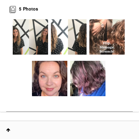
5
Photos