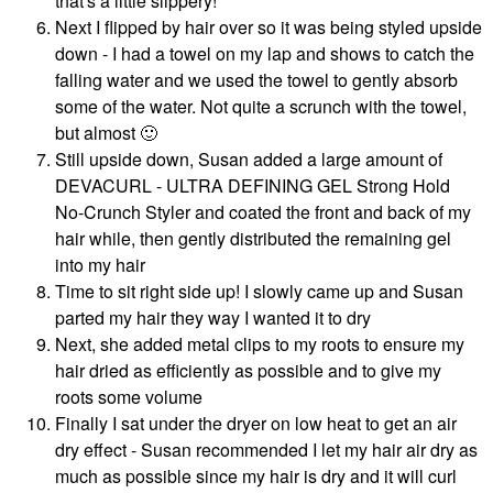
that's a little slippery!
Next I flipped by hair over so it was being styled upside
down - I had a towel on my lap and shows to catch the
falling water and we used the towel to gently absorb
some of the water. Not quite a scrunch with the towel,
but almost
🙂
Still upside down, Susan added a large amount of
DEVACURL - ULTRA DEFINING GEL Strong Hold
No-Crunch Styler and coated the front and back of my
hair while, then gently distributed the remaining gel
into my hair
Time to sit right side up! I slowly came up and Susan
parted my hair they way I wanted it to dry
Next, she added metal clips to my roots to ensure my
hair dried as efficiently as possible and to give my
roots some volume
Finally I sat under the dryer on low heat to get an air
dry effect - Susan recommended I let my hair air dry as
much as possible since my hair is dry and it will curl