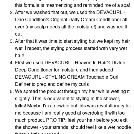
this formula is mesmerizing and reminded me of a spa!
After we washed that out, we used the DEVACURL -
One Condition® Original Daily Cream Conditioner all
over (my scalp needs all the moisture!) and washed it
out
After that it was time to start styling but we kept my hair
wet. I repeat, the styling process started with very wet
hair!
First we used DEVACURL - Heaven In Hair® Divine
Deep Conditioner for moisture and then added
DEVACURL - STYLING CREAM Touchable Curl
Definer to prep and define my curls
We spread the product through my hair while wetting it
slightly. This is equivalent to styling in the shower,
folks! Maybe I'm a newbie but this was revolutionary for
me because I am really good at overdoing it with too
much product. PRO TIP: feel your hair before you exit
the shower - your strands should feel like a wet noodle