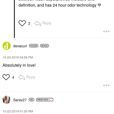
definition, and has 24 hour odor technology
💚
Reply
2
devacurl
‎10-23-2019
04:56 PM
Absolutely in love!
Reply
4
Sarav27
‎10-22-2019
01:30 PM